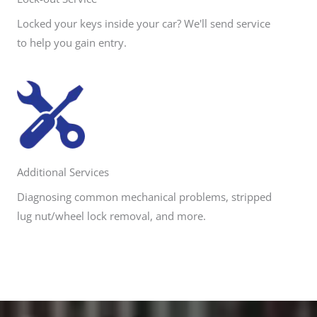
Locked your keys inside your car? We'll send service
to help you gain entry.
Additional Services
Diagnosing common mechanical problems, stripped
lug nut/wheel lock removal, and more.