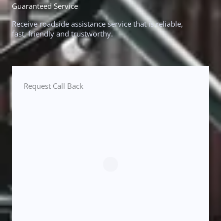
Guaranteed Service
Receive roadside assistance service that is reliable,
fast, friendly and trustworthy.
Request Call Back