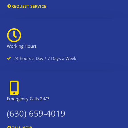
REQUEST SERVICE
t
r
t
m
e
e
r
t
Working Hours
h
a
24 hours a Day / 7 Days a Week
n
a
a
a
r
Emergency Calls 24/7
o
a
(630) 659-4019
d
s
CALL NOW