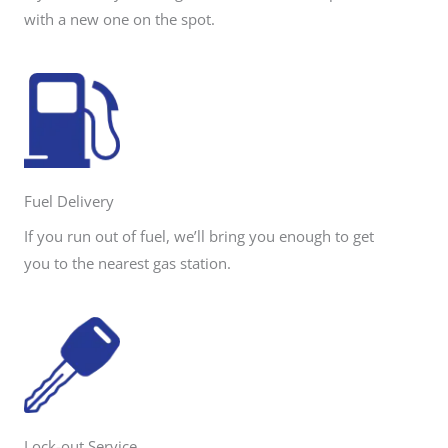
with a new one on the spot.
Fuel Delivery
If you run out of fuel, we’ll bring you enough to get
you to the nearest gas station.
Lock-out Service