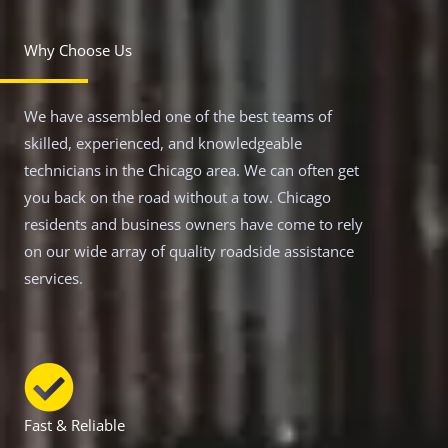
Why Choose Us
We have assembled one of the best teams of
skilled, experienced, and knowledgeable
technicians in the Chicago area. We can often get
you back on the road without a tow. Chicago
residents and business owners have come to rely
on our wide array of quality roadside assistance
services.
Fast & Reliable