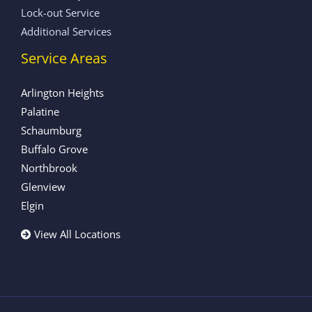
Lock-out Service
Additional Services
Service Areas
Arlington Heights
Palatine
Schaumburg
Buffalo Grove
Northbrook
Glenview
Elgin
View All Locations