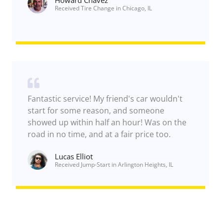
e
Received Tire Change in Chicago, IL
a
s
s
i
s
t
a
n
c
e
Fantastic service! My friend's car wouldn't
start for some reason, and someone
showed up within half an hour! Was on the
road in no time, and at a fair price too.
Lucas Elliot
Received Jump-Start in Arlington Heights, IL