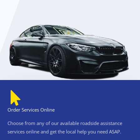
s
s
i
s
t
a
n
c
e
n
e
a
r
Order Services Online
m
Choose from any of our available roadside assistance
n
e
services online and get the local help you need ASAP.
B
e
e
a