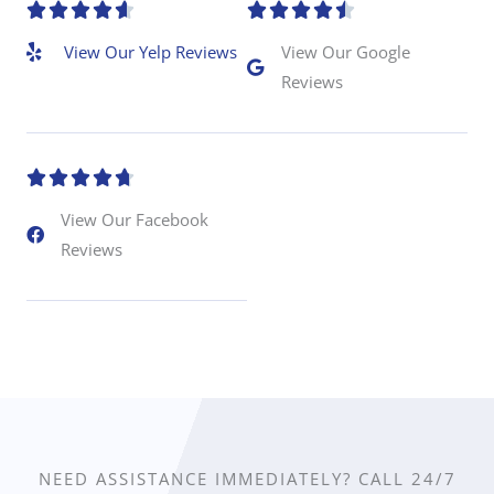
R
R










a
a
View Our Yelp Reviews
View Our Google
Reviews
t
t
e
e
d
d
R





4
4
a
View Our Facebook
.
.
Reviews
t
6
5
e
o
o
d
u
u
4
t
t
.
o
o
7
f
f
o
NEED ASSISTANCE IMMEDIATELY? CALL 24/7
5
5