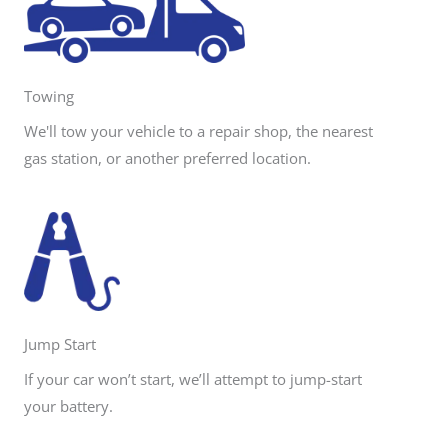
Towing
We'll tow your vehicle to a repair shop, the nearest
gas station, or another preferred location.
Jump Start
If your car won’t start, we’ll attempt to jump-start
your battery.