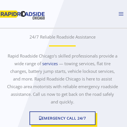
Skip
to
content
24/7 Reliable Roadside Assistance
n
e
a
r
Rapid Roadside Chicago’s skilled professionals provide a
m
wide range of
r
services
— towing services, flat tire
e
changes, battery jump starts, vehicle lockout services,
o
and more. Rapid Roadside Chicago is here to assist
a
Chicago area motorists with reliable emergency roadside
d
assistance. Call us now to get back on the road safely
s
i
and quickly.
d
e
EMERGENCY CALL 24/7
a