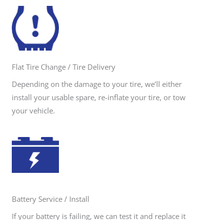
Flat Tire Change / Tire Delivery
Depending on the damage to your tire, we’ll either
install your usable spare, re-inflate your tire, or tow
your vehicle.
Battery Service / Install
If your battery is failing, we can test it and replace it