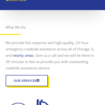
i
d
e
a
What We Do
r
s
o
s
a
d
i
We provide fast response and high-quality, 24 hour
s
s
i
emergency roadside assistance across all of Chicago, IL
d
t
and
nearby areas
. Give us a call and we will be there in
e
a
a
30 minutes or less to provide you with outstanding
s
n
roadside assistance service.
s
c
i
s
e
OUR SERVICES
t
.
a
n
c
e