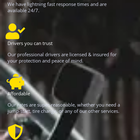
We have lightning fast response times and are
available 24/7.
Drivers you can trust
Our professional drivers are licensed & insured for
your protection and peace of mind.
Affordable
Our rates are super-reasonable, whether you need a
jump-start, tire change, or any of our other services.