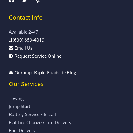
Contact Info
Available 24/7
(630) 659-4019
Email Us
Request Service Online
Onramp: Rapid Roadside Blog
Our Services
Towing
Jump Start
Battery Service / Install
Flat Tire Change / Tire Delivery
Fuel Delivery