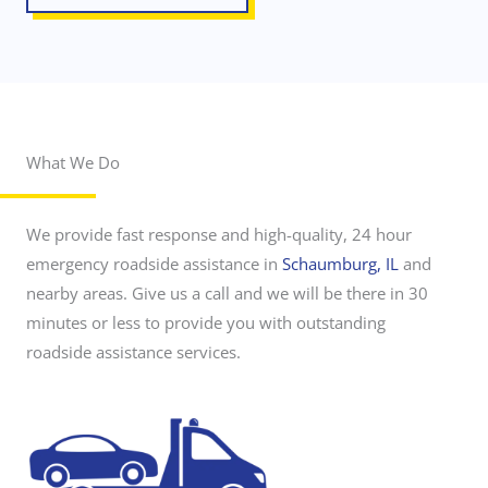
What We Do
r
o
a
d
We provide fast response and high-quality, 24 hour
s
i
emergency roadside assistance in
Schaumburg, IL
and
d
nearby areas. Give us a call and we will be there in 30
e
a
minutes or less to provide you with outstanding
s
roadside assistance services.
s
i
s
t
a
n
c