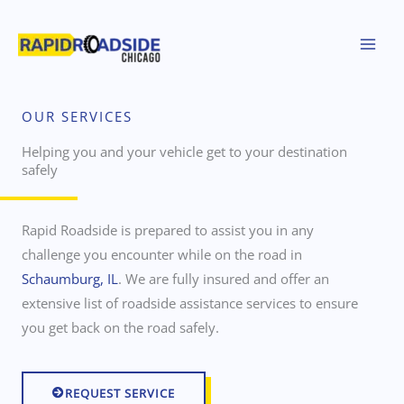
Skip
to
content
OUR SERVICES
Helping you and your vehicle get to your destination
safely
Rapid Roadside is prepared to assist you in any
challenge you encounter while on the road in
Schaumburg, IL
. We are fully insured and offer an
extensive list of roadside assistance services to ensure
you get back on the road safely.
REQUEST SERVICE