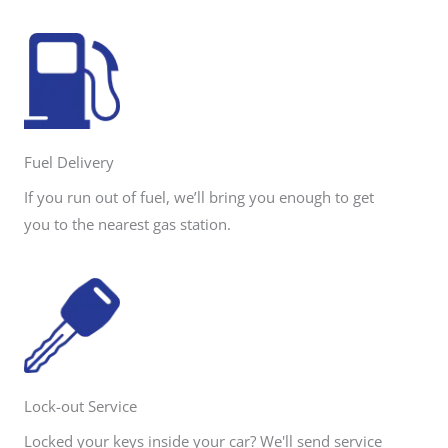
Fuel Delivery
If you run out of fuel, we’ll bring you enough to get
you to the nearest gas station.
Lock-out Service
Locked your keys inside your car? We'll send service