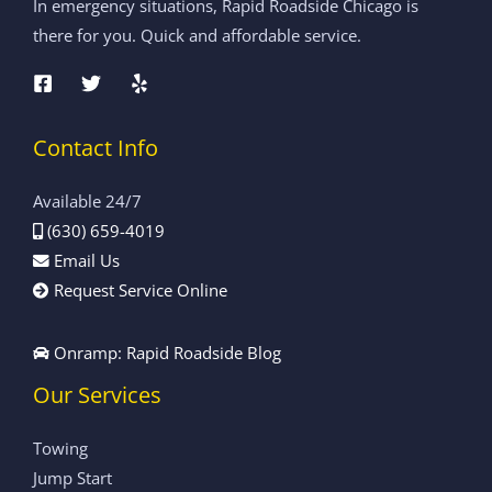
In emergency situations, Rapid Roadside Chicago is
there for you. Quick and affordable service.
Contact Info
Available 24/7
(630) 659-4019
Email Us
Request Service Online
Onramp: Rapid Roadside Blog
Our Services
Towing
Jump Start