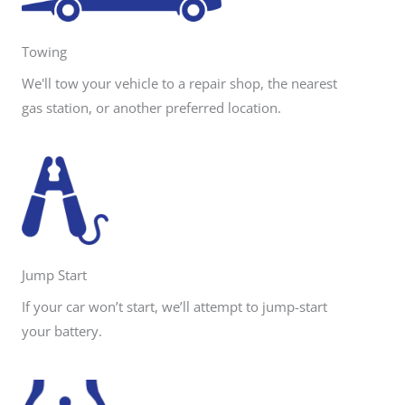
e
Towing
We'll tow your vehicle to a repair shop, the nearest
gas station, or another preferred location.
Jump Start
If your car won’t start, we’ll attempt to jump-start
your battery.