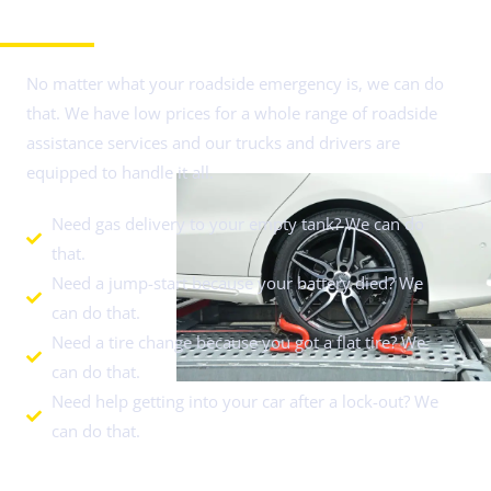
Need Roadside Assistance in Schaumburg, IL?
No matter what your roadside emergency is, we can do
that. We have low prices for a whole range of roadside
assistance services and our trucks and drivers are
equipped to handle it all.
Need gas delivery to your empty tank? We can do
that.
Need a jump-start because your battery died? We
can do that.
Need a tire change because you got a flat tire? We
can do that.
Need help getting into your car after a lock-out? We
can do that.