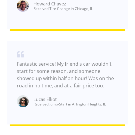
Howard Chavez​
Received Tire Change in Chicago, IL
Fantastic service! My friend's car wouldn't
start for some reason, and someone
showed up within half an hour! Was on the
road in no time, and at a fair price too.
Lucas Elliot
Received Jump-Start in Arlington Heights, IL