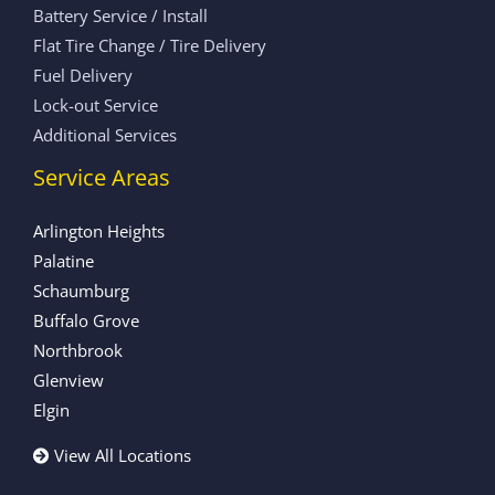
Battery Service / Install
Flat Tire Change / Tire Delivery
Fuel Delivery
Lock-out Service
Additional Services
Service Areas
Arlington Heights
Palatine
Schaumburg
Buffalo Grove
Northbrook
Glenview
Elgin
View All Locations