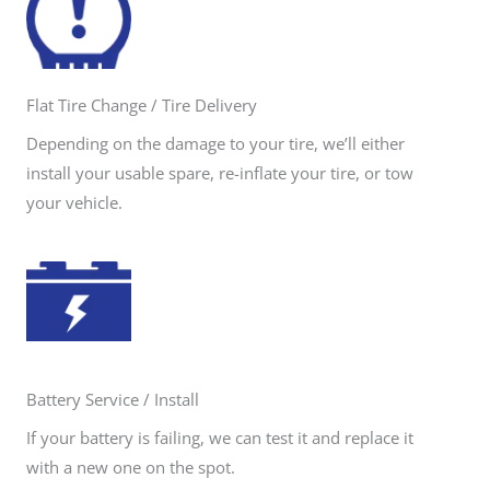
Flat Tire Change / Tire Delivery
Depending on the damage to your tire, we’ll either
install your usable spare, re-inflate your tire, or tow
your vehicle.
Battery Service / Install
If your battery is failing, we can test it and replace it
with a new one on the spot.