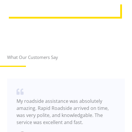
REQUEST ASSISTANCE
What Our Customers Say
My roadside assistance was absolutely
amazing. Rapid Roadside arrived on time,
was very polite, and knowledgable. The
service was excellent and fast.