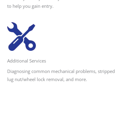
to help you gain entry.
Additional Services
Diagnosing common mechanical problems, stripped
lug nut/wheel lock removal, and more.