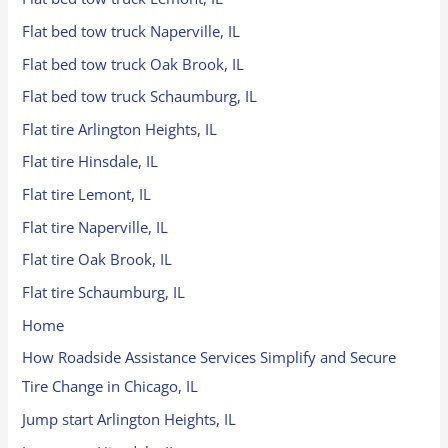
Flat bed tow truck Naperville, IL
Flat bed tow truck Oak Brook, IL
Flat bed tow truck Schaumburg, IL
Flat tire Arlington Heights, IL
Flat tire Hinsdale, IL
Flat tire Lemont, IL
Flat tire Naperville, IL
Flat tire Oak Brook, IL
Flat tire Schaumburg, IL
Home
How Roadside Assistance Services Simplify and Secure
Tire Change in Chicago, IL
Jump start Arlington Heights, IL