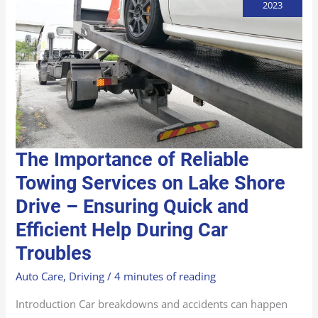
2023
THE
The Importance of Reliable
IMPORTANCE
OF
RELIABLE
Towing Services on Lake Shore
TOWING
SERVICES
Drive – Ensuring Quick and
ON
LAKE
SHORE
Efficient Help During Car
DRIVE
–
ENSURING
Troubles
QUICK
AND
EFFICIENT
Auto Care
,
Driving
/
4 minutes of reading
HELP
DURING
CAR
Introduction Car breakdowns and accidents can happen
TROUBLES