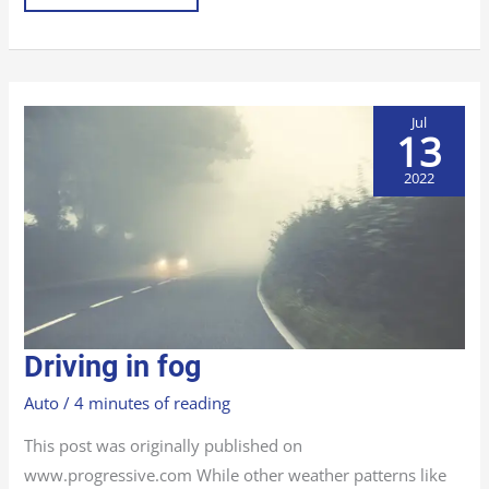
Jul
13
2022
DRIVING
Driving in fog
IN
FOG
Auto
/
4 minutes of reading
This post was originally published on
www.progressive.com While other weather patterns like