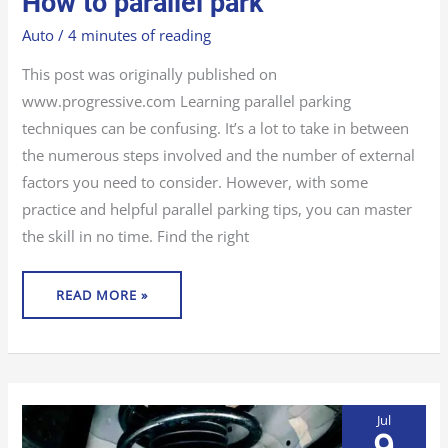
How to parallel park
TO
PARALLEL
PARK
Auto
/
4 minutes of reading
This post was originally published on
www.progressive.com Learning parallel parking
techniques can be confusing. It’s a lot to take in between
the numerous steps involved and the number of external
factors you need to consider. However, with some
practice and helpful parallel parking tips, you can master
the skill in no time. Find the right
READ MORE »
Jul
9