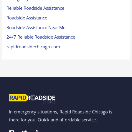
Reliable Roadside Assistance
Roadside Assistance
Roadside Assistance Near Me
24/7 Reliable Roadside Assistance
rapidroadsidechicago.com
In emergency situations, Rapid Roadside Chicago is
there for you. Quick and affordable service.