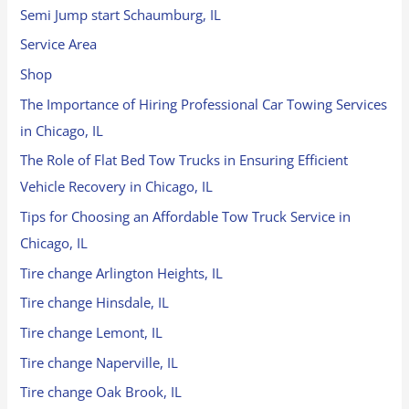
Semi Jump start Schaumburg, IL
Service Area
Shop
The Importance of Hiring Professional Car Towing Services
in Chicago, IL
The Role of Flat Bed Tow Trucks in Ensuring Efficient
Vehicle Recovery in Chicago, IL
Tips for Choosing an Affordable Tow Truck Service in
Chicago, IL
Tire change Arlington Heights, IL
Tire change Hinsdale, IL
Tire change Lemont, IL
Tire change Naperville, IL
Tire change Oak Brook, IL