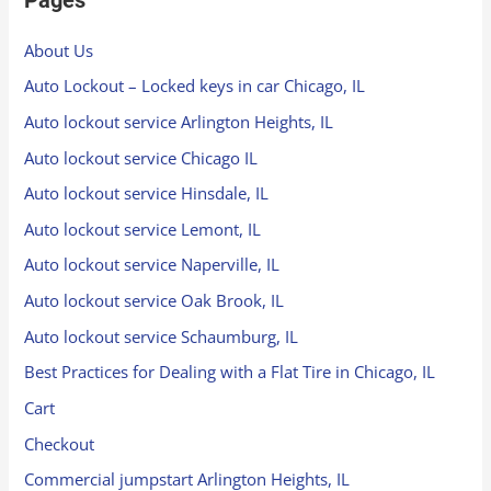
About Us
Auto Lockout – Locked keys in car Chicago, IL
Auto lockout service Arlington Heights, IL
Auto lockout service Chicago IL
Auto lockout service Hinsdale, IL
Auto lockout service Lemont, IL
Auto lockout service Naperville, IL
Auto lockout service Oak Brook, IL
Auto lockout service Schaumburg, IL
Best Practices for Dealing with a Flat Tire in Chicago, IL
Cart
Checkout
Commercial jumpstart Arlington Heights, IL