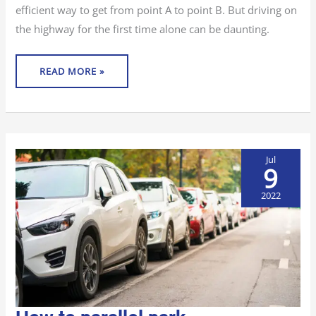
efficient way to get from point A to point B. But driving on
the highway for the first time alone can be daunting.
READ MORE »
Jul
9
2022
HOW