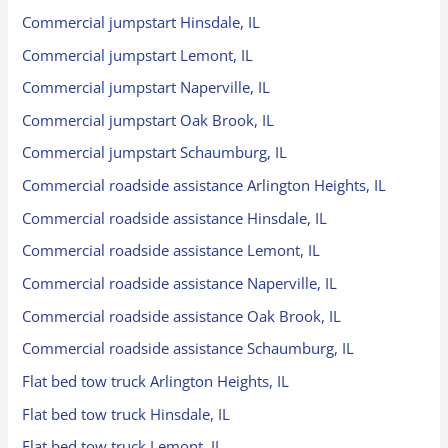
Commercial jumpstart Hinsdale, IL
Commercial jumpstart Lemont, IL
Commercial jumpstart Naperville, IL
Commercial jumpstart Oak Brook, IL
Commercial jumpstart Schaumburg, IL
Commercial roadside assistance Arlington Heights, IL
Commercial roadside assistance Hinsdale, IL
Commercial roadside assistance Lemont, IL
Commercial roadside assistance Naperville, IL
Commercial roadside assistance Oak Brook, IL
Commercial roadside assistance Schaumburg, IL
Flat bed tow truck Arlington Heights, IL
Flat bed tow truck Hinsdale, IL
Flat bed tow truck Lemont, IL