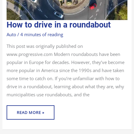
HOW
How to drive in a roundabout
TO
DRIVE
IN
Auto
/
4 minutes of reading
A
ROUNDABOUT
This post was originally published on
www.progressive.com Modern roundabouts have been
popular in Europe for decades. However, they’ve become
more popular in America since the 1990s and have taken
some time to catch on. If you’re unfamiliar with how to
drive in a roundabout, learning about what they are, why
municipalities use roundabouts, and the
READ MORE »