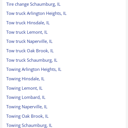
Tire change Schaumburg, IL
Tow truck Arlington Heights, IL
Tow truck Hinsdale, IL
Tow truck Lemont, IL
Tow truck Naperville, IL
Tow truck Oak Brook, IL
Tow truck Schaumburg, IL
Towing Arlington Heights, IL
Towing Hinsdale, IL
Towing Lemont, IL
Towing Lombard, IL
Towing Naperville, IL
Towing Oak Brook, IL
Towing Schaumburg, IL