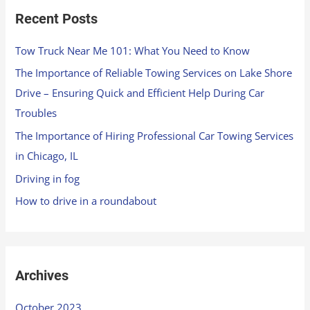
Recent Posts
Tow Truck Near Me 101: What You Need to Know
The Importance of Reliable Towing Services on Lake Shore
Drive – Ensuring Quick and Efficient Help During Car
Troubles
The Importance of Hiring Professional Car Towing Services
in Chicago, IL
Driving in fog
How to drive in a roundabout
Archives
October 2023