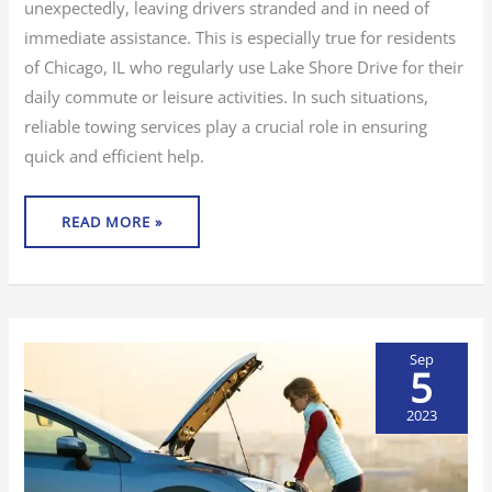
unexpectedly, leaving drivers stranded and in need of
immediate assistance. This is especially true for residents
of Chicago, IL who regularly use Lake Shore Drive for their
daily commute or leisure activities. In such situations,
reliable towing services play a crucial role in ensuring
quick and efficient help.
READ MORE »
Sep
5
2023