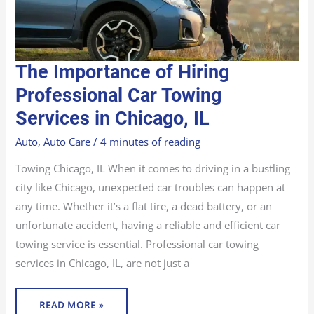
THE
The Importance of Hiring
IMPORTANCE
OF
HIRING
Professional Car Towing
PROFESSIONAL
CAR
Services in Chicago, IL
TOWING
SERVICES
IN
CHICAGO,
Auto
,
Auto Care
/
4 minutes of reading
IL
Towing Chicago, IL When it comes to driving in a bustling
city like Chicago, unexpected car troubles can happen at
any time. Whether it’s a flat tire, a dead battery, or an
unfortunate accident, having a reliable and efficient car
towing service is essential. Professional car towing
services in Chicago, IL, are not just a
READ MORE »