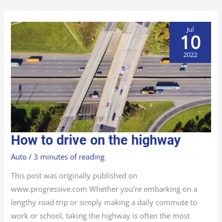
Jul
10
2022
HOW
How to drive on the highway
TO
DRIVE
ON
Auto
/
3 minutes of reading
THE
HIGHWAY
This post was originally published on
www.progressive.com Whether you’re embarking on a
lengthy road trip or simply making a daily commute to
work or school, taking the highway is often the most