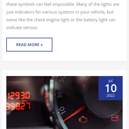
these symbols can feel impossible. Many of the lights are
just indicators for various systems in your vehicle, but
some like the check engine light or the battery light can
indicate serious
READ MORE »
Jul
10
2022