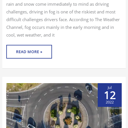
rain and snow come immediately to mind as driving
challenges, driving in fog is one of the riskiest and most
difficult challenges drivers face. According to The Weather
Channel, fog occurs mainly in the early morning and in
cool, wet weather, and it
READ MORE »
Jul
12
2022