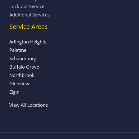
Lock-out Service
Additional Services
Service Areas
Arlington Heights
Palatine
Schaumburg
Buffalo Grove
Northbrook
Glenview
Elgin
View All Locations