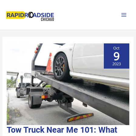
Skip
to
content
Oct
9
2023
TOW
Tow Truck Near Me 101: What
TRUCK
NEAR