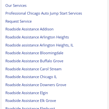
Our Services
Professional Chicago Auto Jump Start Services
Request Service
Roadside Assistance Addison
Roadside Assistance Arlington Heights
Roadside assistance Arlington Heights, IL
Roadside Assistance Bloomingdale
Roadside Assistance Buffalo Grove
Roadside Assistance Carol Stream
Roadside Assistance Chicago IL
Roadside Assistance Downers Grove
Roadside Assistance Elgin
Roadside Assistance Elk Grove
Roadside Assistance Elmhurst