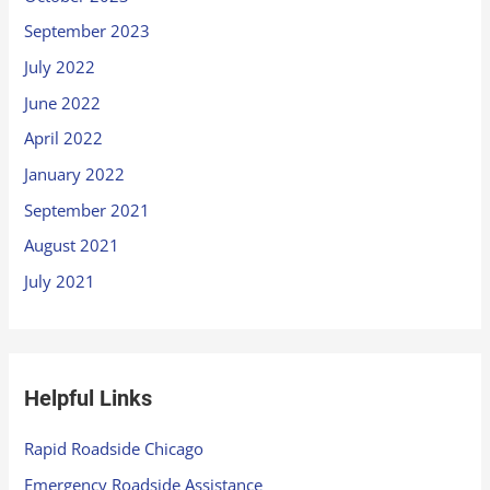
September 2023
July 2022
June 2022
April 2022
January 2022
September 2021
August 2021
July 2021
Helpful Links
Rapid Roadside Chicago
Emergency Roadside Assistance