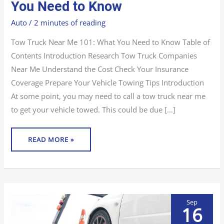
ME
You Need to Know
101:
WHAT
YOU
Auto
/
2 minutes of reading
NEED
TO
KNOW
Tow Truck Near Me 101: What You Need to Know Table of
Contents Introduction Research Tow Truck Companies
Near Me Understand the Cost Check Your Insurance
Coverage Prepare Your Vehicle Towing Tips Introduction
At some point, you may need to call a tow truck near me
to get your vehicle towed. This could be due […]
READ MORE »
Sep
16