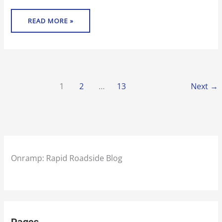
READ MORE »
1
2
…
13
Next
→
Onramp: Rapid Roadside Blog
Pages