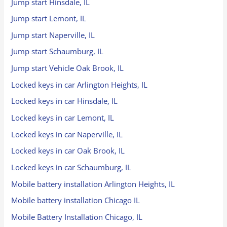
Jump start Hinsdale, IL
Jump start Lemont, IL
Jump start Naperville, IL
Jump start Schaumburg, IL
Jump start Vehicle Oak Brook, IL
Locked keys in car Arlington Heights, IL
Locked keys in car Hinsdale, IL
Locked keys in car Lemont, IL
Locked keys in car Naperville, IL
Locked keys in car Oak Brook, IL
Locked keys in car Schaumburg, IL
Mobile battery installation Arlington Heights, IL
Mobile battery installation Chicago IL
Mobile Battery Installation Chicago, IL