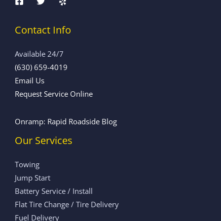
Contact Info
Available 24/7
(630) 659-4019
Email Us
Request Service Online
Onramp: Rapid Roadside Blog
Our Services
Towing
Jump Start
Battery Service / Install
Flat Tire Change / Tire Delivery
Fuel Delivery