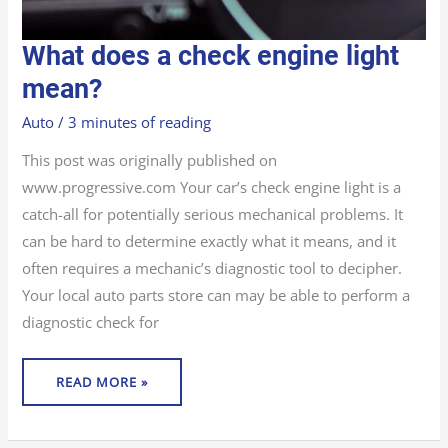
WHAT
What does a check engine light
DOES
A
CHECK
mean?
ENGINE
LIGHT
MEAN?
Auto
/
3 minutes of reading
This post was originally published on
www.progressive.com Your car’s check engine light is a
catch-all for potentially serious mechanical problems. It
can be hard to determine exactly what it means, and it
often requires a mechanic’s diagnostic tool to decipher.
Your local auto parts store can may be able to perform a
diagnostic check for
READ MORE »