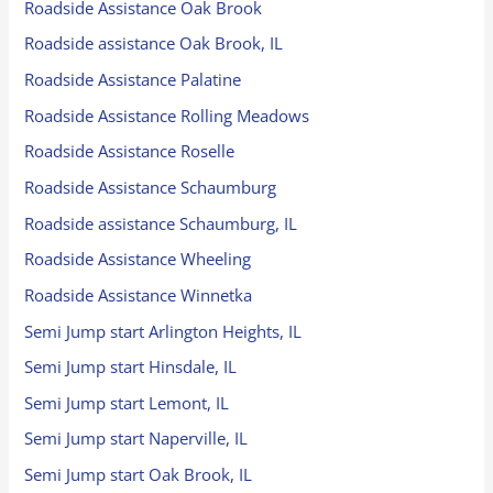
Roadside Assistance Oak Brook
Roadside assistance Oak Brook, IL
Roadside Assistance Palatine
Roadside Assistance Rolling Meadows
Roadside Assistance Roselle
Roadside Assistance Schaumburg
Roadside assistance Schaumburg, IL
Roadside Assistance Wheeling
Roadside Assistance Winnetka
Semi Jump start Arlington Heights, IL
Semi Jump start Hinsdale, IL
Semi Jump start Lemont, IL
Semi Jump start Naperville, IL
Semi Jump start Oak Brook, IL