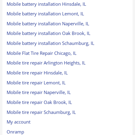
Mobile battery installation Hinsdale, IL
Mobile battery installation Lemont, IL
Mobile battery installation Naperville, IL
Mobile battery installation Oak Brook, IL
Mobile battery installation Schaumburg, IL
Mobile Flat Tire Repair Chicago, IL
Mobile tire repair Arlington Heights, IL
Mobile tire repair Hinsdale, IL
Mobile tire repair Lemont, IL
Mobile tire repair Naperville, IL
Mobile tire repair Oak Brook, IL
Mobile tire repair Schaumburg, IL
My account
Onramp