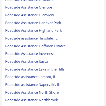
Roadside Assistance Glencoe
Roadside Assistance Glenview
Roadside Assistance Hanover Park
Roadside Assistance Highland Park
Roadside assistance Hinsdale, IL
Roadside Assistance Hoffman Estates
Roadside Assistance Inverness
Roadside Assistance Itasca
Roadside Assistance Lake in the Hills
Roadside assistance Lemont, IL
Roadside assistance Naperville, IL
Roadside Assistance North Shore
Roadside Assistance Northbrook