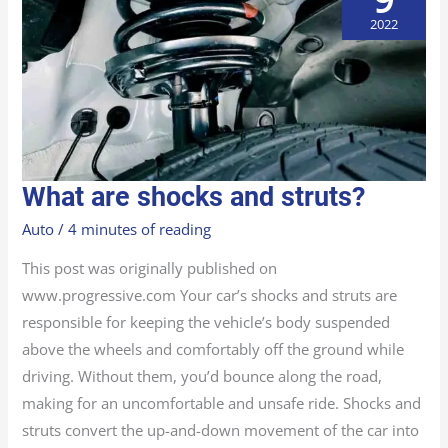
2022
WHAT
What are shocks and struts?
ARE
SHOCKS
AND
Auto
/
4 minutes of reading
STRUTS?
This post was originally published on
www.progressive.com Your car’s shocks and struts are
responsible for keeping the vehicle’s body suspended
above the wheels and comfortably off the ground while
driving. Without them, you’d bounce along the road,
making for an uncomfortable and unsafe ride. Shocks and
struts convert the up-and-down movement of the car into