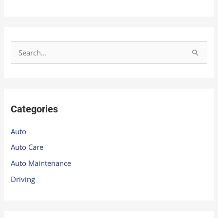
S
e
a
r
Categories
c
h
Auto
f
Auto Care
o
Auto Maintenance
r
Driving
: