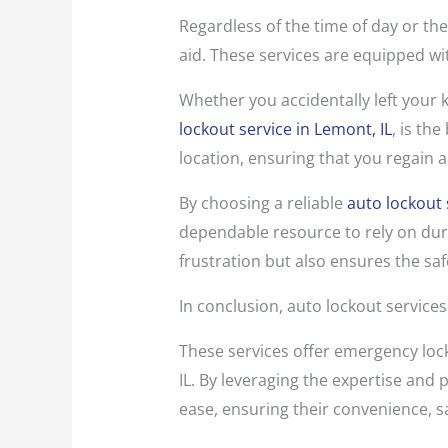
Regardless of the time of day or the
aid. These services are equipped wit
Whether you accidentally left your k
lockout service in Lemont, IL
, is th
location, ensuring that you regain a
By choosing a reliable
auto lockout 
dependable resource to rely on duri
frustration but also ensures the saf
In conclusion, auto lockout services
These services offer emergency lock
IL. By leveraging the expertise and
ease, ensuring their convenience, s