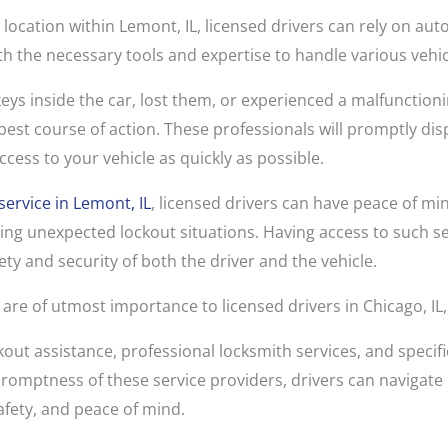
 location within Lemont, IL, licensed drivers can rely on aut
h the necessary tools and expertise to handle various vehicl
eys inside the car, lost them, or experienced a malfunctioni
e best course of action. These professionals will promptly dis
ccess to your vehicle as quickly as possible.
service in Lemont, IL
, licensed drivers can have peace of mi
ng unexpected lockout situations. Having access to such se
ety and security of both the driver and the vehicle.
 are of utmost importance to licensed drivers in Chicago, I
out assistance, professional locksmith services, and specifi
 promptness of these service providers, drivers can navigate
afety, and peace of mind.