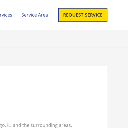
rvices
Service Area
REQUEST SERVICE
cago, IL, and the surrounding areas.