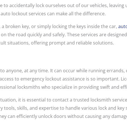
e to accidentally lock ourselves out of our vehicles, leaving
e auto lockout services can make all the difference.
 a broken key, or simply locking the keys inside the car,
auto
on the road quickly and safely. These services are designed 
cult situations, offering prompt and reliable solutions.
o anyone, at any time. It can occur while running errands,
 access to emergency lockout assistance is so important. Lic
ssional locksmiths who specialize in providing swift and eff
tuation, it is essential to contact a trusted locksmith servi
tools, skills, and expertise to handle various lock and key 
hey can efficiently unlock doors without causing any damage