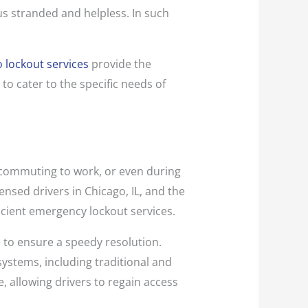
 us stranded and helpless. In such
 lockout services
provide the
to cater to the specific needs of
 commuting to work, or even during
ensed drivers in Chicago, IL, and the
icient emergency lockout services.
ce to ensure a speedy resolution.
systems, including traditional and
, allowing drivers to regain access