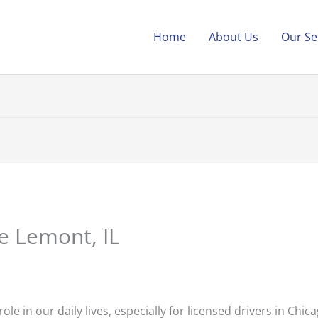
Home
About Us
Our Se
e Lemont, IL
role in our daily lives, especially for licensed drivers in Chi