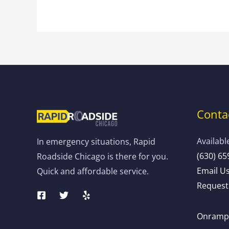
Contac
Availabl
In emergency situations, Rapid
(630) 65
Roadside Chicago is there for you.
Email U
Quick and affordable service.
Request 
Onramp: