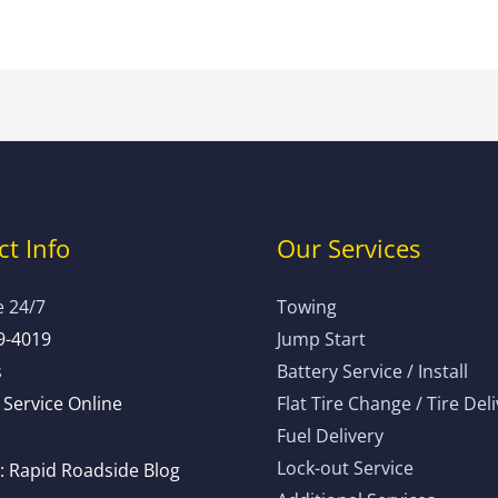
t Info
Our Services
e 24/7
Towing
9-4019
Jump Start
s
Battery Service / Install
Service Online
Flat Tire Change / Tire Del
Fuel Delivery
Lock-out Service
 Rapid Roadside Blog