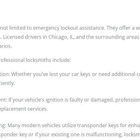
not limited to emergency lockout assistance. They offer a wi
. Licensed drivers in Chicago, IL, and the surrounding areas
arios.
ofessional locksmiths include:
ion: Whether you’ve lost your car keys or need additional c
iently.
nt: If your vehicle’s ignition is faulty or damaged, professi
replacement services.
 Many modern vehicles utilize transponder keys for enhan
nder key or if your existing one is malfunctioning, locksmi