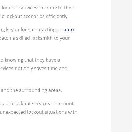
o lockout services to come to their
e lockout scenarios efficiently.
ng key or lock, contacting an
auto
patch a skilled locksmith to your
nd knowing that they have a
rvices not only saves time and
L, and the surrounding areas.
c auto lockout services in Lemont,
 unexpected lockout situations with