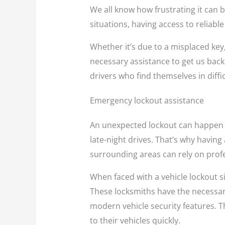
We all know how frustrating it can b
situations, having access to reliabl
Whether it’s due to a misplaced key,
necessary assistance to get us back 
drivers who find themselves in diffi
Emergency lockout assistance
An unexpected lockout can happen t
late-night drives. That’s why having
surrounding areas can rely on profe
When faced with a vehicle lockout si
These locksmiths have the necessary 
modern vehicle security features. T
to their vehicles quickly.