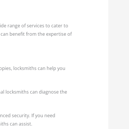
de range of services to cater to
 can benefit from the expertise of
opies, locksmiths can help you
onal locksmiths can diagnose the
ced security. If you need
ths can assist.