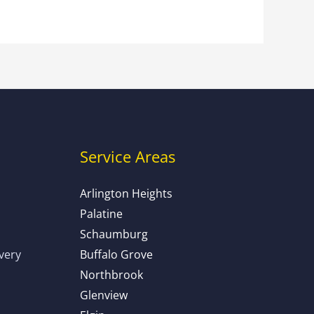
Service Areas
Arlington Heights
Palatine
Schaumburg
ivery
Buffalo Grove
Northbrook
Glenview