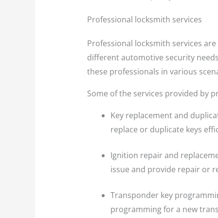
Professional locksmith services
Professional locksmith services are 
different automotive security needs
these professionals in various scen
Some of the services provided by pr
Key replacement and duplicat
replace or duplicate keys effic
Ignition repair and replaceme
issue and provide repair or 
Transponder key programming:
programming for a new transpo