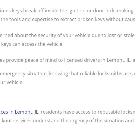
mes keys break off inside the ignition or door lock, making i
 the tools and expertise to extract broken keys without cau
cerned about the security of your vehicle due to lost or stol
 keys can access the vehicle.
es provide peace of mind to licensed drivers in Lemont, IL,
 emergency situation, knowing that reliable locksmiths are av
ur vehicle.
ices in Lemont, IL
, residents have access to reputable lock
ckout services understand the urgency of the situation and 