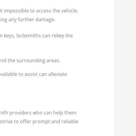
t impossible to access the vehicle.
sing any further damage.
en keys, locksmiths can rekey the
 and the surrounding areas.
ailable to assist can alleviate
smith providers who can help them
strive to offer prompt and reliable