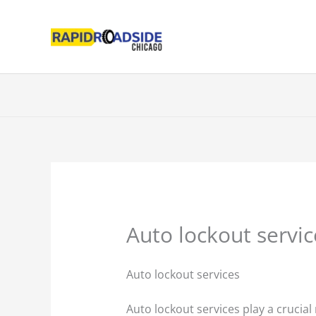
Skip
to
content
Auto lockout servic
Auto lockout services
Auto lockout services play a crucial 