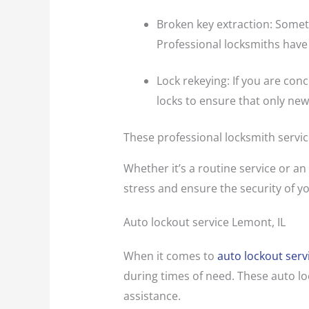
Broken key extraction: Someti
Professional locksmiths have
Lock rekeying: If you are con
locks to ensure that only new
These professional locksmith servic
Whether it’s a routine service or an
stress and ensure the security of yo
Auto lockout service Lemont, IL
When it comes to
auto lockout serv
during times of need. These auto lo
assistance.