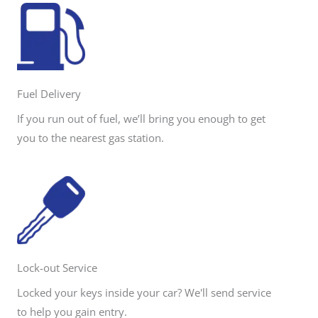
Fuel Delivery
If you run out of fuel, we’ll bring you enough to get
you to the nearest gas station.
Lock-out Service
Locked your keys inside your car? We'll send service
to help you gain entry.