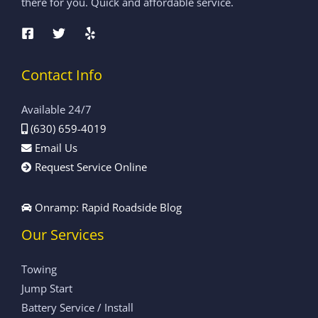
there for you. Quick and affordable service.
Contact Info
Available 24/7
(630) 659-4019
Email Us
Request Service Online
Onramp: Rapid Roadside Blog
Our Services
Towing
Jump Start
Battery Service / Install