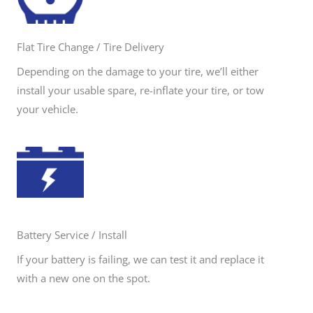
Flat Tire Change / Tire Delivery
Depending on the damage to your tire, we’ll either
install your usable spare, re-inflate your tire, or tow
your vehicle.
Battery Service / Install
If your battery is failing, we can test it and replace it
with a new one on the spot.