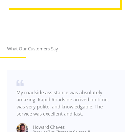
REQUEST ASSISTANCE
What Our Customers Say
My roadside assistance was absolutely
amazing. Rapid Roadside arrived on time,
was very polite, and knowledgable. The
service was excellent and fast.
Howard Chavez​
Received Tire Change in Chicago, IL