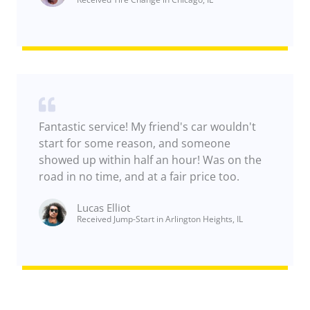
Fantastic service! My friend's car wouldn't
start for some reason, and someone
showed up within half an hour! Was on the
road in no time, and at a fair price too.
Lucas Elliot
Received Jump-Start in Arlington Heights, IL