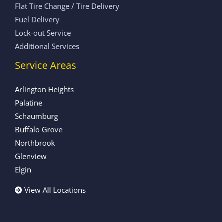
Flat Tire Change / Tire Delivery
Fuel Delivery
Lock-out Service
Additional Services
Service Areas
Arlington Heights
Palatine
Schaumburg
Buffalo Grove
Northbrook
Glenview
Elgin
View All Locations