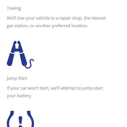
Towing
We'll tow your vehicle to a repair shop, the nearest
gas station, or another preferred location.
Jump Start
If your car won’t start, we’ll attempt to jump-start
your battery.