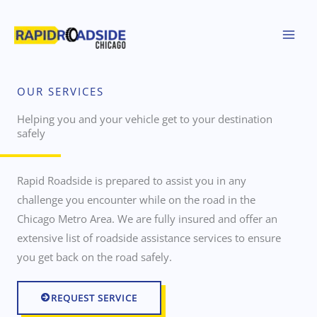
Skip
to
content
OUR SERVICES
Helping you and your vehicle get to your destination
safely
Rapid Roadside is prepared to assist you in any
challenge you encounter while on the road in the
Chicago Metro Area. We are fully insured and offer an
extensive list of roadside assistance services to ensure
you get back on the road safely.
REQUEST SERVICE