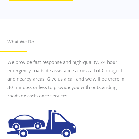
What We Do
r
o
a
d
We provide fast response and high-quality, 24 hour
s
i
emergency roadside assistance across all of Chicago, IL
d
and nearby areas. Give us a call and we will be there in
e
a
30 minutes or less to provide you with outstanding
s
roadside assistance services.
s
i
s
t
a
n
c
e