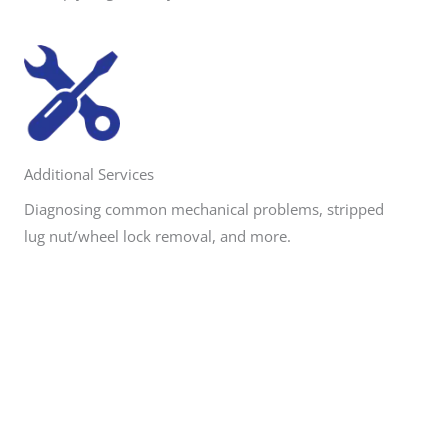
Additional Services
Diagnosing common mechanical problems, stripped
lug nut/wheel lock removal, and more.
Need Roadside Assistance?