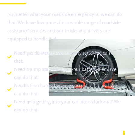
No matter what your roadside emergency is, we can do
that. We have low prices for a whole range of roadside
assistance services and our trucks and drivers are
equipped to handle it all.
Need gas delivery to your empty tank? We can do
that.
Need a jump-start because your battery died? We
can do that.
Need a tire change because you got a flat tire? We
can do that.
Need help getting into your car after a lock-out? We
can do that.