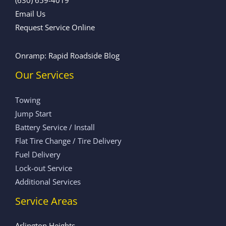
Email Us
Request Service Online
Onramp: Rapid Roadside Blog
Our Services
Towing
Jump Start
Battery Service / Install
Flat Tire Change / Tire Delivery
Fuel Delivery
Lock-out Service
Additional Services
Service Areas
Arlington Heights