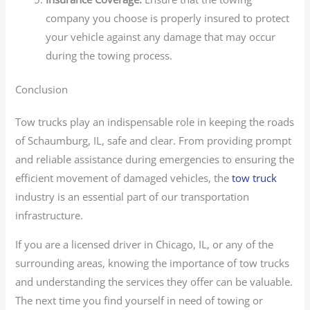
company you choose is properly insured to protect
your vehicle against any damage that may occur
during the towing process.
Conclusion
Tow trucks play an indispensable role in keeping the roads
of Schaumburg, IL, safe and clear. From providing prompt
and reliable assistance during emergencies to ensuring the
efficient movement of damaged vehicles, the
tow truck
industry is an essential part of our transportation
infrastructure.
If you are a licensed driver in Chicago, IL, or any of the
surrounding areas, knowing the importance of tow trucks
and understanding the services they offer can be valuable.
The next time you find yourself in need of towing or