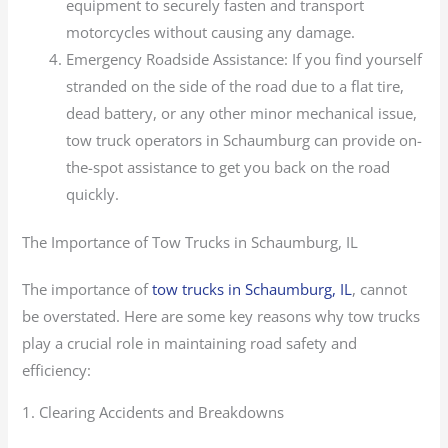
equipment to securely fasten and transport
motorcycles without causing any damage.
Emergency Roadside Assistance: If you find yourself
stranded on the side of the road due to a flat tire,
dead battery, or any other minor mechanical issue,
tow truck operators in Schaumburg can provide on-
the-spot assistance to get you back on the road
quickly.
The Importance of Tow Trucks in Schaumburg, IL
The importance of
tow trucks in Schaumburg, IL
, cannot
be overstated. Here are some key reasons why tow trucks
play a crucial role in maintaining road safety and
efficiency:
1. Clearing Accidents and Breakdowns