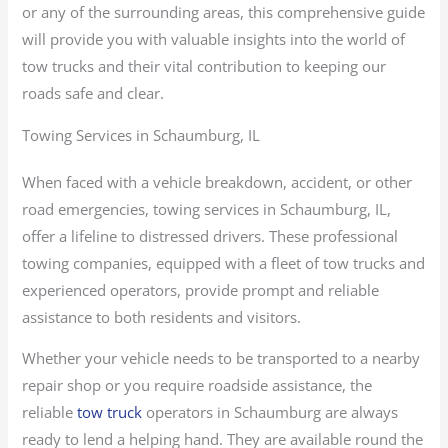
or any of the surrounding areas, this comprehensive guide
will provide you with valuable insights into the world of
tow trucks and their vital contribution to keeping our
roads safe and clear.
Towing Services in Schaumburg, IL
When faced with a vehicle breakdown, accident, or other
road emergencies, towing services in Schaumburg, IL,
offer a lifeline to distressed drivers. These professional
towing companies, equipped with a fleet of tow trucks and
experienced operators, provide prompt and reliable
assistance to both residents and visitors.
Whether your vehicle needs to be transported to a nearby
repair shop or you require roadside assistance, the
reliable
tow truck
operators in Schaumburg are always
ready to lend a helping hand. They are available round the