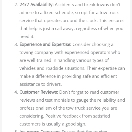
24/7 Availability:
Accidents and breakdowns don’t
adhere to a fixed schedule, so opt for a tow truck
service that operates around the clock. This ensures
that help is just a call away, regardless of when you
need it.
Experience and Expertise:
Consider choosing a
towing company with experienced operators who
are well-trained in handling various types of
vehicles and roadside situations. Their expertise can
make a difference in providing safe and efficient
assistance to drivers.
Customer Reviews:
Don’t forget to read customer
reviews and testimonials to gauge the reliability and
professionalism of the tow truck service you are
considering. Positive feedback from satisfied
customers is usually a good sign.
Insurance Coverage:
Ensure that the towing