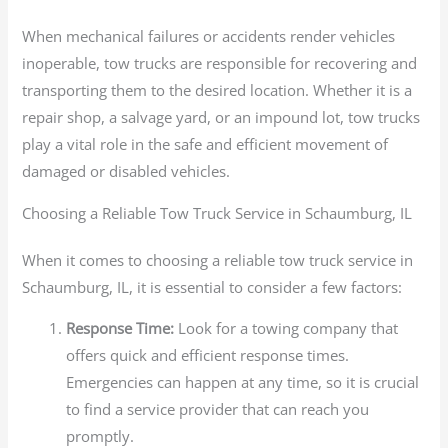
When mechanical failures or accidents render vehicles
inoperable, tow trucks are responsible for recovering and
transporting them to the desired location. Whether it is a
repair shop, a salvage yard, or an impound lot, tow trucks
play a vital role in the safe and efficient movement of
damaged or disabled vehicles.
Choosing a Reliable Tow Truck Service in Schaumburg, IL
When it comes to choosing a reliable tow truck service in
Schaumburg, IL, it is essential to consider a few factors:
Response Time:
Look for a towing company that
offers quick and efficient response times.
Emergencies can happen at any time, so it is crucial
to find a service provider that can reach you
promptly.