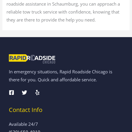
roadside assistance in Schaumburg, you can approach a
reliable tow truck service with confidence, knowing that
they are there to provide the help you need.
In emergency situations, Rapid Roadside Chicago is
there for you. Quick and affordable service.
Contact Info
Available 24/7
(630) 659-4019