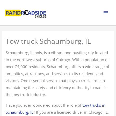
Skip
to
content
Tow truck Schaumburg, IL
Schaumburg, Illinois, is a vibrant and bustling city located
in the northwest suburbs of Chicago. With a population of
over 74,000 residents, Schaumburg offers a wide range of
amenities, attractions, and services to its residents and
visitors. One essential service that plays a crucial role in
maintaining the safety and efficiency of the city’s roads is
the tow truck industry.
Have you ever wondered about the role of
tow trucks in
Schaumburg, IL
? If you are a licensed driver in Chicago, IL,