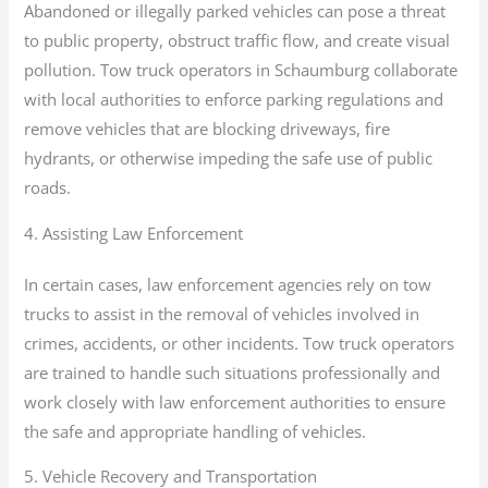
Abandoned or illegally parked vehicles can pose a threat
to public property, obstruct traffic flow, and create visual
pollution. Tow truck operators in Schaumburg collaborate
with local authorities to enforce parking regulations and
remove vehicles that are blocking driveways, fire
hydrants, or otherwise impeding the safe use of public
roads.
4. Assisting Law Enforcement
In certain cases, law enforcement agencies rely on tow
trucks to assist in the removal of vehicles involved in
crimes, accidents, or other incidents. Tow truck operators
are trained to handle such situations professionally and
work closely with law enforcement authorities to ensure
the safe and appropriate handling of vehicles.
5. Vehicle Recovery and Transportation