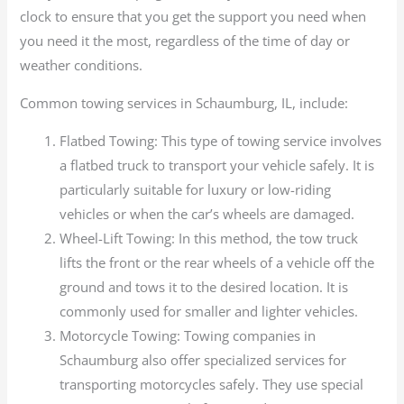
clock to ensure that you get the support you need when
you need it the most, regardless of the time of day or
weather conditions.
Common towing services in Schaumburg, IL, include:
Flatbed Towing: This type of towing service involves
a flatbed truck to transport your vehicle safely. It is
particularly suitable for luxury or low-riding
vehicles or when the car’s wheels are damaged.
Wheel-Lift Towing: In this method, the tow truck
lifts the front or the rear wheels of a vehicle off the
ground and tows it to the desired location. It is
commonly used for smaller and lighter vehicles.
Motorcycle Towing: Towing companies in
Schaumburg also offer specialized services for
transporting motorcycles safely. They use special