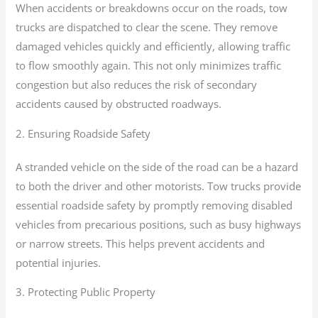
When accidents or breakdowns occur on the roads, tow
trucks are dispatched to clear the scene. They remove
damaged vehicles quickly and efficiently, allowing traffic
to flow smoothly again. This not only minimizes traffic
congestion but also reduces the risk of secondary
accidents caused by obstructed roadways.
2. Ensuring Roadside Safety
A stranded vehicle on the side of the road can be a hazard
to both the driver and other motorists. Tow trucks provide
essential roadside safety by promptly removing disabled
vehicles from precarious positions, such as busy highways
or narrow streets. This helps prevent accidents and
potential injuries.
3. Protecting Public Property