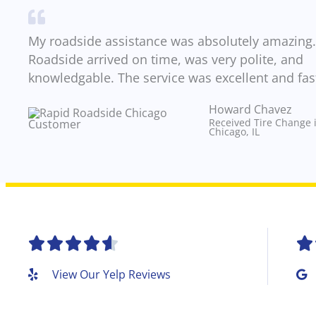
My roadside assistance was absolutely amazing.
Roadside arrived on time, was very polite, and
knowledgable. The service was excellent and fas
Howard Chavez​
Received Tire Change 
Chicago, IL
R






a
View Our Yelp Reviews
t