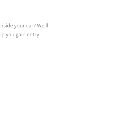
nside your car? We'll
lp you gain entry.