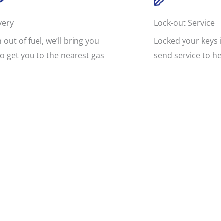
very
Lock-out Service
n out of fuel, we’ll bring you
Locked your keys i
o get you to the nearest gas
send service to he