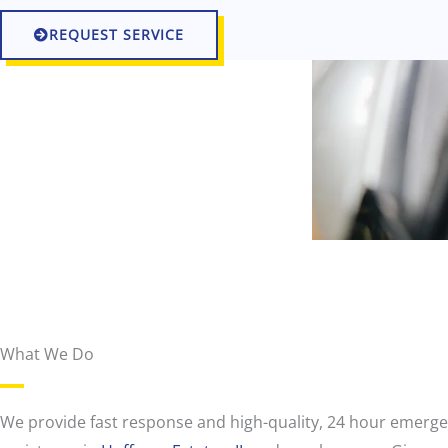
REQUEST SERVICE
What We Do
r
o
a
d
We provide fast response and high-quality, 24 hour emerg
s