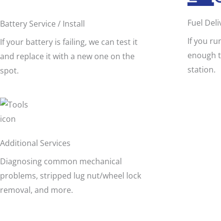
Fuel Deli
Battery Service / Install
If you ru
If your battery is failing, we can test it
enough t
and replace it with a new one on the
station.
spot.
Additional Services
Diagnosing common mechanical
problems, stripped lug nut/wheel lock
removal, and more.