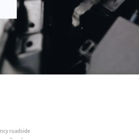
ency roadside