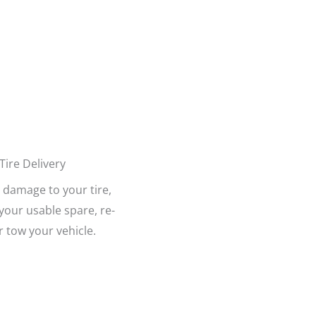
Tire Delivery
damage to your tire,
l your usable spare, re-
or tow your vehicle.