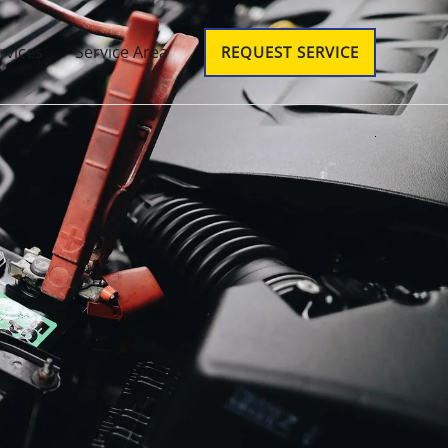
rvices
Service Area
REQUEST SERVICE