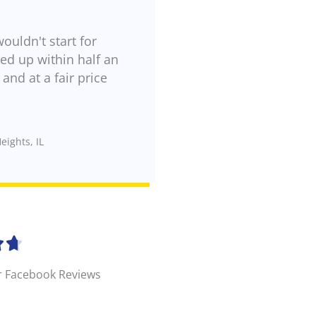
wouldn't start for
d up within half an
and at a fair price
eights, IL
R


a
r Facebook Reviews
t