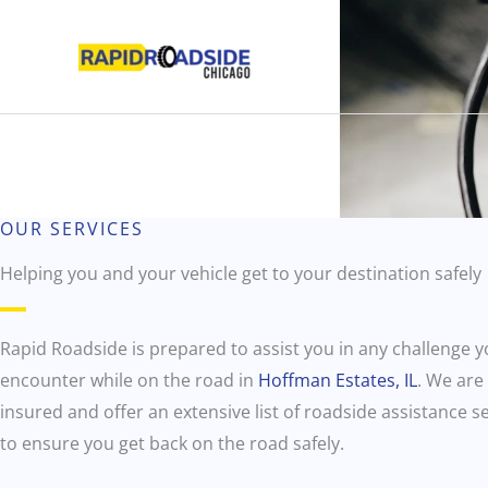
Skip
to
content
OUR SERVICES
Helping you and your vehicle get to your destination safely
Rapid Roadside is prepared to assist you in any challenge 
encounter while on the road in
Hoffman Estates, IL
. We are 
insured and offer an extensive list of roadside assistance s
to ensure you get back on the road safely.