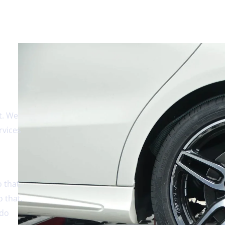
t. We
rvices
 that.
 that.
 do