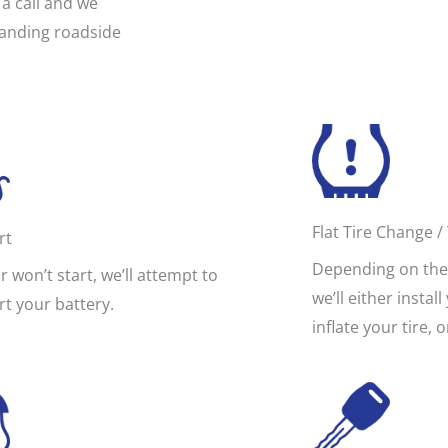
a call and we
standing roadside
Flat Tire Change / 
rt
Depending on the 
ar won’t start, we’ll attempt to
we’ll either instal
rt your battery.
inflate your tire, 