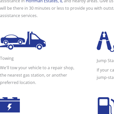
assistance in
Hoffman Estates, IL
and nearby areas. Give us 
i
d
will be there in 30 minutes or less to provide you with out
e
assistance services.
a
s
s
i
s
t
a
n
c
Towing
Jump Sta
e
We'll tow your vehicle to a repair shop,
If your c
the nearest gas station, or another
jump-sta
preferred location.