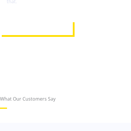
that.
REQUEST ASSISTANCE
What Our Customers Say