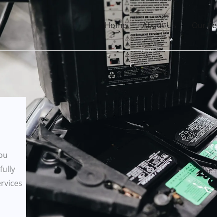
Home
About Us
Our Se
you
fully
ervices