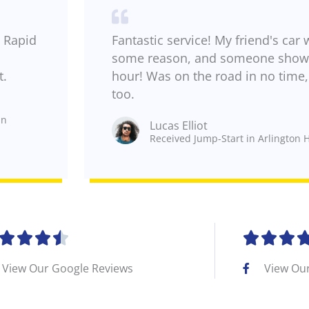
 Rapid
Fantastic service! My friend's car 
some reason, and someone showe
t.
hour! Was on the road in no time, 
too.
in
Lucas Elliot
Received Jump-Start in Arlington H
R







a
View Our Google Reviews
View Ou
t