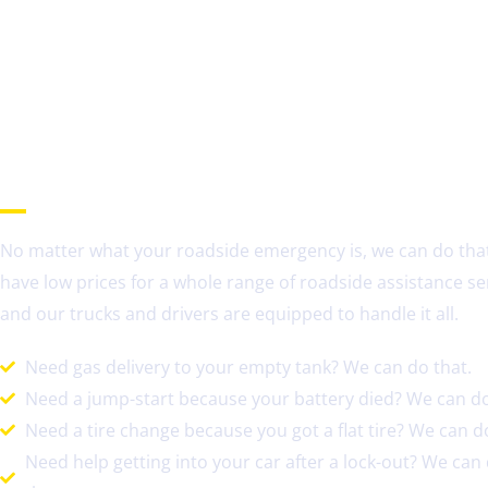
Need Roadside Assistance in Hoffman Estates, IL?
No matter what your roadside emergency is, we can do tha
have low prices for a whole range of roadside assistance se
and our trucks and drivers are equipped to handle it all.
Need gas delivery to your empty tank? We can do that.
Need a jump-start because your battery died? We can do
Need a tire change because you got a flat tire? We can do
Need help getting into your car after a lock-out? We can