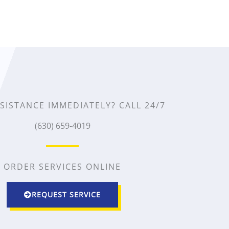
e
d
4
.
5
SISTANCE IMMEDIATELY? CALL 24/7
(630) 659-4019
o
u
ORDER SERVICES ONLINE
t
o
REQUEST SERVICE
f