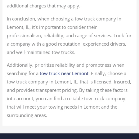
additional charges that may apply.
In conclusion, when choosing a tow truck company in
Lemont, IL, it’s important to consider their
professionalism, reliability, and range of services. Look for
a company with a good reputation, experienced drivers,
and well-maintained tow trucks.
Additionally, prioritize reliability and promptness when
searching for a
tow truck near Lemont
. Finally, choose a
tow truck company in Lemont, IL, that is licensed, insured,
and provides transparent pricing. By taking these factors
into account, you can find a reliable tow truck company
that will meet your towing needs in Lemont and the
surrounding areas.