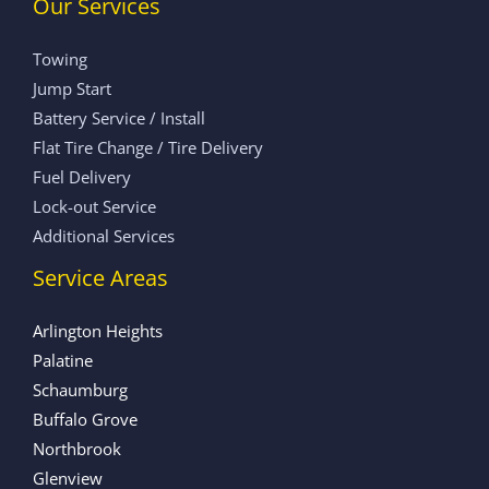
Our Services
Towing
Jump Start
Battery Service / Install
Flat Tire Change / Tire Delivery
Fuel Delivery
Lock-out Service
Additional Services
Service Areas
Arlington Heights
Palatine
Schaumburg
Buffalo Grove
Northbrook
Glenview