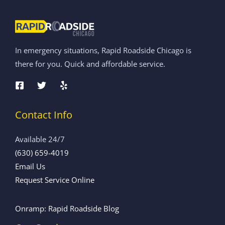
In emergency situations, Rapid Roadside Chicago is
there for you. Quick and affordable service.
Contact Info
Available 24/7
(630) 659-4019
Email Us
Request Service Online
Onramp: Rapid Roadside Blog