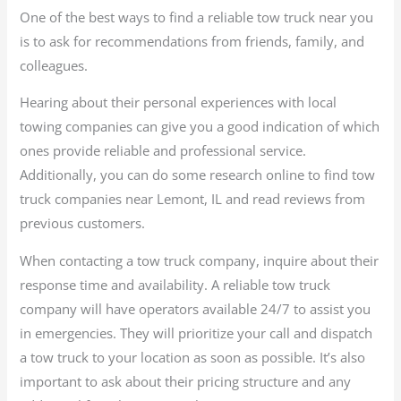
One of the best ways to find a reliable tow truck near you
is to ask for recommendations from friends, family, and
colleagues.
Hearing about their personal experiences with local
towing companies can give you a good indication of which
ones provide reliable and professional service.
Additionally, you can do some research online to find tow
truck companies near Lemont, IL and read reviews from
previous customers.
When contacting a tow truck company, inquire about their
response time and availability. A reliable tow truck
company will have operators available 24/7 to assist you
in emergencies. They will prioritize your call and dispatch
a tow truck to your location as soon as possible. It’s also
important to ask about their pricing structure and any