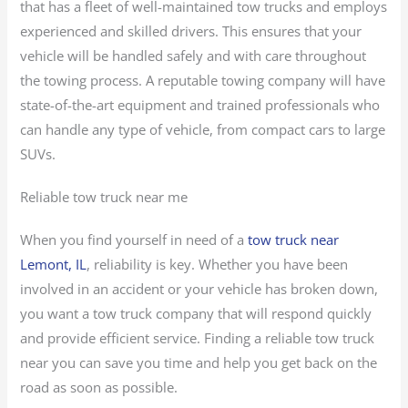
that has a fleet of well-maintained tow trucks and employs
experienced and skilled drivers. This ensures that your
vehicle will be handled safely and with care throughout
the towing process. A reputable towing company will have
state-of-the-art equipment and trained professionals who
can handle any type of vehicle, from compact cars to large
SUVs.
Reliable tow truck near me
When you find yourself in need of a
tow truck near
Lemont, IL
, reliability is key. Whether you have been
involved in an accident or your vehicle has broken down,
you want a tow truck company that will respond quickly
and provide efficient service. Finding a reliable tow truck
near you can save you time and help you get back on the
road as soon as possible.