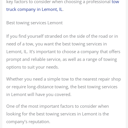
key factors to consider when choosing a professional
tow
truck company in Lemont, IL
.
Best towing services Lemont
If you find yourself stranded on the side of the road or in
need of a tow, you want the best towing services in
Lemont, IL. It’s important to choose a company that offers
prompt and reliable service, as well as a range of towing
options to suit your needs.
Whether you need a simple tow to the nearest repair shop
or require long-distance towing, the best towing services
in Lemont will have you covered.
One of the most important factors to consider when
looking for the best towing services in Lemont is the
company’s reputation.