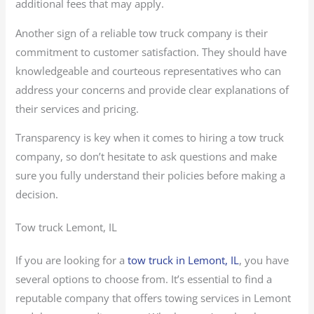
additional fees that may apply.
Another sign of a reliable tow truck company is their
commitment to customer satisfaction. They should have
knowledgeable and courteous representatives who can
address your concerns and provide clear explanations of
their services and pricing.
Transparency is key when it comes to hiring a tow truck
company, so don’t hesitate to ask questions and make
sure you fully understand their policies before making a
decision.
Tow truck Lemont, IL
If you are looking for a
tow truck in Lemont, IL
, you have
several options to choose from. It’s essential to find a
reputable company that offers towing services in Lemont