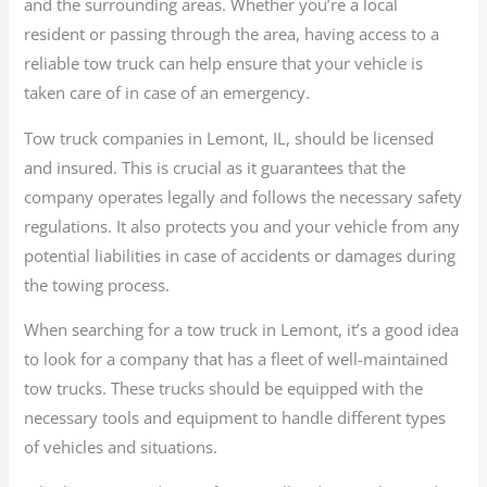
and the surrounding areas. Whether you’re a local
resident or passing through the area, having access to a
reliable tow truck can help ensure that your vehicle is
taken care of in case of an emergency.
Tow truck companies in Lemont, IL, should be licensed
and insured. This is crucial as it guarantees that the
company operates legally and follows the necessary safety
regulations. It also protects you and your vehicle from any
potential liabilities in case of accidents or damages during
the towing process.
When searching for a tow truck in Lemont, it’s a good idea
to look for a company that has a fleet of well-maintained
tow trucks. These trucks should be equipped with the
necessary tools and equipment to handle different types
of vehicles and situations.