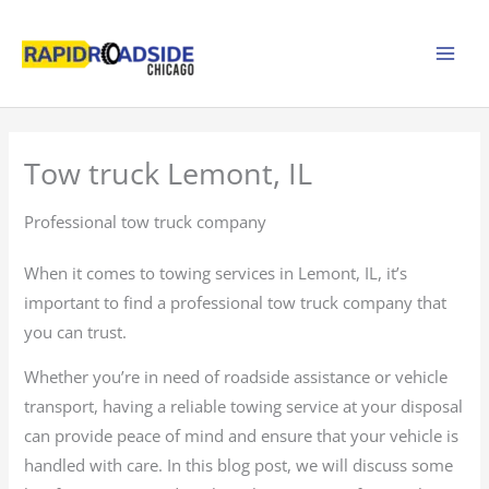
Skip
to
content
Tow truck Lemont, IL
Professional tow truck company
When it comes to towing services in Lemont, IL, it’s
important to find a professional tow truck company that
you can trust.
Whether you’re in need of roadside assistance or vehicle
transport, having a reliable towing service at your disposal
can provide peace of mind and ensure that your vehicle is
handled with care. In this blog post, we will discuss some