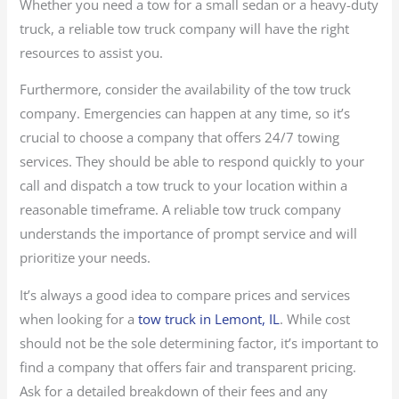
Whether you need a tow for a small sedan or a heavy-duty
truck, a reliable tow truck company will have the right
resources to assist you.
Furthermore, consider the availability of the tow truck
company. Emergencies can happen at any time, so it’s
crucial to choose a company that offers 24/7 towing
services. They should be able to respond quickly to your
call and dispatch a tow truck to your location within a
reasonable timeframe. A reliable tow truck company
understands the importance of prompt service and will
prioritize your needs.
It’s always a good idea to compare prices and services
when looking for a
tow truck in Lemont, IL
. While cost
should not be the sole determining factor, it’s important to
find a company that offers fair and transparent pricing.
Ask for a detailed breakdown of their fees and any