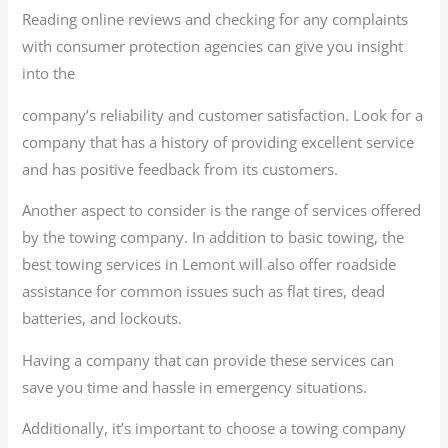
Reading online reviews and checking for any complaints
with consumer protection agencies can give you insight
into the
company’s reliability and customer satisfaction. Look for a
company that has a history of providing excellent service
and has positive feedback from its customers.
Another aspect to consider is the range of services offered
by the towing company. In addition to basic towing, the
best towing services in Lemont will also offer roadside
assistance for common issues such as flat tires, dead
batteries, and lockouts.
Having a company that can provide these services can
save you time and hassle in emergency situations.
Additionally, it’s important to choose a towing company