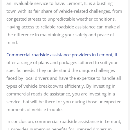
an invaluable service to have. Lemont, IL is a bustling
town with its fair share of vehicle-related challenges, from
congested streets to unpredictable weather conditions.
Having access to reliable roadside assistance can make all
the difference in maintaining your safety and peace of
mind.
Commercial roadside assistance providers in Lemont, IL
offer a range of plans and packages tailored to suit your
specific needs. They understand the unique challenges
faced by local drivers and have the expertise to handle all
types of vehicle breakdowns efficiently. By investing in
commercial roadside assistance, you are investing in a
service that will be there for you during those unexpected
moments of vehicle trouble.
In conclusion, commercial roadside assistance in Lemont,
IL provides numerous benefits for licensed drivers in