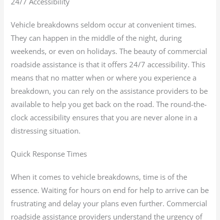
24/7 Accessibility
Vehicle breakdowns seldom occur at convenient times.
They can happen in the middle of the night, during
weekends, or even on holidays. The beauty of commercial
roadside assistance is that it offers 24/7 accessibility. This
means that no matter when or where you experience a
breakdown, you can rely on the assistance providers to be
available to help you get back on the road. The round-the-
clock accessibility ensures that you are never alone in a
distressing situation.
Quick Response Times
When it comes to vehicle breakdowns, time is of the
essence. Waiting for hours on end for help to arrive can be
frustrating and delay your plans even further. Commercial
roadside assistance providers understand the urgency of