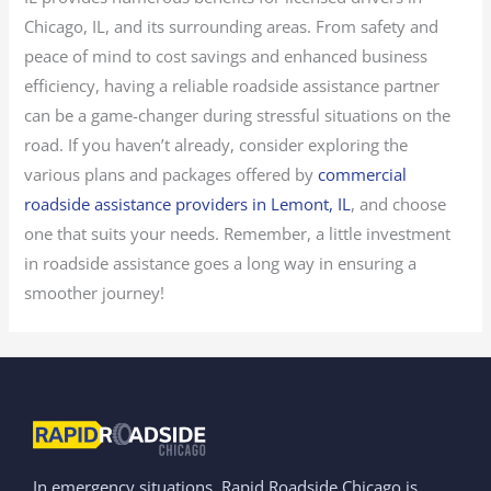
Chicago, IL, and its surrounding areas. From safety and
peace of mind to cost savings and enhanced business
efficiency, having a reliable roadside assistance partner
can be a game-changer during stressful situations on the
road. If you haven’t already, consider exploring the
various plans and packages offered by
commercial
roadside assistance providers in Lemont, IL
, and choose
one that suits your needs. Remember, a little investment
in roadside assistance goes a long way in ensuring a
smoother journey!
In emergency situations, Rapid Roadside Chicago is