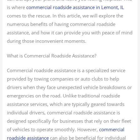
is where
commercial roadside assistance in Lemont, IL
comes to the rescue. In this article, we will explore the
numerous benefits of having commercial roadside
assistance, and how it can provide you with peace of mind
during those inconvenient moments.
What is Commercial Roadside Assistance?
Commercial roadside assistance is a specialized service
provided by towing companies or auto clubs to help
drivers when they face unexpected vehicle breakdowns or
emergencies on the road. Unlike traditional roadside
assistance services, which are typically geared towards
individual drivers, commercial roadside assistance is
designed specifically for businesses that rely on their fleet
of vehicles to operate smoothly. However,
commercial
roadside assistance
can also be beneficial for individual