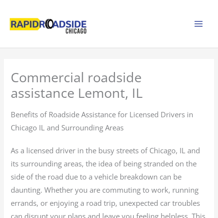
Skip
to
content
Commercial roadside
assistance Lemont, IL
Benefits of Roadside Assistance for Licensed Drivers in
Chicago IL and Surrounding Areas
As a licensed driver in the busy streets of Chicago, IL and
its surrounding areas, the idea of being stranded on the
side of the road due to a vehicle breakdown can be
daunting. Whether you are commuting to work, running
errands, or enjoying a road trip, unexpected car troubles
can disrupt your plans and leave you feeling helpless. This