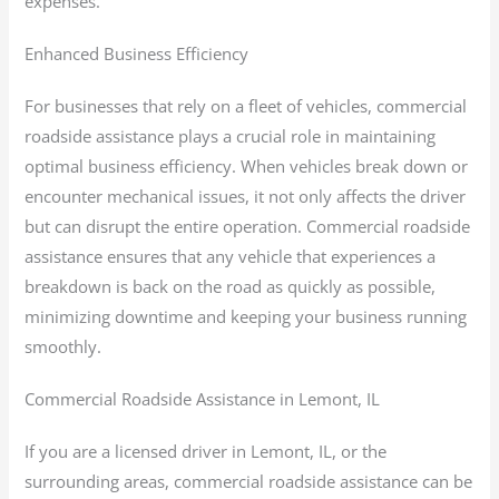
expenses.
Enhanced Business Efficiency
For businesses that rely on a fleet of vehicles, commercial
roadside assistance plays a crucial role in maintaining
optimal business efficiency. When vehicles break down or
encounter mechanical issues, it not only affects the driver
but can disrupt the entire operation. Commercial roadside
assistance ensures that any vehicle that experiences a
breakdown is back on the road as quickly as possible,
minimizing downtime and keeping your business running
smoothly.
Commercial Roadside Assistance in Lemont, IL
If you are a licensed driver in Lemont, IL, or the
surrounding areas, commercial roadside assistance can be