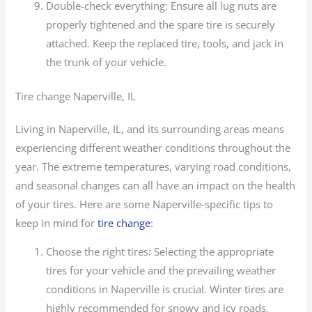
Double-check everything: Ensure all lug nuts are
properly tightened and the spare tire is securely
attached. Keep the replaced tire, tools, and jack in
the trunk of your vehicle.
Tire change Naperville, IL
Living in Naperville, IL, and its surrounding areas means
experiencing different weather conditions throughout the
year. The extreme temperatures, varying road conditions,
and seasonal changes can all have an impact on the health
of your tires. Here are some Naperville-specific tips to
keep in mind for
tire change
:
Choose the right tires: Selecting the appropriate
tires for your vehicle and the prevailing weather
conditions in Naperville is crucial. Winter tires are
highly recommended for snowy and icy roads,