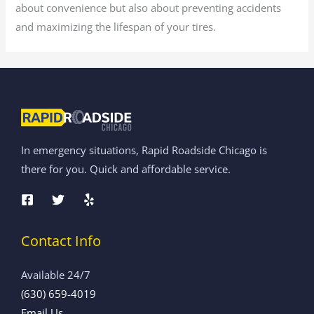
about convenience but also about preventing accidents
and maximizing the lifespan of your tires.
In emergency situations, Rapid Roadside Chicago is
there for you. Quick and affordable service.
Contact Info
Available 24/7
(630) 659-4019
Email Us