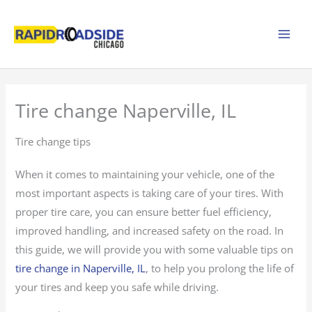
Skip
to
content
Tire change Naperville, IL
Tire change tips
When it comes to maintaining your vehicle, one of the
most important aspects is taking care of your tires. With
proper tire care, you can ensure better fuel efficiency,
improved handling, and increased safety on the road. In
this guide, we will provide you with some valuable tips on
tire change in Naperville, IL
, to help you prolong the life of
your tires and keep you safe while driving.