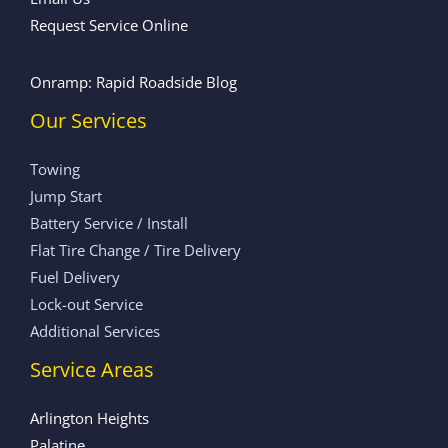
Request Service Online
Onramp: Rapid Roadside Blog
Our Services
Towing
Jump Start
Battery Service / Install
Flat Tire Change / Tire Delivery
Fuel Delivery
Lock-out Service
Additional Services
Service Areas
Arlington Heights
Palatine