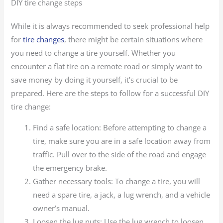
DIY tire change steps
While it is always recommended to seek professional help
for
tire changes
, there might be certain situations where
you need to change a tire yourself. Whether you
encounter a flat tire on a remote road or simply want to
save money by doing it yourself, it’s crucial to be
prepared. Here are the steps to follow for a successful DIY
tire change:
Find a safe location: Before attempting to change a
tire, make sure you are in a safe location away from
traffic. Pull over to the side of the road and engage
the emergency brake.
Gather necessary tools: To change a tire, you will
need a spare tire, a jack, a lug wrench, and a vehicle
owner’s manual.
Loosen the lug nuts: Use the lug wrench to loosen