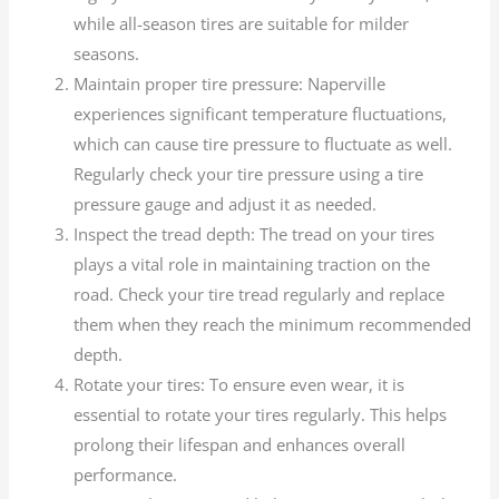
while all-season tires are suitable for milder
seasons.
Maintain proper tire pressure: Naperville
experiences significant temperature fluctuations,
which can cause tire pressure to fluctuate as well.
Regularly check your tire pressure using a tire
pressure gauge and adjust it as needed.
Inspect the tread depth: The tread on your tires
plays a vital role in maintaining traction on the
road. Check your tire tread regularly and replace
them when they reach the minimum recommended
depth.
Rotate your tires: To ensure even wear, it is
essential to rotate your tires regularly. This helps
prolong their lifespan and enhances overall
performance.