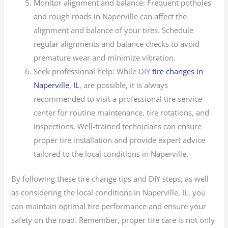
Monitor alignment and balance: Frequent potholes
and rough roads in Naperville can affect the
alignment and balance of your tires. Schedule
regular alignments and balance checks to avoid
premature wear and minimize vibration.
Seek professional help: While DIY
tire changes in
Naperville, IL
, are possible, it is always
recommended to visit a professional tire service
center for routine maintenance, tire rotations, and
inspections. Well-trained technicians can ensure
proper tire installation and provide expert advice
tailored to the local conditions in Naperville.
By following these tire change tips and DIY steps, as well
as considering the local conditions in Naperville, IL, you
can maintain optimal tire performance and ensure your
safety on the road. Remember, proper tire care is not only