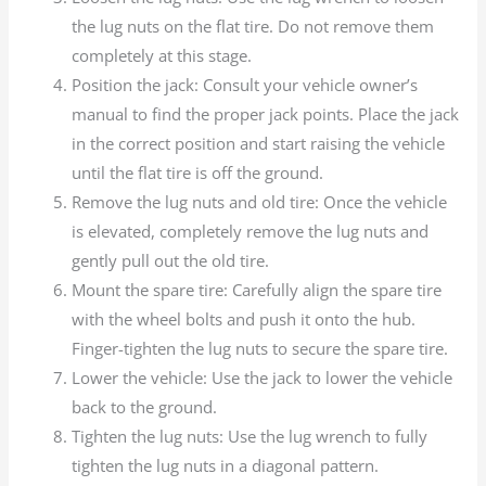
the lug nuts on the flat tire. Do not remove them
completely at this stage.
Position the jack: Consult your vehicle owner’s
manual to find the proper jack points. Place the jack
in the correct position and start raising the vehicle
until the flat tire is off the ground.
Remove the lug nuts and old tire: Once the vehicle
is elevated, completely remove the lug nuts and
gently pull out the old tire.
Mount the spare tire: Carefully align the spare tire
with the wheel bolts and push it onto the hub.
Finger-tighten the lug nuts to secure the spare tire.
Lower the vehicle: Use the jack to lower the vehicle
back to the ground.
Tighten the lug nuts: Use the lug wrench to fully
tighten the lug nuts in a diagonal pattern.