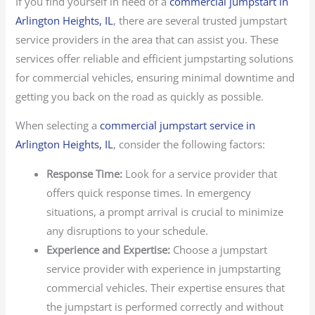
If you find yourself in need of a
commercial jumpstart in
Arlington Heights, IL
, there are several trusted jumpstart
service providers in the area that can assist you. These
services offer reliable and efficient jumpstarting solutions
for commercial vehicles, ensuring minimal downtime and
getting you back on the road as quickly as possible.
When selecting a
commercial jumpstart service in
Arlington Heights, IL
, consider the following factors:
Response Time:
Look for a service provider that
offers quick response times. In emergency
situations, a prompt arrival is crucial to minimize
any disruptions to your schedule.
Experience and Expertise:
Choose a jumpstart
service provider with experience in jumpstarting
commercial vehicles. Their expertise ensures that
the jumpstart is performed correctly and without