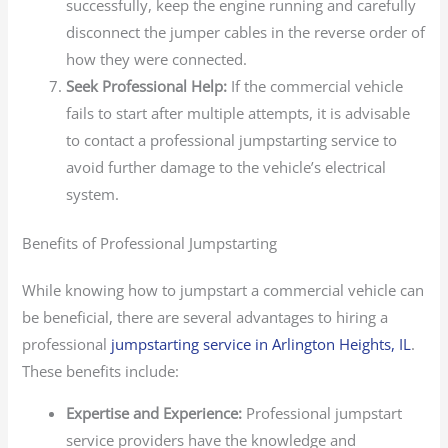
successfully, keep the engine running and carefully
disconnect the jumper cables in the reverse order of
how they were connected.
Seek Professional Help:
If the commercial vehicle
fails to start after multiple attempts, it is advisable
to contact a professional jumpstarting service to
avoid further damage to the vehicle’s electrical
system.
Benefits of Professional Jumpstarting
While knowing how to jumpstart a commercial vehicle can
be beneficial, there are several advantages to hiring a
professional
jumpstarting service in Arlington Heights, IL
.
These benefits include:
Expertise and Experience:
Professional jumpstart
service providers have the knowledge and