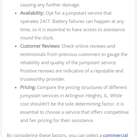
causing any further damage.
Availability:
Opt for a jumpstart service that
operates 24/7. Battery failures can happen at any
time, so it is essential to have access to assistance
round the clock.
Customer Reviews:
Check online reviews and
testimonials from previous customers to gauge the
reliability and quality of the jumpstart service.
Positive reviews are indicative of a reputable and
trustworthy provider.
Pricing:
Compare the pricing structures of different
jumpstart services in Arlington Heights, IL. While
cost shouldn’t be the sole determining factor, it is
essential to choose a service that offers competitive
and fair pricing for their assistance.
By considering these factors, you can select a
commercial