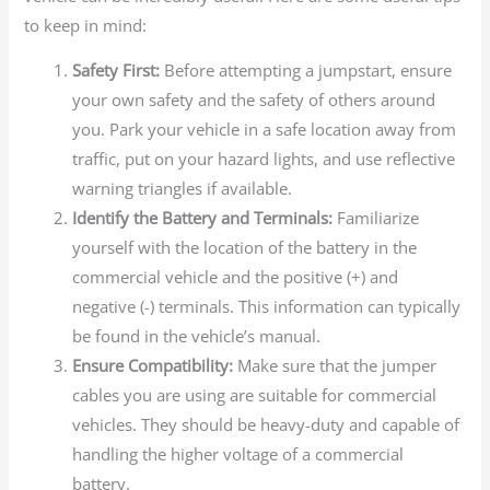
to keep in mind:
Safety First:
Before attempting a jumpstart, ensure
your own safety and the safety of others around
you. Park your vehicle in a safe location away from
traffic, put on your hazard lights, and use reflective
warning triangles if available.
Identify the Battery and Terminals:
Familiarize
yourself with the location of the battery in the
commercial vehicle and the positive (+) and
negative (-) terminals. This information can typically
be found in the vehicle’s manual.
Ensure Compatibility:
Make sure that the jumper
cables you are using are suitable for commercial
vehicles. They should be heavy-duty and capable of
handling the higher voltage of a commercial
battery.