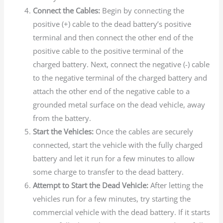
Connect the Cables:
Begin by connecting the
positive (+) cable to the dead battery’s positive
terminal and then connect the other end of the
positive cable to the positive terminal of the
charged battery. Next, connect the negative (-) cable
to the negative terminal of the charged battery and
attach the other end of the negative cable to a
grounded metal surface on the dead vehicle, away
from the battery.
Start the Vehicles:
Once the cables are securely
connected, start the vehicle with the fully charged
battery and let it run for a few minutes to allow
some charge to transfer to the dead battery.
Attempt to Start the Dead Vehicle:
After letting the
vehicles run for a few minutes, try starting the
commercial vehicle with the dead battery. If it starts