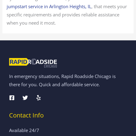
jumpstart service in Arlington Heights, IL
, that meets your
specific requirements and provides reliable assistance
when you need it most.
In emergency situations, Rapid Roadside Chicago is
there for you. Quick and affordable service.
Contact Info
Available 24/7