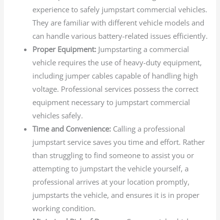
experience to safely jumpstart commercial vehicles.
They are familiar with different vehicle models and
can handle various battery-related issues efficiently.
Proper Equipment:
Jumpstarting a commercial
vehicle requires the use of heavy-duty equipment,
including jumper cables capable of handling high
voltage. Professional services possess the correct
equipment necessary to jumpstart commercial
vehicles safely.
Time and Convenience:
Calling a professional
jumpstart service saves you time and effort. Rather
than struggling to find someone to assist you or
attempting to jumpstart the vehicle yourself, a
professional arrives at your location promptly,
jumpstarts the vehicle, and ensures it is in proper
working condition.