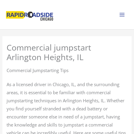
Skip
to
content
Commercial jumpstart
Arlington Heights, IL
Commercial Jumpstarting Tips
As a licensed driver in Chicago, IL, and the surrounding
areas, it is essential to be familiar with commercial
jumpstarting techniques in Arlington Heights, IL. Whether
you find yourself stranded with a dead battery or
encounter someone else in need of a jumpstart, having
the knowledge and skills to jumpstart a commercial
vehicle can be incredibly useful. Here are some useful tips