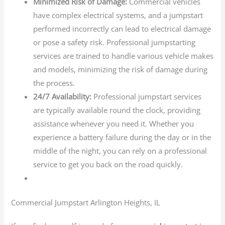
Minimized Risk of Damage:
Commercial vehicles
have complex electrical systems, and a jumpstart
performed incorrectly can lead to electrical damage
or pose a safety risk. Professional jumpstarting
services are trained to handle various vehicle makes
and models, minimizing the risk of damage during
the process.
24/7 Availability:
Professional jumpstart services
are typically available round the clock, providing
assistance whenever you need it. Whether you
experience a battery failure during the day or in the
middle of the night, you can rely on a professional
service to get you back on the road quickly.
Commercial Jumpstart Arlington Heights, IL