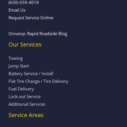
(630) 659-4019
Email Us
Request Service Online
Onramp: Rapid Roadside Blog
Our Services
Towing
Jump Start
Battery Service / Install
Flat Tire Change / Tire Delivery
Fuel Delivery
Lock-out Service
Additional Services
Service Areas