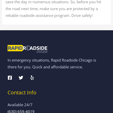
save the day in numerous situations. So, before you hit
the road next time, make sure you are protected by a
reliable roadside assistance program. Drive safely!
In emergency situations, Rapid Roadside Chicago is
there for you. Quick and affordable service.
Contact Info
Available 24/7
(630) 659-4019