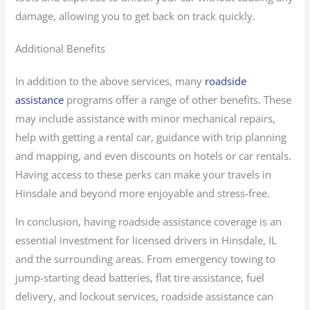
damage, allowing you to get back on track quickly.
Additional Benefits
In addition to the above services, many
roadside
assistance
programs offer a range of other benefits. These
may include assistance with minor mechanical repairs,
help with getting a rental car, guidance with trip planning
and mapping, and even discounts on hotels or car rentals.
Having access to these perks can make your travels in
Hinsdale and beyond more enjoyable and stress-free.
In conclusion, having roadside assistance coverage is an
essential investment for licensed drivers in Hinsdale, IL
and the surrounding areas. From emergency towing to
jump-starting dead batteries, flat tire assistance, fuel
delivery, and lockout services, roadside assistance can