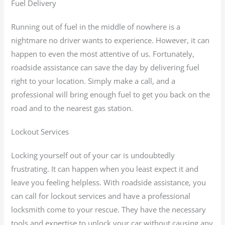
Fuel Delivery
Running out of fuel in the middle of nowhere is a
nightmare no driver wants to experience. However, it can
happen to even the most attentive of us. Fortunately,
roadside assistance can save the day by delivering fuel
right to your location. Simply make a call, and a
professional will bring enough fuel to get you back on the
road and to the nearest gas station.
Lockout Services
Locking yourself out of your car is undoubtedly
frustrating. It can happen when you least expect it and
leave you feeling helpless. With roadside assistance, you
can call for lockout services and have a professional
locksmith come to your rescue. They have the necessary
tools and expertise to unlock your car without causing any