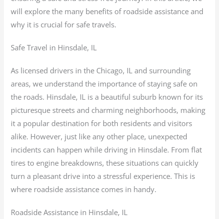
will explore the many benefits of roadside assistance and
why it is crucial for safe travels.
Safe Travel in Hinsdale, IL
As licensed drivers in the Chicago, IL and surrounding
areas, we understand the importance of staying safe on
the roads. Hinsdale, IL is a beautiful suburb known for its
picturesque streets and charming neighborhoods, making
it a popular destination for both residents and visitors
alike. However, just like any other place, unexpected
incidents can happen while driving in Hinsdale. From flat
tires to engine breakdowns, these situations can quickly
turn a pleasant drive into a stressful experience. This is
where roadside assistance comes in handy.
Roadside Assistance in Hinsdale, IL