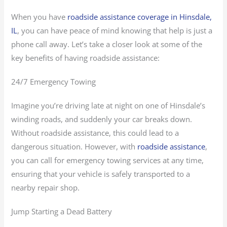
When you have
roadside assistance coverage in Hinsdale,
IL
, you can have peace of mind knowing that help is just a
phone call away. Let’s take a closer look at some of the
key benefits of having roadside assistance:
24/7 Emergency Towing
Imagine you’re driving late at night on one of Hinsdale’s
winding roads, and suddenly your car breaks down.
Without roadside assistance, this could lead to a
dangerous situation. However, with
roadside assistance
,
you can call for emergency towing services at any time,
ensuring that your vehicle is safely transported to a
nearby repair shop.
Jump Starting a Dead Battery