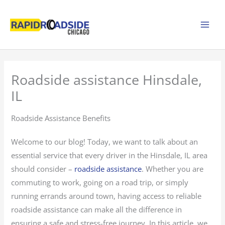
Skip
to
content
Roadside assistance Hinsdale,
IL
Roadside Assistance Benefits
Welcome to our blog! Today, we want to talk about an
essential service that every driver in the Hinsdale, IL area
should consider –
roadside assistance
. Whether you are
commuting to work, going on a road trip, or simply
running errands around town, having access to reliable
roadside assistance can make all the difference in
ensuring a safe and stress-free journey. In this article, we