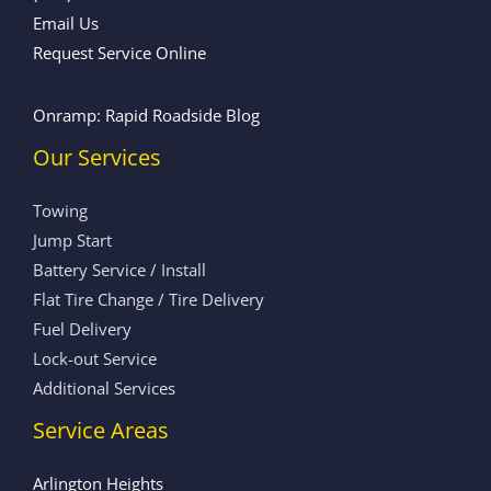
Email Us
Request Service Online
Onramp: Rapid Roadside Blog
Our Services
Towing
Jump Start
Battery Service / Install
Flat Tire Change / Tire Delivery
Fuel Delivery
Lock-out Service
Additional Services
Service Areas
Arlington Heights