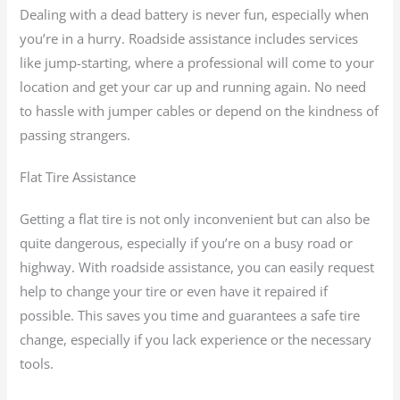
Dealing with a dead battery is never fun, especially when
you’re in a hurry. Roadside assistance includes services
like jump-starting, where a professional will come to your
location and get your car up and running again. No need
to hassle with jumper cables or depend on the kindness of
passing strangers.
Flat Tire Assistance
Getting a flat tire is not only inconvenient but can also be
quite dangerous, especially if you’re on a busy road or
highway. With roadside assistance, you can easily request
help to change your tire or even have it repaired if
possible. This saves you time and guarantees a safe tire
change, especially if you lack experience or the necessary
tools.