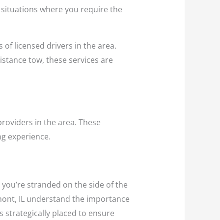
r situations where you require the
 of licensed drivers in the area.
distance tow, these services are
providers in the area. These
ng experience.
 you’re stranded on the side of the
emont, IL understand the importance
s strategically placed to ensure