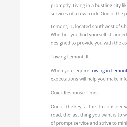
promptly. Living in a bustling city 
services of a tow truck. One of the 
Lemont, IL, located southwest of Chi
Whether you find yourself stranded o
designed to provide you with the as
Towing Lemont, IL
When you require
towing in Lemont,
expectations will help you make in
Quick Response Times
One of the key factors to consider 
road, the last thing you want is to
of prompt service and strive to mini