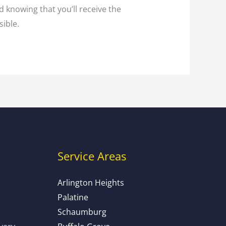
d knowing that you’ll receive the
sible.
Service Areas
Arlington Heights
Palatine
Schaumburg