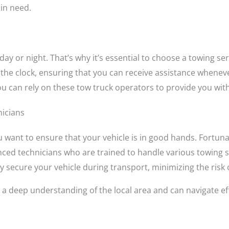
in need.
day or night. That’s why it’s essential to choose a towing se
 the clock, ensuring that you can receive assistance wheneve
you can rely on these tow truck operators to provide you wit
nicians
 want to ensure that your vehicle is in good hands. Fortun
ced technicians who are trained to handle various towing s
 secure your vehicle during transport, minimizing the risk
 a deep understanding of the local area and can navigate eff