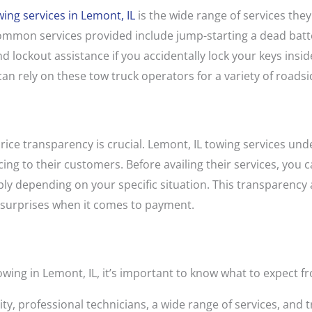
wing services in Lemont, IL
is the wide range of services the
mmon services provided include jump-starting a dead battery
 and lockout assistance if you accidentally lock your keys ins
can rely on these tow truck operators for a variety of roads
rice transparency is crucial. Lemont, IL towing services un
ing to their customers. Before availing their services, you c
ply depending on your specific situation. This transparency
 surprises when it comes to payment.
wing in Lemont, IL, it’s important to know what to expect fr
ity, professional technicians, a wide range of services, and