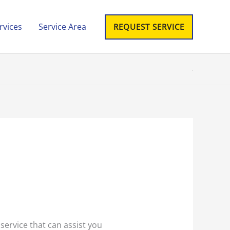
rvices
Service Area
REQUEST SERVICE
 service that can assist you