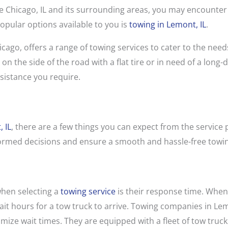
like Chicago, IL and its surrounding areas, you may encounte
popular options available to you is
towing in Lemont, IL
.
cago, offers a range of towing services to cater to the needs
n the side of the road with a flat tire or in need of a long-
sistance you require.
 IL
, there are a few things you can expect from the service 
formed decisions and ensure a smooth and hassle-free towi
when selecting a
towing service
is their response time. When
 wait hours for a tow truck to arrive. Towing companies in L
mize wait times. They are equipped with a fleet of tow truck