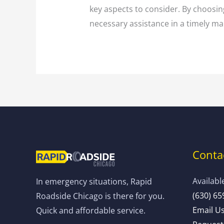
key aspects to consider. By choosing
necessary assistance in a timely man
Contac
Availabl
In emergency situations, Rapid
(630) 65
Roadside Chicago is there for you.
Email U
Quick and affordable service.