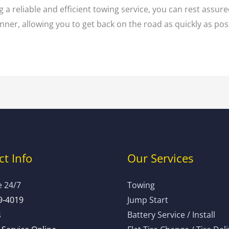
 a reliable and efficient towing service, you can rest assure
ner, allowing you to get back on the road as quickly as pos
t Info
Our Services
e 24/7
Towing
9-4019
Jump Start
s
Battery Service / Install