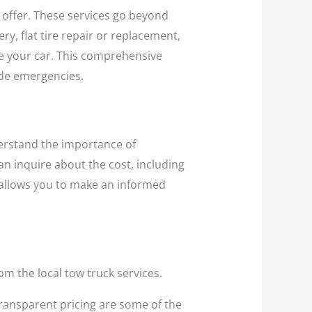
y offer. These services go beyond
, flat tire repair or replacement,
ide your car. This comprehensive
ide emergencies.
derstand the importance of
an inquire about the cost, including
 allows you to make an informed
om the local tow truck services.
 transparent pricing are some of the