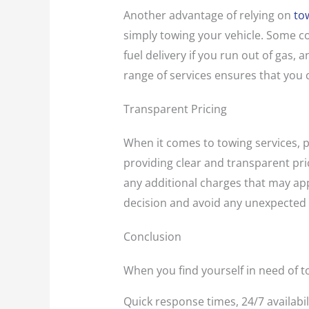
Another advantage of relying on
to
simply towing your vehicle. Some co
fuel delivery if you run out of gas,
range of services ensures that you 
Transparent Pricing
When it comes to towing services, p
providing clear and transparent pric
any additional charges that may ap
decision and avoid any unexpected
Conclusion
When you find yourself in need of to
Quick response times, 24/7 availabil