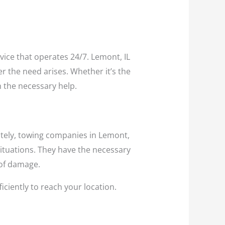
rvice that operates 24/7. Lemont, IL
r the need arises. Whether it’s the
h the necessary help.
ately, towing companies in Lemont,
ituations. They have the necessary
 of damage.
iciently to reach your location.