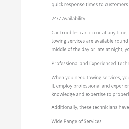
quick response times to customers 
24/7 Availability
Car troubles can occur at any time, 
towing services are available round
middle of the day or late at night, 
Professional and Experienced Tech
When you need towing services, you
IL employ professional and experien
knowledge and expertise to properly
Additionally, these technicians have
Wide Range of Services