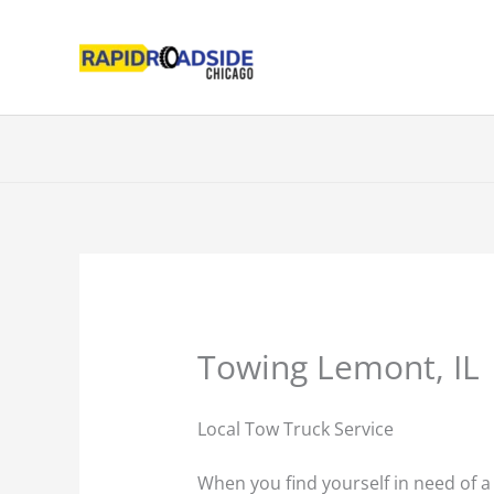
Skip
to
content
Towing Lemont, IL
Local Tow Truck Service
When you find yourself in need of a t