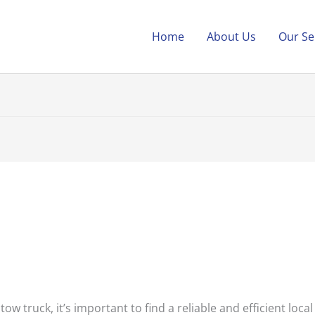
Home
About Us
Our Se
ow truck, it’s important to find a reliable and efficient local