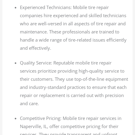
Experienced Technicians: Mobile tire repair
companies hire experienced and skilled technicians
who are well-versed in all aspects of tire repair and
maintenance. These professionals are trained to
handle a wide range of tire-related issues efficiently
and effectively.
Quality Service: Reputable mobile tire repair
services prioritize providing high-quality service to
their customers. They use top-of-the-line equipment
and industry-standard practices to ensure that each
repair or replacement is carried out with precision
and care.
Competitive Pricing: Mobile tire repair services in
Naperville, IL, offer competitive pricing for their
services. They provide transparent and upfront