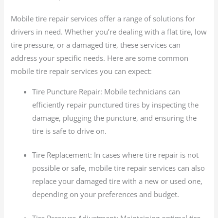
Mobile tire repair services offer a range of solutions for
drivers in need. Whether you’re dealing with a flat tire, low
tire pressure, or a damaged tire, these services can
address your specific needs. Here are some common
mobile tire repair services you can expect:
Tire Puncture Repair: Mobile technicians can
efficiently repair punctured tires by inspecting the
damage, plugging the puncture, and ensuring the
tire is safe to drive on.
Tire Replacement: In cases where tire repair is not
possible or safe, mobile tire repair services can also
replace your damaged tire with a new or used one,
depending on your preferences and budget.
Tire Pressure Adjustment: Maintaining optimal tire