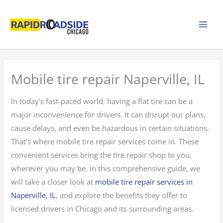
Skip
to
content
Mobile tire repair Naperville, IL
In today’s fast-paced world, having a flat tire can be a
major inconvenience for drivers. It can disrupt our plans,
cause delays, and even be hazardous in certain situations.
That’s where mobile tire repair services come in. These
convenient services bring the tire repair shop to you,
wherever you may be. In this comprehensive guide, we
will take a closer look at
mobile tire repair services in
Naperville, IL
, and explore the benefits they offer to
licensed drivers in Chicago and its surrounding areas.