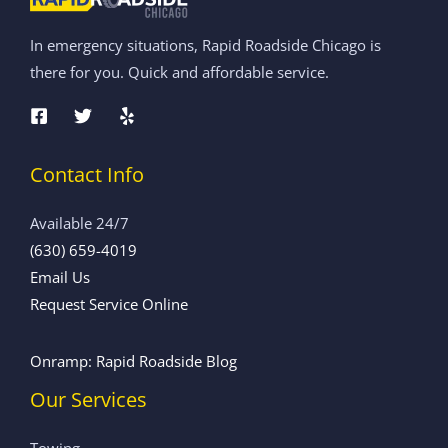
In emergency situations, Rapid Roadside Chicago is
there for you. Quick and affordable service.
Contact Info
Available 24/7
(630) 659-4019
Email Us
Request Service Online
Onramp: Rapid Roadside Blog
Our Services
Towing