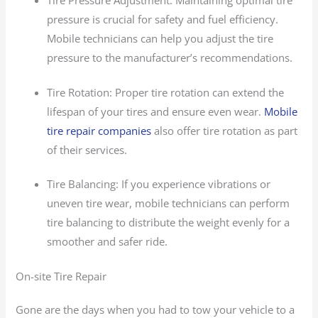
pressure is crucial for safety and fuel efficiency.
Mobile technicians can help you adjust the tire
pressure to the manufacturer’s recommendations.
Tire Rotation: Proper tire rotation can extend the
lifespan of your tires and ensure even wear.
Mobile
tire repair companies
also offer tire rotation as part
of their services.
Tire Balancing: If you experience vibrations or
uneven tire wear, mobile technicians can perform
tire balancing to distribute the weight evenly for a
smoother and safer ride.
On-site Tire Repair
Gone are the days when you had to tow your vehicle to a