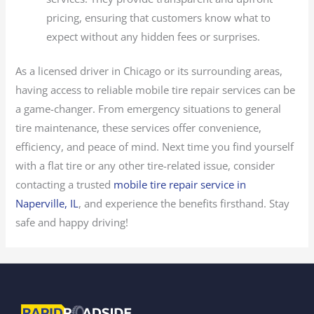
pricing, ensuring that customers know what to
expect without any hidden fees or surprises.
As a licensed driver in Chicago or its surrounding areas,
having access to reliable mobile tire repair services can be
a game-changer. From emergency situations to general
tire maintenance, these services offer convenience,
efficiency, and peace of mind. Next time you find yourself
with a flat tire or any other tire-related issue, consider
contacting a trusted
mobile tire repair service in
Naperville, IL
, and experience the benefits firsthand. Stay
safe and happy driving!