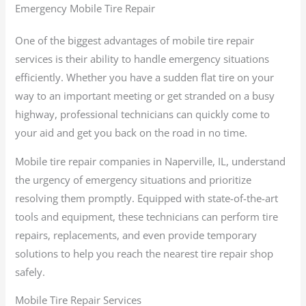
Emergency Mobile Tire Repair
One of the biggest advantages of mobile tire repair
services is their ability to handle emergency situations
efficiently. Whether you have a sudden flat tire on your
way to an important meeting or get stranded on a busy
highway, professional technicians can quickly come to
your aid and get you back on the road in no time.
Mobile tire repair companies in Naperville, IL, understand
the urgency of emergency situations and prioritize
resolving them promptly. Equipped with state-of-the-art
tools and equipment, these technicians can perform tire
repairs, replacements, and even provide temporary
solutions to help you reach the nearest tire repair shop
safely.
Mobile Tire Repair Services