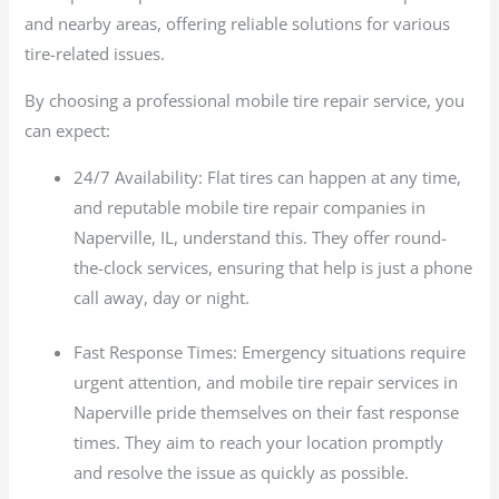
and nearby areas, offering reliable solutions for various
tire-related issues.
By choosing a professional mobile tire repair service, you
can expect:
24/7 Availability: Flat tires can happen at any time,
and reputable mobile tire repair companies in
Naperville, IL, understand this. They offer round-
the-clock services, ensuring that help is just a phone
call away, day or night.
Fast Response Times: Emergency situations require
urgent attention, and mobile tire repair services in
Naperville pride themselves on their fast response
times. They aim to reach your location promptly
and resolve the issue as quickly as possible.