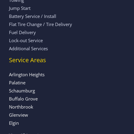
Jump Start
Battery Service / Install
Flat Tire Change / Tire Delivery
Fuel Delivery
Lock-out Service
Additional Services
Service Areas
Arlington Heights
Palatine
Schaumburg
Buffalo Grove
Northbrook
Glenview
Elgin