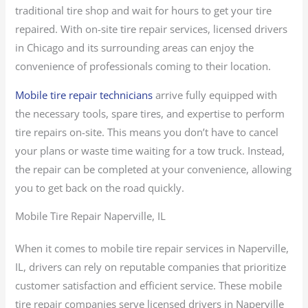
traditional tire shop and wait for hours to get your tire
repaired. With on-site tire repair services, licensed drivers
in Chicago and its surrounding areas can enjoy the
convenience of professionals coming to their location.
Mobile tire repair technicians
arrive fully equipped with
the necessary tools, spare tires, and expertise to perform
tire repairs on-site. This means you don’t have to cancel
your plans or waste time waiting for a tow truck. Instead,
the repair can be completed at your convenience, allowing
you to get back on the road quickly.
Mobile Tire Repair Naperville, IL
When it comes to mobile tire repair services in Naperville,
IL, drivers can rely on reputable companies that prioritize
customer satisfaction and efficient service. These mobile
tire repair companies serve licensed drivers in Naperville