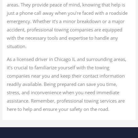
areas. They provide peace of mind, knowing that help is
just a phone call away when you’re faced with a roadside
emergency. Whether it’s a minor breakdown or a major
accident, professional towing companies are equipped
with the necessary tools and expertise to handle any
situation.
As a licensed driver in Chicago IL and surrounding areas,
it’s crucial to familiarize yourself with the towing
companies near you and keep their contact information
readily available. Being prepared can save you time,
stress, and inconvenience when you need immediate
assistance. Remember, professional towing services are
here to help and ensure your safety on the road.