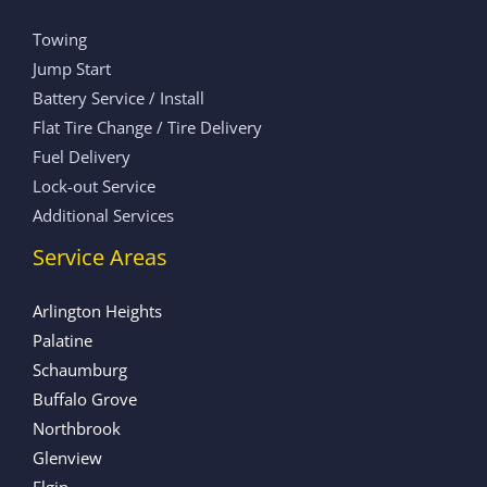
Towing
Jump Start
Battery Service / Install
Flat Tire Change / Tire Delivery
Fuel Delivery
Lock-out Service
Additional Services
Service Areas
Arlington Heights
Palatine
Schaumburg
Buffalo Grove
Northbrook
Glenview
Elgin