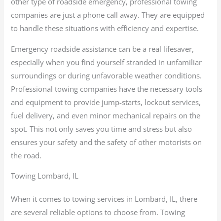
other type of roadside emergency, professional towing
companies are just a phone call away. They are equipped
to handle these situations with efficiency and expertise.
Emergency roadside assistance can be a real lifesaver,
especially when you find yourself stranded in unfamiliar
surroundings or during unfavorable weather conditions.
Professional towing companies have the necessary tools
and equipment to provide jump-starts, lockout services,
fuel delivery, and even minor mechanical repairs on the
spot. This not only saves you time and stress but also
ensures your safety and the safety of other motorists on
the road.
Towing Lombard, IL
When it comes to towing services in Lombard, IL, there
are several reliable options to choose from. Towing