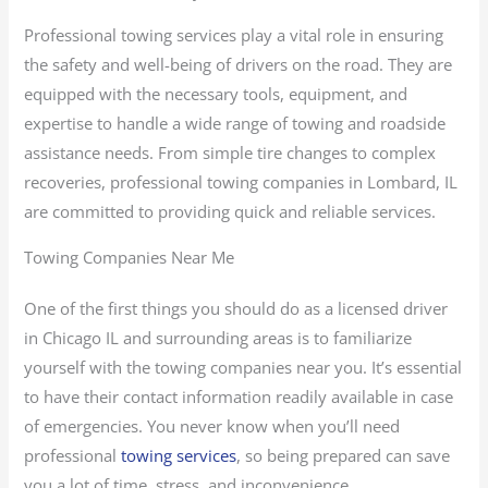
Professional towing services play a vital role in ensuring
the safety and well-being of drivers on the road. They are
equipped with the necessary tools, equipment, and
expertise to handle a wide range of towing and roadside
assistance needs. From simple tire changes to complex
recoveries, professional towing companies in Lombard, IL
are committed to providing quick and reliable services.
Towing Companies Near Me
One of the first things you should do as a licensed driver
in Chicago IL and surrounding areas is to familiarize
yourself with the towing companies near you. It’s essential
to have their contact information readily available in case
of emergencies. You never know when you’ll need
professional
towing services
, so being prepared can save
you a lot of time, stress, and inconvenience.