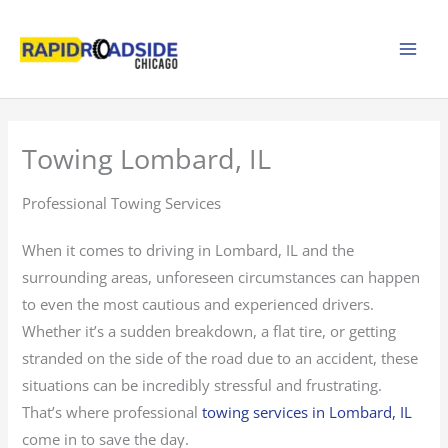
Skip
to
content
Towing Lombard, IL
Professional Towing Services
When it comes to driving in Lombard, IL and the
surrounding areas, unforeseen circumstances can happen
to even the most cautious and experienced drivers.
Whether it’s a sudden breakdown, a flat tire, or getting
stranded on the side of the road due to an accident, these
situations can be incredibly stressful and frustrating.
That’s where professional
towing services in Lombard, IL
come in to save the day.