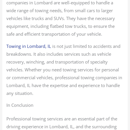
companies in Lombard are well-equipped to handle a
wide range of towing needs, from small cars to larger
vehicles like trucks and SUVs. They have the necessary
equipment, including flatbed tow trucks, to ensure the
safe and efficient transportation of your vehicle.
Towing in Lombard, IL
is not just limited to accidents and
breakdowns. It also includes services such as vehicle
recovery, winching, and transportation of specialty
vehicles. Whether you need towing services for personal
or commercial vehicles, professional towing companies in
Lombard, IL have the expertise and experience to handle
any situation.
In Conclusion
Professional towing services are an essential part of the
driving experience in Lombard, IL, and the surrounding