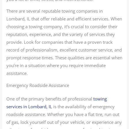
There are several reputable towing companies in
Lombard, IL that offer reliable and efficient services. When
choosing a towing company, it’s crucial to consider their
reputation, experience, and the variety of services they
provide. Look for companies that have a proven track
record of professionalism, excellent customer service, and
prompt response times. These qualities are essential when
you’re in a situation where you require immediate
assistance.
Emergency Roadside Assistance
One of the primary benefits of professional
towing
services in Lombard, IL
is the availability of emergency
roadside assistance. Whether you have a flat tire, run out
of gas, lock yourself out of your vehicle, or experience any