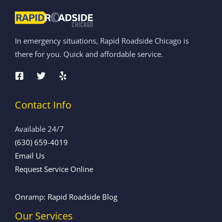
In emergency situations, Rapid Roadside Chicago is
there for you. Quick and affordable service.
Contact Info
Available 24/7
(630) 659-4019
Email Us
Request Service Online
Onramp: Rapid Roadside Blog
Our Services