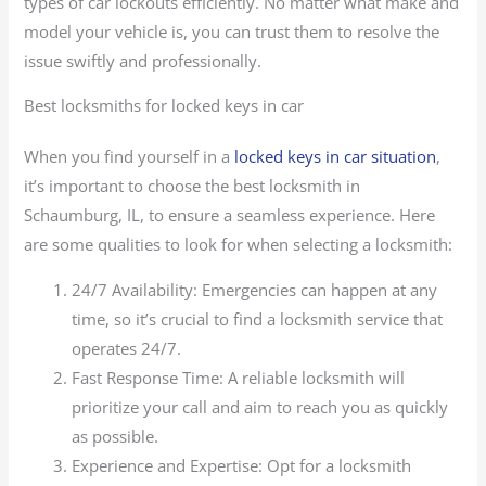
types of car lockouts efficiently. No matter what make and
model your vehicle is, you can trust them to resolve the
issue swiftly and professionally.
Best locksmiths for locked keys in car
When you find yourself in a
locked keys in car situation
,
it’s important to choose the best locksmith in
Schaumburg, IL, to ensure a seamless experience. Here
are some qualities to look for when selecting a locksmith:
24/7 Availability: Emergencies can happen at any
time, so it’s crucial to find a locksmith service that
operates 24/7.
Fast Response Time: A reliable locksmith will
prioritize your call and aim to reach you as quickly
as possible.
Experience and Expertise: Opt for a locksmith