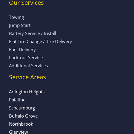
Our Services
Towing
Jump Start
Battery Service / Install
Flat Tire Change / Tire Delivery
Fuel Delivery
Lock-out Service
Additional Services
Service Areas
Arlington Heights
Palatine
Schaumburg
Buffalo Grove
Northbrook
Glenview