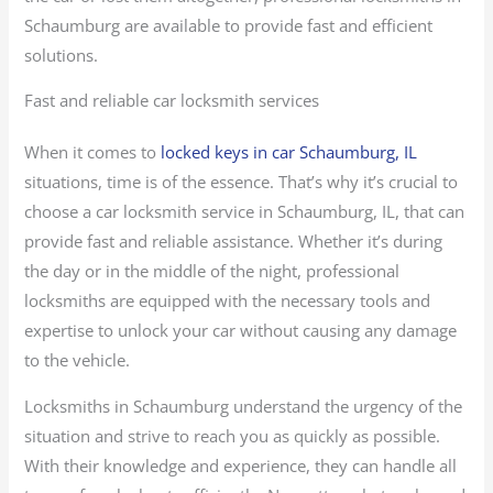
Schaumburg are available to provide fast and efficient
solutions.
Fast and reliable car locksmith services
When it comes to
locked keys in car Schaumburg, IL
situations, time is of the essence. That’s why it’s crucial to
choose a car locksmith service in Schaumburg, IL, that can
provide fast and reliable assistance. Whether it’s during
the day or in the middle of the night, professional
locksmiths are equipped with the necessary tools and
expertise to unlock your car without causing any damage
to the vehicle.
Locksmiths in Schaumburg understand the urgency of the
situation and strive to reach you as quickly as possible.
With their knowledge and experience, they can handle all