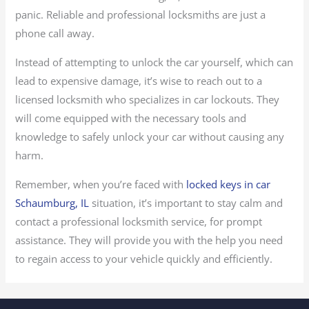
panic. Reliable and professional locksmiths are just a
phone call away.
Instead of attempting to unlock the car yourself, which can
lead to expensive damage, it’s wise to reach out to a
licensed locksmith who specializes in car lockouts. They
will come equipped with the necessary tools and
knowledge to safely unlock your car without causing any
harm.
Remember, when you’re faced with
locked keys in car
Schaumburg, IL
situation, it’s important to stay calm and
contact a professional locksmith service, for prompt
assistance. They will provide you with the help you need
to regain access to your vehicle quickly and efficiently.