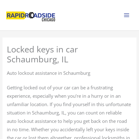
Skip
to
content
Locked keys in car
Schaumburg, IL
Auto lockout assistance in Schaumburg
Getting locked out of your car can be a frustrating
experience, especially when you’re in a hurry or in an
unfamiliar location. If you find yourself in this unfortunate
situation in Schaumburg, IL, you can count on reliable
auto lockout assistance to help you get back on the road
in no time. Whether you accidentally left your keys inside
the car or lost them altogether, professional locksmiths in