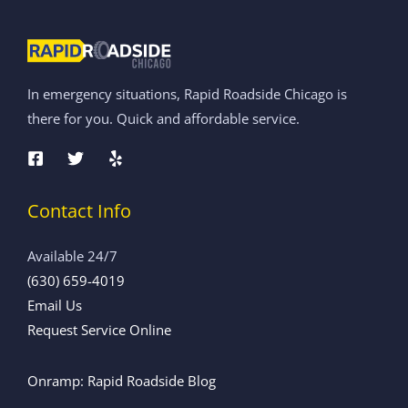
In emergency situations, Rapid Roadside Chicago is
there for you. Quick and affordable service.
Contact Info
Available 24/7
(630) 659-4019
Email Us
Request Service Online
Onramp: Rapid Roadside Blog