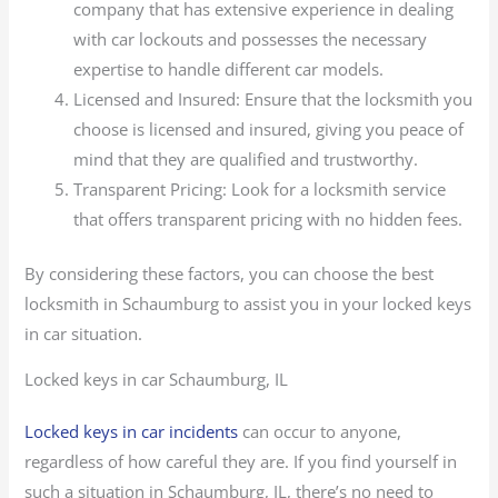
company that has extensive experience in dealing
with car lockouts and possesses the necessary
expertise to handle different car models.
Licensed and Insured: Ensure that the locksmith you
choose is licensed and insured, giving you peace of
mind that they are qualified and trustworthy.
Transparent Pricing: Look for a locksmith service
that offers transparent pricing with no hidden fees.
By considering these factors, you can choose the best
locksmith in Schaumburg to assist you in your locked keys
in car situation.
Locked keys in car Schaumburg, IL
Locked keys in car incidents
can occur to anyone,
regardless of how careful they are. If you find yourself in
such a situation in Schaumburg, IL, there’s no need to