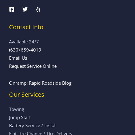
Contact Info
Available 24/7
(630) 659-4019
Email Us
Request Service Online
Onramp: Rapid Roadside Blog
Our Services
Towing
Jump Start
Battery Service / Install
Flat Tire Change / Tire Delivery