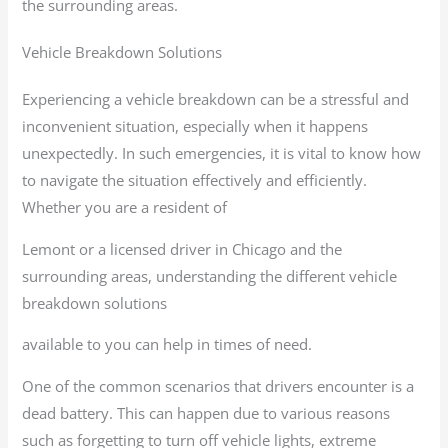
the surrounding areas.
Vehicle Breakdown Solutions
Experiencing a vehicle breakdown can be a stressful and
inconvenient situation, especially when it happens
unexpectedly. In such emergencies, it is vital to know how
to navigate the situation effectively and efficiently.
Whether you are a resident of
Lemont or a licensed driver in Chicago and the
surrounding areas, understanding the different vehicle
breakdown solutions
available to you can help in times of need.
One of the common scenarios that drivers encounter is a
dead battery. This can happen due to various reasons
such as forgetting to turn off vehicle lights, extreme