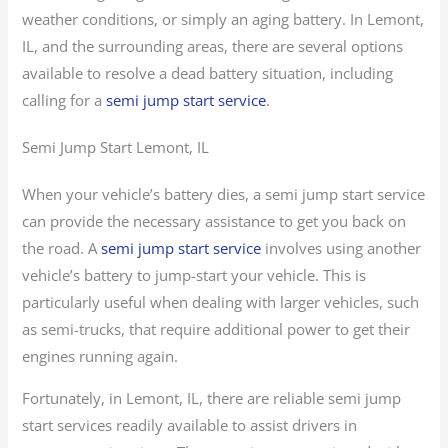
weather conditions, or simply an aging battery. In Lemont,
IL, and the surrounding areas, there are several options
available to resolve a dead battery situation, including
calling for a
semi jump start service
.
Semi Jump Start Lemont, IL
When your vehicle’s battery dies, a semi jump start service
can provide the necessary assistance to get you back on
the road. A
semi jump start service
involves using another
vehicle’s battery to jump-start your vehicle. This is
particularly useful when dealing with larger vehicles, such
as semi-trucks, that require additional power to get their
engines running again.
Fortunately, in Lemont, IL, there are reliable semi jump
start services readily available to assist drivers in