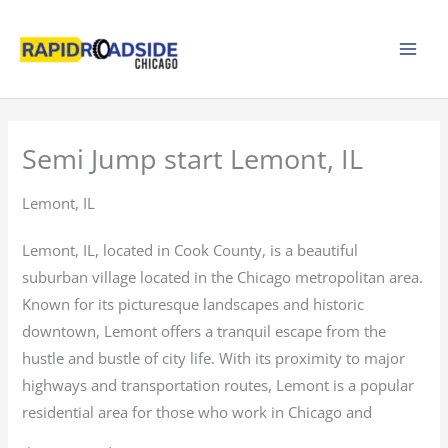
Skip
to
content
Semi Jump start Lemont, IL
Lemont, IL
Lemont, IL, located in Cook County, is a beautiful
suburban village located in the Chicago metropolitan area.
Known for its picturesque landscapes and historic
downtown, Lemont offers a tranquil escape from the
hustle and bustle of city life. With its proximity to major
highways and transportation routes, Lemont is a popular
residential area for those who work in Chicago and