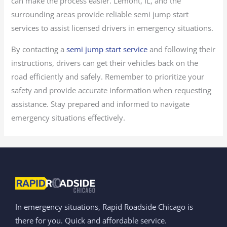
can make the process easier. Lemont, IL, and the
surrounding areas provide reliable semi jump start
services to assist licensed drivers in emergency situations.
By contacting a
semi jump start service
and following their
instructions, drivers can get their vehicles back on the
road efficiently and safely. Remember to prioritize your
safety and provide accurate information when requesting
assistance. Stay prepared and informed to navigate
emergency situations effectively.
In emergency situations, Rapid Roadside Chicago is
there for you. Quick and affordable service.