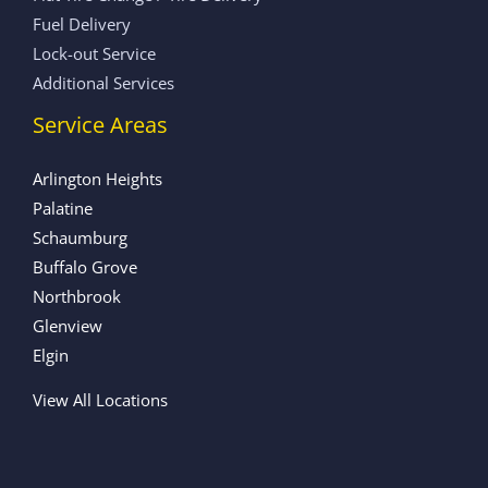
Fuel Delivery
Lock-out Service
Additional Services
Service Areas
Arlington Heights
Palatine
Schaumburg
Buffalo Grove
Northbrook
Glenview
Elgin
View All Locations