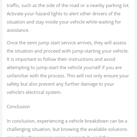
traffic, such as the side of the road or a nearby parking lot.
Activate your hazard lights to alert other drivers of the
situation and stay inside your vehicle while waiting for
assistance.
Once the semi jump start service arrives, they will assess
the situation and proceed with jump-starting your vehicle.
It is important to follow their instructions and avoid
attempting to jump-start the vehicle yourself if you are
unfamiliar with the process. This will not only ensure your
safety but also prevent any further damage to your
vehicle’s electrical system.
Conclusion
In conclusion, experiencing a vehicle breakdown can be a
challenging situation, but knowing the available solutions