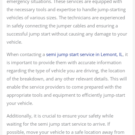
emergency situations. These services are equipped with
the necessary tools and expertise to handle jump-starting
vehicles of various sizes. The technicians are experienced
in safely connecting the jumper cables and ensuring a
successful jump start without causing any damage to your
vehicle.
When contacting a
semi jump start service in Lemont, IL
, it
is important to provide them with accurate information
regarding the type of vehicle you are driving, the location
of the breakdown, and any other relevant details. This will
enable the service providers to come prepared with the
appropriate tools and equipment to efficiently jump-start
your vehicle.
Additionally, it is crucial to ensure your safety while
waiting for the semi jump start service to arrive. If
possible, move your vehicle to a safe location away from