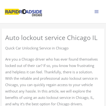
Skip
to
content
Auto lockout service Chicago IL
Quick Car Unlocking Service in Chicago
Are you a Chicago driver who has ever found themselves
locked out of their car? If so, you know how frustrating
and helpless it can feel. Thankfully, there is a solution.
With the reliable and professional auto lockout service in
Chicago, you can quickly regain access to your vehicle
without any hassle. In this article, we will explore the
benefits of using an auto lockout service in Chicago, IL,
and why it’s the best option for Chicago drivers.