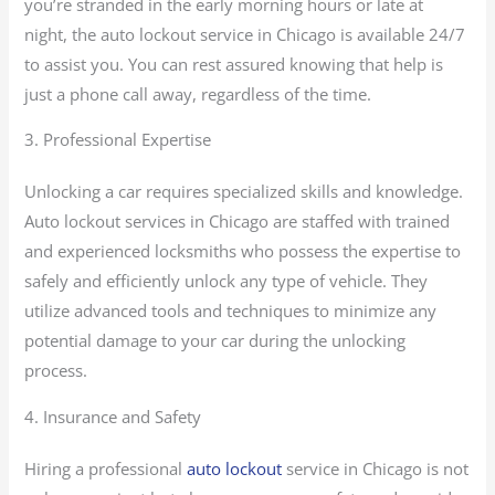
you’re stranded in the early morning hours or late at
night, the auto lockout service in Chicago is available 24/7
to assist you. You can rest assured knowing that help is
just a phone call away, regardless of the time.
3. Professional Expertise
Unlocking a car requires specialized skills and knowledge.
Auto lockout services in Chicago are staffed with trained
and experienced locksmiths who possess the expertise to
safely and efficiently unlock any type of vehicle. They
utilize advanced tools and techniques to minimize any
potential damage to your car during the unlocking
process.
4. Insurance and Safety
Hiring a professional
auto lockout
service in Chicago is not