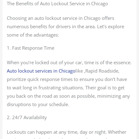
The Benefits of Auto Lockout Service in Chicago
Choosing an auto lockout service in Chicago offers
numerous benefits for drivers in the area. Let’s explore
some of the advantages:
1. Fast Response Time
When you’re locked out of your car, time is of the essence.
Auto lockout services in Chicago
like ,Rapid Roadside,
prioritize quick response times to ensure you don’t have
to wait long in frustrating situations. Their goal is to get
you back on the road as soon as possible, minimizing any
disruptions to your schedule.
2. 24/7 Availability
Lockouts can happen at any time, day or night. Whether