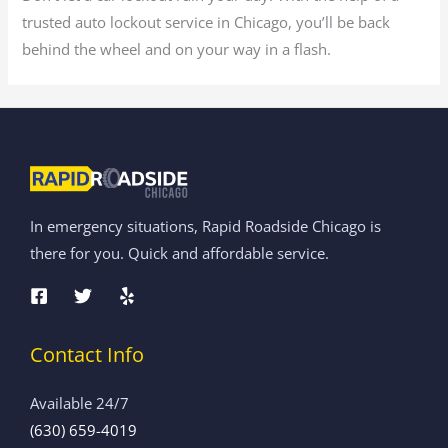
trusted auto lockout service in Chicago, you’ll be back
behind the wheel and on your way in a flash.
In emergency situations, Rapid Roadside Chicago is
there for you. Quick and affordable service.
Contact Info
Available 24/7
(630) 659-4019