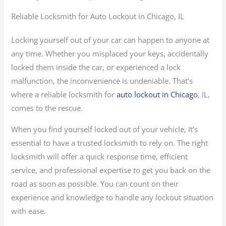
Reliable Locksmith for Auto Lockout in Chicago, IL
Locking yourself out of your car can happen to anyone at
any time. Whether you misplaced your keys, accidentally
locked them inside the car, or experienced a lock
malfunction, the inconvenience is undeniable. That’s
where a reliable locksmith for
auto lockout in Chicago
, IL,
comes to the rescue.
When you find yourself locked out of your vehicle, it’s
essential to have a trusted locksmith to rely on. The right
locksmith will offer a quick response time, efficient
service, and professional expertise to get you back on the
road as soon as possible. You can count on their
experience and knowledge to handle any lockout situation
with ease.