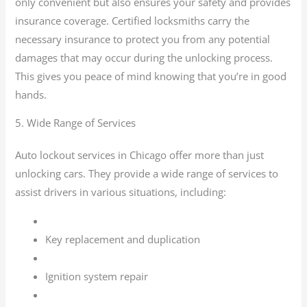
only convenient but also ensures your safety and provides
insurance coverage. Certified locksmiths carry the
necessary insurance to protect you from any potential
damages that may occur during the unlocking process.
This gives you peace of mind knowing that you’re in good
hands.
5. Wide Range of Services
Auto lockout services in Chicago offer more than just
unlocking cars. They provide a wide range of services to
assist drivers in various situations, including:
Key replacement and duplication
Ignition system repair