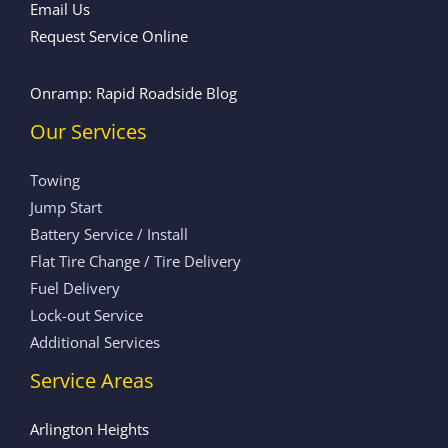
Email Us
Request Service Online
Onramp: Rapid Roadside Blog
Our Services
Towing
Jump Start
Battery Service / Install
Flat Tire Change / Tire Delivery
Fuel Delivery
Lock-out Service
Additional Services
Service Areas
Arlington Heights