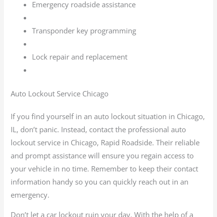
Emergency roadside assistance
Transponder key programming
Lock repair and replacement
Auto Lockout Service Chicago
If you find yourself in an auto lockout situation in Chicago,
IL, don’t panic. Instead, contact the professional auto
lockout service in Chicago, Rapid Roadside. Their reliable
and prompt assistance will ensure you regain access to
your vehicle in no time. Remember to keep their contact
information handy so you can quickly reach out in an
emergency.
Don’t let a car lockout ruin your day. With the help of a