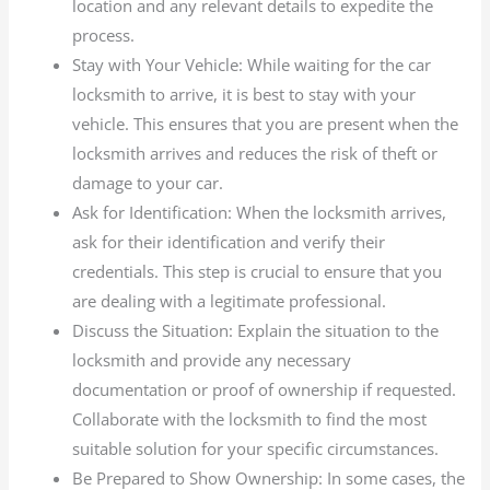
location and any relevant details to expedite the
process.
Stay with Your Vehicle: While waiting for the car
locksmith to arrive, it is best to stay with your
vehicle. This ensures that you are present when the
locksmith arrives and reduces the risk of theft or
damage to your car.
Ask for Identification: When the locksmith arrives,
ask for their identification and verify their
credentials. This step is crucial to ensure that you
are dealing with a legitimate professional.
Discuss the Situation: Explain the situation to the
locksmith and provide any necessary
documentation or proof of ownership if requested.
Collaborate with the locksmith to find the most
suitable solution for your specific circumstances.
Be Prepared to Show Ownership: In some cases, the