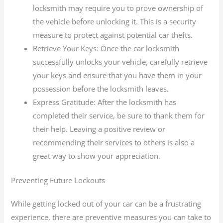
locksmith may require you to prove ownership of
the vehicle before unlocking it. This is a security
measure to protect against potential car thefts.
Retrieve Your Keys: Once the car locksmith
successfully unlocks your vehicle, carefully retrieve
your keys and ensure that you have them in your
possession before the locksmith leaves.
Express Gratitude: After the locksmith has
completed their service, be sure to thank them for
their help. Leaving a positive review or
recommending their services to others is also a
great way to show your appreciation.
Preventing Future Lockouts
While getting locked out of your car can be a frustrating
experience, there are preventive measures you can take to