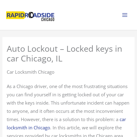
Skip
to
content
Auto Lockout – Locked keys in
car Chicago, IL
Car Locksmith Chicago
As a Chicago driver, one of the most frustrating situations
you can find yourself in is getting locked out of your car
with the keys inside. This unfortunate incident can happen
to anyone, and it often occurs at the most inconvenient
times. However, there is a solution to this problem: a
car
locksmith in Chicago
. In this article, we will explore the
services provided by car locksmiths in the Chicago area