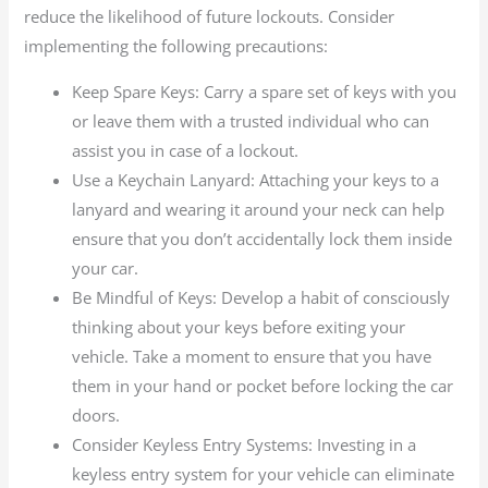
reduce the likelihood of future lockouts. Consider
implementing the following precautions:
Keep Spare Keys: Carry a spare set of keys with you
or leave them with a trusted individual who can
assist you in case of a lockout.
Use a Keychain Lanyard: Attaching your keys to a
lanyard and wearing it around your neck can help
ensure that you don’t accidentally lock them inside
your car.
Be Mindful of Keys: Develop a habit of consciously
thinking about your keys before exiting your
vehicle. Take a moment to ensure that you have
them in your hand or pocket before locking the car
doors.
Consider Keyless Entry Systems: Investing in a
keyless entry system for your vehicle can eliminate