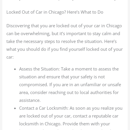
Locked Out of Car in Chicago? Here’s What to Do
Discovering that you are locked out of your car in Chicago
can be overwhelming, but it’s important to stay calm and
take the necessary steps to resolve the situation. Here’s
what you should do if you find yourself locked out of your
car:
Assess the Situation: Take a moment to assess the
situation and ensure that your safety is not
compromised. If you are in an unfamiliar or unsafe
area, consider reaching out to local authorities for
assistance.
Contact a Car Locksmith: As soon as you realize you
are locked out of your car, contact a reputable car
locksmith in Chicago. Provide them with your