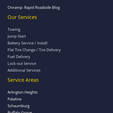
Onramp: Rapid Roadside Blog
Our Services
Towing
Jump Start
Battery Service / Install
Flat Tire Change / Tire Delivery
Fuel Delivery
Lock-out Service
Additional Services
Service Areas
Arlington Heights
Palatine
Schaumburg
Buffalo Grove