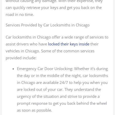
without causing any damage. With their expertise, they
can quickly retrieve your keys and get you back on the
road in no time.
Services Provided by Car Locksmiths in Chicago
Car locksmiths in Chicago offer a wide range of services to
assist drivers who have
locked their keys inside
their
vehicles in Chicago. Some of the common services
provided include:
Emergency Car Door Unlocking: Whether it’s during
the day or in the middle of the night, car locksmiths
in Chicago are available 24/7 to help you when you
are locked out of your car. They understand the
urgency of the situation and strive to provide a
prompt response to get you back behind the wheel
as soon as possible.