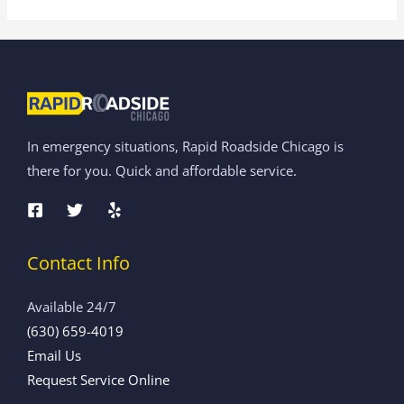
In emergency situations, Rapid Roadside Chicago is
there for you. Quick and affordable service.
Contact Info
Available 24/7
(630) 659-4019
Email Us
Request Service Online