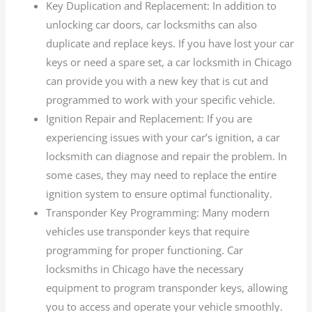
Key Duplication and Replacement: In addition to
unlocking car doors, car locksmiths can also
duplicate and replace keys. If you have lost your car
keys or need a spare set, a car locksmith in Chicago
can provide you with a new key that is cut and
programmed to work with your specific vehicle.
Ignition Repair and Replacement: If you are
experiencing issues with your car’s ignition, a car
locksmith can diagnose and repair the problem. In
some cases, they may need to replace the entire
ignition system to ensure optimal functionality.
Transponder Key Programming: Many modern
vehicles use transponder keys that require
programming for proper functioning. Car
locksmiths in Chicago have the necessary
equipment to program transponder keys, allowing
you to access and operate your vehicle smoothly.