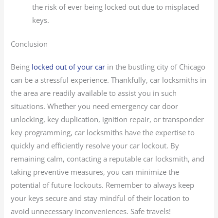
the risk of ever being locked out due to misplaced
keys.
Conclusion
Being
locked out of your car
in the bustling city of Chicago
can be a stressful experience. Thankfully, car locksmiths in
the area are readily available to assist you in such
situations. Whether you need emergency car door
unlocking, key duplication, ignition repair, or transponder
key programming, car locksmiths have the expertise to
quickly and efficiently resolve your car lockout. By
remaining calm, contacting a reputable car locksmith, and
taking preventive measures, you can minimize the
potential of future lockouts. Remember to always keep
your keys secure and stay mindful of their location to
avoid unnecessary inconveniences. Safe travels!