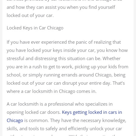
and how they can assist you when you find yourself
locked out of your car.
Locked Keys in Car Chicago
If you have ever experienced the panic of realizing that
you have locked your keys inside your car, you know how
stressful and distressing this situation can be. Whether
you are in a rush to get to work, picking up your kids from
school, or simply running errands around Chicago, being
locked out of your car can disrupt your entire day. That’s
where a car locksmith in Chicago comes in.
A car locksmith is a professional who specializes in
opening locked car doors.
Keys getting locked in cars in
Chicago
is common. They have the necessary knowledge,
skills, and tools to safely and efficiently unlock your car