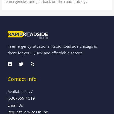
emergencies and get back on the road quickly.
In emergency situations, Rapid Roadside Chicago is
there for you. Quick and affordable service.
Contact Info
Available 24/7
(630) 659-4019
Email Us
Request Service Online