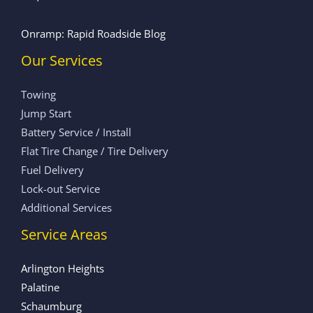
Onramp: Rapid Roadside Blog
Our Services
Towing
Jump Start
Battery Service / Install
Flat Tire Change / Tire Delivery
Fuel Delivery
Lock-out Service
Additional Services
Service Areas
Arlington Heights
Palatine
Schaumburg