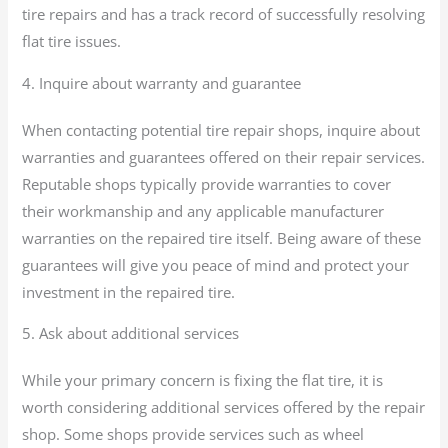
tire repairs and has a track record of successfully resolving
flat tire issues.
4. Inquire about warranty and guarantee
When contacting potential tire repair shops, inquire about
warranties and guarantees offered on their repair services.
Reputable shops typically provide warranties to cover
their workmanship and any applicable manufacturer
warranties on the repaired tire itself. Being aware of these
guarantees will give you peace of mind and protect your
investment in the repaired tire.
5. Ask about additional services
While your primary concern is fixing the flat tire, it is
worth considering additional services offered by the repair
shop. Some shops provide services such as wheel