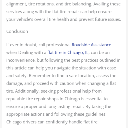
alignment, tire rotations, and tire balancing. Availing these
services along with the flat tire repair can help ensure
your vehicle’s overall tire health and prevent future issues.
Conclusion
If ever in doubt, call professional
Roadside Assistance
when Dealing with a
flat tire in Chicago, IL
, can be an
inconvenience, but following the best practices outlined in
this article can help you navigate the situation with ease
and safety. Remember to find a safe location, assess the
damage, and proceed with caution when changing a flat
tire. Additionally, seeking professional help from
reputable tire repair shops in Chicago is essential to
ensure a proper and long-lasting repair. By taking the
appropriate actions and following these guidelines,
Chicago drivers can confidently handle flat tire