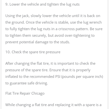
9. Lower the vehicle and tighten the lug nuts
Using the jack, slowly lower the vehicle until it is back on
the ground. Once the vehicle is stable, use the lug wrench
to fully tighten the lug nuts in a crisscross pattern. Be sure
to tighten them securely, but avoid over-tightening to
prevent potential damage to the studs.
10. Check the spare tire pressure
After changing the flat tire, it is important to check the
pressure of the spare tire. Ensure that it is properly
inflated to the recommended PSI (pounds per square inch)
to guarantee safe driving.
Flat Tire Repair Chicago
While changing a flat tire and replacing it with a spare is a