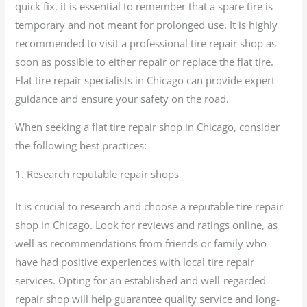
quick fix, it is essential to remember that a spare tire is
temporary and not meant for prolonged use. It is highly
recommended to visit a professional tire repair shop as
soon as possible to either repair or replace the flat tire.
Flat tire repair specialists in Chicago can provide expert
guidance and ensure your safety on the road.
When seeking a flat tire repair shop in Chicago, consider
the following best practices:
1. Research reputable repair shops
It is crucial to research and choose a reputable tire repair
shop in Chicago. Look for reviews and ratings online, as
well as recommendations from friends or family who
have had positive experiences with local tire repair
services. Opting for an established and well-regarded
repair shop will help guarantee quality service and long-