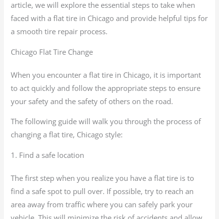
article, we will explore the essential steps to take when
faced with a flat tire in Chicago and provide helpful tips for
a smooth tire repair process.
Chicago Flat Tire Change
When you encounter a flat tire in Chicago, it is important
to act quickly and follow the appropriate steps to ensure
your safety and the safety of others on the road.
The following guide will walk you through the process of
changing a flat tire, Chicago style:
1. Find a safe location
The first step when you realize you have a flat tire is to
find a safe spot to pull over. If possible, try to reach an
area away from traffic where you can safely park your
vehicle. This will minimize the risk of accidents and allow