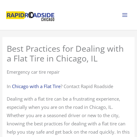
Skip
to
content
Best Practices for Dealing with
a Flat Tire in Chicago, IL
Emergency car tire repair
In
Chicago with a Flat Tire
? Contact Rapid Roadside
Dealing with a flat tire can be a frustrating experience,
especially when you are on the road in Chicago, IL.
Whether you are a seasoned driver or new to the city,
knowing the best practices for dealing with a flat tire can
help you stay safe and get back on the road quickly. In this