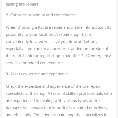
lasting tire repairs.
2. Consider proximity and convenience
When choosing a flat tire repair shop, take into account its
proximity to your location. A repair shop that is
conveniently located will save you time and effort,
especially if you are in a hurry or stranded on the side of
the road. Look for repair shops that offer 24/7 emergency
services for added convenience.
3. Assess expertise and experience
Check the expertise and experience of the tire repair
specialists at the shop. A team of skilled professionals who
are experienced in dealing with various types of tire
damages will ensure that your tire is repaired effectively
and efficiently. Consider a repair shop that specializes in