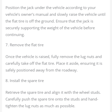
Position the jack under the vehicle according to your
vehicle’s owner’s manual and slowly raise the vehicle until
the flat tire is off the ground. Ensure that the jack is
securely supporting the weight of the vehicle before
continuing.
7. Remove the flat tire
Once the vehicle is raised, fully remove the lug nuts and
carefully take off the flat tire. Place it aside, ensuring it is
safely positioned away from the roadway.
8. Install the spare tire
Retrieve the spare tire and align it with the wheel studs.
Carefully push the spare tire onto the studs and hand-
tighten the lug nuts as much as possible.