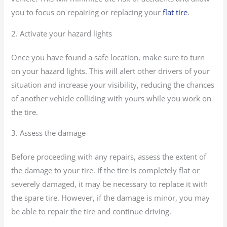
you to focus on repairing or replacing your
flat tire
.
2. Activate your hazard lights
Once you have found a safe location, make sure to turn
on your hazard lights. This will alert other drivers of your
situation and increase your visibility, reducing the chances
of another vehicle colliding with yours while you work on
the tire.
3. Assess the damage
Before proceeding with any repairs, assess the extent of
the damage to your tire. If the tire is completely flat or
severely damaged, it may be necessary to replace it with
the spare tire. However, if the damage is minor, you may
be able to repair the tire and continue driving.