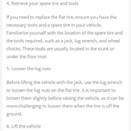
4. Retrieve your spare tire and tools
If you need to replace the flat tire, ensure you have the
necessary tools and a spare tire in your vehicle.
Familiarize yourself with the location of the spare tire and
the tools required, such as a jack, lug wrench, and wheel
chocks. These tools are usually located in the trunk or
under the floor mat.
5. Loosen the lug nuts
Before lifting the vehicle with the jack, use the lug wrench
to loosen the lug nuts on the flat tire. It is important to
loosen them slightly before raising the vehicle, as it can be
more challenging to loosen them when the tire is off the
ground.
6. Lift the vehicle