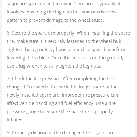
sequence specified in the owner’s manual. Typically, it
involves loosening the lug nuts in a star or crisscross
pattern to prevent damage to the wheel studs.
6. Secure the spare tire properly: When installing the spare
tire, make sure it is securely fastened to the wheel hub.
Tighten the lug nuts by hand as much as possible before
lowering the vehicle. Once the vehicle is on the ground,
use a lug wrench to fully tighten the lug nuts.
7. Check the tire pressure: After completing the tire
change, it’s essential to check the tire pressure of the
newly installed spare tire. Improper tire pressure can
affect vehicle handling and fuel efficiency. Use a tire
pressure gauge to ensure the spare tire is properly
inflated.
8. Properly dispose of the damaged tire: If your tire