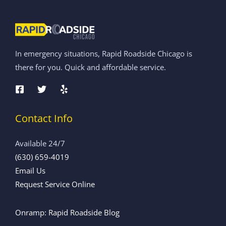
In emergency situations, Rapid Roadside Chicago is
there for you. Quick and affordable service.
Contact Info
Available 24/7
(630) 659-4019
Email Us
Request Service Online
Onramp: Rapid Roadside Blog