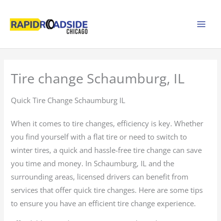
Skip
to
content
Tire change Schaumburg, IL
Quick Tire Change Schaumburg IL
When it comes to tire changes, efficiency is key. Whether
you find yourself with a flat tire or need to switch to
winter tires, a quick and hassle-free tire change can save
you time and money. In Schaumburg, IL and the
surrounding areas, licensed drivers can benefit from
services that offer quick tire changes. Here are some tips
to ensure you have an efficient tire change experience.