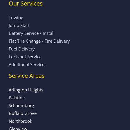
Our Services
Towing
Jump Start
Battery Service / Install
Flat Tire Change / Tire Delivery
Fuel Delivery
Lock-out Service
Additional Services
Service Areas
Arlington Heights
Palatine
Schaumburg
Buffalo Grove
Northbrook
Glenview