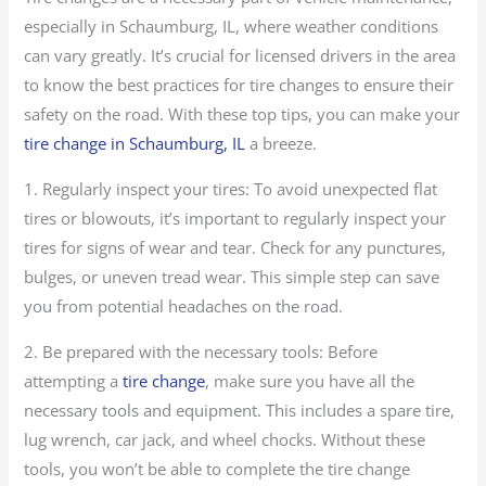
especially in Schaumburg, IL, where weather conditions
can vary greatly. It’s crucial for licensed drivers in the area
to know the best practices for tire changes to ensure their
safety on the road. With these top tips, you can make your
tire change in Schaumburg, IL
a breeze.
1. Regularly inspect your tires: To avoid unexpected flat
tires or blowouts, it’s important to regularly inspect your
tires for signs of wear and tear. Check for any punctures,
bulges, or uneven tread wear. This simple step can save
you from potential headaches on the road.
2. Be prepared with the necessary tools: Before
attempting a
tire change
, make sure you have all the
necessary tools and equipment. This includes a spare tire,
lug wrench, car jack, and wheel chocks. Without these
tools, you won’t be able to complete the tire change