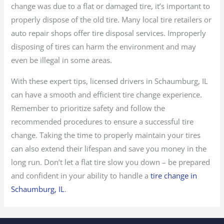
change was due to a flat or damaged tire, it’s important to
properly dispose of the old tire. Many local tire retailers or
auto repair shops offer tire disposal services. Improperly
disposing of tires can harm the environment and may
even be illegal in some areas.
With these expert tips, licensed drivers in Schaumburg, IL
can have a smooth and efficient tire change experience.
Remember to prioritize safety and follow the
recommended procedures to ensure a successful tire
change. Taking the time to properly maintain your tires
can also extend their lifespan and save you money in the
long run. Don’t let a flat tire slow you down – be prepared
and confident in your ability to handle a
tire change in
Schaumburg, IL
.