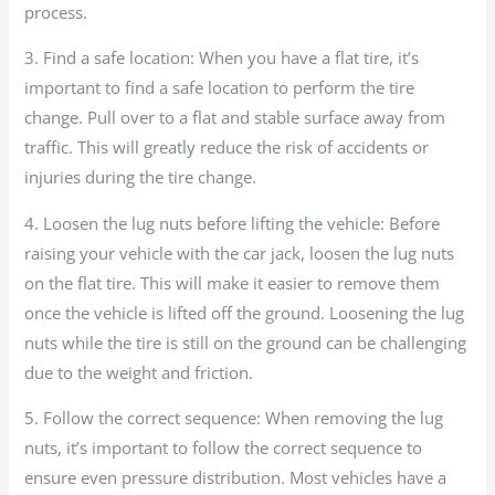
process.
3. Find a safe location: When you have a flat tire, it’s
important to find a safe location to perform the tire
change. Pull over to a flat and stable surface away from
traffic. This will greatly reduce the risk of accidents or
injuries during the tire change.
4. Loosen the lug nuts before lifting the vehicle: Before
raising your vehicle with the car jack, loosen the lug nuts
on the flat tire. This will make it easier to remove them
once the vehicle is lifted off the ground. Loosening the lug
nuts while the tire is still on the ground can be challenging
due to the weight and friction.
5. Follow the correct sequence: When removing the lug
nuts, it’s important to follow the correct sequence to
ensure even pressure distribution. Most vehicles have a