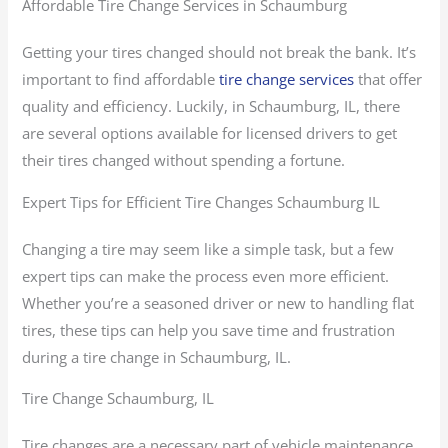
Affordable Tire Change Services in Schaumburg
Getting your tires changed should not break the bank. It’s
important to find affordable
tire change services
that offer
quality and efficiency. Luckily, in Schaumburg, IL, there
are several options available for licensed drivers to get
their tires changed without spending a fortune.
Expert Tips for Efficient Tire Changes Schaumburg IL
Changing a tire may seem like a simple task, but a few
expert tips can make the process even more efficient.
Whether you’re a seasoned driver or new to handling flat
tires, these tips can help you save time and frustration
during a tire change in Schaumburg, IL.
Tire Change Schaumburg, IL
Tire changes are a necessary part of vehicle maintenance,