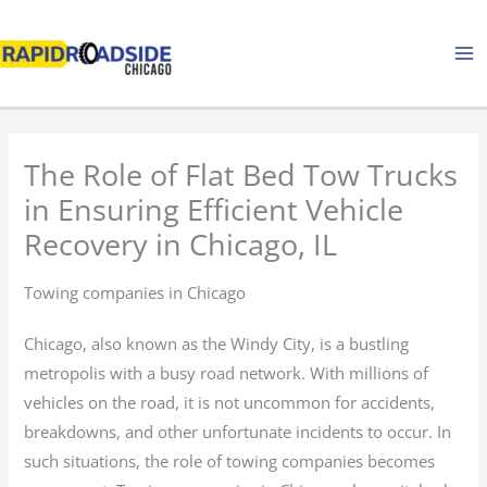
Skip
to
content
The Role of Flat Bed Tow Trucks
in Ensuring Efficient Vehicle
Recovery in Chicago, IL
Towing companies in Chicago
Chicago, also known as the Windy City, is a bustling
metropolis with a busy road network. With millions of
vehicles on the road, it is not uncommon for accidents,
breakdowns, and other unfortunate incidents to occur. In
such situations, the role of towing companies becomes