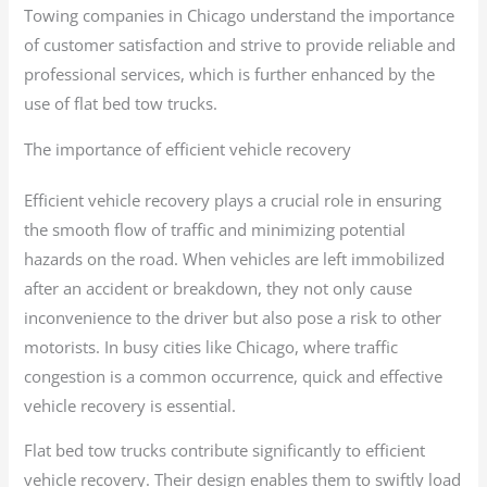
Towing companies in Chicago understand the importance
of customer satisfaction and strive to provide reliable and
professional services, which is further enhanced by the
use of flat bed tow trucks.
The importance of efficient vehicle recovery
Efficient vehicle recovery plays a crucial role in ensuring
the smooth flow of traffic and minimizing potential
hazards on the road. When vehicles are left immobilized
after an accident or breakdown, they not only cause
inconvenience to the driver but also pose a risk to other
motorists. In busy cities like Chicago, where traffic
congestion is a common occurrence, quick and effective
vehicle recovery is essential.
Flat bed tow trucks contribute significantly to efficient
vehicle recovery. Their design enables them to swiftly load