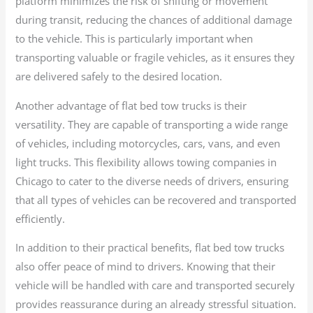
platform minimizes the risk of shifting or movement
during transit, reducing the chances of additional damage
to the vehicle. This is particularly important when
transporting valuable or fragile vehicles, as it ensures they
are delivered safely to the desired location.
Another advantage of flat bed tow trucks is their
versatility. They are capable of transporting a wide range
of vehicles, including motorcycles, cars, vans, and even
light trucks. This flexibility allows towing companies in
Chicago to cater to the diverse needs of drivers, ensuring
that all types of vehicles can be recovered and transported
efficiently.
In addition to their practical benefits, flat bed tow trucks
also offer peace of mind to drivers. Knowing that their
vehicle will be handled with care and transported securely
provides reassurance during an already stressful situation.