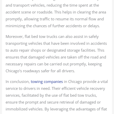
and transport vehicles, reducing the time spent at the
accident scene or roadside. This helps in clearing the area
promptly, allowing traffic to resume its normal flow and
minimizing the chances of further accidents or delays.
Moreover, flat bed tow trucks can also assist in safely
transporting vehicles that have been involved in accidents
to auto repair shops or designated storage facilities. This
ensures that damaged vehicles are taken off the road and
necessary repairs can be carried out promptly, keeping
Chicago’s roadways safer for all drivers.
In conclusion,
towing companies
in Chicago provide a vital
service to drivers in need. Their efficient vehicle recovery
services, facilitated by the use of flat bed tow trucks,
ensure the prompt and secure retrieval of damaged or
immobilized vehicles. By leveraging the advantages of flat