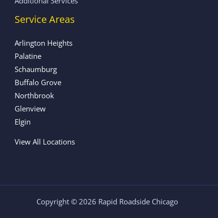
Additional Services
Service Areas
Arlington Heights
Palatine
Schaumburg
Buffalo Grove
Northbrook
Glenview
Elgin
View All Locations
Copyright © 2026 Rapid Roadside Chicago