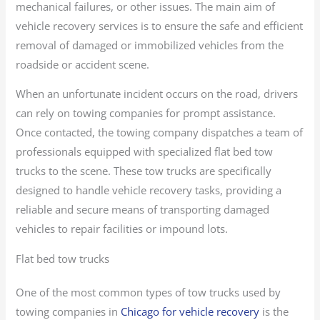
mechanical failures, or other issues. The main aim of
vehicle recovery services is to ensure the safe and efficient
removal of damaged or immobilized vehicles from the
roadside or accident scene.
When an unfortunate incident occurs on the road, drivers
can rely on towing companies for prompt assistance.
Once contacted, the towing company dispatches a team of
professionals equipped with specialized flat bed tow
trucks to the scene. These tow trucks are specifically
designed to handle vehicle recovery tasks, providing a
reliable and secure means of transporting damaged
vehicles to repair facilities or impound lots.
Flat bed tow trucks
One of the most common types of tow trucks used by
towing companies in
Chicago for vehicle recovery
is the