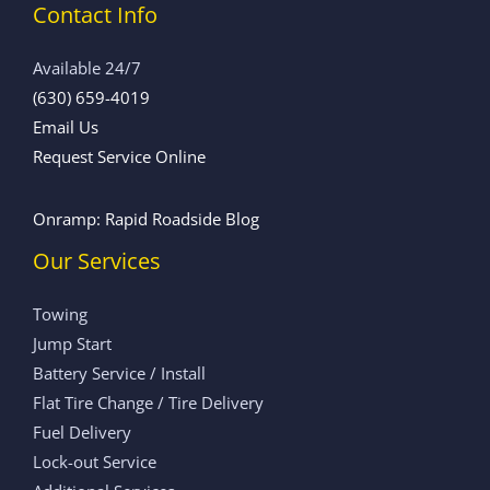
Contact Info
Available 24/7
(630) 659-4019
Email Us
Request Service Online
Onramp: Rapid Roadside Blog
Our Services
Towing
Jump Start
Battery Service / Install
Flat Tire Change / Tire Delivery
Fuel Delivery
Lock-out Service