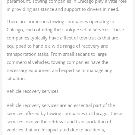
paramount. Towing companies in Chicago play a vital role
in providing assistance and support to drivers in need.
There are numerous towing companies operating in
Chicago, each offering their unique set of services. These
companies typically have a fleet of tow trucks that are
equipped to handle a wide range of recovery and
transportation tasks. From small sedans to large
commercial vehicles, towing companies have the
necessary equipment and expertise to manage any
situation.
Vehicle recovery services
Vehicle recovery services are an essential part of the
services offered by towing companies in Chicago. These
services involve the retrieval and transportation of
vehicles that are incapacitated due to accidents,