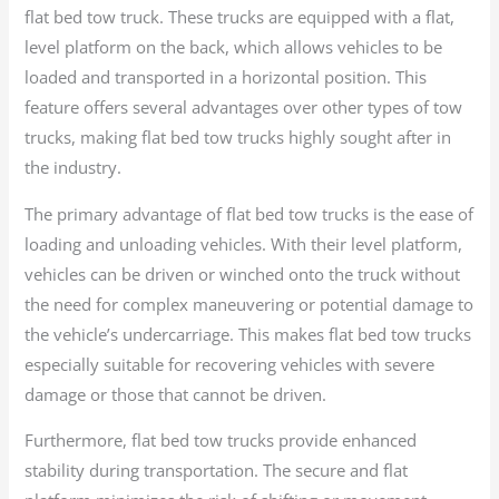
flat bed tow truck. These trucks are equipped with a flat,
level platform on the back, which allows vehicles to be
loaded and transported in a horizontal position. This
feature offers several advantages over other types of tow
trucks, making flat bed tow trucks highly sought after in
the industry.
The primary advantage of flat bed tow trucks is the ease of
loading and unloading vehicles. With their level platform,
vehicles can be driven or winched onto the truck without
the need for complex maneuvering or potential damage to
the vehicle’s undercarriage. This makes flat bed tow trucks
especially suitable for recovering vehicles with severe
damage or those that cannot be driven.
Furthermore, flat bed tow trucks provide enhanced
stability during transportation. The secure and flat