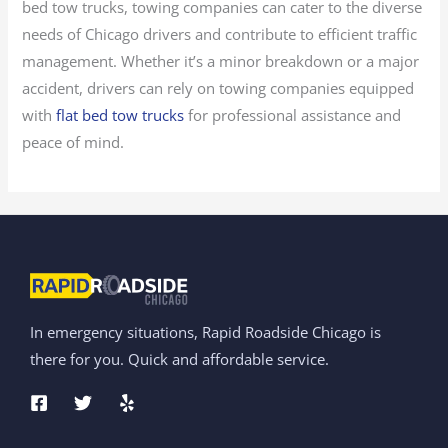
bed tow trucks, towing companies can cater to the diverse
needs of Chicago drivers and contribute to efficient traffic
management. Whether it’s a minor breakdown or a major
accident, drivers can rely on towing companies equipped
with
flat bed tow trucks
for professional assistance and
peace of mind.
In emergency situations, Rapid Roadside Chicago is
there for you. Quick and affordable service.