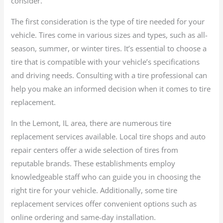
consider.
The first consideration is the type of tire needed for your
vehicle. Tires come in various sizes and types, such as all-
season, summer, or winter tires. It’s essential to choose a
tire that is compatible with your vehicle’s specifications
and driving needs. Consulting with a tire professional can
help you make an informed decision when it comes to tire
replacement.
In the Lemont, IL area, there are numerous tire
replacement services available. Local tire shops and auto
repair centers offer a wide selection of tires from
reputable brands. These establishments employ
knowledgeable staff who can guide you in choosing the
right tire for your vehicle. Additionally, some tire
replacement services offer convenient options such as
online ordering and same-day installation.