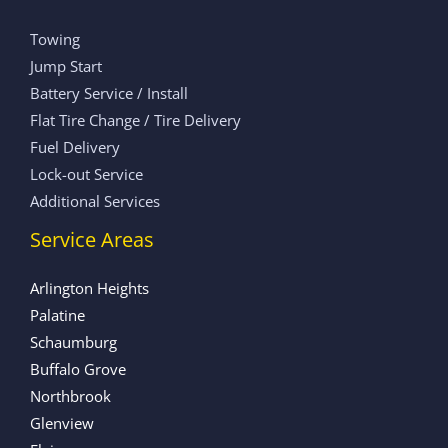
Towing
Jump Start
Battery Service / Install
Flat Tire Change / Tire Delivery
Fuel Delivery
Lock-out Service
Additional Services
Service Areas
Arlington Heights
Palatine
Schaumburg
Buffalo Grove
Northbrook
Glenview