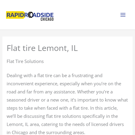
Skip
to
content
Flat tire Lemont, IL
Flat Tire Solutions
Dealing with a flat tire can be a frustrating and
inconvenient experience, especially when you’re on the
road and far from any assistance. Whether you’re a
seasoned driver or a new one, it’s important to know what
steps to take when faced with a flat tire. In this article,
we’ll be discussing flat tire solutions specifically in the
Lemont, IL area, catering to the needs of licensed drivers
in Chicago and the surrounding areas.