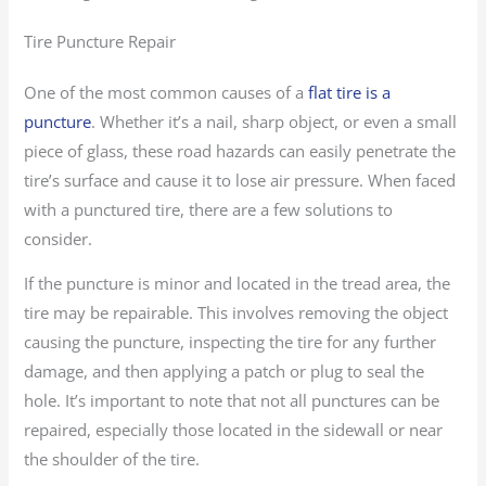
Tire Puncture Repair
One of the most common causes of a
flat tire is a
puncture
. Whether it’s a nail, sharp object, or even a small
piece of glass, these road hazards can easily penetrate the
tire’s surface and cause it to lose air pressure. When faced
with a punctured tire, there are a few solutions to
consider.
If the puncture is minor and located in the tread area, the
tire may be repairable. This involves removing the object
causing the puncture, inspecting the tire for any further
damage, and then applying a patch or plug to seal the
hole. It’s important to note that not all punctures can be
repaired, especially those located in the sidewall or near
the shoulder of the tire.