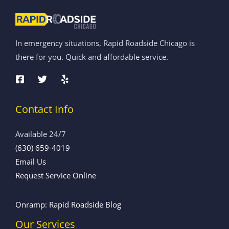
In emergency situations, Rapid Roadside Chicago is
there for you. Quick and affordable service.
Contact Info
Available 24/7
(630) 659-4019
Email Us
Request Service Online
Onramp: Rapid Roadside Blog
Our Services