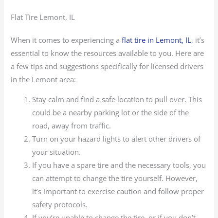
Flat Tire Lemont, IL
When it comes to experiencing a
flat tire in Lemont, IL
, it’s
essential to know the resources available to you. Here are
a few tips and suggestions specifically for licensed drivers
in the Lemont area:
Stay calm and find a safe location to pull over. This
could be a nearby parking lot or the side of the
road, away from traffic.
Turn on your hazard lights to alert other drivers of
your situation.
If you have a spare tire and the necessary tools, you
can attempt to change the tire yourself. However,
it’s important to exercise caution and follow proper
safety protocols.
If you’re unable to change the tire, or if you don’t