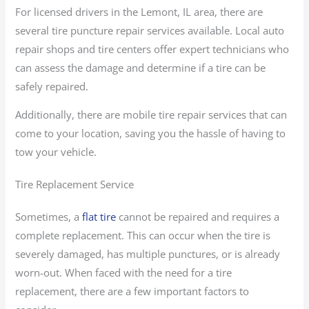
For licensed drivers in the Lemont, IL area, there are
several tire puncture repair services available. Local auto
repair shops and tire centers offer expert technicians who
can assess the damage and determine if a tire can be
safely repaired.
Additionally, there are mobile tire repair services that can
come to your location, saving you the hassle of having to
tow your vehicle.
Tire Replacement Service
Sometimes, a
flat tire
cannot be repaired and requires a
complete replacement. This can occur when the tire is
severely damaged, has multiple punctures, or is already
worn-out. When faced with the need for a tire
replacement, there are a few important factors to