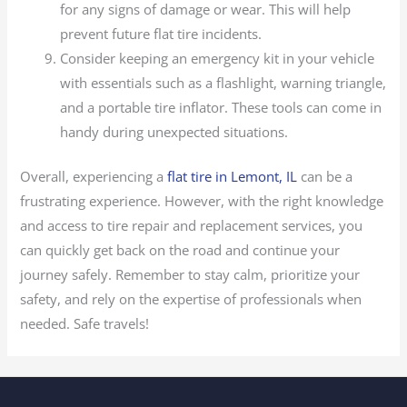
for any signs of damage or wear. This will help
prevent future flat tire incidents.
Consider keeping an emergency kit in your vehicle
with essentials such as a flashlight, warning triangle,
and a portable tire inflator. These tools can come in
handy during unexpected situations.
Overall, experiencing a
flat tire in Lemont, IL
can be a
frustrating experience. However, with the right knowledge
and access to tire repair and replacement services, you
can quickly get back on the road and continue your
journey safely. Remember to stay calm, prioritize your
safety, and rely on the expertise of professionals when
needed. Safe travels!