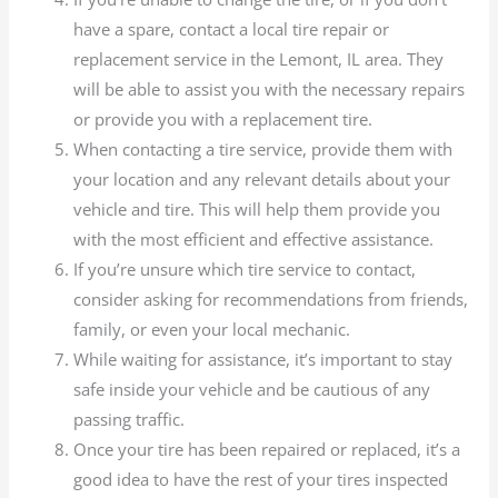
have a spare, contact a local tire repair or
replacement service in the Lemont, IL area. They
will be able to assist you with the necessary repairs
or provide you with a replacement tire.
When contacting a tire service, provide them with
your location and any relevant details about your
vehicle and tire. This will help them provide you
with the most efficient and effective assistance.
If you’re unsure which tire service to contact,
consider asking for recommendations from friends,
family, or even your local mechanic.
While waiting for assistance, it’s important to stay
safe inside your vehicle and be cautious of any
passing traffic.
Once your tire has been repaired or replaced, it’s a
good idea to have the rest of your tires inspected