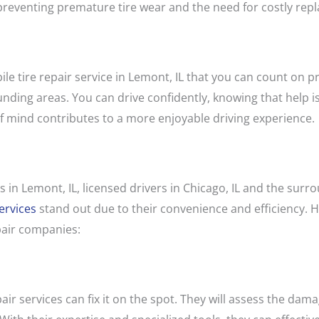
preventing premature tire wear and the need for costly rep
ile tire repair service in Lemont, IL that you can count on 
unding areas. You can drive confidently, knowing that help is
 of mind contributes to a more enjoyable driving experience.
s in Lemont, IL, licensed drivers in Chicago, IL and the sur
ervices
stand out due to their convenience and efficiency.
pair companies:
repair services can fix it on the spot. They will assess the d