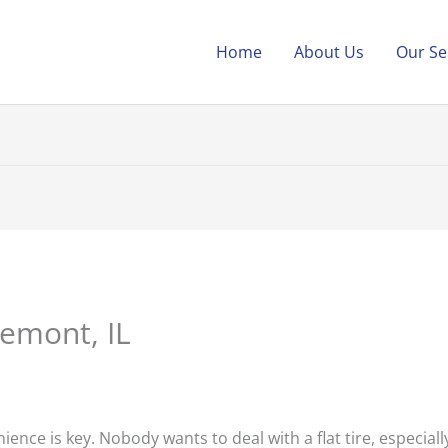
Home
About Us
Our Se
Lemont, IL
ience is key. Nobody wants to deal with a flat tire, especiall