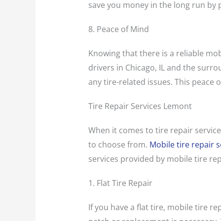
save you money in the long run by 
8. Peace of Mind
Knowing that there is a reliable mob
drivers in Chicago, IL and the surro
any tire-related issues. This peace
Tire Repair Services Lemont
When it comes to tire repair service
to choose from.
Mobile tire repair s
services provided by mobile tire re
1. Flat Tire Repair
If you have a flat tire, mobile tire 