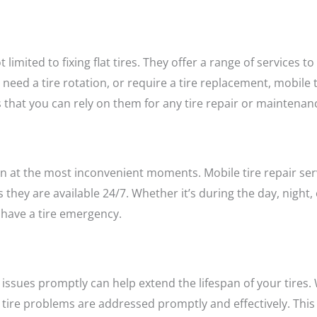
t limited to fixing flat tires. They offer a range of services t
eed a tire rotation, or require a tire replacement, mobile t
es that you can rely on them for any tire repair or maintena
ten at the most inconvenient moments. Mobile tire repair ser
hey are available 24/7. Whether it’s during the day, night
have a tire emergency.
issues promptly can help extend the lifespan of your tires. W
 tire problems are addressed promptly and effectively. This