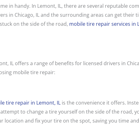
ome in handy. In Lemont, IL, there are several reputable com
ers in Chicago, IL and the surrounding areas can get their tir
tuck on the side of the road,
mobile tire repair services in 
ont, IL offers a range of benefits for licensed drivers in Chi
sing mobile tire repair:
e tire repair in Lemont, IL
is the convenience it offers. Inste
 attempt to change a tire yourself on the side of the road, y
r location and fix your tire on the spot, saving you time and