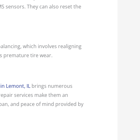
MS sensors. They can also reset the
balancing, which involves realigning
s premature tire wear.
 in Lemont, IL
brings numerous
e repair services make them an
fespan, and peace of mind provided by