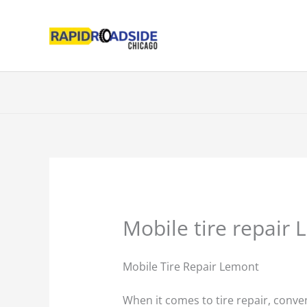
Skip
to
content
Mobile tire repair 
Mobile Tire Repair Lemont
When it comes to tire repair, conven