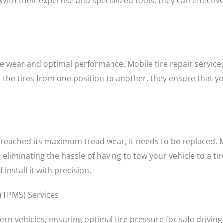
th their expertise and specialized tools, they can effectivel
tire wear and optimal performance. Mobile tire repair service
g the tires from one position to another, they ensure that y
 reached its maximum tread wear, it needs to be replaced. Mo
 eliminating the hassle of having to tow your vehicle to a tir
install it with precision.
 (TPMS) Services
rn vehicles, ensuring optimal tire pressure for safe driving.