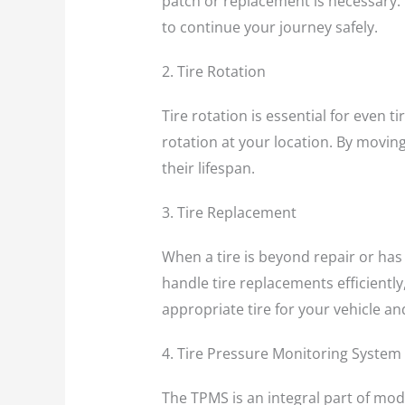
patch or replacement is necessary. Wi
to continue your journey safely.
2. Tire Rotation
Tire rotation is essential for even 
rotation at your location. By movin
their lifespan.
3. Tire Replacement
When a tire is beyond repair or has
handle tire replacements efficiently,
appropriate tire for your vehicle and 
4. Tire Pressure Monitoring System
The TPMS is an integral part of mode