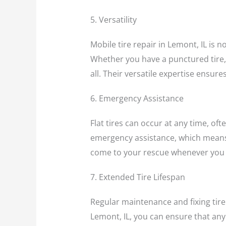
5. Versatility
Mobile tire repair in Lemont, IL is no
Whether you have a punctured tire, n
all. Their versatile expertise ensur
6. Emergency Assistance
Flat tires can occur at any time, of
emergency assistance, which means t
come to your rescue whenever you 
7. Extended Tire Lifespan
Regular maintenance and fixing tire 
Lemont, IL, you can ensure that any