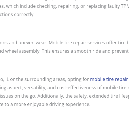
s, which include checking, repairing, or replacing faulty TP
tions correctly.
ons and uneven wear. Mobile tire repair services offer tire 
 and wheel assembly. This ensures a smooth ride and prevent
go, IL or the surrounding areas, opting for
mobile tire repair
ng aspect, versatility, and cost-effectiveness of mobile tir
 issues on the go. Additionally, the safety, extended tire li
te to a more enjoyable driving experience.