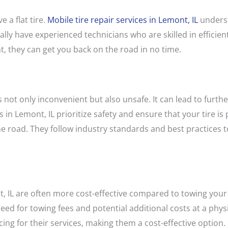
 a flat tire.
Mobile tire repair services in Lemont, IL
underst
lly have experienced technicians who are skilled in efficientl
, they can get you back on the road in no time.
is not only inconvenient but also unsafe. It can lead to fur
s in Lemont, IL prioritize safety and ensure that your tire is
e road. They follow industry standards and best practices to
t, IL are often more cost-effective compared to towing your 
eed for towing fees and potential additional costs at a physi
cing for their services, making them a cost-effective option.