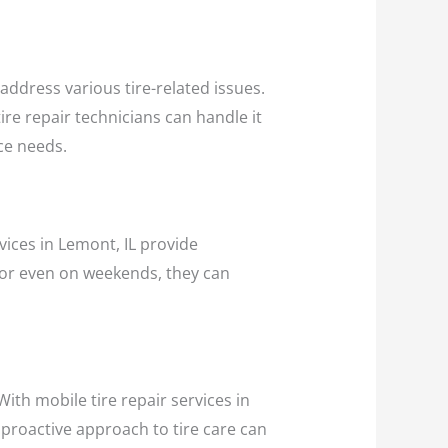
o address various tire-related issues.
ire repair technicians can handle it
nce needs.
vices in Lemont, IL provide
, or even on weekends, they can
ith mobile tire repair services in
 proactive approach to tire care can