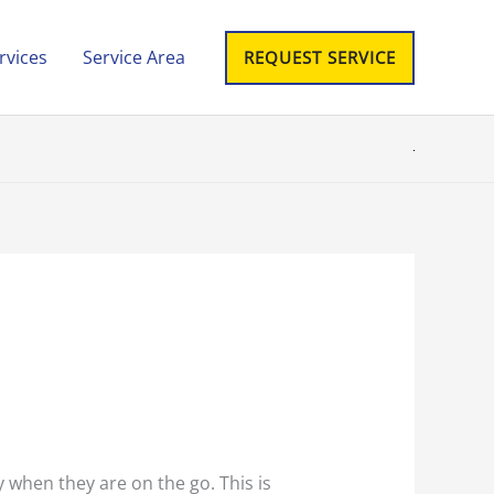
rvices
Service Area
REQUEST SERVICE
y when they are on the go. This is