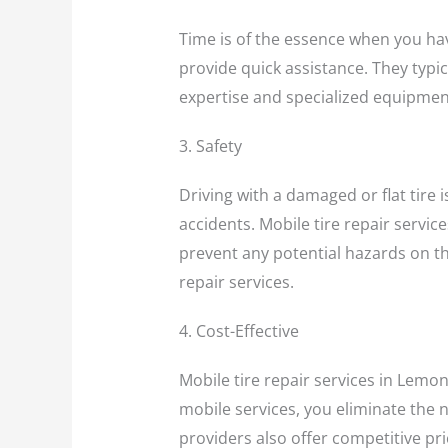
Time is of the essence when you have
provide quick assistance. They typica
expertise and specialized equipment
3. Safety
Driving with a damaged or flat tire 
accidents. Mobile tire repair service
prevent any potential hazards on th
repair services.
4. Cost-Effective
Mobile tire repair services in Lemon
mobile services, you eliminate the n
providers also offer competitive pri