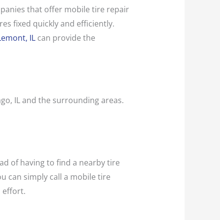
panies that offer mobile tire repair
es fixed quickly and efficiently.
Lemont, IL
can provide the
cago, IL and the surrounding areas.
ad of having to find a nearby tire
ou can simply call a mobile tire
 effort.