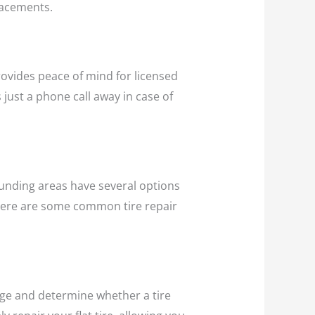
lacements.
provides peace of mind for licensed
 just a phone call away in case of
rounding areas have several options
 Here are some common tire repair
amage and determine whether a tire