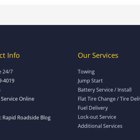
t Info
Our Services
e 24/7
Towing
9-4019
Jump Start
s
Battery Service / Install
Service Online
Flat Tire Change / Tire Del
Fuel Delivery
Lock-out Service
 Rapid Roadside Blog
Additional Services