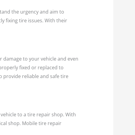
and the urgency and aim to
y fixing tire issues. With their
ther damage to your vehicle and even
 properly fixed or replaced to
 provide reliable and safe tire
vehicle to a tire repair shop. With
cal shop. Mobile tire repair