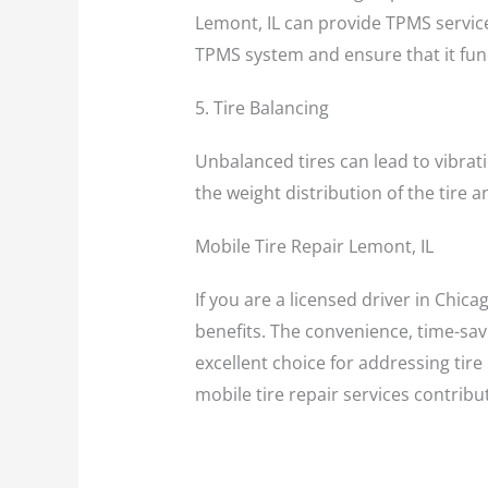
Lemont, IL can provide TPMS service
TPMS system and ensure that it func
5. Tire Balancing
Unbalanced tires can lead to vibrati
the weight distribution of the tire
Mobile Tire Repair Lemont, IL
If you are a licensed driver in Chica
benefits. The convenience, time-savi
excellent choice for addressing tire
mobile tire repair services contribu