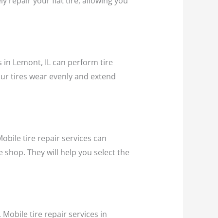
y repair your flat tire, allowing you
s in Lemont, IL can perform tire
our tires wear evenly and extend
bile tire repair services can
e shop. They will help you select the
 Mobile tire repair services in