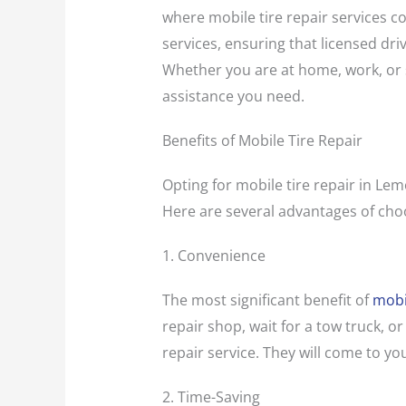
where mobile tire repair services c
services, ensuring that licensed driv
Whether you are at home, work, or s
assistance you need.
Benefits of Mobile Tire Repair
Opting for mobile tire repair in Lem
Here are several advantages of choo
1. Convenience
The most significant benefit of
mobil
repair shop, wait for a tow truck, or
repair service. They will come to you
2. Time-Saving