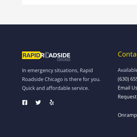
Contac
Availabl
In emergency situations, Rapid
(630) 65
Roadside Chicago is there for you.
Email U
Quick and affordable service.
Request 
Onramp: