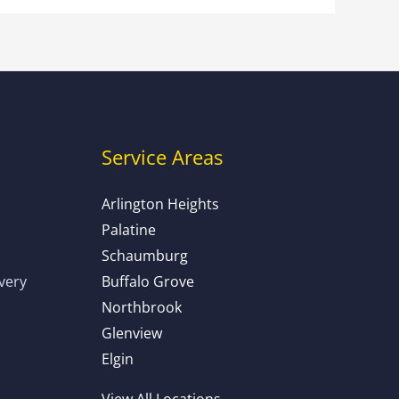
Service Areas
Arlington Heights
Palatine
Schaumburg
ivery
Buffalo Grove
Northbrook
Glenview
Elgin
View All Locations