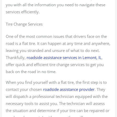
you with all the information you need to navigate these
services efficiently.
Tire Change Services
One of the most common issues that drivers face on the
road is a flat tire. It can happen at any time and anywhere,
leaving you stranded and unsure of what to do next.
Thankfully,
roadside assistance services in Lemont, IL
,
offer quick and efficient tire change services to get you
back on the road in no time.
When you find yourself with a flat tire, the first step is to
contact your chosen
roadside assistance provider
. They
will dispatch a professional technician equipped with the
necessary tools to assist you. The technician will assess
the situation and determine if your tire can be repaired or