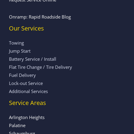
Onramp: Rapid Roadside Blog
Our Services
Towing
Jump Start
Battery Service / Install
Flat Tire Change / Tire Delivery
Fuel Delivery
Lock-out Service
Additional Services
Service Areas
Arlington Heights
Palatine
Schaumburg