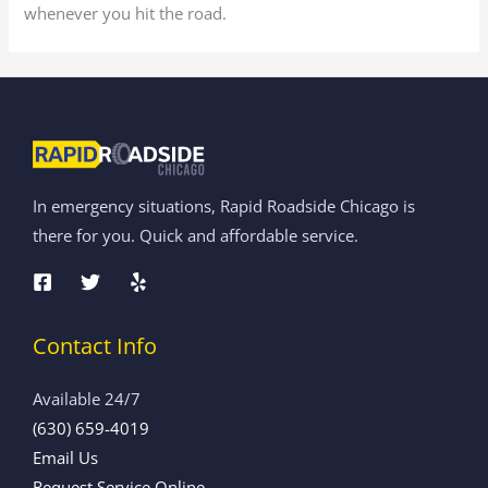
whenever you hit the road.
In emergency situations, Rapid Roadside Chicago is
there for you. Quick and affordable service.
Contact Info
Available 24/7
(630) 659-4019
Email Us
Request Service Online