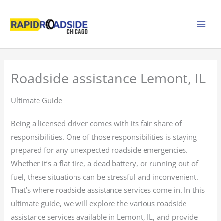
Skip
to
content
Roadside assistance Lemont, IL
Ultimate Guide
Being a licensed driver comes with its fair share of
responsibilities. One of those responsibilities is staying
prepared for any unexpected roadside emergencies.
Whether it’s a flat tire, a dead battery, or running out of
fuel, these situations can be stressful and inconvenient.
That’s where roadside assistance services come in. In this
ultimate guide, we will explore the various roadside
assistance services available in Lemont, IL, and provide