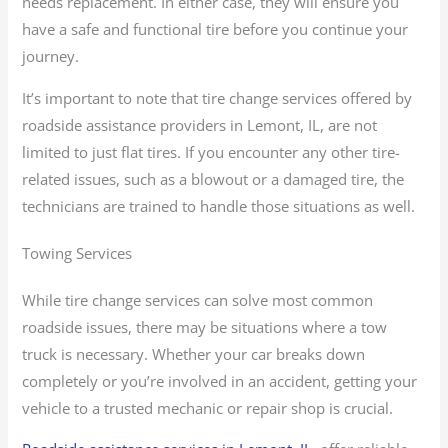
needs replacement. In either case, they will ensure you
have a safe and functional tire before you continue your
journey.
It’s important to note that tire change services offered by
roadside assistance providers in Lemont, IL, are not
limited to just flat tires. If you encounter any other tire-
related issues, such as a blowout or a damaged tire, the
technicians are trained to handle those situations as well.
Towing Services
While tire change services can solve most common
roadside issues, there may be situations where a tow
truck is necessary. Whether your car breaks down
completely or you’re involved in an accident, getting your
vehicle to a trusted mechanic or repair shop is crucial.