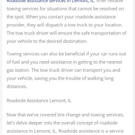
Roadside assistance services in Lemont, IL
, offer reliable
towing services for situations that cannot be resolved on
the spot. When you contact your roadside assistance
provider, they will dispatch a tow truck to your location.
The tow truck driver will ensure the safe transportation of
your vehicle to the desired destination.
Towing services can also be beneficial if your car runs out
of fuel and you need assistance in getting to the nearest
gas station. The tow truck driver can transport you and
your vehicle, saving you the trouble of walking long
distances.
Roadside Assistance Lemont, IL
Now that we’ve covered tire change and towing services,
let’s delve deeper into the overall concept of roadside
assistance in Lemont, IL. Roadside assistance is a service