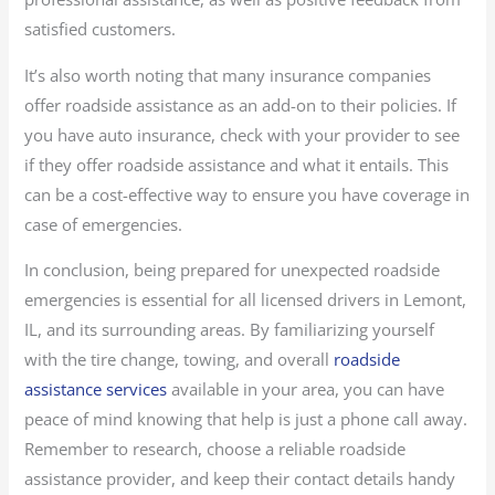
satisfied customers.
It’s also worth noting that many insurance companies
offer roadside assistance as an add-on to their policies. If
you have auto insurance, check with your provider to see
if they offer roadside assistance and what it entails. This
can be a cost-effective way to ensure you have coverage in
case of emergencies.
In conclusion, being prepared for unexpected roadside
emergencies is essential for all licensed drivers in Lemont,
IL, and its surrounding areas. By familiarizing yourself
with the tire change, towing, and overall
roadside
assistance services
available in your area, you can have
peace of mind knowing that help is just a phone call away.
Remember to research, choose a reliable roadside
assistance provider, and keep their contact details handy