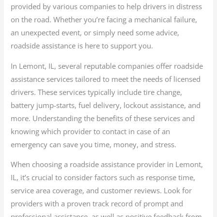
provided by various companies to help drivers in distress
on the road. Whether you’re facing a mechanical failure,
an unexpected event, or simply need some advice,
roadside assistance is here to support you.
In Lemont, IL, several reputable companies offer roadside
assistance services tailored to meet the needs of licensed
drivers. These services typically include tire change,
battery jump-starts, fuel delivery, lockout assistance, and
more. Understanding the benefits of these services and
knowing which provider to contact in case of an
emergency can save you time, money, and stress.
When choosing a roadside assistance provider in Lemont,
IL, it’s crucial to consider factors such as response time,
service area coverage, and customer reviews. Look for
providers with a proven track record of prompt and
professional assistance, as well as positive feedback from