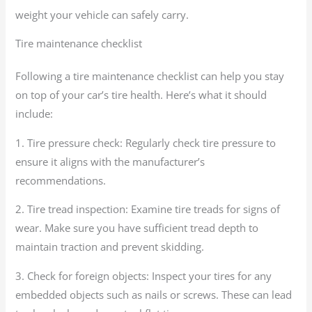
weight your vehicle can safely carry.
Tire maintenance checklist
Following a tire maintenance checklist can help you stay
on top of your car’s tire health. Here’s what it should
include:
1. Tire pressure check: Regularly check tire pressure to
ensure it aligns with the manufacturer’s
recommendations.
2. Tire tread inspection: Examine tire treads for signs of
wear. Make sure you have sufficient tread depth to
maintain traction and prevent skidding.
3. Check for foreign objects: Inspect your tires for any
embedded objects such as nails or screws. These can lead