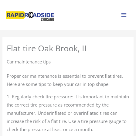
Skip
to
content
Flat tire Oak Brook, IL
Car maintenance tips
Proper car maintenance is essential to prevent flat tires.
Here are some tips to keep your car in top shape:
1. Regularly check tire pressure: It is important to maintain
the correct tire pressure as recommended by the
manufacturer. Underinflated or overinflated tires can
increase the risk of a flat tire. Use a tire pressure gauge to
check the pressure at least once a month.