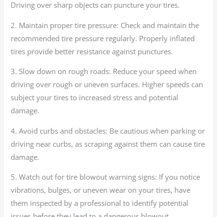
Driving over sharp objects can puncture your tires.
2. Maintain proper tire pressure: Check and maintain the
recommended tire pressure regularly. Properly inflated
tires provide better resistance against punctures.
3. Slow down on rough roads: Reduce your speed when
driving over rough or uneven surfaces. Higher speeds can
subject your tires to increased stress and potential
damage.
4. Avoid curbs and obstacles: Be cautious when parking or
driving near curbs, as scraping against them can cause tire
damage.
5. Watch out for tire blowout warning signs: If you notice
vibrations, bulges, or uneven wear on your tires, have
them inspected by a professional to identify potential
issues before they lead to a dangerous blowout.