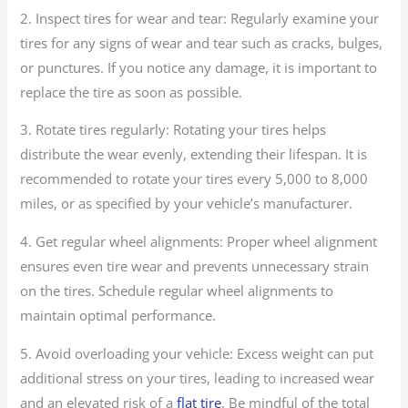
2. Inspect tires for wear and tear: Regularly examine your
tires for any signs of wear and tear such as cracks, bulges,
or punctures. If you notice any damage, it is important to
replace the tire as soon as possible.
3. Rotate tires regularly: Rotating your tires helps
distribute the wear evenly, extending their lifespan. It is
recommended to rotate your tires every 5,000 to 8,000
miles, or as specified by your vehicle’s manufacturer.
4. Get regular wheel alignments: Proper wheel alignment
ensures even tire wear and prevents unnecessary strain
on the tires. Schedule regular wheel alignments to
maintain optimal performance.
5. Avoid overloading your vehicle: Excess weight can put
additional stress on your tires, leading to increased wear
and an elevated risk of a
flat tire
. Be mindful of the total