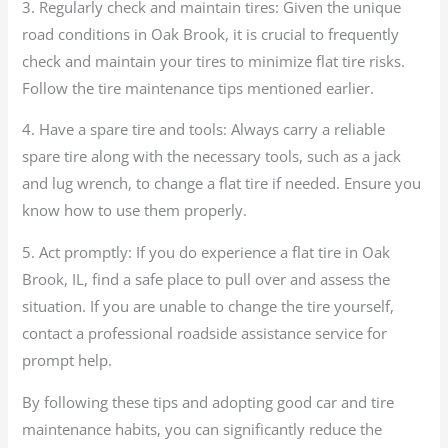
3. Regularly check and maintain tires: Given the unique
road conditions in Oak Brook, it is crucial to frequently
check and maintain your tires to minimize flat tire risks.
Follow the tire maintenance tips mentioned earlier.
4. Have a spare tire and tools: Always carry a reliable
spare tire along with the necessary tools, such as a jack
and lug wrench, to change a flat tire if needed. Ensure you
know how to use them properly.
5. Act promptly: If you do experience a flat tire in Oak
Brook, IL, find a safe place to pull over and assess the
situation. If you are unable to change the tire yourself,
contact a professional roadside assistance service for
prompt help.
By following these tips and adopting good car and tire
maintenance habits, you can significantly reduce the