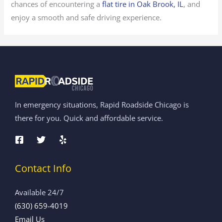
chances of encountering a
flat tire in Oak Brook, IL
, and
enjoy a smooth and safe driving experience.
In emergency situations, Rapid Roadside Chicago is
there for you. Quick and affordable service.
Contact Info
Available 24/7
(630) 659-4019
Email Us