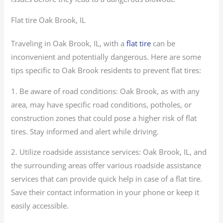
Flat tire Oak Brook, IL
Traveling in Oak Brook, IL, with a
flat tire
can be
inconvenient and potentially dangerous. Here are some
tips specific to Oak Brook residents to prevent flat tires:
1. Be aware of road conditions: Oak Brook, as with any
area, may have specific road conditions, potholes, or
construction zones that could pose a higher risk of flat
tires. Stay informed and alert while driving.
2. Utilize roadside assistance services: Oak Brook, IL, and
the surrounding areas offer various roadside assistance
services that can provide quick help in case of a flat tire.
Save their contact information in your phone or keep it
easily accessible.