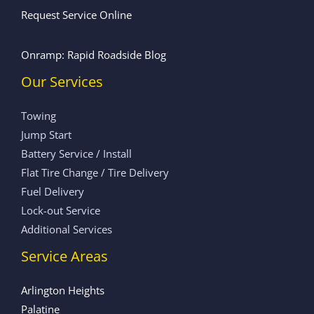
Request Service Online
Onramp: Rapid Roadside Blog
Our Services
Towing
Jump Start
Battery Service / Install
Flat Tire Change / Tire Delivery
Fuel Delivery
Lock-out Service
Additional Services
Service Areas
Arlington Heights
Palatine