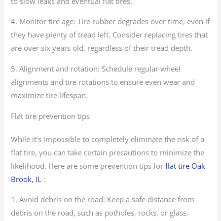
to slow leaks and eventual flat tires.
4. Monitor tire age: Tire rubber degrades over time, even if
they have plenty of tread left. Consider replacing tires that
are over six years old, regardless of their tread depth.
5. Alignment and rotation: Schedule regular wheel
alignments and tire rotations to ensure even wear and
maximize tire lifespan.
Flat tire prevention tips
While it’s impossible to completely eliminate the risk of a
flat tire, you can take certain precautions to minimize the
likelihood. Here are some prevention tips for
flat tire Oak
Brook, IL
:
1. Avoid debris on the road: Keep a safe distance from
debris on the road, such as potholes, rocks, or glass.