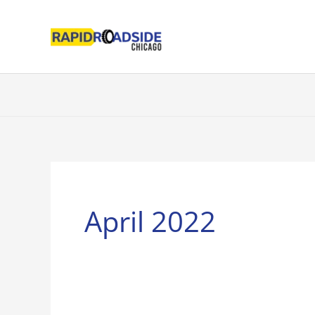
Skip
to
content
April 2022