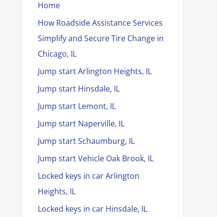
Home
How Roadside Assistance Services
Simplify and Secure Tire Change in
Chicago, IL
Jump start Arlington Heights, IL
Jump start Hinsdale, IL
Jump start Lemont, IL
Jump start Naperville, IL
Jump start Schaumburg, IL
Jump start Vehicle Oak Brook, IL
Locked keys in car Arlington
Heights, IL
Locked keys in car Hinsdale, IL