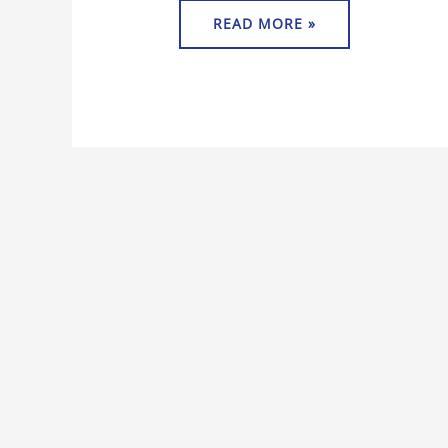
READ MORE »