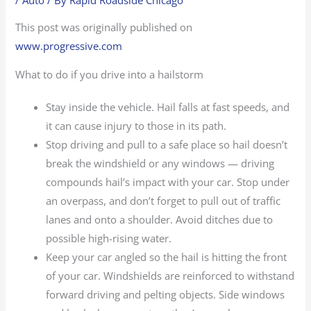
This post was originally published on
www.progressive.com
What to do if you drive into a hailstorm
Stay inside the vehicle. Hail falls at fast speeds, and
it can cause injury to those in its path.
Stop driving and pull to a safe place so hail doesn’t
break the windshield or any windows — driving
compounds hail’s impact with your car. Stop under
an overpass, and don’t forget to pull out of traffic
lanes and onto a shoulder. Avoid ditches due to
possible high-rising water.
Keep your car angled so the hail is hitting the front
of your car. Windshields are reinforced to withstand
forward driving and pelting objects. Side windows