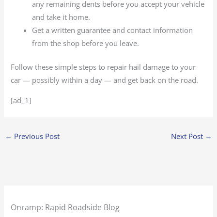
any remaining dents before you accept your vehicle
and take it home.
Get a written guarantee and contact information
from the shop before you leave.
Follow these simple steps to repair hail damage to your
car — possibly within a day — and get back on the road.
[ad_1]
←
Previous Post
Next Post
→
Onramp: Rapid Roadside Blog