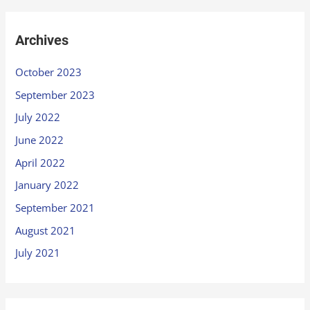
Archives
October 2023
September 2023
July 2022
June 2022
April 2022
January 2022
September 2021
August 2021
July 2021