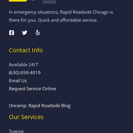
In emergency situations, Rapid Roadside Chicago is
there for you. Quick and affordable service.
Contact Info
Available 24/7
(630) 659-4019
Email Us
Request Service Online
Onramp: Rapid Roadside Blog
Our Services
Towing