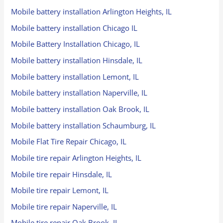
Mobile battery installation Arlington Heights, IL
Mobile battery installation Chicago IL
Mobile Battery Installation Chicago, IL
Mobile battery installation Hinsdale, IL
Mobile battery installation Lemont, IL
Mobile battery installation Naperville, IL
Mobile battery installation Oak Brook, IL
Mobile battery installation Schaumburg, IL
Mobile Flat Tire Repair Chicago, IL
Mobile tire repair Arlington Heights, IL
Mobile tire repair Hinsdale, IL
Mobile tire repair Lemont, IL
Mobile tire repair Naperville, IL
Mobile tire repair Oak Brook, IL