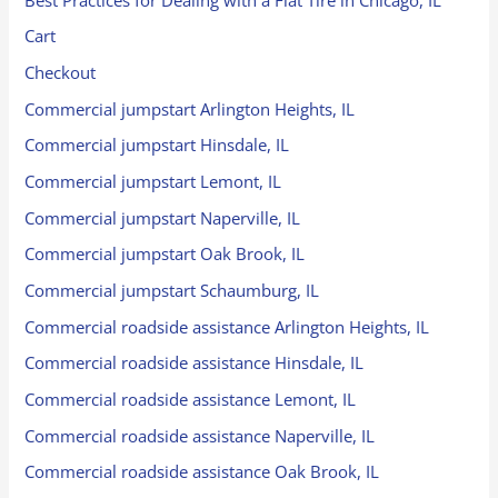
Cart
Checkout
Commercial jumpstart Arlington Heights, IL
Commercial jumpstart Hinsdale, IL
Commercial jumpstart Lemont, IL
Commercial jumpstart Naperville, IL
Commercial jumpstart Oak Brook, IL
Commercial jumpstart Schaumburg, IL
Commercial roadside assistance Arlington Heights, IL
Commercial roadside assistance Hinsdale, IL
Commercial roadside assistance Lemont, IL
Commercial roadside assistance Naperville, IL
Commercial roadside assistance Oak Brook, IL