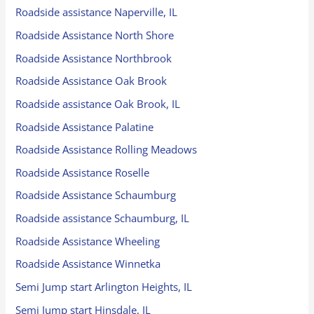
Roadside assistance Naperville, IL
Roadside Assistance North Shore
Roadside Assistance Northbrook
Roadside Assistance Oak Brook
Roadside assistance Oak Brook, IL
Roadside Assistance Palatine
Roadside Assistance Rolling Meadows
Roadside Assistance Roselle
Roadside Assistance Schaumburg
Roadside assistance Schaumburg, IL
Roadside Assistance Wheeling
Roadside Assistance Winnetka
Semi Jump start Arlington Heights, IL
Semi Jump start Hinsdale, IL