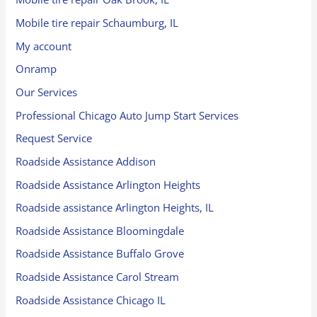
Mobile tire repair Schaumburg, IL
My account
Onramp
Our Services
Professional Chicago Auto Jump Start Services
Request Service
Roadside Assistance Addison
Roadside Assistance Arlington Heights
Roadside assistance Arlington Heights, IL
Roadside Assistance Bloomingdale
Roadside Assistance Buffalo Grove
Roadside Assistance Carol Stream
Roadside Assistance Chicago IL