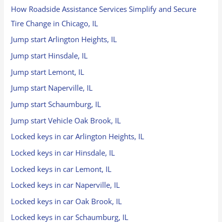
How Roadside Assistance Services Simplify and Secure
Tire Change in Chicago, IL
Jump start Arlington Heights, IL
Jump start Hinsdale, IL
Jump start Lemont, IL
Jump start Naperville, IL
Jump start Schaumburg, IL
Jump start Vehicle Oak Brook, IL
Locked keys in car Arlington Heights, IL
Locked keys in car Hinsdale, IL
Locked keys in car Lemont, IL
Locked keys in car Naperville, IL
Locked keys in car Oak Brook, IL
Locked keys in car Schaumburg, IL