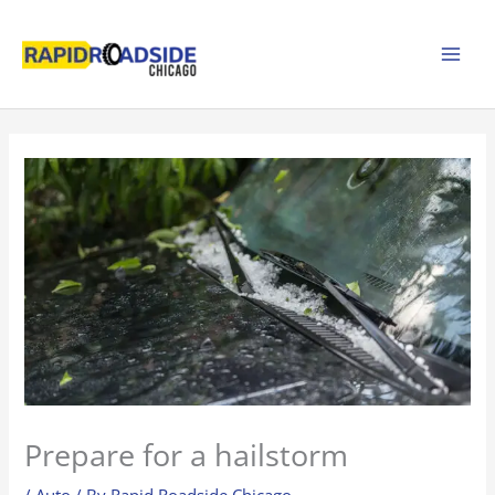
Skip
to
content
Prepare for a hailstorm
/
Auto
/ By
Rapid Roadside Chicago