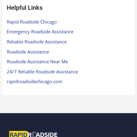
Helpful Links
Rapid Roadside Chicago
Emergency Roadside Assistance
Reliable Roadside Assistance
Roadside Assistance
Roadside Assistance Near Me
24/7 Reliable Roadside Assistance
rapidroadsidechicago.com