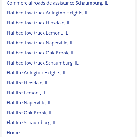
Commercial roadside assistance Schaumburg, IL
Flat bed tow truck Arlington Heights, IL
Flat bed tow truck Hinsdale, IL
Flat bed tow truck Lemont, IL
Flat bed tow truck Naperville, IL
Flat bed tow truck Oak Brook, IL
Flat bed tow truck Schaumburg, IL
Flat tire Arlington Heights, IL
Flat tire Hinsdale, IL
Flat tire Lemont, IL
Flat tire Naperville, IL
Flat tire Oak Brook, IL
Flat tire Schaumburg, IL
Home