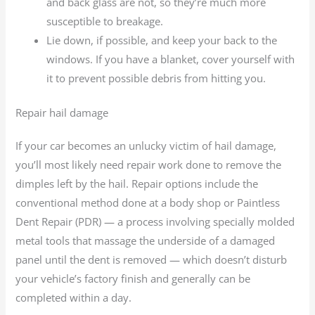
and back glass are not, so they’re much more
susceptible to breakage.
Lie down, if possible, and keep your back to the
windows. If you have a blanket, cover yourself with
it to prevent possible debris from hitting you.
Repair hail damage
If your car becomes an unlucky victim of hail damage,
you’ll most likely need repair work done to remove the
dimples left by the hail. Repair options include the
conventional method done at a body shop or Paintless
Dent Repair (PDR) — a process involving specially molded
metal tools that massage the underside of a damaged
panel until the dent is removed — which doesn’t disturb
your vehicle’s factory finish and generally can be
completed within a day.