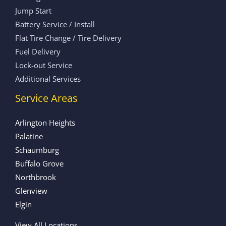
Jump Start
Battery Service / Install
Flat Tire Change / Tire Delivery
Fuel Delivery
Lock-out Service
Additional Services
Service Areas
Arlington Heights
Palatine
Schaumburg
Buffalo Grove
Northbrook
Glenview
Elgin
View All Locations