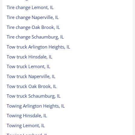
Tire change Lemont, IL
Tire change Naperville, IL
Tire change Oak Brook, IL
Tire change Schaumburg, IL
Tow truck Arlington Heights, IL
Tow truck Hinsdale, IL
Tow truck Lemont, IL
Tow truck Naperville, IL
Tow truck Oak Brook, IL
Tow truck Schaumburg, IL
Towing Arlington Heights, IL
Towing Hinsdale, IL
Towing Lemont, IL