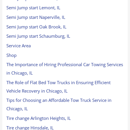
Semi Jump start Lemont, IL
Semi Jump start Naperville, IL
Semi Jump start Oak Brook, IL
Semi Jump start Schaumburg, IL
Service Area
Shop
The Importance of Hiring Professional Car Towing Services
in Chicago, IL
The Role of Flat Bed Tow Trucks in Ensuring Efficient
Vehicle Recovery in Chicago, IL
Tips for Choosing an Affordable Tow Truck Service in
Chicago, IL
Tire change Arlington Heights, IL
Tire change Hinsdale, IL