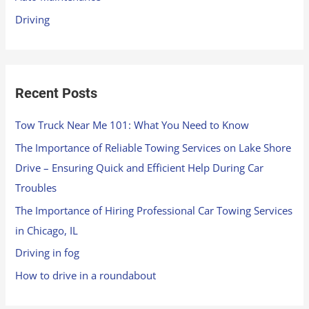
r
Driving
:
Recent Posts
Tow Truck Near Me 101: What You Need to Know
The Importance of Reliable Towing Services on Lake Shore
Drive – Ensuring Quick and Efficient Help During Car
Troubles
The Importance of Hiring Professional Car Towing Services
in Chicago, IL
Driving in fog
How to drive in a roundabout