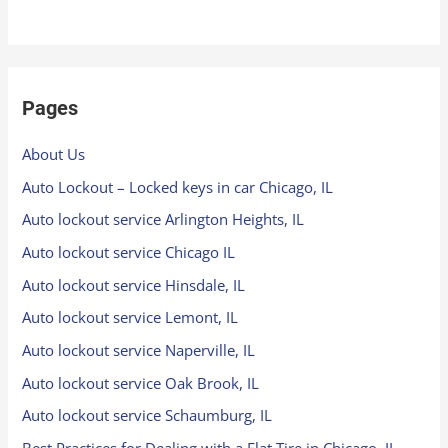
Pages
About Us
Auto Lockout – Locked keys in car Chicago, IL
Auto lockout service Arlington Heights, IL
Auto lockout service Chicago IL
Auto lockout service Hinsdale, IL
Auto lockout service Lemont, IL
Auto lockout service Naperville, IL
Auto lockout service Oak Brook, IL
Auto lockout service Schaumburg, IL
Best Practices for Dealing with a Flat Tire in Chicago, IL