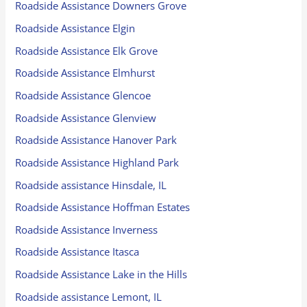
Roadside Assistance Downers Grove
Roadside Assistance Elgin
Roadside Assistance Elk Grove
Roadside Assistance Elmhurst
Roadside Assistance Glencoe
Roadside Assistance Glenview
Roadside Assistance Hanover Park
Roadside Assistance Highland Park
Roadside assistance Hinsdale, IL
Roadside Assistance Hoffman Estates
Roadside Assistance Inverness
Roadside Assistance Itasca
Roadside Assistance Lake in the Hills
Roadside assistance Lemont, IL