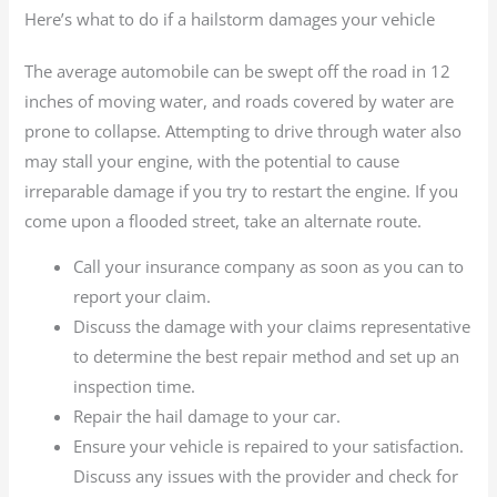
Here’s what to do if a hailstorm damages your vehicle
The average automobile can be swept off the road in 12
inches of moving water, and roads covered by water are
prone to collapse. Attempting to drive through water also
may stall your engine, with the potential to cause
irreparable damage if you try to restart the engine. If you
come upon a flooded street, take an alternate route.
Call your insurance company as soon as you can to
report your claim.
Discuss the damage with your claims representative
to determine the best repair method and set up an
inspection time.
Repair the hail damage to your car.
Ensure your vehicle is repaired to your satisfaction.
Discuss any issues with the provider and check for