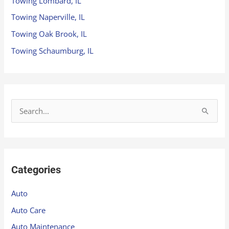
Towing Lombard, IL
Towing Naperville, IL
Towing Oak Brook, IL
Towing Schaumburg, IL
S
e
a
r
Categories
c
h
Auto
f
Auto Care
o
Auto Maintenance