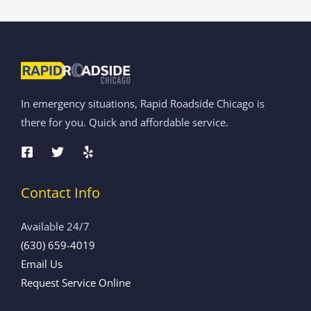
In emergency situations, Rapid Roadside Chicago is
there for you. Quick and affordable service.
Contact Info
Available 24/7
(630) 659-4019
Email Us
Request Service Online