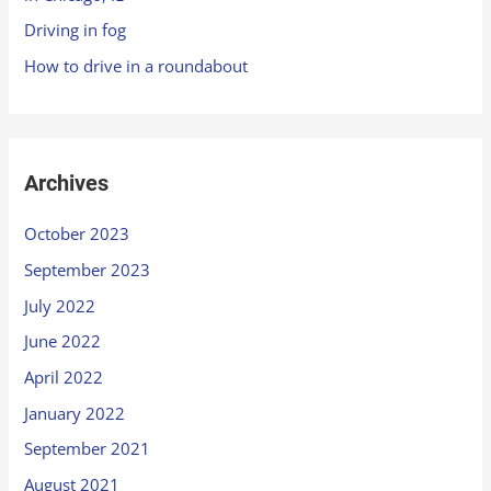
Driving in fog
How to drive in a roundabout
Archives
October 2023
September 2023
July 2022
June 2022
April 2022
January 2022
September 2021
August 2021