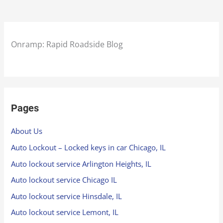
Onramp: Rapid Roadside Blog
Pages
About Us
Auto Lockout – Locked keys in car Chicago, IL
Auto lockout service Arlington Heights, IL
Auto lockout service Chicago IL
Auto lockout service Hinsdale, IL
Auto lockout service Lemont, IL