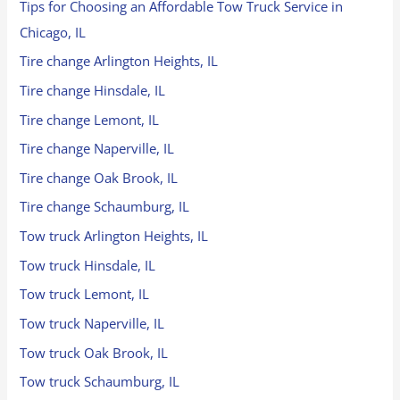
Tips for Choosing an Affordable Tow Truck Service in
Chicago, IL
Tire change Arlington Heights, IL
Tire change Hinsdale, IL
Tire change Lemont, IL
Tire change Naperville, IL
Tire change Oak Brook, IL
Tire change Schaumburg, IL
Tow truck Arlington Heights, IL
Tow truck Hinsdale, IL
Tow truck Lemont, IL
Tow truck Naperville, IL
Tow truck Oak Brook, IL
Tow truck Schaumburg, IL