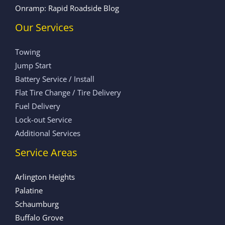
Onramp: Rapid Roadside Blog
Our Services
Towing
Jump Start
Battery Service / Install
Flat Tire Change / Tire Delivery
Fuel Delivery
Lock-out Service
Additional Services
Service Areas
Arlington Heights
Palatine
Schaumburg
Buffalo Grove