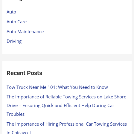
h
Auto
f
Auto Care
o
Auto Maintenance
r
Driving
:
Recent Posts
Tow Truck Near Me 101: What You Need to Know
The Importance of Reliable Towing Services on Lake Shore
Drive – Ensuring Quick and Efficient Help During Car
Troubles
The Importance of Hiring Professional Car Towing Services
in Chicago, IL