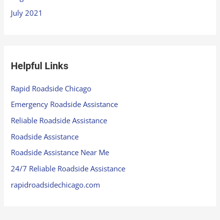
July 2021
Helpful Links
Rapid Roadside Chicago
Emergency Roadside Assistance
Reliable Roadside Assistance
Roadside Assistance
Roadside Assistance Near Me
24/7 Reliable Roadside Assistance
rapidroadsidechicago.com