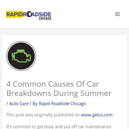
Skip
to
content
4 Common Causes Of Car
Breakdowns During Summer
/
Auto Care
/ By
Rapid Roadside Chicago
This post was originally published on
www.geico.com
It’s common to get busy and put off car maintenance