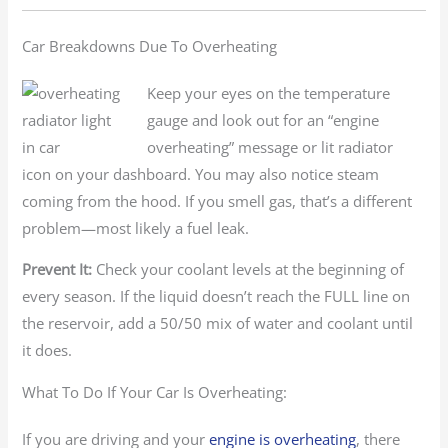
Car Breakdowns Due To Overheating
Keep your eyes on the temperature
gauge and look out for an “engine
overheating” message or lit radiator
icon on your dashboard. You may also notice steam
coming from the hood. If you smell gas, that’s a different
problem—most likely a fuel leak.
Prevent It:
Check your coolant levels at the beginning of
every season. If the liquid doesn’t reach the FULL line on
the reservoir, add a 50/50 mix of water and coolant until
it does.
What To Do If Your Car Is Overheating:
If you are driving and your
engine is overheating
, there