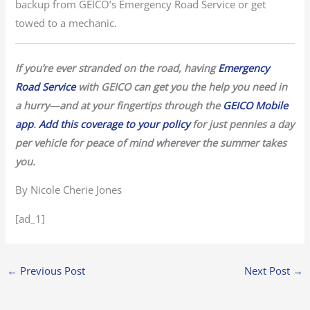
backup from GEICO’s Emergency Road Service or get
towed to a mechanic.
If you’re ever stranded on the road, having
Emergency
Road Service
with GEICO can get you the help you need in
a hurry—and at your fingertips through the
GEICO Mobile
app
.
Add this coverage to your policy
for just pennies a day
per vehicle for peace of mind wherever the summer takes
you.
By Nicole Cherie Jones
[ad_1]
←
Previous Post
Next Post
→