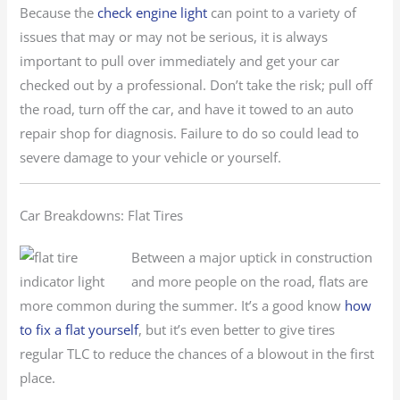
Because the
check engine light
can point to a variety of
issues that may or may not be serious, it is always
important to pull over immediately and get your car
checked out by a professional. Don’t take the risk; pull off
the road, turn off the car, and have it towed to an auto
repair shop for diagnosis. Failure to do so could lead to
severe damage to your vehicle or yourself.
Car Breakdowns: Flat Tires
Between a major uptick in construction
and more people on the road, flats are
more common during the summer. It’s a good know
how
to fix a flat yourself
, but it’s even better to give tires
regular TLC to reduce the chances of a blowout in the first
place.