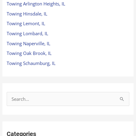
Towing Arlington Heights, IL
Towing Hinsdale, IL
Towing Lemont, IL
Towing Lombard, IL
Towing Naperville, IL
Towing Oak Brook, IL
Towing Schaumburg, IL
S
e
a
r
Categories
c