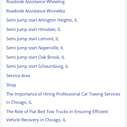
Roadside Assistance Wheeling
Roadside Assistance Winnetka
Semi Jump start Arlington Heights, IL
Semi Jump start Hinsdale, IL
Semi Jump start Lemont, IL
Semi Jump start Naperville, IL
Semi Jump start Oak Brook, IL
Semi Jump start Schaumburg, IL
Service Area
Shop
The Importance of Hiring Professional Car Towing Services
in Chicago, IL
The Role of Flat Bed Tow Trucks in Ensuring Efficient
Vehicle Recovery in Chicago, IL