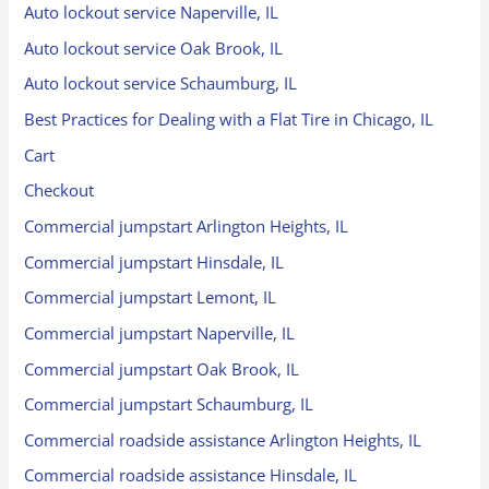
Auto lockout service Naperville, IL
Auto lockout service Oak Brook, IL
Auto lockout service Schaumburg, IL
Best Practices for Dealing with a Flat Tire in Chicago, IL
Cart
Checkout
Commercial jumpstart Arlington Heights, IL
Commercial jumpstart Hinsdale, IL
Commercial jumpstart Lemont, IL
Commercial jumpstart Naperville, IL
Commercial jumpstart Oak Brook, IL
Commercial jumpstart Schaumburg, IL
Commercial roadside assistance Arlington Heights, IL
Commercial roadside assistance Hinsdale, IL