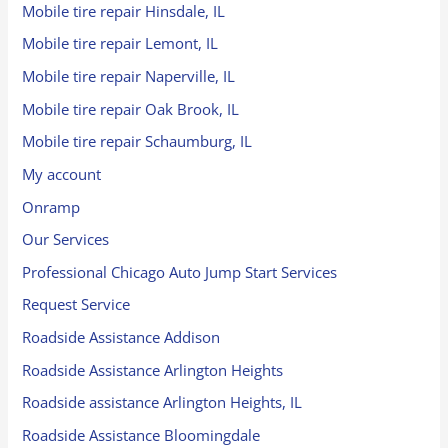
Mobile tire repair Hinsdale, IL
Mobile tire repair Lemont, IL
Mobile tire repair Naperville, IL
Mobile tire repair Oak Brook, IL
Mobile tire repair Schaumburg, IL
My account
Onramp
Our Services
Professional Chicago Auto Jump Start Services
Request Service
Roadside Assistance Addison
Roadside Assistance Arlington Heights
Roadside assistance Arlington Heights, IL
Roadside Assistance Bloomingdale