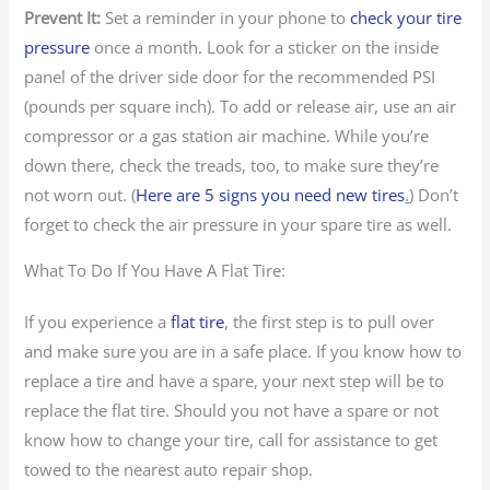
Prevent It:
Set a reminder in your phone to
check your tire
pressure
once a month. Look for a sticker on the inside
panel of the driver side door for the recommended PSI
(pounds per square inch). To add or release air, use an air
compressor or a gas station air machine. While you’re
down there, check the treads, too, to make sure they’re
not worn out. (
Here are 5 signs you need new tires
.
) Don’t
forget to check the air pressure in your spare tire as well.
What To Do If You Have A Flat Tire:
If you experience a
flat tire
, the first step is to pull over
and make sure you are in a safe place. If you know how to
replace a tire and have a spare, your next step will be to
replace the flat tire. Should you not have a spare or not
know how to change your tire, call for assistance to get
towed to the nearest auto repair shop.