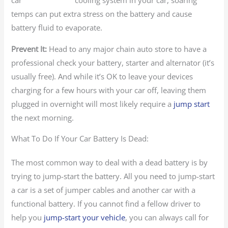
cooling system in your car, soaring
temps can put extra stress on the battery and cause
battery fluid to evaporate.
Prevent It:
Head to any major chain auto store to have a
professional check your battery, starter and alternator (it’s
usually free). And while it’s OK to leave your devices
charging for a few hours with your car off, leaving them
plugged in overnight will most likely require a
jump start
the next morning.
What To Do If Your Car Battery Is Dead:
The most common way to deal with a dead battery is by
trying to jump-start the battery. All you need to jump-start
a car is a set of jumper cables and another car with a
functional battery. If you cannot find a fellow driver to
help you
jump-start your vehicle
, you can always call for