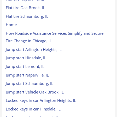
Flat tire Oak Brook, IL
Flat tire Schaumburg, IL
Home
How Roadside Assistance Services Simplify and Secure
Tire Change in Chicago, IL
Jump start Arlington Heights, IL
Jump start Hinsdale, IL
Jump start Lemont, IL
Jump start Naperville, IL
Jump start Schaumburg, IL
Jump start Vehicle Oak Brook, IL
Locked keys in car Arlington Heights, IL
Locked keys in car Hinsdale, IL