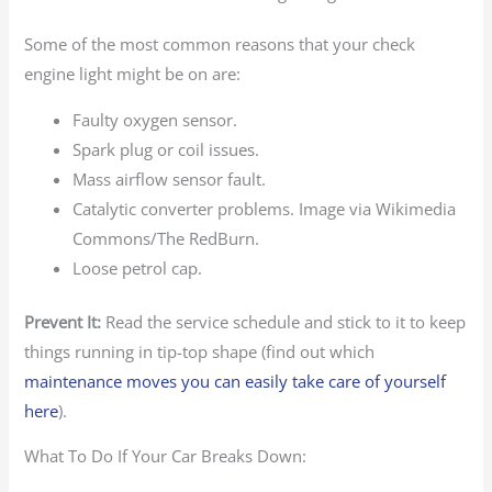
Some of the most common reasons that your check
engine light might be on are:
Faulty oxygen sensor.
Spark plug or coil issues.
Mass airflow sensor fault.
Catalytic converter problems. Image via Wikimedia
Commons/The RedBurn.
Loose petrol cap.
Prevent It:
Read the service schedule and stick to it to keep
things running in tip-top shape (find out which
maintenance moves you can easily take care of yourself
here
).
What To Do If Your Car Breaks Down: