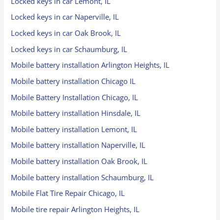
Locked keys in car Lemont, IL
Locked keys in car Naperville, IL
Locked keys in car Oak Brook, IL
Locked keys in car Schaumburg, IL
Mobile battery installation Arlington Heights, IL
Mobile battery installation Chicago IL
Mobile Battery Installation Chicago, IL
Mobile battery installation Hinsdale, IL
Mobile battery installation Lemont, IL
Mobile battery installation Naperville, IL
Mobile battery installation Oak Brook, IL
Mobile battery installation Schaumburg, IL
Mobile Flat Tire Repair Chicago, IL
Mobile tire repair Arlington Heights, IL