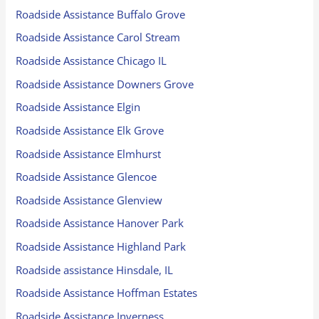
Roadside Assistance Buffalo Grove
Roadside Assistance Carol Stream
Roadside Assistance Chicago IL
Roadside Assistance Downers Grove
Roadside Assistance Elgin
Roadside Assistance Elk Grove
Roadside Assistance Elmhurst
Roadside Assistance Glencoe
Roadside Assistance Glenview
Roadside Assistance Hanover Park
Roadside Assistance Highland Park
Roadside assistance Hinsdale, IL
Roadside Assistance Hoffman Estates
Roadside Assistance Inverness