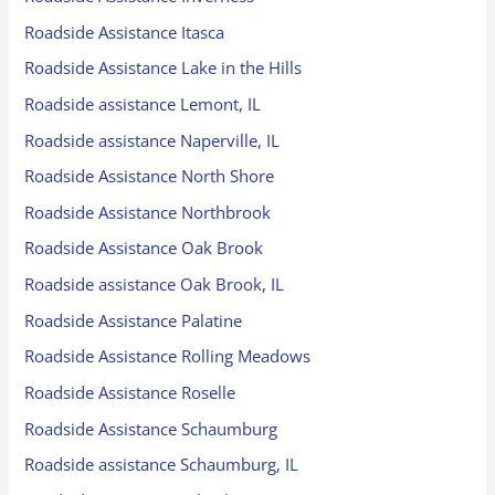
Roadside Assistance Itasca
Roadside Assistance Lake in the Hills
Roadside assistance Lemont, IL
Roadside assistance Naperville, IL
Roadside Assistance North Shore
Roadside Assistance Northbrook
Roadside Assistance Oak Brook
Roadside assistance Oak Brook, IL
Roadside Assistance Palatine
Roadside Assistance Rolling Meadows
Roadside Assistance Roselle
Roadside Assistance Schaumburg
Roadside assistance Schaumburg, IL