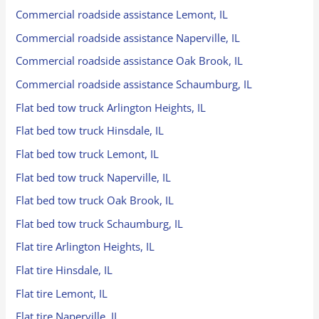
Commercial roadside assistance Lemont, IL
Commercial roadside assistance Naperville, IL
Commercial roadside assistance Oak Brook, IL
Commercial roadside assistance Schaumburg, IL
Flat bed tow truck Arlington Heights, IL
Flat bed tow truck Hinsdale, IL
Flat bed tow truck Lemont, IL
Flat bed tow truck Naperville, IL
Flat bed tow truck Oak Brook, IL
Flat bed tow truck Schaumburg, IL
Flat tire Arlington Heights, IL
Flat tire Hinsdale, IL
Flat tire Lemont, IL
Flat tire Naperville, IL