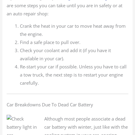
are some steps you can take until you are in safety or at
an auto repair shop:
Crank the heat in your car to move heat away from
the engine.
Find a safe place to pull over.
Check your coolant and add it (if you have it
available in your car).
Re-start your car if possible. Unless you have to call
a tow truck, the next step is to restart your engine
carefully.
Car Breakdowns Due To Dead Car Battery
Although most people associate a dead
car battery with winter, just like with the