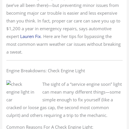
(we’ve all been there)—but preventing minor issues from
becoming major car trouble is easier and less expensive
than you think. In fact, proper car care can save you up to
$1,200 a year in emergency repairs, says automotive
expert
Lauren Fix
. Here are her tips for bypassing the
most common warm weather car issues without breaking
a sweat.
Engine Breakdowns: Check Engine Light
The sight of a “service engine soon” light
can mean many different things—some
simple enough to fix yourself (like a
cracked or loose gas cap, the second most common
culprit) and others requiring a trip to the mechanic.
Common Reasons For A Check Engine Light: