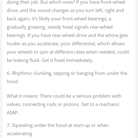
doing their job. But which ones? If you have front-wheel
drive, and the sound changes as you turn left, right and
back again, it’s likely your front-wheel bearings; a
gradually growing, steady howl signals rear-wheel
bearings. If you have rear-wheel drive and the whine gets
louder as you accelerate, your differential, which allows
your wheels to spin at different rates when needed, could
be leaking fluid. Get it fixed immediately.
6. Rhythmic clunking, tapping or banging from under the
hood
What it means: There could be a serious problem with
valves, connecting rods or pistons. Get to a mechanic
ASAP.
7. Squealing under the hood at start-up or when
accelerating