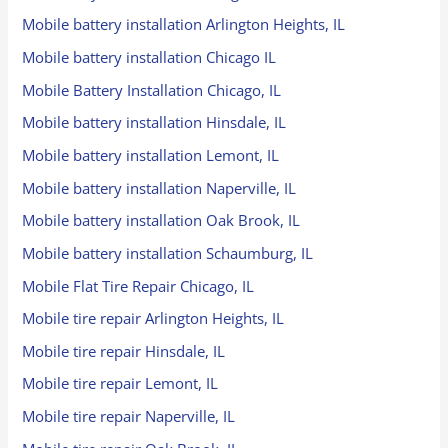
Mobile battery installation Arlington Heights, IL
Mobile battery installation Chicago IL
Mobile Battery Installation Chicago, IL
Mobile battery installation Hinsdale, IL
Mobile battery installation Lemont, IL
Mobile battery installation Naperville, IL
Mobile battery installation Oak Brook, IL
Mobile battery installation Schaumburg, IL
Mobile Flat Tire Repair Chicago, IL
Mobile tire repair Arlington Heights, IL
Mobile tire repair Hinsdale, IL
Mobile tire repair Lemont, IL
Mobile tire repair Naperville, IL