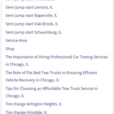
Semi Jump start Lemont, IL
Semi Jump start Naperville, IL
Semi Jump start Oak Brook, IL
Semi Jump start Schaumburg, IL
Service Area
Shop
The Importance of Hiring Professional Car Towing Services
in Chicago, IL
The Role of Flat Bed Tow Trucks in Ensuring Efficient
Vehicle Recovery in Chicago, IL
Tips for Choosing an Affordable Tow Truck Service in
Chicago, IL
Tire change Arlington Heights, IL
Tire change Hinsdale, IL