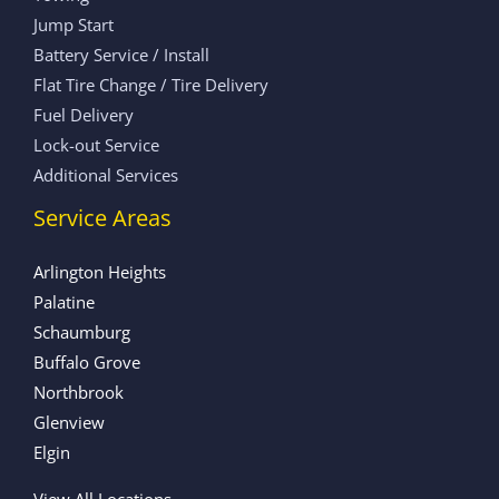
Jump Start
Battery Service / Install
Flat Tire Change / Tire Delivery
Fuel Delivery
Lock-out Service
Additional Services
Service Areas
Arlington Heights
Palatine
Schaumburg
Buffalo Grove
Northbrook
Glenview
Elgin
View All Locations