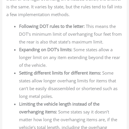
is the same. It varies by state, but the rules tend to fall into
a few implementation methods.
Following DOT rules to the letter:
This means the
DOT’s minimum limit of overhanging four feet from
the rear is also that state’s maximum limit.
Expanding on DOT’s limits:
Some states allow a
longer limit on any item extending beyond the rear
of the vehicle.
Setting different limits for different items:
Some
states allow longer overhang limits for items that
can’t be easily disassembled or shortened such as
long metal poles.
Limiting the vehicle length instead of the
overhanging items:
Some states say it doesn’t
matter how long the overhanging items are, if the
vehicle’s total length, including the overhang