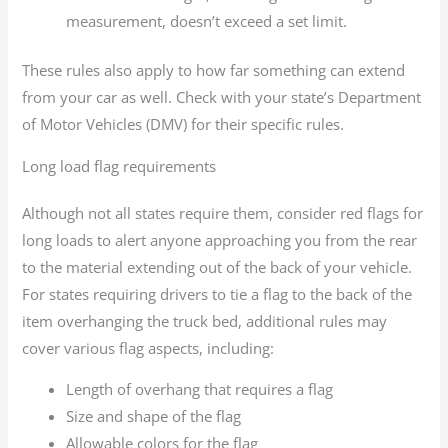
measurement, doesn’t exceed a set limit.
These rules also apply to how far something can extend
from your car as well. Check with your state’s Department
of Motor Vehicles (DMV) for their specific rules.
Long load flag requirements
Although not all states require them, consider red flags for
long loads to alert anyone approaching you from the rear
to the material extending out of the back of your vehicle.
For states requiring drivers to tie a flag to the back of the
item overhanging the truck bed, additional rules may
cover various flag aspects, including:
Length of overhang that requires a flag
Size and shape of the flag
Allowable colors for the flag