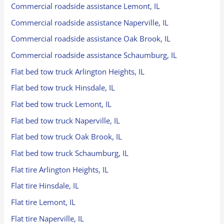
Commercial roadside assistance Lemont, IL
Commercial roadside assistance Naperville, IL
Commercial roadside assistance Oak Brook, IL
Commercial roadside assistance Schaumburg, IL
Flat bed tow truck Arlington Heights, IL
Flat bed tow truck Hinsdale, IL
Flat bed tow truck Lemont, IL
Flat bed tow truck Naperville, IL
Flat bed tow truck Oak Brook, IL
Flat bed tow truck Schaumburg, IL
Flat tire Arlington Heights, IL
Flat tire Hinsdale, IL
Flat tire Lemont, IL
Flat tire Naperville, IL