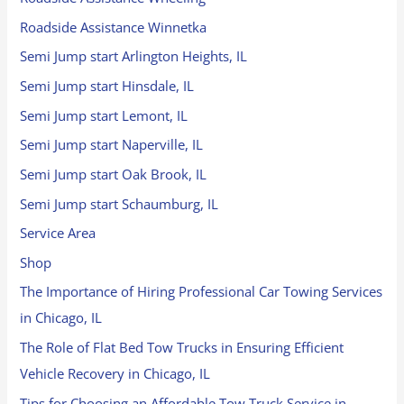
Roadside Assistance Winnetka
Semi Jump start Arlington Heights, IL
Semi Jump start Hinsdale, IL
Semi Jump start Lemont, IL
Semi Jump start Naperville, IL
Semi Jump start Oak Brook, IL
Semi Jump start Schaumburg, IL
Service Area
Shop
The Importance of Hiring Professional Car Towing Services
in Chicago, IL
The Role of Flat Bed Tow Trucks in Ensuring Efficient
Vehicle Recovery in Chicago, IL
Tips for Choosing an Affordable Tow Truck Service in