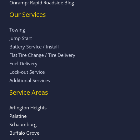
Onramp: Rapid Roadside Blog
Our Services
Towing
Jump Start
Battery Service / Install
Flat Tire Change / Tire Delivery
Fuel Delivery
Lock-out Service
Additional Services
Service Areas
Arlington Heights
Palatine
Schaumburg
Buffalo Grove