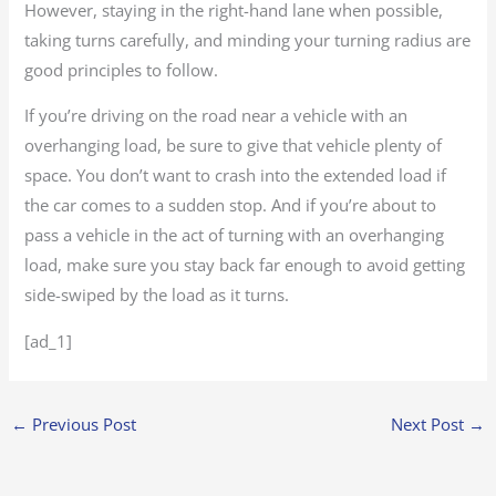
However, staying in the right-hand lane when possible,
taking turns carefully, and minding your turning radius are
good principles to follow.
If you’re driving on the road near a vehicle with an
overhanging load, be sure to give that vehicle plenty of
space. You don’t want to crash into the extended load if
the car comes to a sudden stop. And if you’re about to
pass a vehicle in the act of turning with an overhanging
load, make sure you stay back far enough to avoid getting
side-swiped by the load as it turns.
[ad_1]
←
Previous Post
Next Post
→