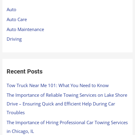
h
Auto
f
Auto Care
o
Auto Maintenance
r
Driving
:
Recent Posts
Tow Truck Near Me 101: What You Need to Know
The Importance of Reliable Towing Services on Lake Shore
Drive – Ensuring Quick and Efficient Help During Car
Troubles
The Importance of Hiring Professional Car Towing Services
in Chicago, IL