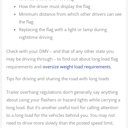
How the driver must display the flag
Minimum distance from which other drivers can see
the flag
Replacing the flag with a light or lamp during
nighttime driving
Check with your DMV – and that of any other state you
may be driving through – to find out about long load flag
requirements and
oversize weight load requirements
.
Tips for driving and sharing the road with long loads
Trailer overhang regulations don’t generally say anything
about using your flashers or hazard lights while carrying a
long load. But it’s another useful tool for calling attention
to a long load for the vehicles behind you. You may not
need to drive more slowly than the posted speed limit.