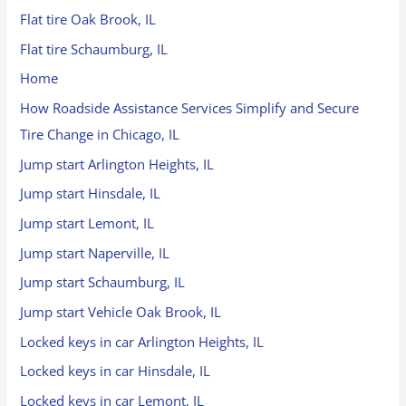
Flat tire Oak Brook, IL
Flat tire Schaumburg, IL
Home
How Roadside Assistance Services Simplify and Secure
Tire Change in Chicago, IL
Jump start Arlington Heights, IL
Jump start Hinsdale, IL
Jump start Lemont, IL
Jump start Naperville, IL
Jump start Schaumburg, IL
Jump start Vehicle Oak Brook, IL
Locked keys in car Arlington Heights, IL
Locked keys in car Hinsdale, IL
Locked keys in car Lemont, IL