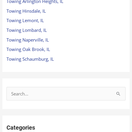
Towing Arlington Heights, IL
Towing Hinsdale, IL
Towing Lemont, IL
Towing Lombard, IL
Towing Naperville, IL
Towing Oak Brook, IL
Towing Schaumburg, IL
S
e
a
r
Categories
c