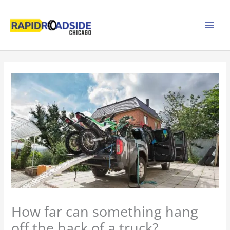
Skip
to
content
How far can something hang
off the back of a truck?