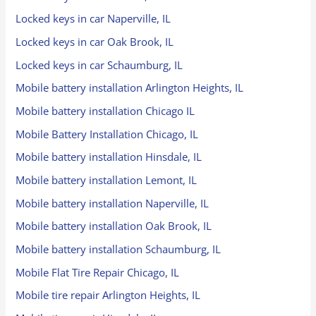
Locked keys in car Naperville, IL
Locked keys in car Oak Brook, IL
Locked keys in car Schaumburg, IL
Mobile battery installation Arlington Heights, IL
Mobile battery installation Chicago IL
Mobile Battery Installation Chicago, IL
Mobile battery installation Hinsdale, IL
Mobile battery installation Lemont, IL
Mobile battery installation Naperville, IL
Mobile battery installation Oak Brook, IL
Mobile battery installation Schaumburg, IL
Mobile Flat Tire Repair Chicago, IL
Mobile tire repair Arlington Heights, IL