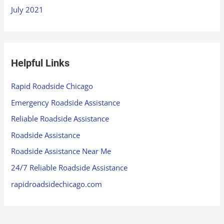
July 2021
Helpful Links
Rapid Roadside Chicago
Emergency Roadside Assistance
Reliable Roadside Assistance
Roadside Assistance
Roadside Assistance Near Me
24/7 Reliable Roadside Assistance
rapidroadsidechicago.com