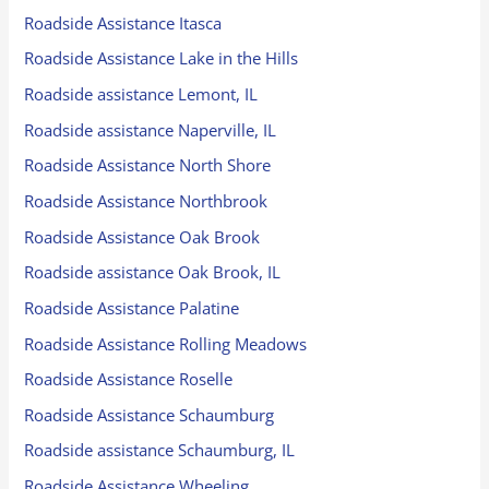
Roadside Assistance Itasca
Roadside Assistance Lake in the Hills
Roadside assistance Lemont, IL
Roadside assistance Naperville, IL
Roadside Assistance North Shore
Roadside Assistance Northbrook
Roadside Assistance Oak Brook
Roadside assistance Oak Brook, IL
Roadside Assistance Palatine
Roadside Assistance Rolling Meadows
Roadside Assistance Roselle
Roadside Assistance Schaumburg
Roadside assistance Schaumburg, IL
Roadside Assistance Wheeling