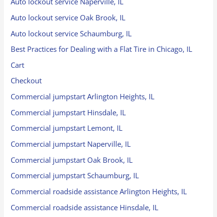
Auto lockout service Naperville, IL
Auto lockout service Oak Brook, IL
Auto lockout service Schaumburg, IL
Best Practices for Dealing with a Flat Tire in Chicago, IL
Cart
Checkout
Commercial jumpstart Arlington Heights, IL
Commercial jumpstart Hinsdale, IL
Commercial jumpstart Lemont, IL
Commercial jumpstart Naperville, IL
Commercial jumpstart Oak Brook, IL
Commercial jumpstart Schaumburg, IL
Commercial roadside assistance Arlington Heights, IL
Commercial roadside assistance Hinsdale, IL