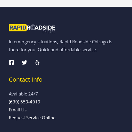
In emergency situations, Rapid Roadside Chicago is
there for you. Quick and affordable service.
Contact Info
Available 24/7
(630) 659-4019
Email Us
Request Service Online