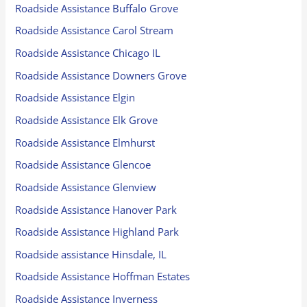
Roadside Assistance Buffalo Grove
Roadside Assistance Carol Stream
Roadside Assistance Chicago IL
Roadside Assistance Downers Grove
Roadside Assistance Elgin
Roadside Assistance Elk Grove
Roadside Assistance Elmhurst
Roadside Assistance Glencoe
Roadside Assistance Glenview
Roadside Assistance Hanover Park
Roadside Assistance Highland Park
Roadside assistance Hinsdale, IL
Roadside Assistance Hoffman Estates
Roadside Assistance Inverness