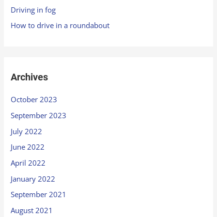
Driving in fog
How to drive in a roundabout
Archives
October 2023
September 2023
July 2022
June 2022
April 2022
January 2022
September 2021
August 2021