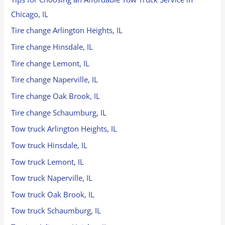
Chicago, IL
Tire change Arlington Heights, IL
Tire change Hinsdale, IL
Tire change Lemont, IL
Tire change Naperville, IL
Tire change Oak Brook, IL
Tire change Schaumburg, IL
Tow truck Arlington Heights, IL
Tow truck Hinsdale, IL
Tow truck Lemont, IL
Tow truck Naperville, IL
Tow truck Oak Brook, IL
Tow truck Schaumburg, IL