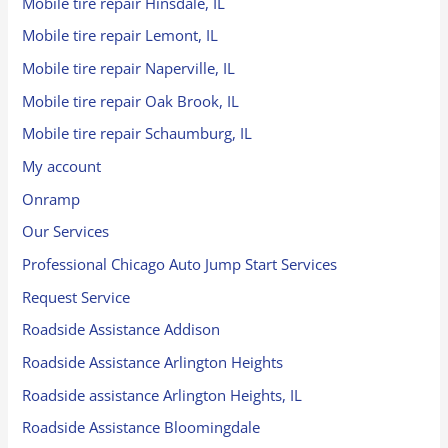
Mobile tire repair Hinsdale, IL
Mobile tire repair Lemont, IL
Mobile tire repair Naperville, IL
Mobile tire repair Oak Brook, IL
Mobile tire repair Schaumburg, IL
My account
Onramp
Our Services
Professional Chicago Auto Jump Start Services
Request Service
Roadside Assistance Addison
Roadside Assistance Arlington Heights
Roadside assistance Arlington Heights, IL
Roadside Assistance Bloomingdale