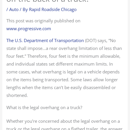
/
Auto
/ By
Rapid Roadside Chicago
This post was originally published on
www.progressive.com
The U.S. Department of Transportation
(DOT) says, “No
state shall impose…a rear overhang limitation of less than
four feet.” Therefore, four feet is the minimum allowable,
and individual states set different maximum limits. In
some cases, what overhang is legal on a vehicle depends
on the items being transported. Some laws allow longer
lengths when the items can’t be easily disassembled or
shortened.
What is the legal overhang on a truck?
Whether you’re concerned about the legal overhang on a
truck or the legal overhang on a flatbed trailer, the answer