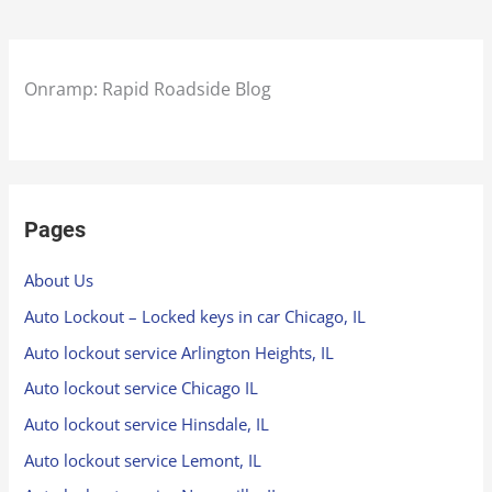
Onramp: Rapid Roadside Blog
Pages
About Us
Auto Lockout – Locked keys in car Chicago, IL
Auto lockout service Arlington Heights, IL
Auto lockout service Chicago IL
Auto lockout service Hinsdale, IL
Auto lockout service Lemont, IL