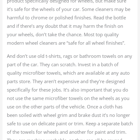
product specifically designed for wheels, but make sure
it’s safe for the wheels of your car. Some cleaners may be
harmful to chrome or polished finishes. Read the bottle
and if there’s any doubt that it may harm the finish on
your wheels, don’t take the chance. Most top quality
modern wheel cleaners are “safe for all wheel finishes”.
And don’t use old t-shirts, rags or bathroom towels on any
part of the car. They can scratch. Invest in a batch of
quality microfiber towels, which are available at any auto
parts store. They aren’t expensive and they’re designed
specifically for these jobs. It’s also important that you do
not use the same microfiber towels on the wheels as you
use on the other parts of the vehicle. Once a cloth has
been soiled with wheel grim and brake dust it’s no longer
safe to use on delicate paint or trim. Keep a separate batch
of the towels for wheels and another for paint and trim.