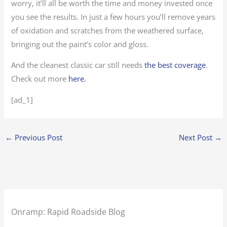
worry, it’ll all be worth the time and money invested once
you see the results. In just a few hours you’ll remove years
of oxidation and scratches from the weathered surface,
bringing out the paint’s color and gloss.
And the cleanest classic car still needs
the best coverage
.
Check out more
here.
[ad_1]
←
Previous Post
Next Post
→
Onramp: Rapid Roadside Blog