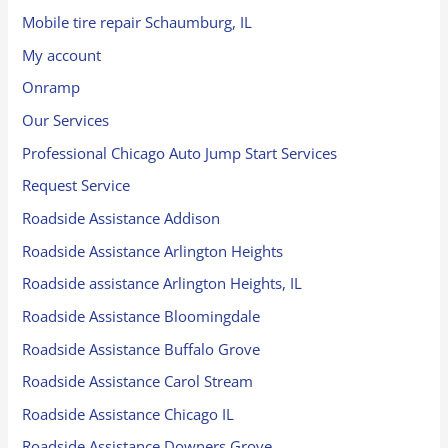
Mobile tire repair Schaumburg, IL
My account
Onramp
Our Services
Professional Chicago Auto Jump Start Services
Request Service
Roadside Assistance Addison
Roadside Assistance Arlington Heights
Roadside assistance Arlington Heights, IL
Roadside Assistance Bloomingdale
Roadside Assistance Buffalo Grove
Roadside Assistance Carol Stream
Roadside Assistance Chicago IL
Roadside Assistance Downers Grove