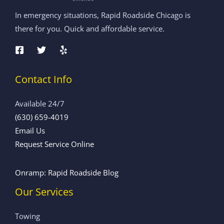
In emergency situations, Rapid Roadside Chicago is
there for you. Quick and affordable service.
Contact Info
Available 24/7
(630) 659-4019
Email Us
Request Service Online
Onramp: Rapid Roadside Blog
Our Services
Towing