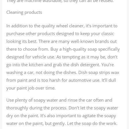
They are machine washable, so they can all be reused.
Cleaning products
In addition to the quality wheel cleaner, it’s important to
purchase other products designed to keep your classic
looking its best. There are many well-known brands out
there to choose from. Buy a high-quality soap specifically
designed for vehicle use. As tempting as it may be, don’t
go into the kitchen and grab the dish detergent. You’re
washing a car, not doing the dishes. Dish soap strips wax
from paint and is too harsh for automotive use. It’ll dull
your paint job over time.
Use plenty of soapy water and rinse the car often and
thoroughly during the process. Don’t let the soapy water
dry on the paint. It’s also important to agitate the soapy
water on the paint, but gently. Let the soap do the work.