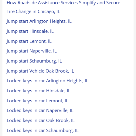
How Roadside Assistance Services Simplify and Secure
Tire Change in Chicago, IL
Jump start Arlington Heights, IL
Jump start Hinsdale, IL
Jump start Lemont, IL
Jump start Naperville, IL
Jump start Schaumburg, IL
Jump start Vehicle Oak Brook, IL
Locked keys in car Arlington Heights, IL
Locked keys in car Hinsdale, IL
Locked keys in car Lemont, IL
Locked keys in car Naperville, IL
Locked keys in car Oak Brook, IL
Locked keys in car Schaumburg, IL