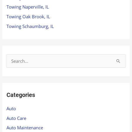
Towing Naperville, IL
Towing Oak Brook, IL
Towing Schaumburg, IL
S
e
a
r
Categories
c
h
Auto
f
Auto Care
o
Auto Maintenance
r