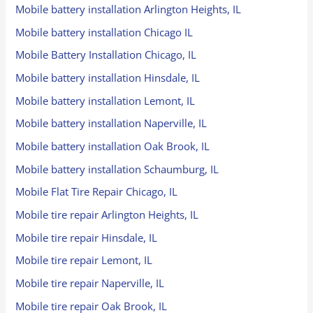
Mobile battery installation Arlington Heights, IL
Mobile battery installation Chicago IL
Mobile Battery Installation Chicago, IL
Mobile battery installation Hinsdale, IL
Mobile battery installation Lemont, IL
Mobile battery installation Naperville, IL
Mobile battery installation Oak Brook, IL
Mobile battery installation Schaumburg, IL
Mobile Flat Tire Repair Chicago, IL
Mobile tire repair Arlington Heights, IL
Mobile tire repair Hinsdale, IL
Mobile tire repair Lemont, IL
Mobile tire repair Naperville, IL
Mobile tire repair Oak Brook, IL