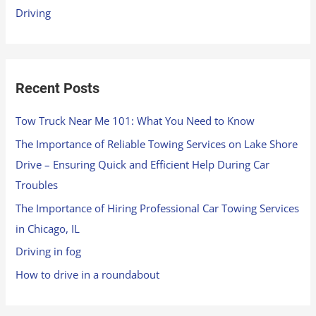
Driving
:
Recent Posts
Tow Truck Near Me 101: What You Need to Know
The Importance of Reliable Towing Services on Lake Shore
Drive – Ensuring Quick and Efficient Help During Car
Troubles
The Importance of Hiring Professional Car Towing Services
in Chicago, IL
Driving in fog
How to drive in a roundabout