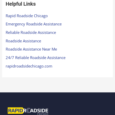
Helpful Links
Rapid Roadside Chicago
Emergency Roadside Assistance
Reliable Roadside Assistance
Roadside Assistance
Roadside Assistance Near Me
24/7 Reliable Roadside Assistance
rapidroadsidechicago.com