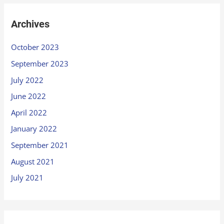
Archives
October 2023
September 2023
July 2022
June 2022
April 2022
January 2022
September 2021
August 2021
July 2021