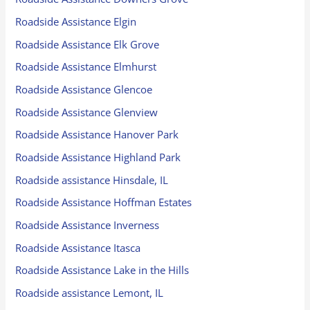
Roadside Assistance Elgin
Roadside Assistance Elk Grove
Roadside Assistance Elmhurst
Roadside Assistance Glencoe
Roadside Assistance Glenview
Roadside Assistance Hanover Park
Roadside Assistance Highland Park
Roadside assistance Hinsdale, IL
Roadside Assistance Hoffman Estates
Roadside Assistance Inverness
Roadside Assistance Itasca
Roadside Assistance Lake in the Hills
Roadside assistance Lemont, IL