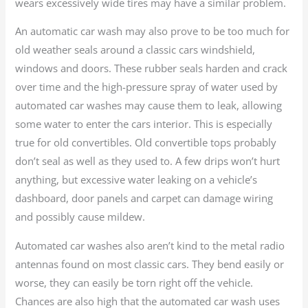
wears excessively wide tires may have a similar problem.
An automatic car wash may also prove to be too much for
old weather seals around a classic cars windshield,
windows and doors. These rubber seals harden and crack
over time and the high-pressure spray of water used by
automated car washes may cause them to leak, allowing
some water to enter the cars interior. This is especially
true for old convertibles. Old convertible tops probably
don’t seal as well as they used to. A few drips won’t hurt
anything, but excessive water leaking on a vehicle’s
dashboard, door panels and carpet can damage wiring
and possibly cause mildew.
Automated car washes also aren’t kind to the metal radio
antennas found on most classic cars. They bend easily or
worse, they can easily be torn right off the vehicle.
Chances are also high that the automated car wash uses