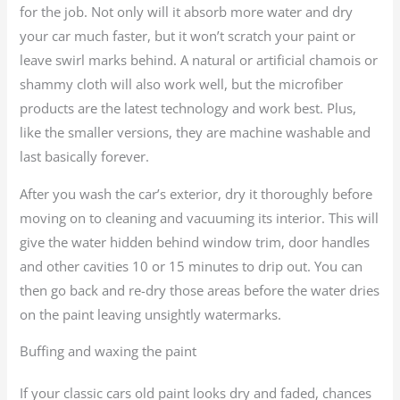
for the job. Not only will it absorb more water and dry
your car much faster, but it won’t scratch your paint or
leave swirl marks behind. A natural or artificial chamois or
shammy cloth will also work well, but the microfiber
products are the latest technology and work best. Plus,
like the smaller versions, they are machine washable and
last basically forever.
After you wash the car’s exterior, dry it thoroughly before
moving on to cleaning and vacuuming its interior. This will
give the water hidden behind window trim, door handles
and other cavities 10 or 15 minutes to drip out. You can
then go back and re-dry those areas before the water dries
on the paint leaving unsightly watermarks.
Buffing and waxing the paint
If your classic cars old paint looks dry and faded, chances