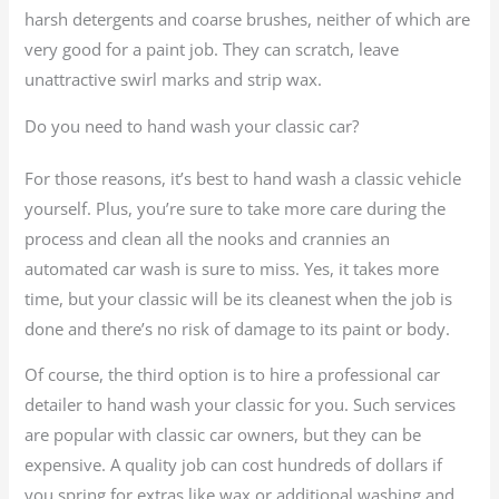
harsh detergents and coarse brushes, neither of which are
very good for a paint job. They can scratch, leave
unattractive swirl marks and strip wax.
Do you need to hand wash your classic car?
For those reasons, it’s best to hand wash a classic vehicle
yourself. Plus, you’re sure to take more care during the
process and clean all the nooks and crannies an
automated car wash is sure to miss. Yes, it takes more
time, but your classic will be its cleanest when the job is
done and there’s no risk of damage to its paint or body.
Of course, the third option is to hire a professional car
detailer to hand wash your classic for you. Such services
are popular with classic car owners, but they can be
expensive. A quality job can cost hundreds of dollars if
you spring for extras like wax or additional washing and