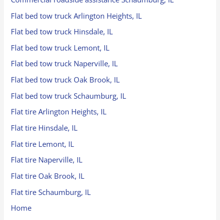
Flat bed tow truck Arlington Heights, IL
Flat bed tow truck Hinsdale, IL
Flat bed tow truck Lemont, IL
Flat bed tow truck Naperville, IL
Flat bed tow truck Oak Brook, IL
Flat bed tow truck Schaumburg, IL
Flat tire Arlington Heights, IL
Flat tire Hinsdale, IL
Flat tire Lemont, IL
Flat tire Naperville, IL
Flat tire Oak Brook, IL
Flat tire Schaumburg, IL
Home