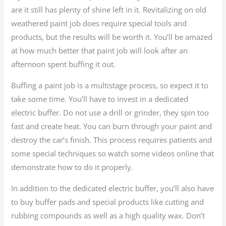
are it still has plenty of shine left in it. Revitalizing on old
weathered paint job does require special tools and
products, but the results will be worth it. You’ll be amazed
at how much better that paint job will look after an
afternoon spent buffing it out.
Buffing a paint job is a multistage process, so expect it to
take some time. You’ll have to invest in a dedicated
electric buffer. Do not use a drill or grinder, they spin too
fast and create heat. You can burn through your paint and
destroy the car’s finish. This process requires patients and
some special techniques so watch some videos online that
demonstrate how to do it properly.
In addition to the dedicated electric buffer, you’ll also have
to buy buffer pads and special products like cutting and
rubbing compounds as well as a high quality wax. Don’t