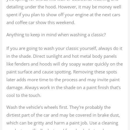
detailing under the hood. However, it may be money well
spent if you plan to show off your engine at the next cars
and coffee car show this weekend.
Anything to keep in mind when washing a classic?
If you are going to wash your classic yourself, always do it
in the shade. Direct sunlight and hot metal body panels
like fenders and hoods will dry soapy water quickly on the
paint surface and cause spotting. Removing these spots
later adds more time to the process and may invite paint
damage. Always work in the shade on a paint finish that’s
cool to the touch.
Wash the vehicle’s wheels first. They’re probably the
dirtiest part of the car and may be covered in brake dust,
which can be gritty and harm a paint job. Use a cleaning