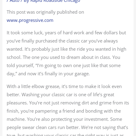
This post was originally published on
www.progressive.com
It took some luck, years of hard work and few dollars but
you’ve finally purchased the classic car you’ve always
wanted. It’s probably just like the ride you wanted in high
school. The one you used to dream about in class. You
told yourself, “I’m going to own one just like that some
day,” and now it’s finally in your garage.
With a little elbow grease, it’s time to make it look even
better. Washing your classic car is one of life’s great
pleasures. You’re not just removing dirt and grime from its
finish, you’re pampering a friend and bonding with the
machine. You’re also protecting your investment. Some
people swear clean cars run better. We’re not saying that’s
true, but washing your classic car the right way is just as