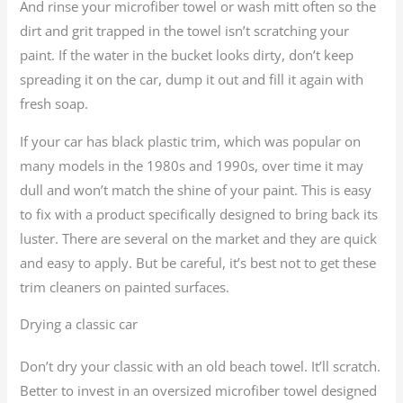
And rinse your microfiber towel or wash mitt often so the
dirt and grit trapped in the towel isn’t scratching your
paint. If the water in the bucket looks dirty, don’t keep
spreading it on the car, dump it out and fill it again with
fresh soap.
If your car has black plastic trim, which was popular on
many models in the 1980s and 1990s, over time it may
dull and won’t match the shine of your paint. This is easy
to fix with a product specifically designed to bring back its
luster. There are several on the market and they are quick
and easy to apply. But be careful, it’s best not to get these
trim cleaners on painted surfaces.
Drying a classic car
Don’t dry your classic with an old beach towel. It’ll scratch.
Better to invest in an oversized microfiber towel designed