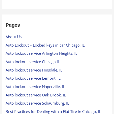
Pages
About Us
Auto Lockout – Locked keys in car Chicago, IL
Auto lockout service Arlington Heights, IL
Auto lockout service Chicago IL
Auto lockout service Hinsdale, IL
Auto lockout service Lemont, IL
Auto lockout service Naperville, IL
Auto lockout service Oak Brook, IL
Auto lockout service Schaumburg, IL
Best Practices for Dealing with a Flat Tire in Chicago, IL