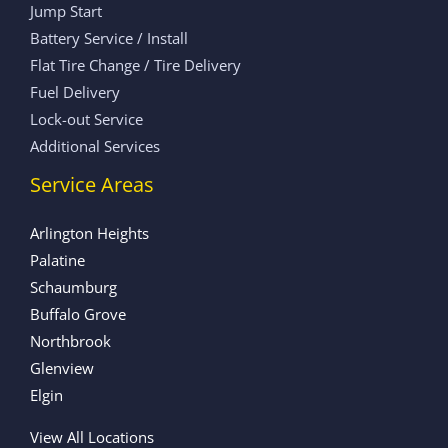
Jump Start
Battery Service / Install
Flat Tire Change / Tire Delivery
Fuel Delivery
Lock-out Service
Additional Services
Service Areas
Arlington Heights
Palatine
Schaumburg
Buffalo Grove
Northbrook
Glenview
Elgin
View All Locations