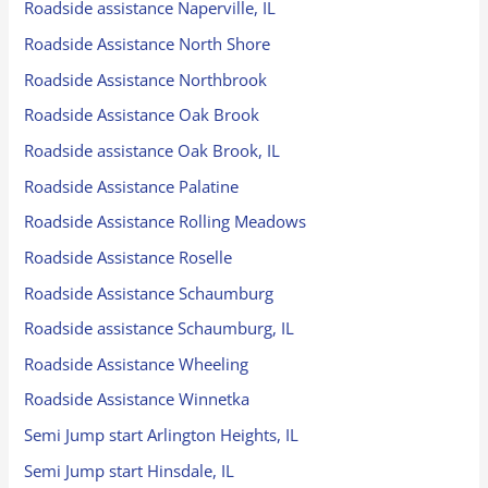
Roadside assistance Naperville, IL
Roadside Assistance North Shore
Roadside Assistance Northbrook
Roadside Assistance Oak Brook
Roadside assistance Oak Brook, IL
Roadside Assistance Palatine
Roadside Assistance Rolling Meadows
Roadside Assistance Roselle
Roadside Assistance Schaumburg
Roadside assistance Schaumburg, IL
Roadside Assistance Wheeling
Roadside Assistance Winnetka
Semi Jump start Arlington Heights, IL
Semi Jump start Hinsdale, IL