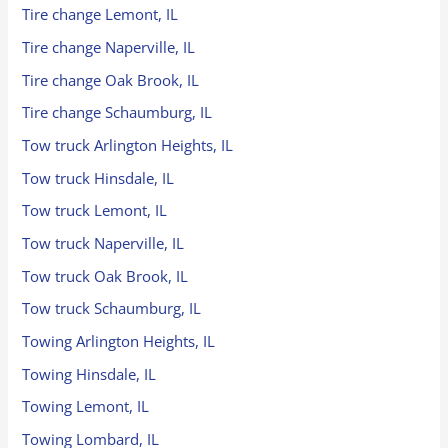
Tire change Lemont, IL
Tire change Naperville, IL
Tire change Oak Brook, IL
Tire change Schaumburg, IL
Tow truck Arlington Heights, IL
Tow truck Hinsdale, IL
Tow truck Lemont, IL
Tow truck Naperville, IL
Tow truck Oak Brook, IL
Tow truck Schaumburg, IL
Towing Arlington Heights, IL
Towing Hinsdale, IL
Towing Lemont, IL
Towing Lombard, IL