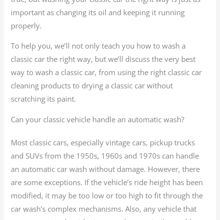
important as changing its oil and keeping it running
properly.
To help you, we’ll not only teach you how to wash a
classic car the right way, but we’ll discuss the very best
way to wash a classic car, from using the right classic car
cleaning products to drying a classic car without
scratching its paint.
Can your classic vehicle handle an automatic wash?
Most classic cars, especially vintage cars, pickup trucks
and SUVs from the 1950s, 1960s and 1970s can handle
an automatic car wash without damage. However, there
are some exceptions. If the vehicle’s ride height has been
modified, it may be too low or too high to fit through the
car wash’s complex mechanisms. Also, any vehicle that