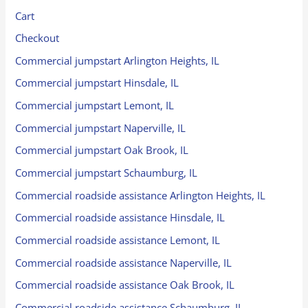
Cart
Checkout
Commercial jumpstart Arlington Heights, IL
Commercial jumpstart Hinsdale, IL
Commercial jumpstart Lemont, IL
Commercial jumpstart Naperville, IL
Commercial jumpstart Oak Brook, IL
Commercial jumpstart Schaumburg, IL
Commercial roadside assistance Arlington Heights, IL
Commercial roadside assistance Hinsdale, IL
Commercial roadside assistance Lemont, IL
Commercial roadside assistance Naperville, IL
Commercial roadside assistance Oak Brook, IL
Commercial roadside assistance Schaumburg, IL