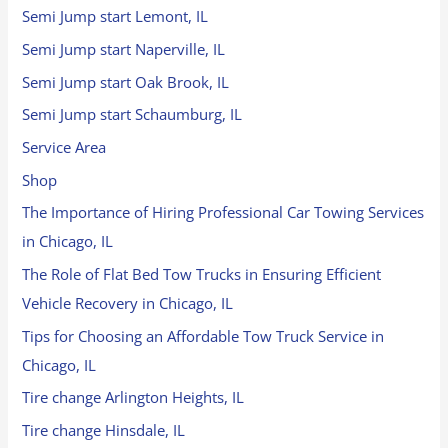
Semi Jump start Lemont, IL
Semi Jump start Naperville, IL
Semi Jump start Oak Brook, IL
Semi Jump start Schaumburg, IL
Service Area
Shop
The Importance of Hiring Professional Car Towing Services
in Chicago, IL
The Role of Flat Bed Tow Trucks in Ensuring Efficient
Vehicle Recovery in Chicago, IL
Tips for Choosing an Affordable Tow Truck Service in
Chicago, IL
Tire change Arlington Heights, IL
Tire change Hinsdale, IL