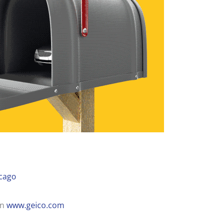
cago
on
www.geico.com