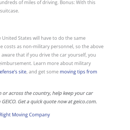
hundreds of miles of driving. Bonus: With this
 suitcase.
 United States will have to do the same
 costs as non-military personnel, so the above
aware that if you drive the car yourself, you
 reimbursement. Learn more about military
fense’s site
, and get some
moving tips from
or across the country, help keep your car
 GEICO.
Get a quick quote now at
geico.com.
e Right Moving Company