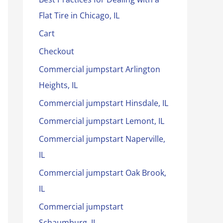
Flat Tire in Chicago, IL
Cart
Checkout
Commercial jumpstart Arlington
Heights, IL
Commercial jumpstart Hinsdale, IL
Commercial jumpstart Lemont, IL
Commercial jumpstart Naperville,
IL
Commercial jumpstart Oak Brook,
IL
Commercial jumpstart
Schaumburg, IL