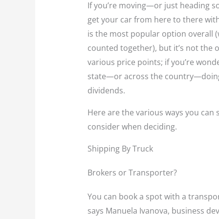
If you’re moving—or just heading 
get your car from here to there with
is the most popular option overall
counted together), but it’s not the o
various price points; if you’re wond
state—or across the country—doing
dividends.
Here are the various ways you can s
consider when deciding.
Shipping By Truck
Brokers or Transporter?
You can book a spot with a transpor
says Manuela Ivanova, business dev