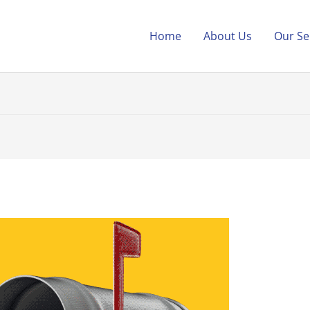
Home
About Us
Our Se