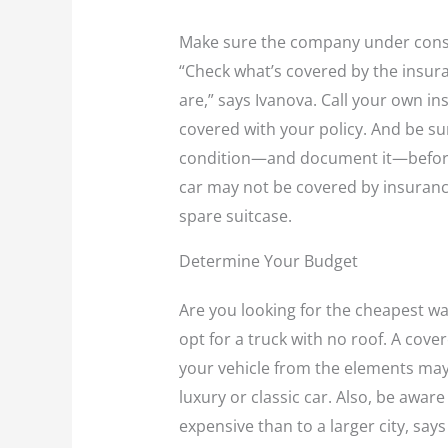
Make sure the company under consid
“Check what’s covered by the insuran
are,” says Ivanova. Call your own i
covered with your policy. And be sur
condition—and document it—before 
car may not be covered by insurance
spare suitcase.
Determine Your Budget
Are you looking for the cheapest wa
opt for a truck with no roof. A cove
your vehicle from the elements may 
luxury or classic car. Also, be awar
expensive than to a larger city, says