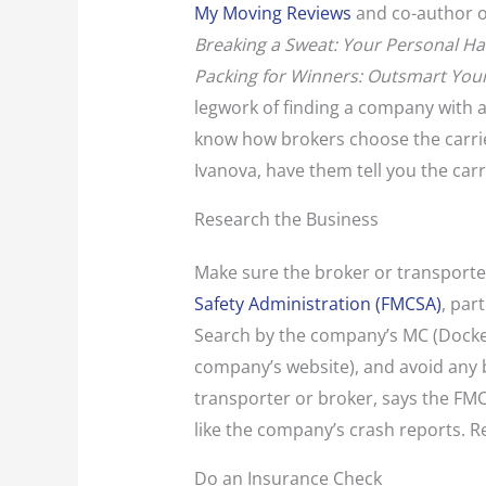
My Moving Reviews
and co-author o
Breaking a Sweat: Your Personal H
Packing for Winners: Outsmart Yo
legwork of finding a company with 
know how brokers choose the carrier
Ivanova, have them tell you the car
Research the Business
Make sure the broker or transporter
Safety Administration (FMCSA)
, par
Search by the company’s MC (Docke
company’s website), and avoid any bu
transporter or broker, says the FM
like the company’s crash reports. 
Do an Insurance Check