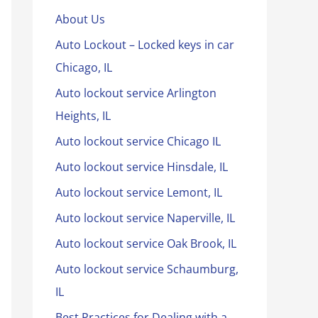
About Us
Auto Lockout – Locked keys in car
Chicago, IL
Auto lockout service Arlington
Heights, IL
Auto lockout service Chicago IL
Auto lockout service Hinsdale, IL
Auto lockout service Lemont, IL
Auto lockout service Naperville, IL
Auto lockout service Oak Brook, IL
Auto lockout service Schaumburg,
IL
Best Practices for Dealing with a