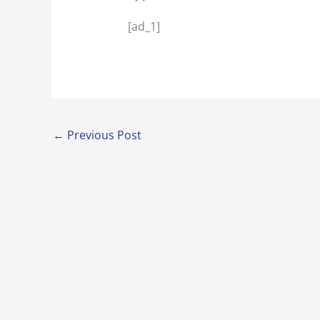
[ad_1]
←
Previous Post