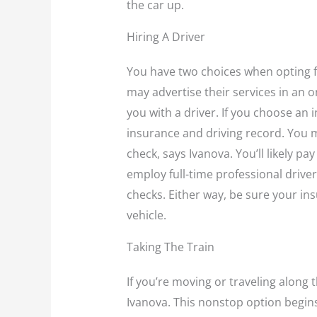
the car up.
Hiring A Driver
You have two choices when opting fo
may advertise their services in an 
you with a driver. If you choose an in
insurance and driving record. You 
check, says Ivanova. You’ll likely p
employ full-time professional driv
checks. Either way, be sure your ins
vehicle.
Taking The Train
If you’re moving or traveling along 
Ivanova. This nonstop option begin