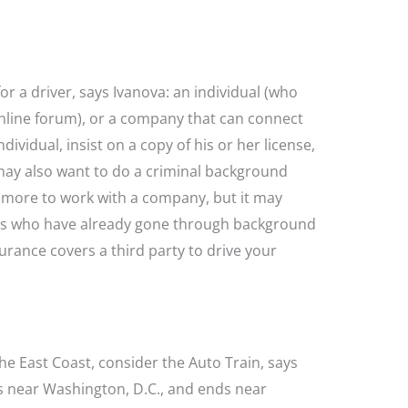
r a driver, says Ivanova: an individual (who
online forum), or a company that can connect
dividual, insist on a copy of his or her license,
may also want to do a criminal background
ay more to work with a company, but it may
ers who have already gone through background
urance covers a third party to drive your
the East Coast, consider the Auto Train, says
s near Washington, D.C., and ends near