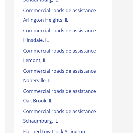
Commercial roadside assistance
Arlington Heights, IL
Commercial roadside assistance
Hinsdale, IL
Commercial roadside assistance
Lemont, IL
Commercial roadside assistance
Naperville, IL
Commercial roadside assistance
Oak Brook, IL
Commercial roadside assistance
Schaumburg, IL
Flat bed tow truck Arlington