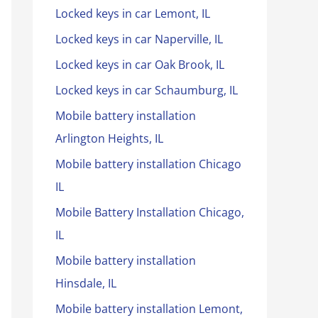
Locked keys in car Lemont, IL
Locked keys in car Naperville, IL
Locked keys in car Oak Brook, IL
Locked keys in car Schaumburg, IL
Mobile battery installation
Arlington Heights, IL
Mobile battery installation Chicago
IL
Mobile Battery Installation Chicago,
IL
Mobile battery installation
Hinsdale, IL
Mobile battery installation Lemont,