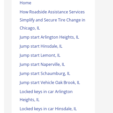
Home
How Roadside Assistance Services
Simplify and Secure Tire Change in
Chicago, IL
Jump start Arlington Heights, IL
Jump start Hinsdale, IL
Jump start Lemont, IL
Jump start Naperville, IL
Jump start Schaumburg, IL
Jump start Vehicle Oak Brook, IL
Locked keys in car Arlington
Heights, IL
Locked keys in car Hinsdale, IL