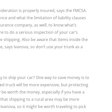
eration is properly insured, says the FMCSA.
ce and what the limitation of liability clauses
nsurance company, as well, to know what’s
e to do a serious inspection of your car’s
shipping. Also be aware that items inside the
, says Ivanova, so don’t use your trunk as a
y to ship your car? One way to save money is to
red truck will be more expensive, but protecting
be worth the money, especially if you have a
e that shipping to a rural area may be more
 Ivanova, so it might be worth traveling to pick