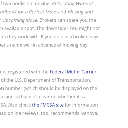
f two books on moving:
Relocating Without
andbook for a Perfect Move
and
Moving and
ur Upcoming Move
. Brokers can spare you the
an available spot. The downside? You might not
s they work with. If you do use a broker, says
rier’s name well in advance of moving day.
 is registered with the
Federal Motor Carrier
t of the U.S. Department of Transportation.
t) number (which should be displayed on the
siness that isn’t clear on whether it’s a
CSA. Also check
the FMCSA site
for information
Read online reviews, too, recommends Ivanova.