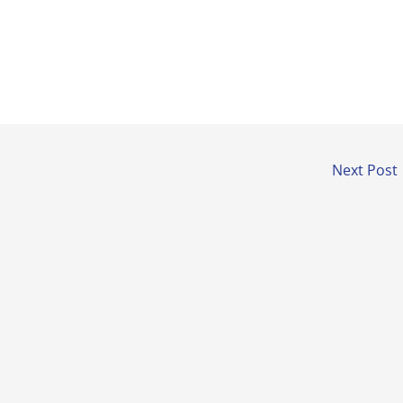
Next Post