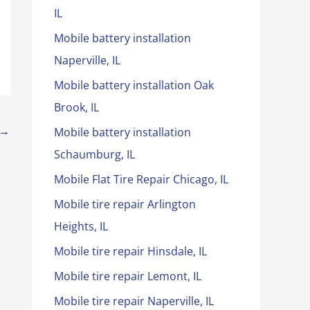
IL
Mobile battery installation
Naperville, IL
Mobile battery installation Oak
Brook, IL
→
Mobile battery installation
Schaumburg, IL
Mobile Flat Tire Repair Chicago, IL
Mobile tire repair Arlington
Heights, IL
Mobile tire repair Hinsdale, IL
Mobile tire repair Lemont, IL
Mobile tire repair Naperville, IL