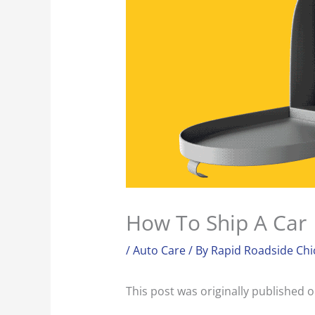
How To Ship A Car
/
Auto Care
/ By
Rapid Roadside Chi
This post was originally published 