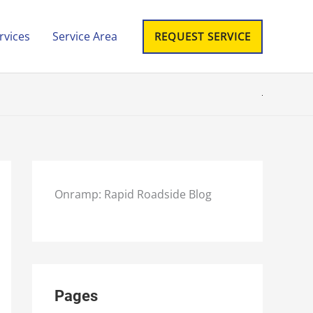
rvices
Service Area
REQUEST SERVICE
Onramp: Rapid Roadside Blog
Pages