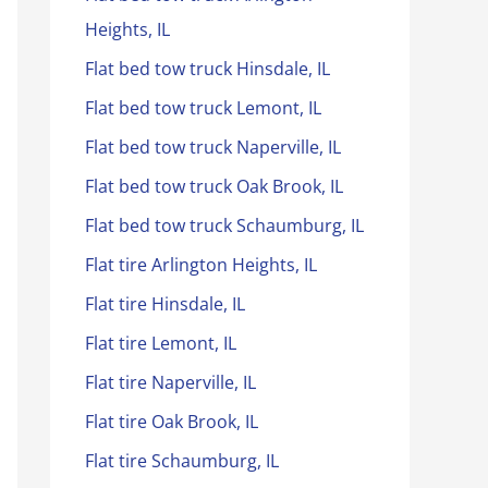
Heights, IL
Flat bed tow truck Hinsdale, IL
Flat bed tow truck Lemont, IL
Flat bed tow truck Naperville, IL
Flat bed tow truck Oak Brook, IL
Flat bed tow truck Schaumburg, IL
Flat tire Arlington Heights, IL
Flat tire Hinsdale, IL
Flat tire Lemont, IL
Flat tire Naperville, IL
Flat tire Oak Brook, IL
Flat tire Schaumburg, IL