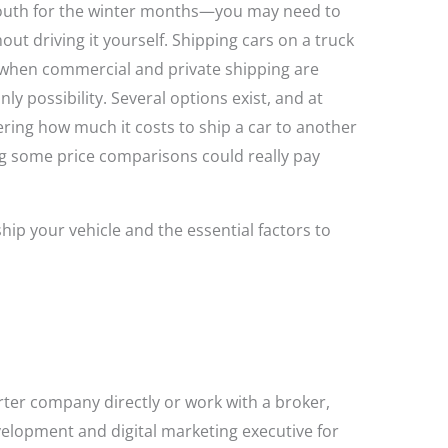
south for the winter months—you may need to
out driving it yourself. Shipping cars on a truck
 (when commercial and private shipping are
nly possibility. Several options exist, and at
ering how much it costs to ship a car to another
 some price comparisons could really pay
hip your vehicle and the essential factors to
ter company directly or work with a broker,
elopment and digital marketing executive for