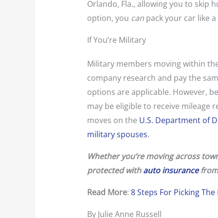
Orlando, Fla., allowing you to skip 
option, you
can
pack your car like a
If You’re Military
Military members moving within the
company research and pay the same
options are applicable. However, be 
may be eligible to receive mileage
moves on the
U.S. Department of De
military spouses
.
Whether you’re moving across town 
protected with
auto insurance
from
Read More
:
8 Steps For Picking Th
By Julie Anne Russell