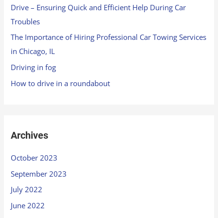
Drive – Ensuring Quick and Efficient Help During Car
Troubles
The Importance of Hiring Professional Car Towing Services
in Chicago, IL
Driving in fog
How to drive in a roundabout
Archives
October 2023
September 2023
July 2022
June 2022