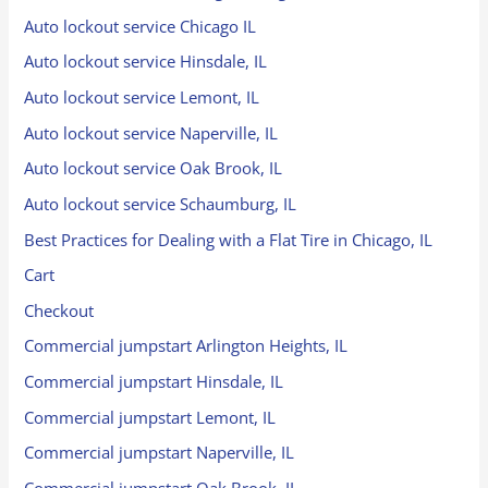
Auto lockout service Chicago IL
Auto lockout service Hinsdale, IL
Auto lockout service Lemont, IL
Auto lockout service Naperville, IL
Auto lockout service Oak Brook, IL
Auto lockout service Schaumburg, IL
Best Practices for Dealing with a Flat Tire in Chicago, IL
Cart
Checkout
Commercial jumpstart Arlington Heights, IL
Commercial jumpstart Hinsdale, IL
Commercial jumpstart Lemont, IL
Commercial jumpstart Naperville, IL