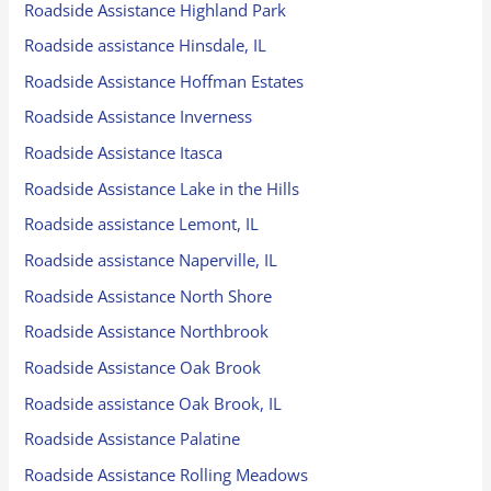
Roadside Assistance Highland Park
Roadside assistance Hinsdale, IL
Roadside Assistance Hoffman Estates
Roadside Assistance Inverness
Roadside Assistance Itasca
Roadside Assistance Lake in the Hills
Roadside assistance Lemont, IL
Roadside assistance Naperville, IL
Roadside Assistance North Shore
Roadside Assistance Northbrook
Roadside Assistance Oak Brook
Roadside assistance Oak Brook, IL
Roadside Assistance Palatine
Roadside Assistance Rolling Meadows