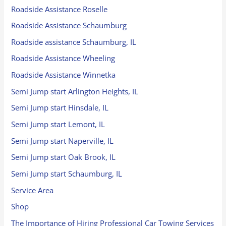
Roadside Assistance Roselle
Roadside Assistance Schaumburg
Roadside assistance Schaumburg, IL
Roadside Assistance Wheeling
Roadside Assistance Winnetka
Semi Jump start Arlington Heights, IL
Semi Jump start Hinsdale, IL
Semi Jump start Lemont, IL
Semi Jump start Naperville, IL
Semi Jump start Oak Brook, IL
Semi Jump start Schaumburg, IL
Service Area
Shop
The Importance of Hiring Professional Car Towing Services