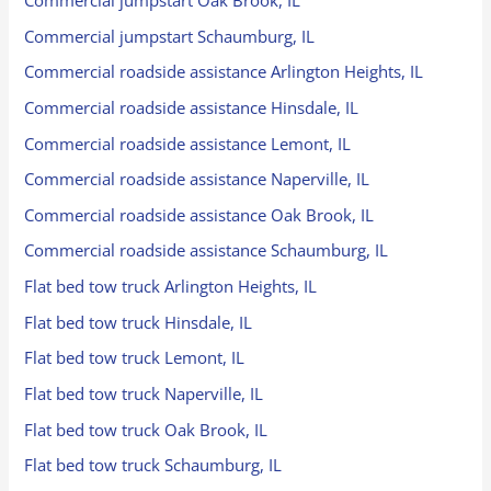
Commercial jumpstart Oak Brook, IL
Commercial jumpstart Schaumburg, IL
Commercial roadside assistance Arlington Heights, IL
Commercial roadside assistance Hinsdale, IL
Commercial roadside assistance Lemont, IL
Commercial roadside assistance Naperville, IL
Commercial roadside assistance Oak Brook, IL
Commercial roadside assistance Schaumburg, IL
Flat bed tow truck Arlington Heights, IL
Flat bed tow truck Hinsdale, IL
Flat bed tow truck Lemont, IL
Flat bed tow truck Naperville, IL
Flat bed tow truck Oak Brook, IL
Flat bed tow truck Schaumburg, IL