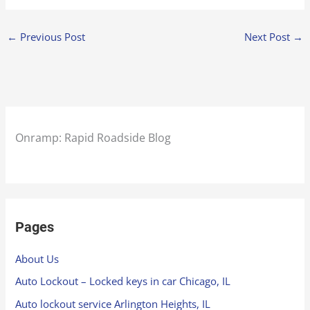
←
Previous Post
Next Post
→
Onramp: Rapid Roadside Blog
Pages
About Us
Auto Lockout – Locked keys in car Chicago, IL
Auto lockout service Arlington Heights, IL