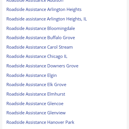
Roadside Assistance Arlington Heights
Roadside assistance Arlington Heights, IL
Roadside Assistance Bloomingdale
Roadside Assistance Buffalo Grove
Roadside Assistance Carol Stream
Roadside Assistance Chicago IL
Roadside Assistance Downers Grove
Roadside Assistance Elgin
Roadside Assistance Elk Grove
Roadside Assistance Elmhurst
Roadside Assistance Glencoe
Roadside Assistance Glenview
Roadside Assistance Hanover Park