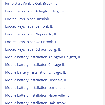
Jump start Vehicle Oak Brook, IL
Locked keys in car Arlington Heights, IL
Locked keys in car Hinsdale, IL
Locked keys in car Lemont, IL
Locked keys in car Naperville, IL
Locked keys in car Oak Brook, IL
Locked keys in car Schaumburg, IL
Mobile battery installation Arlington Heights, IL
Mobile battery installation Chicago IL
Mobile Battery Installation Chicago, IL
Mobile battery installation Hinsdale, IL
Mobile battery installation Lemont, IL
Mobile battery installation Naperville, IL
Mobile battery installation Oak Brook, IL