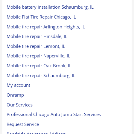
Mobile battery installation Schaumburg, IL
Mobile Flat Tire Repair Chicago, IL
Mobile tire repair Arlington Heights, IL
Mobile tire repair Hinsdale, IL
Mobile tire repair Lemont, IL
Mobile tire repair Naperville, IL
Mobile tire repair Oak Brook, IL
Mobile tire repair Schaumburg, IL
My account
Onramp
Our Services
Professional Chicago Auto Jump Start Services
Request Service
Roadside Assistance Addison