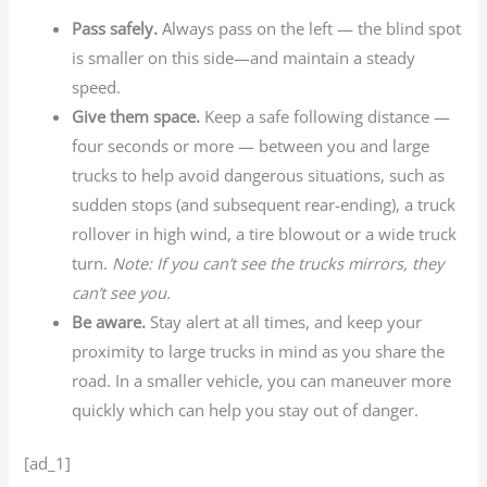
Pass safely.
Always pass on the left — the blind spot
is smaller on this side—and maintain a steady
speed.
Give them space.
Keep a safe following distance —
four seconds or more — between you and large
trucks to help avoid dangerous situations, such as
sudden stops (and subsequent rear-ending), a truck
rollover in high wind, a tire blowout or a wide truck
turn.
Note: If you can’t see the trucks mirrors, they
can’t see you.
Be aware.
Stay alert at all times, and keep your
proximity to large trucks in mind as you share the
road. In a smaller vehicle, you can maneuver more
quickly which can help you stay out of danger.
[ad_1]