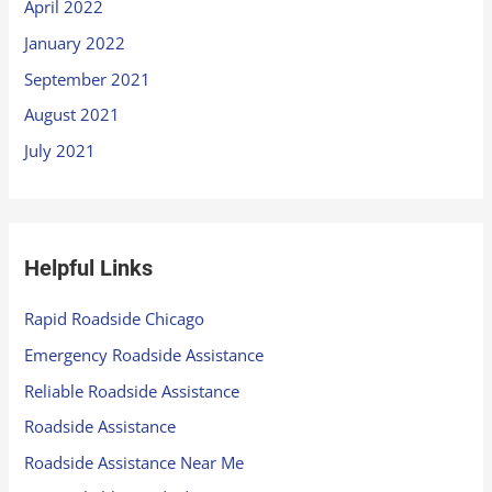
April 2022
January 2022
September 2021
August 2021
July 2021
Helpful Links
Rapid Roadside Chicago
Emergency Roadside Assistance
Reliable Roadside Assistance
Roadside Assistance
Roadside Assistance Near Me