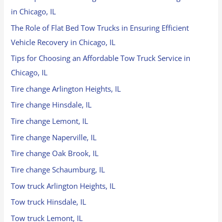
in Chicago, IL
The Role of Flat Bed Tow Trucks in Ensuring Efficient
Vehicle Recovery in Chicago, IL
Tips for Choosing an Affordable Tow Truck Service in
Chicago, IL
Tire change Arlington Heights, IL
Tire change Hinsdale, IL
Tire change Lemont, IL
Tire change Naperville, IL
Tire change Oak Brook, IL
Tire change Schaumburg, IL
Tow truck Arlington Heights, IL
Tow truck Hinsdale, IL
Tow truck Lemont, IL