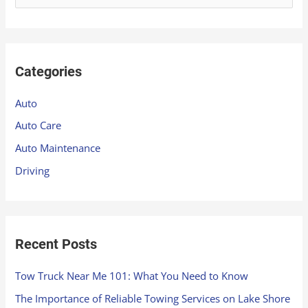
e
a
r
Categories
c
h
Auto
f
Auto Care
o
Auto Maintenance
r
Driving
:
Recent Posts
Tow Truck Near Me 101: What You Need to Know
The Importance of Reliable Towing Services on Lake Shore