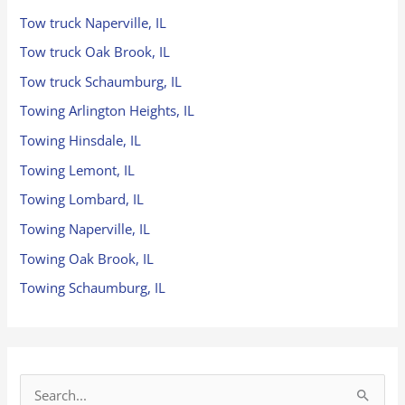
Tow truck Naperville, IL
Tow truck Oak Brook, IL
Tow truck Schaumburg, IL
Towing Arlington Heights, IL
Towing Hinsdale, IL
Towing Lemont, IL
Towing Lombard, IL
Towing Naperville, IL
Towing Oak Brook, IL
Towing Schaumburg, IL
S