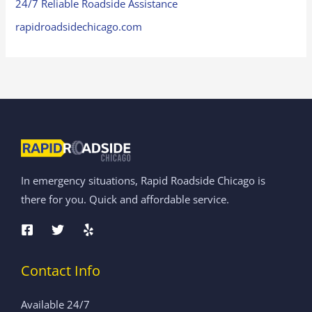
24/7 Reliable Roadside Assistance
rapidroadsidechicago.com
In emergency situations, Rapid Roadside Chicago is
there for you. Quick and affordable service.
Contact Info
Available 24/7