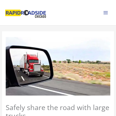
Skip
to
content
Safely share the road with large
trucks