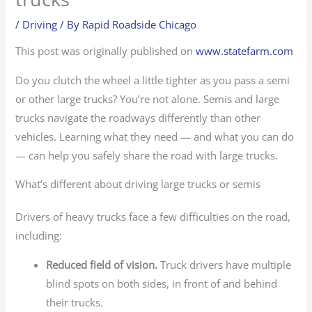
/
Driving
/ By
Rapid Roadside Chicago
This post was originally published on
www.statefarm.com
Do you clutch the wheel a little tighter as you pass a semi
or other large trucks? You’re not alone. Semis and large
trucks navigate the roadways differently than other
vehicles. Learning what they need — and what you can do
— can help you safely share the road with large trucks.
What’s different about driving large trucks or semis
Drivers of heavy trucks face a few difficulties on the road,
including:
Reduced field of vision.
Truck drivers have multiple
blind spots on both sides, in front of and behind
their trucks.