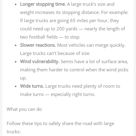
Longer stopping time.
A large truck’s size and
weight increases its stopping distance. For example:
If large trucks are going 65 miles per hour, they
could need up to 200 yards — nearly the length of
two football fields — to stop.
Slower reactions.
Most vehicles can merge quickly.
Large trucks can’t because of size.
Wind vulnerability.
Semis have a lot of surface area,
making them harder to control when the wind picks
up.
Wide turns.
Large trucks need plenty of room to
make turns — especially right turns.
What you can do
Follow these tips to safely share the road with large
trucks: