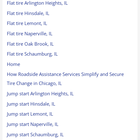
Flat tire Arlington Heights, IL
Flat tire Hinsdale, IL
Flat tire Lemont, IL
Flat tire Naperville, IL
Flat tire Oak Brook, IL
Flat tire Schaumburg, IL
Home
How Roadside Assistance Services Simplify and Secure
Tire Change in Chicago, IL
Jump start Arlington Heights, IL
Jump start Hinsdale, IL
Jump start Lemont, IL
Jump start Naperville, IL
Jump start Schaumburg, IL