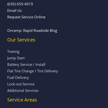
(630) 659-4019
Email Us
Request Service Online
Onramp: Rapid Roadside Blog
Our Services
Towing
Jump Start
Battery Service / Install
Flat Tire Change / Tire Delivery
Fuel Delivery
Lock-out Service
Additional Services
Service Areas