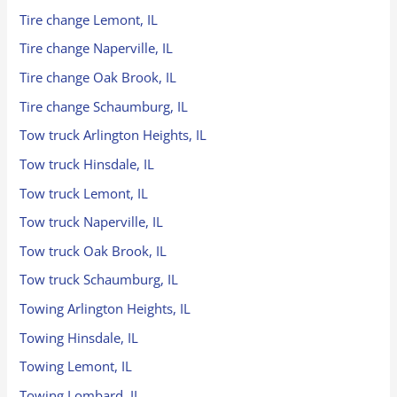
Tire change Lemont, IL
Tire change Naperville, IL
Tire change Oak Brook, IL
Tire change Schaumburg, IL
Tow truck Arlington Heights, IL
Tow truck Hinsdale, IL
Tow truck Lemont, IL
Tow truck Naperville, IL
Tow truck Oak Brook, IL
Tow truck Schaumburg, IL
Towing Arlington Heights, IL
Towing Hinsdale, IL
Towing Lemont, IL
Towing Lombard, IL