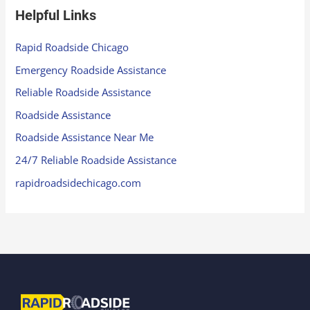
Helpful Links
Rapid Roadside Chicago
Emergency Roadside Assistance
Reliable Roadside Assistance
Roadside Assistance
Roadside Assistance Near Me
24/7 Reliable Roadside Assistance
rapidroadsidechicago.com