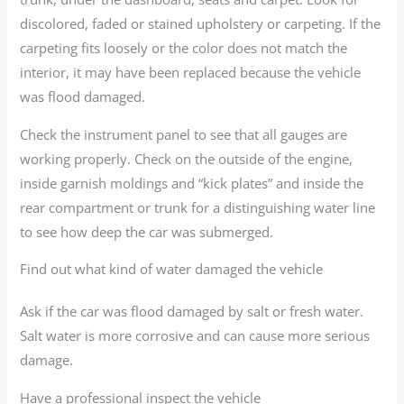
discolored, faded or stained upholstery or carpeting. If the
carpeting fits loosely or the color does not match the
interior, it may have been replaced because the vehicle
was flood damaged.
Check the instrument panel to see that all gauges are
working properly. Check on the outside of the engine,
inside garnish moldings and “kick plates” and inside the
rear compartment or trunk for a distinguishing water line
to see how deep the car was submerged.
Find out what kind of water damaged the vehicle
Ask if the car was flood damaged by salt or fresh water.
Salt water is more corrosive and can cause more serious
damage.
Have a professional inspect the vehicle