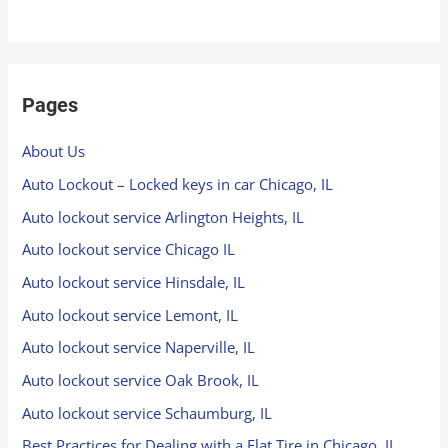
Pages
About Us
Auto Lockout – Locked keys in car Chicago, IL
Auto lockout service Arlington Heights, IL
Auto lockout service Chicago IL
Auto lockout service Hinsdale, IL
Auto lockout service Lemont, IL
Auto lockout service Naperville, IL
Auto lockout service Oak Brook, IL
Auto lockout service Schaumburg, IL
Best Practices for Dealing with a Flat Tire in Chicago, IL