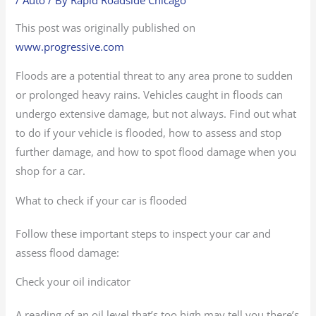
This post was originally published on
www.progressive.com
Floods are a potential threat to any area prone to sudden
or prolonged heavy rains. Vehicles caught in floods can
undergo extensive damage, but not always. Find out what
to do if your vehicle is flooded, how to assess and stop
further damage, and how to spot flood damage when you
shop for a car.
What to check if your car is flooded
Follow these important steps to inspect your car and
assess flood damage:
Check your oil indicator
A reading of an oil level that’s too high may tell you there’s