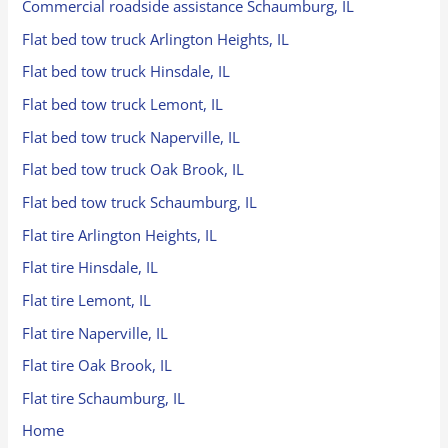
Commercial roadside assistance Schaumburg, IL
Flat bed tow truck Arlington Heights, IL
Flat bed tow truck Hinsdale, IL
Flat bed tow truck Lemont, IL
Flat bed tow truck Naperville, IL
Flat bed tow truck Oak Brook, IL
Flat bed tow truck Schaumburg, IL
Flat tire Arlington Heights, IL
Flat tire Hinsdale, IL
Flat tire Lemont, IL
Flat tire Naperville, IL
Flat tire Oak Brook, IL
Flat tire Schaumburg, IL
Home