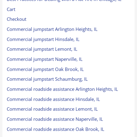
Cart
Checkout
Commercial jumpstart Arlington Heights, IL
Commercial jumpstart Hinsdale, IL
Commercial jumpstart Lemont, IL
Commercial jumpstart Naperville, IL
Commercial jumpstart Oak Brook, IL
Commercial jumpstart Schaumburg, IL
Commercial roadside assistance Arlington Heights, IL
Commercial roadside assistance Hinsdale, IL
Commercial roadside assistance Lemont, IL
Commercial roadside assistance Naperville, IL
Commercial roadside assistance Oak Brook, IL