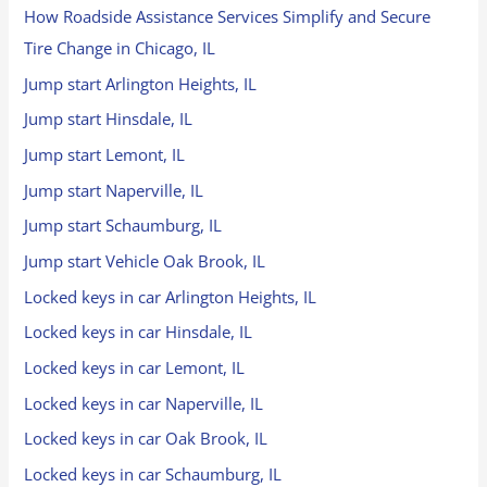
How Roadside Assistance Services Simplify and Secure
Tire Change in Chicago, IL
Jump start Arlington Heights, IL
Jump start Hinsdale, IL
Jump start Lemont, IL
Jump start Naperville, IL
Jump start Schaumburg, IL
Jump start Vehicle Oak Brook, IL
Locked keys in car Arlington Heights, IL
Locked keys in car Hinsdale, IL
Locked keys in car Lemont, IL
Locked keys in car Naperville, IL
Locked keys in car Oak Brook, IL
Locked keys in car Schaumburg, IL