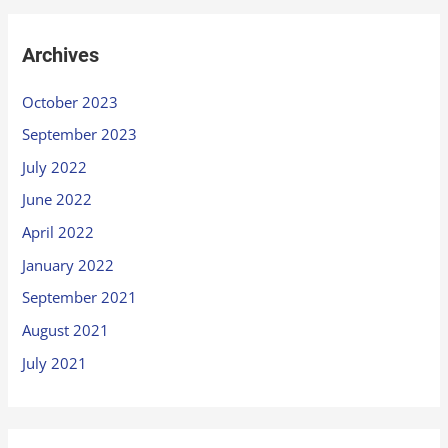
Archives
October 2023
September 2023
July 2022
June 2022
April 2022
January 2022
September 2021
August 2021
July 2021