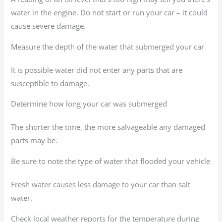
water in the engine. Do not start or run your car – it could
cause severe damage.
Measure the depth of the water that submerged your car
It is possible water did not enter any parts that are
susceptible to damage.
Determine how long your car was submerged
The shorter the time, the more salvageable any damaged
parts may be.
Be sure to note the type of water that flooded your vehicle
Fresh water causes less damage to your car than salt
water.
Check local weather reports for the temperature during