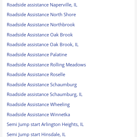
Roadside assistance Naperville, IL
Roadside Assistance North Shore
Roadside Assistance Northbrook
Roadside Assistance Oak Brook
Roadside assistance Oak Brook, IL
Roadside Assistance Palatine
Roadside Assistance Rolling Meadows
Roadside Assistance Roselle
Roadside Assistance Schaumburg
Roadside assistance Schaumburg, IL
Roadside Assistance Wheeling
Roadside Assistance Winnetka
Semi Jump start Arlington Heights, IL
Semi Jump start Hinsdale, IL