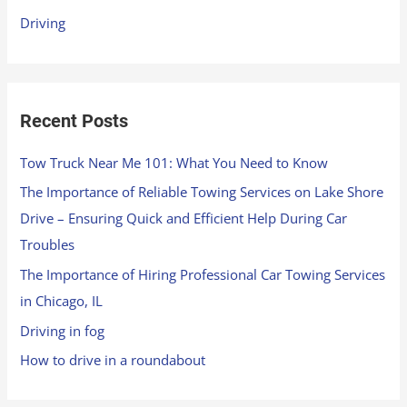
r
Driving
:
Recent Posts
Tow Truck Near Me 101: What You Need to Know
The Importance of Reliable Towing Services on Lake Shore
Drive – Ensuring Quick and Efficient Help During Car
Troubles
The Importance of Hiring Professional Car Towing Services
in Chicago, IL
Driving in fog
How to drive in a roundabout