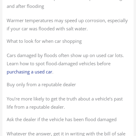
and after flooding
Warmer temperatures may speed up corrosion, especially
if your car was flooded with salt water.
What to look for when car shopping
Cars damaged by floods often show up on used car lots.
Learn how to spot flood-damaged vehicles before
purchasing a used car
.
Buy only from a reputable dealer
You’re more likely to get the truth about a vehicle’s past
life from a reputable dealer.
Ask the dealer if the vehicle has been flood damaged
Whatever the answer, get it in writing with the bill of sale