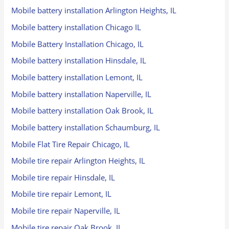
Mobile battery installation Arlington Heights, IL
Mobile battery installation Chicago IL
Mobile Battery Installation Chicago, IL
Mobile battery installation Hinsdale, IL
Mobile battery installation Lemont, IL
Mobile battery installation Naperville, IL
Mobile battery installation Oak Brook, IL
Mobile battery installation Schaumburg, IL
Mobile Flat Tire Repair Chicago, IL
Mobile tire repair Arlington Heights, IL
Mobile tire repair Hinsdale, IL
Mobile tire repair Lemont, IL
Mobile tire repair Naperville, IL
Mobile tire repair Oak Brook, IL