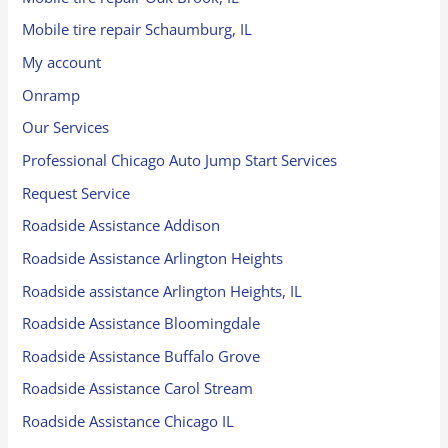
Mobile tire repair Schaumburg, IL
My account
Onramp
Our Services
Professional Chicago Auto Jump Start Services
Request Service
Roadside Assistance Addison
Roadside Assistance Arlington Heights
Roadside assistance Arlington Heights, IL
Roadside Assistance Bloomingdale
Roadside Assistance Buffalo Grove
Roadside Assistance Carol Stream
Roadside Assistance Chicago IL