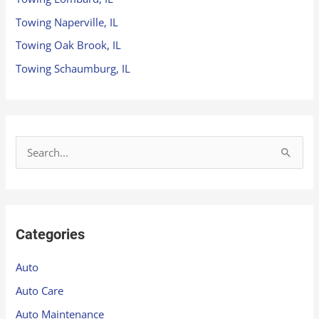
Towing Naperville, IL
Towing Oak Brook, IL
Towing Schaumburg, IL
S
e
a
r
Categories
c
h
Auto
f
Auto Care
o
Auto Maintenance