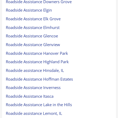
Roadside Assistance Downers Grove
Roadside Assistance Elgin
Roadside Assistance Elk Grove
Roadside Assistance Elmhurst
Roadside Assistance Glencoe
Roadside Assistance Glenview
Roadside Assistance Hanover Park
Roadside Assistance Highland Park
Roadside assistance Hinsdale, IL
Roadside Assistance Hoffman Estates
Roadside Assistance Inverness
Roadside Assistance Itasca
Roadside Assistance Lake in the Hills
Roadside assistance Lemont, IL