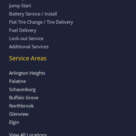
Jump Start
Battery Service / Install
Flat Tire Change / Tire Delivery
Fuel Delivery
Lock-out Service
Additional Services
Service Areas
Arlington Heights
Palatine
Schaumburg
Buffalo Grove
Northbrook
Glenview
Elgin
View All Locations