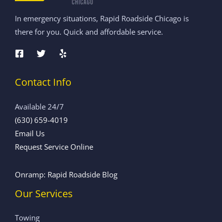
In emergency situations, Rapid Roadside Chicago is
there for you. Quick and affordable service.
Contact Info
Available 24/7
(630) 659-4019
Email Us
Request Service Online
Onramp: Rapid Roadside Blog
Our Services
Towing