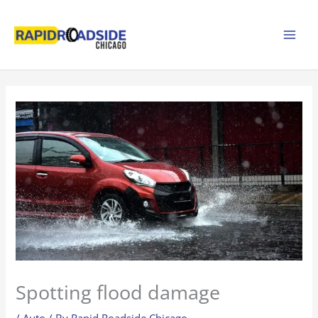
Skip
to
content
Spotting flood damage
/
Auto
/ By
Rapid Roadside Chicago