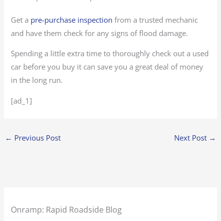
Get a
pre-purchase inspection
from a trusted mechanic
and have them check for any signs of flood damage.
Spending a little extra time to thoroughly check out a used
car before you buy it can save you a great deal of money
in the long run.
[ad_1]
←
Previous Post
Next Post
→
Onramp: Rapid Roadside Blog