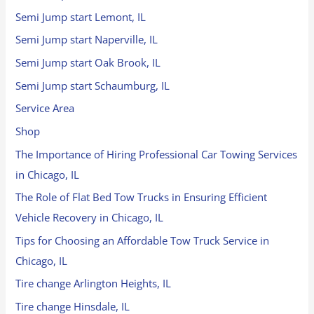
Semi Jump start Lemont, IL
Semi Jump start Naperville, IL
Semi Jump start Oak Brook, IL
Semi Jump start Schaumburg, IL
Service Area
Shop
The Importance of Hiring Professional Car Towing Services
in Chicago, IL
The Role of Flat Bed Tow Trucks in Ensuring Efficient
Vehicle Recovery in Chicago, IL
Tips for Choosing an Affordable Tow Truck Service in
Chicago, IL
Tire change Arlington Heights, IL
Tire change Hinsdale, IL