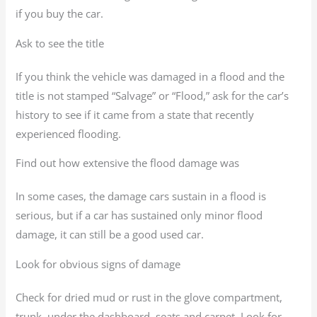
if you buy the car.
Ask to see the title
If you think the vehicle was damaged in a flood and the
title is not stamped “Salvage” or “Flood,” ask for the car’s
history to see if it came from a state that recently
experienced flooding.
Find out how extensive the flood damage was
In some cases, the damage cars sustain in a flood is
serious, but if a car has sustained only minor flood
damage, it can still be a good used car.
Look for obvious signs of damage
Check for dried mud or rust in the glove compartment,
trunk, under the dashboard, seats and carpet. Look for