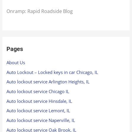
Onramp: Rapid Roadside Blog
Pages
About Us
Auto Lockout – Locked keys in car Chicago, IL
Auto lockout service Arlington Heights, IL
Auto lockout service Chicago IL
Auto lockout service Hinsdale, IL
Auto lockout service Lemont, IL
Auto lockout service Naperville, IL
Auto lockout service Oak Brook, IL