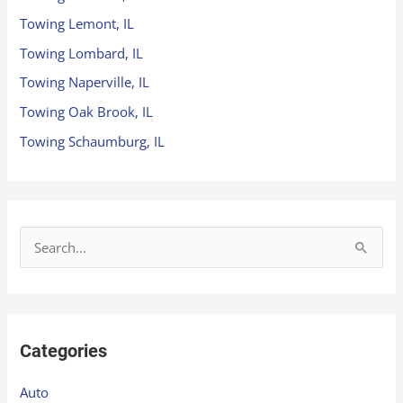
Towing Lemont, IL
Towing Lombard, IL
Towing Naperville, IL
Towing Oak Brook, IL
Towing Schaumburg, IL
S
e
a
r
Categories
c
h
Auto