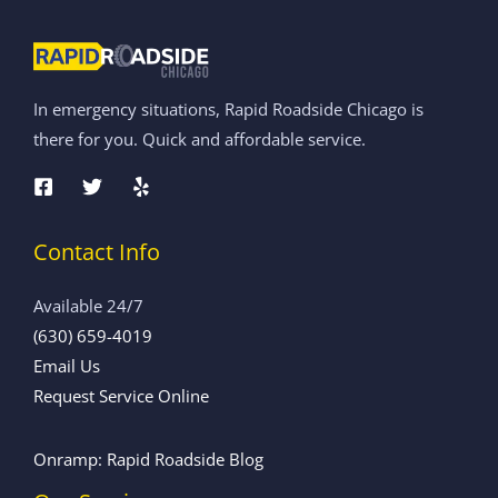
In emergency situations, Rapid Roadside Chicago is
there for you. Quick and affordable service.
Contact Info
Available 24/7
(630) 659-4019
Email Us
Request Service Online
Onramp: Rapid Roadside Blog