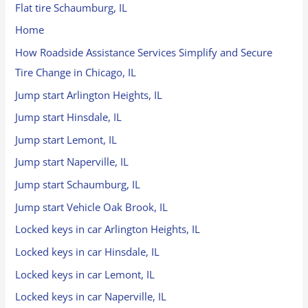
Flat tire Schaumburg, IL
Home
How Roadside Assistance Services Simplify and Secure
Tire Change in Chicago, IL
Jump start Arlington Heights, IL
Jump start Hinsdale, IL
Jump start Lemont, IL
Jump start Naperville, IL
Jump start Schaumburg, IL
Jump start Vehicle Oak Brook, IL
Locked keys in car Arlington Heights, IL
Locked keys in car Hinsdale, IL
Locked keys in car Lemont, IL
Locked keys in car Naperville, IL