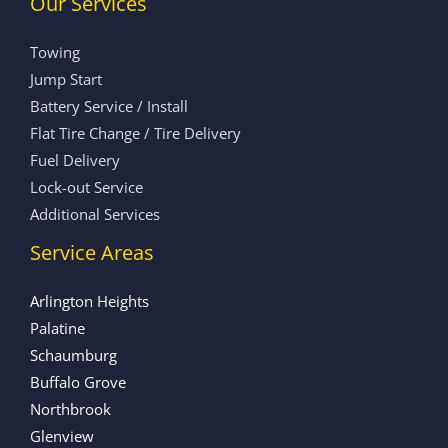
Our Services
Towing
Jump Start
Battery Service / Install
Flat Tire Change / Tire Delivery
Fuel Delivery
Lock-out Service
Additional Services
Service Areas
Arlington Heights
Palatine
Schaumburg
Buffalo Grove
Northbrook
Glenview