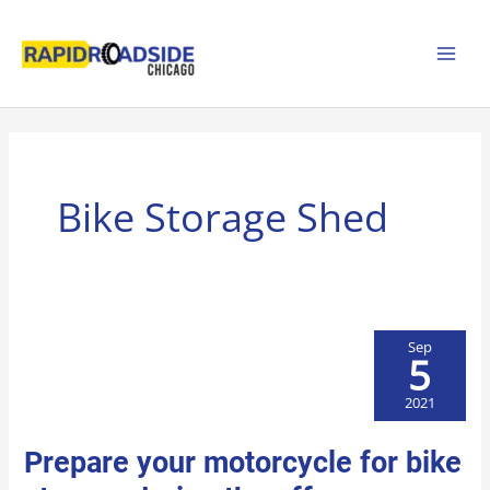
Skip
to
content
Bike Storage Shed
Sep
5
2021
PREPARE
Prepare your motorcycle for bike
YOUR
MOTORCYCLE
FOR