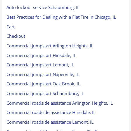
Auto lockout service Schaumburg, IL
Best Practices for Dealing with a Flat Tire in Chicago, IL
Cart
Checkout
Commercial jumpstart Arlington Heights, IL
Commercial jumpstart Hinsdale, IL
Commercial jumpstart Lemont, IL
Commercial jumpstart Naperville, IL
Commercial jumpstart Oak Brook, IL
Commercial jumpstart Schaumburg, IL
Commercial roadside assistance Arlington Heights, IL
Commercial roadside assistance Hinsdale, IL
Commercial roadside assistance Lemont, IL