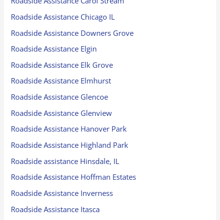
Roadside Assistance Carol Stream
Roadside Assistance Chicago IL
Roadside Assistance Downers Grove
Roadside Assistance Elgin
Roadside Assistance Elk Grove
Roadside Assistance Elmhurst
Roadside Assistance Glencoe
Roadside Assistance Glenview
Roadside Assistance Hanover Park
Roadside Assistance Highland Park
Roadside assistance Hinsdale, IL
Roadside Assistance Hoffman Estates
Roadside Assistance Inverness
Roadside Assistance Itasca