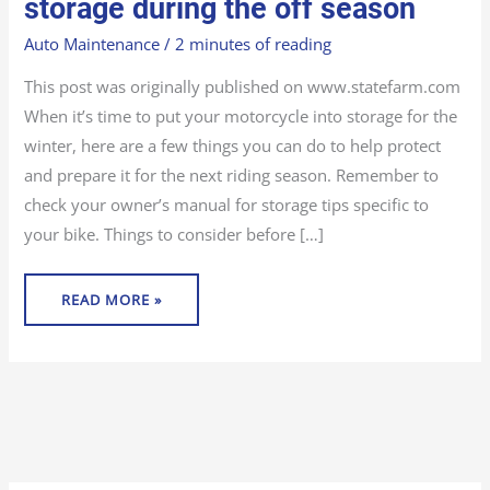
storage during the off season
BIKE
STORAGE
DURING
Auto Maintenance
/
2 minutes of reading
THE
OFF
SEASON
This post was originally published on www.statefarm.com
When it’s time to put your motorcycle into storage for the
winter, here are a few things you can do to help protect
and prepare it for the next riding season. Remember to
check your owner’s manual for storage tips specific to
your bike. Things to consider before […]
READ MORE »