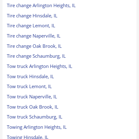
Tire change Arlington Heights, IL
Tire change Hinsdale, IL
Tire change Lemont, IL
Tire change Naperville, IL
Tire change Oak Brook, IL
Tire change Schaumburg, IL
Tow truck Arlington Heights, IL
Tow truck Hinsdale, IL
Tow truck Lemont, IL
Tow truck Naperville, IL
Tow truck Oak Brook, IL
Tow truck Schaumburg, IL
Towing Arlington Heights, IL
Towing Hinsdale, IL