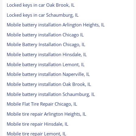
Locked keys in car Oak Brook, IL
Locked keys in car Schaumburg, IL
Mobile battery installation Arlington Heights, IL
Mobile battery installation Chicago IL
Mobile Battery Installation Chicago, IL
Mobile battery installation Hinsdale, IL
Mobile battery installation Lemont, IL
Mobile battery installation Naperville, IL
Mobile battery installation Oak Brook, IL
Mobile battery installation Schaumburg, IL
Mobile Flat Tire Repair Chicago, IL
Mobile tire repair Arlington Heights, IL
Mobile tire repair Hinsdale, IL
Mobile tire repair Lemont, IL