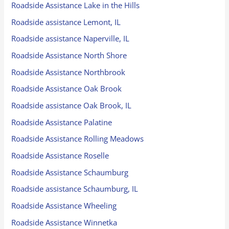
Roadside Assistance Lake in the Hills
Roadside assistance Lemont, IL
Roadside assistance Naperville, IL
Roadside Assistance North Shore
Roadside Assistance Northbrook
Roadside Assistance Oak Brook
Roadside assistance Oak Brook, IL
Roadside Assistance Palatine
Roadside Assistance Rolling Meadows
Roadside Assistance Roselle
Roadside Assistance Schaumburg
Roadside assistance Schaumburg, IL
Roadside Assistance Wheeling
Roadside Assistance Winnetka