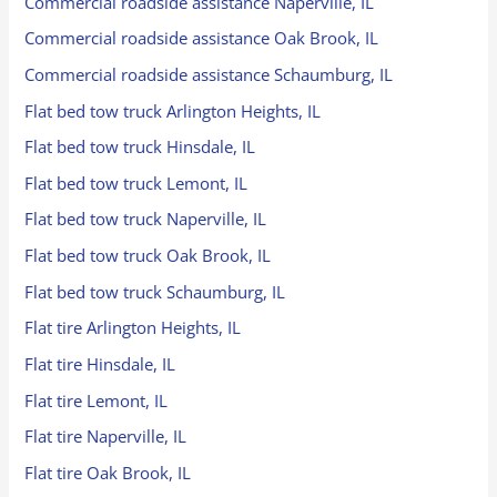
Commercial roadside assistance Naperville, IL
Commercial roadside assistance Oak Brook, IL
Commercial roadside assistance Schaumburg, IL
Flat bed tow truck Arlington Heights, IL
Flat bed tow truck Hinsdale, IL
Flat bed tow truck Lemont, IL
Flat bed tow truck Naperville, IL
Flat bed tow truck Oak Brook, IL
Flat bed tow truck Schaumburg, IL
Flat tire Arlington Heights, IL
Flat tire Hinsdale, IL
Flat tire Lemont, IL
Flat tire Naperville, IL
Flat tire Oak Brook, IL