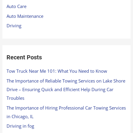
f
Auto Care
o
Auto Maintenance
r
Driving
:
Recent Posts
Tow Truck Near Me 101: What You Need to Know
The Importance of Reliable Towing Services on Lake Shore
Drive – Ensuring Quick and Efficient Help During Car
Troubles
The Importance of Hiring Professional Car Towing Services
in Chicago, IL
Driving in fog