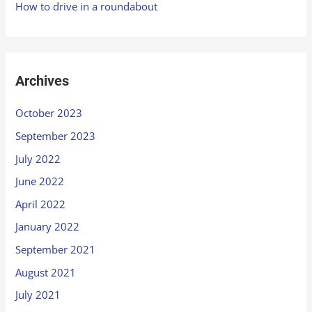
How to drive in a roundabout
Archives
October 2023
September 2023
July 2022
June 2022
April 2022
January 2022
September 2021
August 2021
July 2021