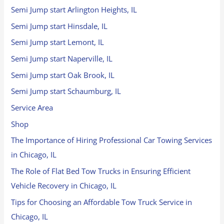
Semi Jump start Arlington Heights, IL
Semi Jump start Hinsdale, IL
Semi Jump start Lemont, IL
Semi Jump start Naperville, IL
Semi Jump start Oak Brook, IL
Semi Jump start Schaumburg, IL
Service Area
Shop
The Importance of Hiring Professional Car Towing Services
in Chicago, IL
The Role of Flat Bed Tow Trucks in Ensuring Efficient
Vehicle Recovery in Chicago, IL
Tips for Choosing an Affordable Tow Truck Service in
Chicago, IL