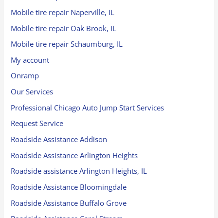
Mobile tire repair Naperville, IL
Mobile tire repair Oak Brook, IL
Mobile tire repair Schaumburg, IL
My account
Onramp
Our Services
Professional Chicago Auto Jump Start Services
Request Service
Roadside Assistance Addison
Roadside Assistance Arlington Heights
Roadside assistance Arlington Heights, IL
Roadside Assistance Bloomingdale
Roadside Assistance Buffalo Grove