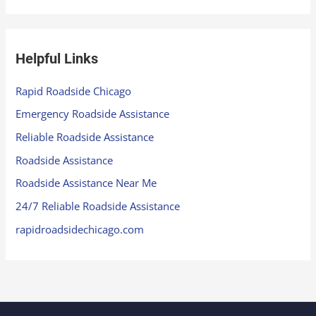
Helpful Links
Rapid Roadside Chicago
Emergency Roadside Assistance
Reliable Roadside Assistance
Roadside Assistance
Roadside Assistance Near Me
24/7 Reliable Roadside Assistance
rapidroadsidechicago.com