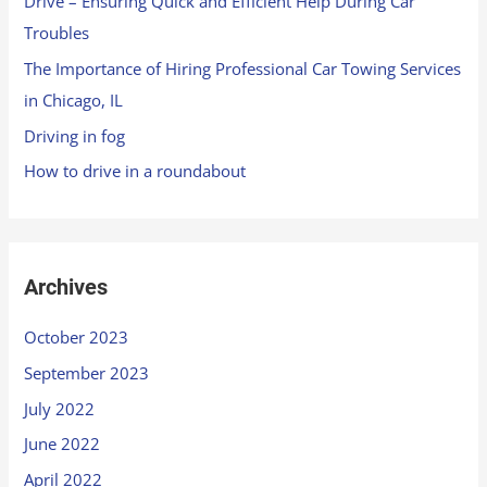
Drive – Ensuring Quick and Efficient Help During Car
Troubles
The Importance of Hiring Professional Car Towing Services
in Chicago, IL
Driving in fog
How to drive in a roundabout
Archives
October 2023
September 2023
July 2022
June 2022
April 2022