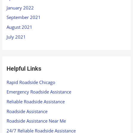
January 2022
September 2021
August 2021
July 2021
Helpful Links
Rapid Roadside Chicago
Emergency Roadside Assistance
Reliable Roadside Assistance
Roadside Assistance
Roadside Assistance Near Me
24/7 Reliable Roadside Assistance