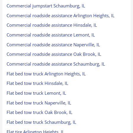
Commercial jumpstart Schaumburg, IL
Commercial roadside assistance Arlington Heights, IL
Commercial roadside assistance Hinsdale, IL
Commercial roadside assistance Lemont, IL
Commercial roadside assistance Naperville, IL
Commercial roadside assistance Oak Brook, IL
Commercial roadside assistance Schaumburg, IL
Flat bed tow truck Arlington Heights, IL
Flat bed tow truck Hinsdale, IL
Flat bed tow truck Lemont, IL
Flat bed tow truck Naperville, IL
Flat bed tow truck Oak Brook, IL
Flat bed tow truck Schaumburg, IL
Flat tire Arlington Heights, IL