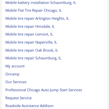
Mobile battery installation Schaumburg, IL
Mobile Flat Tire Repair Chicago, IL
Mobile tire repair Arlington Heights, IL
Mobile tire repair Hinsdale, IL
Mobile tire repair Lemont, IL
Mobile tire repair Naperville, IL
Mobile tire repair Oak Brook, IL
Mobile tire repair Schaumburg, IL
My account
Onramp
Our Services
Professional Chicago Auto Jump Start Services
Request Service
Roadside Assistance Addison