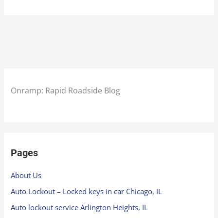
Onramp: Rapid Roadside Blog
Pages
About Us
Auto Lockout – Locked keys in car Chicago, IL
Auto lockout service Arlington Heights, IL