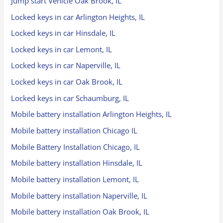
Jump start Vehicle Oak Brook, IL
Locked keys in car Arlington Heights, IL
Locked keys in car Hinsdale, IL
Locked keys in car Lemont, IL
Locked keys in car Naperville, IL
Locked keys in car Oak Brook, IL
Locked keys in car Schaumburg, IL
Mobile battery installation Arlington Heights, IL
Mobile battery installation Chicago IL
Mobile Battery Installation Chicago, IL
Mobile battery installation Hinsdale, IL
Mobile battery installation Lemont, IL
Mobile battery installation Naperville, IL
Mobile battery installation Oak Brook, IL