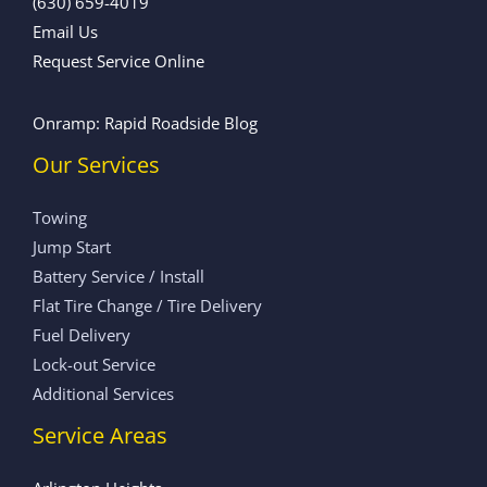
(630) 659-4019
Email Us
Request Service Online
Onramp: Rapid Roadside Blog
Our Services
Towing
Jump Start
Battery Service / Install
Flat Tire Change / Tire Delivery
Fuel Delivery
Lock-out Service
Additional Services
Service Areas