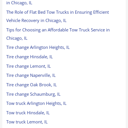
in Chicago, IL
The Role of Flat Bed Tow Trucks in Ensuring Efficient
Vehicle Recovery in Chicago, IL
Tips for Choosing an Affordable Tow Truck Service in
Chicago, IL
Tire change Arlington Heights, IL
Tire change Hinsdale, IL
Tire change Lemont, IL
Tire change Naperville, IL
Tire change Oak Brook, IL
Tire change Schaumburg, IL
Tow truck Arlington Heights, IL
Tow truck Hinsdale, IL
Tow truck Lemont, IL