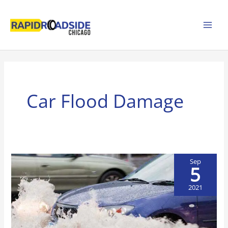
Skip
to
content
Car Flood Damage
Sep
5
2021