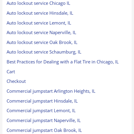
Auto lockout service Chicago IL
Auto lockout service Hinsdale, IL
Auto lockout service Lemont, IL
Auto lockout service Naperville, IL
Auto lockout service Oak Brook, IL
Auto lockout service Schaumburg, IL
Best Practices for Dealing with a Flat Tire in Chicago, IL
Cart
Checkout
Commercial jumpstart Arlington Heights, IL
Commercial jumpstart Hinsdale, IL
Commercial jumpstart Lemont, IL
Commercial jumpstart Naperville, IL
Commercial jumpstart Oak Brook, IL