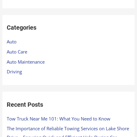
e
a
r
Categories
c
h
Auto
f
Auto Care
o
Auto Maintenance
r
Driving
:
Recent Posts
Tow Truck Near Me 101: What You Need to Know
The Importance of Reliable Towing Services on Lake Shore