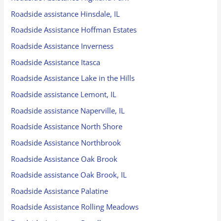
Roadside assistance Hinsdale, IL
Roadside Assistance Hoffman Estates
Roadside Assistance Inverness
Roadside Assistance Itasca
Roadside Assistance Lake in the Hills
Roadside assistance Lemont, IL
Roadside assistance Naperville, IL
Roadside Assistance North Shore
Roadside Assistance Northbrook
Roadside Assistance Oak Brook
Roadside assistance Oak Brook, IL
Roadside Assistance Palatine
Roadside Assistance Rolling Meadows