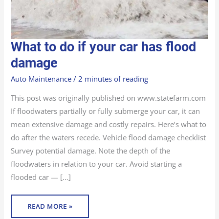
WHAT
What to do if your car has flood
TO
DO
IF
damage
YOUR
CAR
HAS
Auto Maintenance
/
2 minutes of reading
FLOOD
DAMAGE
This post was originally published on www.statefarm.com
If floodwaters partially or fully submerge your car, it can
mean extensive damage and costly repairs. Here’s what to
do after the waters recede. Vehicle flood damage checklist
Survey potential damage. Note the depth of the
floodwaters in relation to your car. Avoid starting a
flooded car — […]
READ MORE »