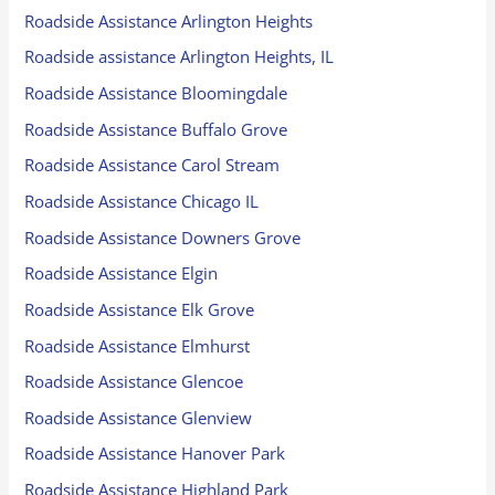
Roadside Assistance Arlington Heights
Roadside assistance Arlington Heights, IL
Roadside Assistance Bloomingdale
Roadside Assistance Buffalo Grove
Roadside Assistance Carol Stream
Roadside Assistance Chicago IL
Roadside Assistance Downers Grove
Roadside Assistance Elgin
Roadside Assistance Elk Grove
Roadside Assistance Elmhurst
Roadside Assistance Glencoe
Roadside Assistance Glenview
Roadside Assistance Hanover Park
Roadside Assistance Highland Park