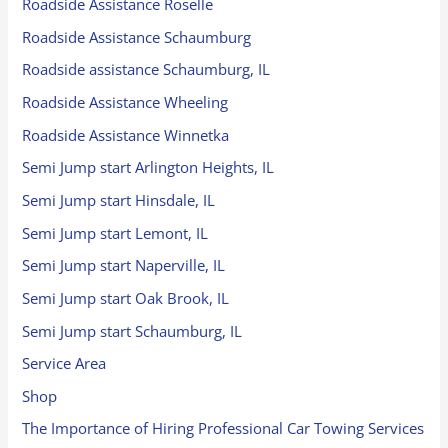
Roadside Assistance Roselle
Roadside Assistance Schaumburg
Roadside assistance Schaumburg, IL
Roadside Assistance Wheeling
Roadside Assistance Winnetka
Semi Jump start Arlington Heights, IL
Semi Jump start Hinsdale, IL
Semi Jump start Lemont, IL
Semi Jump start Naperville, IL
Semi Jump start Oak Brook, IL
Semi Jump start Schaumburg, IL
Service Area
Shop
The Importance of Hiring Professional Car Towing Services