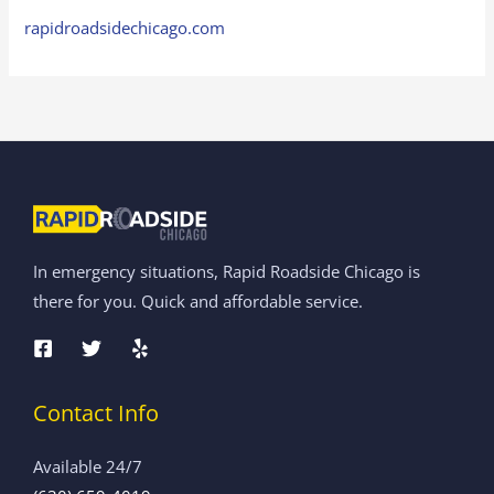
rapidroadsidechicago.com
In emergency situations, Rapid Roadside Chicago is
there for you. Quick and affordable service.
Contact Info
Available 24/7