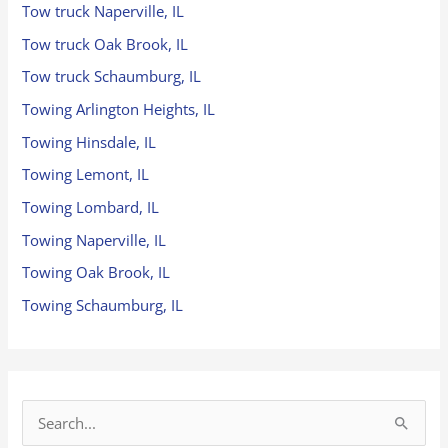
Tow truck Naperville, IL
Tow truck Oak Brook, IL
Tow truck Schaumburg, IL
Towing Arlington Heights, IL
Towing Hinsdale, IL
Towing Lemont, IL
Towing Lombard, IL
Towing Naperville, IL
Towing Oak Brook, IL
Towing Schaumburg, IL
S