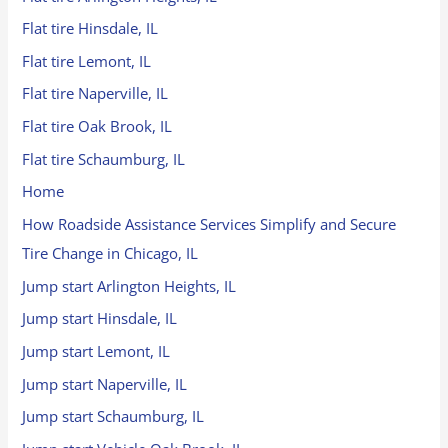
Flat tire Hinsdale, IL
Flat tire Lemont, IL
Flat tire Naperville, IL
Flat tire Oak Brook, IL
Flat tire Schaumburg, IL
Home
How Roadside Assistance Services Simplify and Secure
Tire Change in Chicago, IL
Jump start Arlington Heights, IL
Jump start Hinsdale, IL
Jump start Lemont, IL
Jump start Naperville, IL
Jump start Schaumburg, IL