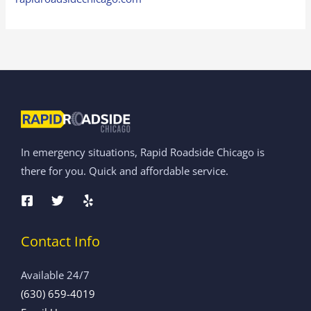
In emergency situations, Rapid Roadside Chicago is
there for you. Quick and affordable service.
Contact Info
Available 24/7
(630) 659-4019