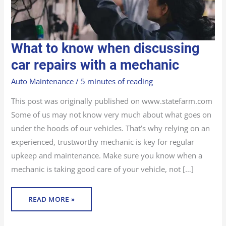
WHAT
What to know when discussing
TO
KNOW
WHEN
car repairs with a mechanic
DISCUSSING
CAR
REPAIRS
Auto Maintenance
/
5 minutes of reading
WITH
A
MECHANIC
This post was originally published on www.statefarm.com
Some of us may not know very much about what goes on
under the hoods of our vehicles. That’s why relying on an
experienced, trustworthy mechanic is key for regular
upkeep and maintenance. Make sure you know when a
mechanic is taking good care of your vehicle, not […]
READ MORE »