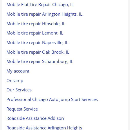
Mobile Flat Tire Repair Chicago, IL
Mobile tire repair Arlington Heights, IL
Mobile tire repair Hinsdale, IL
Mobile tire repair Lemont, IL
Mobile tire repair Naperville, IL
Mobile tire repair Oak Brook, IL
Mobile tire repair Schaumburg, IL
My account
Onramp
Our Services
Professional Chicago Auto Jump Start Services
Request Service
Roadside Assistance Addison
Roadside Assistance Arlington Heights