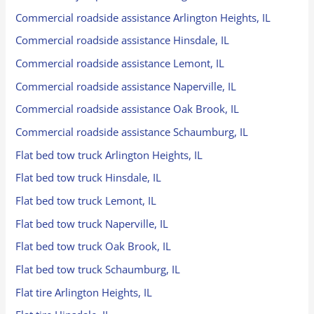
Commercial roadside assistance Arlington Heights, IL
Commercial roadside assistance Hinsdale, IL
Commercial roadside assistance Lemont, IL
Commercial roadside assistance Naperville, IL
Commercial roadside assistance Oak Brook, IL
Commercial roadside assistance Schaumburg, IL
Flat bed tow truck Arlington Heights, IL
Flat bed tow truck Hinsdale, IL
Flat bed tow truck Lemont, IL
Flat bed tow truck Naperville, IL
Flat bed tow truck Oak Brook, IL
Flat bed tow truck Schaumburg, IL
Flat tire Arlington Heights, IL