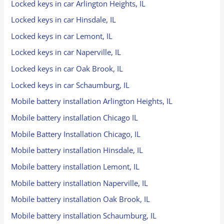
Locked keys in car Arlington Heights, IL
Locked keys in car Hinsdale, IL
Locked keys in car Lemont, IL
Locked keys in car Naperville, IL
Locked keys in car Oak Brook, IL
Locked keys in car Schaumburg, IL
Mobile battery installation Arlington Heights, IL
Mobile battery installation Chicago IL
Mobile Battery Installation Chicago, IL
Mobile battery installation Hinsdale, IL
Mobile battery installation Lemont, IL
Mobile battery installation Naperville, IL
Mobile battery installation Oak Brook, IL
Mobile battery installation Schaumburg, IL