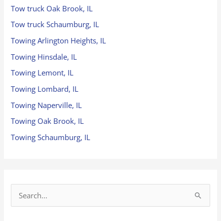
Tow truck Oak Brook, IL
Tow truck Schaumburg, IL
Towing Arlington Heights, IL
Towing Hinsdale, IL
Towing Lemont, IL
Towing Lombard, IL
Towing Naperville, IL
Towing Oak Brook, IL
Towing Schaumburg, IL
S
e