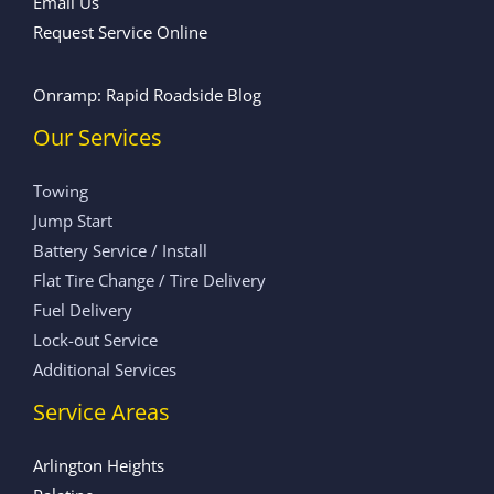
Email Us
Request Service Online
Onramp: Rapid Roadside Blog
Our Services
Towing
Jump Start
Battery Service / Install
Flat Tire Change / Tire Delivery
Fuel Delivery
Lock-out Service
Additional Services
Service Areas
Arlington Heights