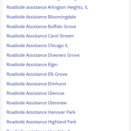
Roadside assistance Arlington Heights, IL
Roadside Assistance Bloomingdale
Roadside Assistance Buffalo Grove
Roadside Assistance Carol Stream
Roadside Assistance Chicago IL
Roadside Assistance Downers Grove
Roadside Assistance Elgin
Roadside Assistance Elk Grove
Roadside Assistance Elmhurst
Roadside Assistance Glencoe
Roadside Assistance Glenview
Roadside Assistance Hanover Park
Roadside Assistance Highland Park