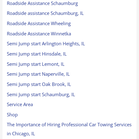
Roadside Assistance Schaumburg
Roadside assistance Schaumburg, IL
Roadside Assistance Wheeling
Roadside Assistance Winnetka
Semi Jump start Arlington Heights, IL
Semi Jump start Hinsdale, IL
Semi Jump start Lemont, IL
Semi Jump start Naperville, IL
Semi Jump start Oak Brook, IL
Semi Jump start Schaumburg, IL
Service Area
Shop
The Importance of Hiring Professional Car Towing Services
in Chicago, IL