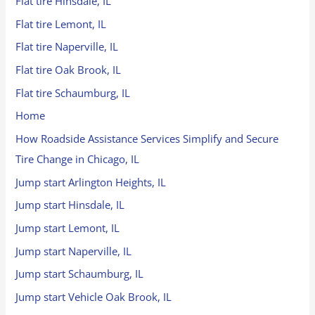
Flat tire Hinsdale, IL
Flat tire Lemont, IL
Flat tire Naperville, IL
Flat tire Oak Brook, IL
Flat tire Schaumburg, IL
Home
How Roadside Assistance Services Simplify and Secure
Tire Change in Chicago, IL
Jump start Arlington Heights, IL
Jump start Hinsdale, IL
Jump start Lemont, IL
Jump start Naperville, IL
Jump start Schaumburg, IL
Jump start Vehicle Oak Brook, IL