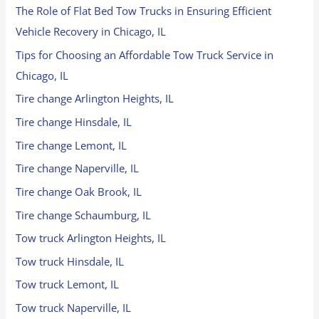
The Role of Flat Bed Tow Trucks in Ensuring Efficient
Vehicle Recovery in Chicago, IL
Tips for Choosing an Affordable Tow Truck Service in
Chicago, IL
Tire change Arlington Heights, IL
Tire change Hinsdale, IL
Tire change Lemont, IL
Tire change Naperville, IL
Tire change Oak Brook, IL
Tire change Schaumburg, IL
Tow truck Arlington Heights, IL
Tow truck Hinsdale, IL
Tow truck Lemont, IL
Tow truck Naperville, IL