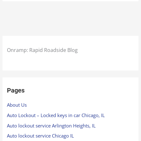
Onramp: Rapid Roadside Blog
Pages
About Us
Auto Lockout – Locked keys in car Chicago, IL
Auto lockout service Arlington Heights, IL
Auto lockout service Chicago IL