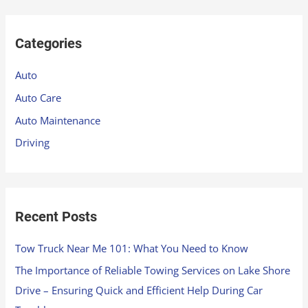
a
r
Categories
c
h
Auto
f
Auto Care
o
Auto Maintenance
r
Driving
:
Recent Posts
Tow Truck Near Me 101: What You Need to Know
The Importance of Reliable Towing Services on Lake Shore
Drive – Ensuring Quick and Efficient Help During Car