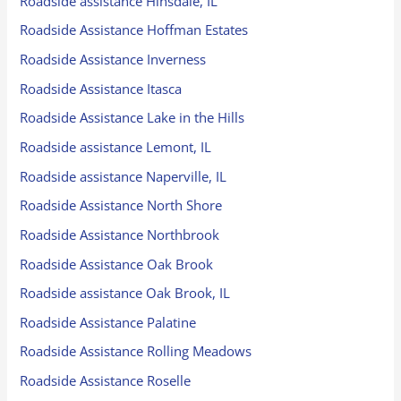
Roadside assistance Hinsdale, IL
Roadside Assistance Hoffman Estates
Roadside Assistance Inverness
Roadside Assistance Itasca
Roadside Assistance Lake in the Hills
Roadside assistance Lemont, IL
Roadside assistance Naperville, IL
Roadside Assistance North Shore
Roadside Assistance Northbrook
Roadside Assistance Oak Brook
Roadside assistance Oak Brook, IL
Roadside Assistance Palatine
Roadside Assistance Rolling Meadows
Roadside Assistance Roselle