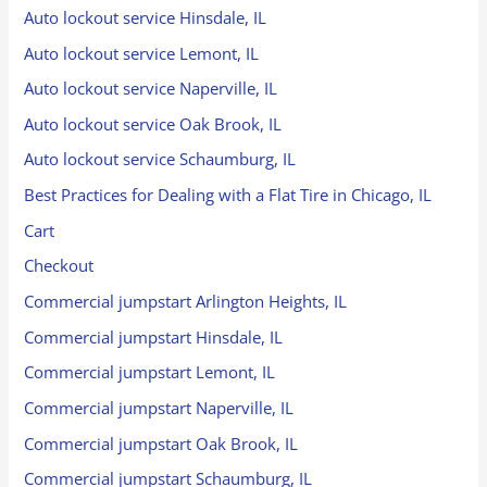
Auto lockout service Hinsdale, IL
Auto lockout service Lemont, IL
Auto lockout service Naperville, IL
Auto lockout service Oak Brook, IL
Auto lockout service Schaumburg, IL
Best Practices for Dealing with a Flat Tire in Chicago, IL
Cart
Checkout
Commercial jumpstart Arlington Heights, IL
Commercial jumpstart Hinsdale, IL
Commercial jumpstart Lemont, IL
Commercial jumpstart Naperville, IL
Commercial jumpstart Oak Brook, IL
Commercial jumpstart Schaumburg, IL