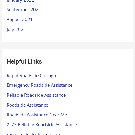
September 2021
August 2021
July 2021
Helpful Links
Rapid Roadside Chicago
Emergency Roadside Assistance
Reliable Roadside Assistance
Roadside Assistance
Roadside Assistance Near Me
24/7 Reliable Roadside Assistance
rapidroadsidechicago.com