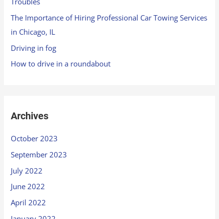
Troubles
The Importance of Hiring Professional Car Towing Services
in Chicago, IL
Driving in fog
How to drive in a roundabout
Archives
October 2023
September 2023
July 2022
June 2022
April 2022
January 2022