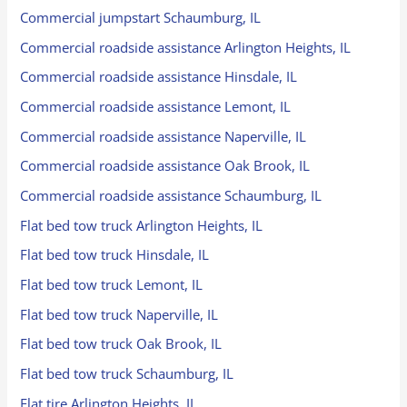
Commercial jumpstart Schaumburg, IL
Commercial roadside assistance Arlington Heights, IL
Commercial roadside assistance Hinsdale, IL
Commercial roadside assistance Lemont, IL
Commercial roadside assistance Naperville, IL
Commercial roadside assistance Oak Brook, IL
Commercial roadside assistance Schaumburg, IL
Flat bed tow truck Arlington Heights, IL
Flat bed tow truck Hinsdale, IL
Flat bed tow truck Lemont, IL
Flat bed tow truck Naperville, IL
Flat bed tow truck Oak Brook, IL
Flat bed tow truck Schaumburg, IL
Flat tire Arlington Heights, IL