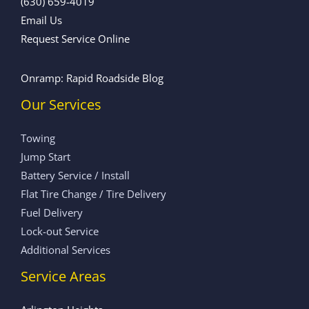
(630) 659-4019
Email Us
Request Service Online
Onramp: Rapid Roadside Blog
Our Services
Towing
Jump Start
Battery Service / Install
Flat Tire Change / Tire Delivery
Fuel Delivery
Lock-out Service
Additional Services
Service Areas