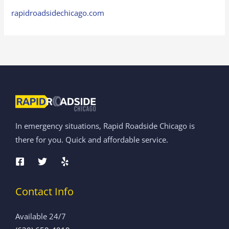
rapidroadsidechicago.com
In emergency situations, Rapid Roadside Chicago is
there for you. Quick and affordable service.
Contact Info
Available 24/7