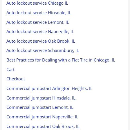
Auto lockout service Chicago IL
Auto lockout service Hinsdale, IL
Auto lockout service Lemont, IL
Auto lockout service Naperville, IL
Auto lockout service Oak Brook, IL
Auto lockout service Schaumburg, IL
Best Practices for Dealing with a Flat Tire in Chicago, IL
Cart
Checkout
Commercial jumpstart Arlington Heights, IL
Commercial jumpstart Hinsdale, IL
Commercial jumpstart Lemont, IL
Commercial jumpstart Naperville, IL
Commercial jumpstart Oak Brook, IL