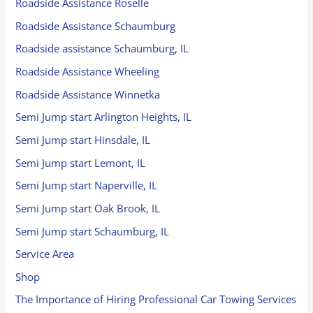
Roadside Assistance Roselle
Roadside Assistance Schaumburg
Roadside assistance Schaumburg, IL
Roadside Assistance Wheeling
Roadside Assistance Winnetka
Semi Jump start Arlington Heights, IL
Semi Jump start Hinsdale, IL
Semi Jump start Lemont, IL
Semi Jump start Naperville, IL
Semi Jump start Oak Brook, IL
Semi Jump start Schaumburg, IL
Service Area
Shop
The Importance of Hiring Professional Car Towing Services