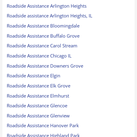
Roadside Assistance Arlington Heights
Roadside assistance Arlington Heights, IL
Roadside Assistance Bloomingdale
Roadside Assistance Buffalo Grove
Roadside Assistance Carol Stream
Roadside Assistance Chicago IL
Roadside Assistance Downers Grove
Roadside Assistance Elgin
Roadside Assistance Elk Grove
Roadside Assistance Elmhurst
Roadside Assistance Glencoe
Roadside Assistance Glenview
Roadside Assistance Hanover Park
Roadside Assistance Highland Park