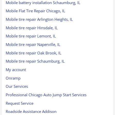
Mobile battery installation Schaumburg, IL
Mobile Flat Tire Repair Chicago, IL
Mobile tire repair Arlington Heights, IL
Mobile tire repair Hinsdale, IL
Mobile tire repair Lemont, IL
Mobile tire repair Naperville, IL
Mobile tire repair Oak Brook, IL
Mobile tire repair Schaumburg, IL
My account
Onramp
Our Services
Professional Chicago Auto Jump Start Services
Request Service
Roadside Assistance Addison