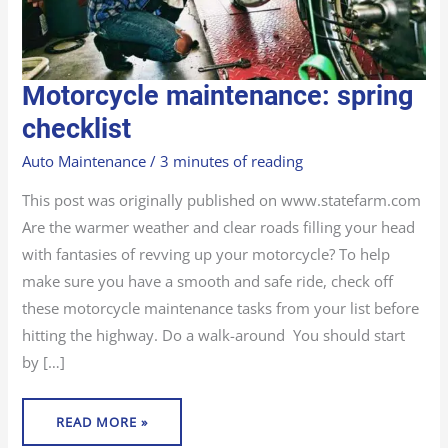
MOTORCYCLE
Motorcycle maintenance: spring
MAINTENANCE:
SPRING
CHECKLIST
checklist
Auto Maintenance
/
3 minutes of reading
This post was originally published on www.statefarm.com
Are the warmer weather and clear roads filling your head
with fantasies of revving up your motorcycle? To help
make sure you have a smooth and safe ride, check off
these motorcycle maintenance tasks from your list before
hitting the highway. Do a walk-around You should start
by […]
READ MORE »