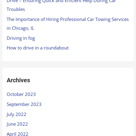
Drive – Ensuring Quick and Efficient Help During Car
Troubles
The Importance of Hiring Professional Car Towing Services
in Chicago, IL
Driving in fog
How to drive in a roundabout
Archives
October 2023
September 2023
July 2022
June 2022
April 2022