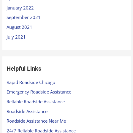
January 2022
September 2021
August 2021
July 2021
Helpful Links
Rapid Roadside Chicago
Emergency Roadside Assistance
Reliable Roadside Assistance
Roadside Assistance
Roadside Assistance Near Me
24/7 Reliable Roadside Assistance