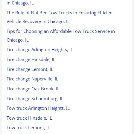
in Chicago, IL
The Role of Flat Bed Tow Trucks in Ensuring Efficient
Vehicle Recovery in Chicago, IL
Tips for Choosing an Affordable Tow Truck Service in
Chicago, IL
Tire change Arlington Heights, IL
Tire change Hinsdale, IL
Tire change Lemont, IL
Tire change Naperville, IL
Tire change Oak Brook, IL
Tire change Schaumburg, IL
Tow truck Arlington Heights, IL
Tow truck Hinsdale, IL
Tow truck Lemont, IL