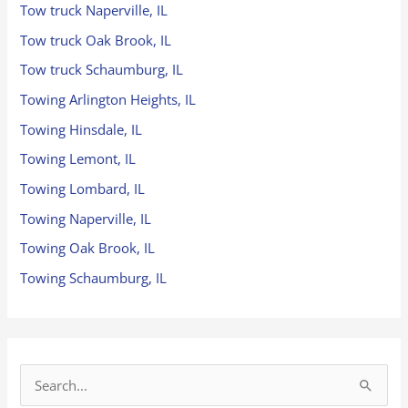
Tow truck Naperville, IL
Tow truck Oak Brook, IL
Tow truck Schaumburg, IL
Towing Arlington Heights, IL
Towing Hinsdale, IL
Towing Lemont, IL
Towing Lombard, IL
Towing Naperville, IL
Towing Oak Brook, IL
Towing Schaumburg, IL
S