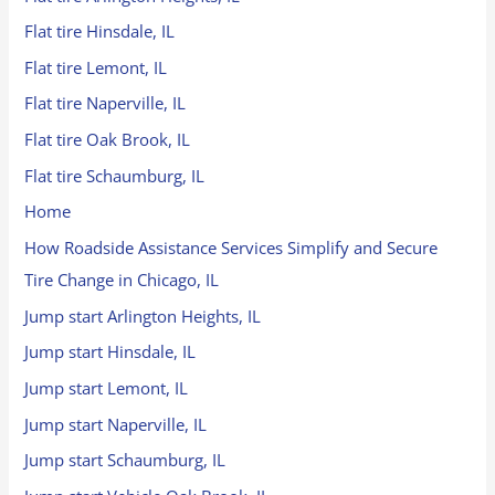
Flat tire Hinsdale, IL
Flat tire Lemont, IL
Flat tire Naperville, IL
Flat tire Oak Brook, IL
Flat tire Schaumburg, IL
Home
How Roadside Assistance Services Simplify and Secure
Tire Change in Chicago, IL
Jump start Arlington Heights, IL
Jump start Hinsdale, IL
Jump start Lemont, IL
Jump start Naperville, IL
Jump start Schaumburg, IL