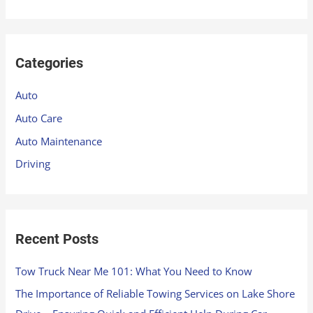
e
a
r
Categories
c
h
Auto
f
Auto Care
o
Auto Maintenance
r
Driving
:
Recent Posts
Tow Truck Near Me 101: What You Need to Know
The Importance of Reliable Towing Services on Lake Shore