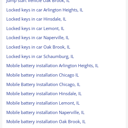
Jump start Vehicle Oak Brook, IL
Locked keys in car Arlington Heights, IL
Locked keys in car Hinsdale, IL
Locked keys in car Lemont, IL
Locked keys in car Naperville, IL
Locked keys in car Oak Brook, IL
Locked keys in car Schaumburg, IL
Mobile battery installation Arlington Heights, IL
Mobile battery installation Chicago IL
Mobile Battery Installation Chicago, IL
Mobile battery installation Hinsdale, IL
Mobile battery installation Lemont, IL
Mobile battery installation Naperville, IL
Mobile battery installation Oak Brook, IL