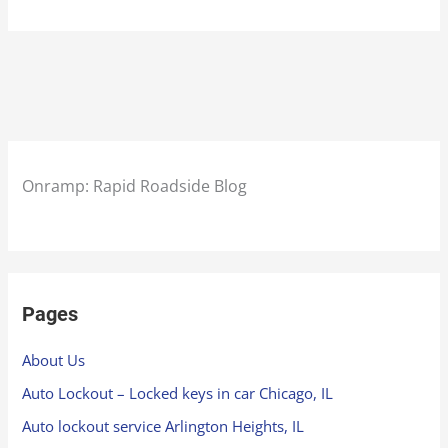
Onramp: Rapid Roadside Blog
Pages
About Us
Auto Lockout – Locked keys in car Chicago, IL
Auto lockout service Arlington Heights, IL