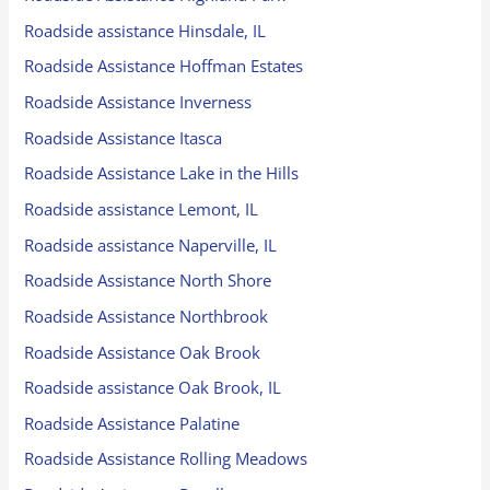
Roadside assistance Hinsdale, IL
Roadside Assistance Hoffman Estates
Roadside Assistance Inverness
Roadside Assistance Itasca
Roadside Assistance Lake in the Hills
Roadside assistance Lemont, IL
Roadside assistance Naperville, IL
Roadside Assistance North Shore
Roadside Assistance Northbrook
Roadside Assistance Oak Brook
Roadside assistance Oak Brook, IL
Roadside Assistance Palatine
Roadside Assistance Rolling Meadows