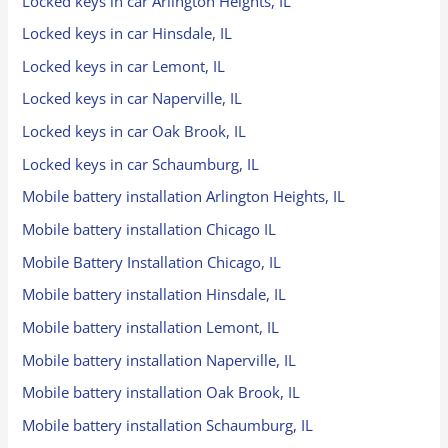
Locked keys in car Arlington Heights, IL
Locked keys in car Hinsdale, IL
Locked keys in car Lemont, IL
Locked keys in car Naperville, IL
Locked keys in car Oak Brook, IL
Locked keys in car Schaumburg, IL
Mobile battery installation Arlington Heights, IL
Mobile battery installation Chicago IL
Mobile Battery Installation Chicago, IL
Mobile battery installation Hinsdale, IL
Mobile battery installation Lemont, IL
Mobile battery installation Naperville, IL
Mobile battery installation Oak Brook, IL
Mobile battery installation Schaumburg, IL