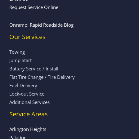
Request Service Online
Onramp: Rapid Roadside Blog
Our Services
Towing
Jump Start
Battery Service / Install
Flat Tire Change / Tire Delivery
Fuel Delivery
Lock-out Service
Additional Services
Service Areas
Arlington Heights
Palatine