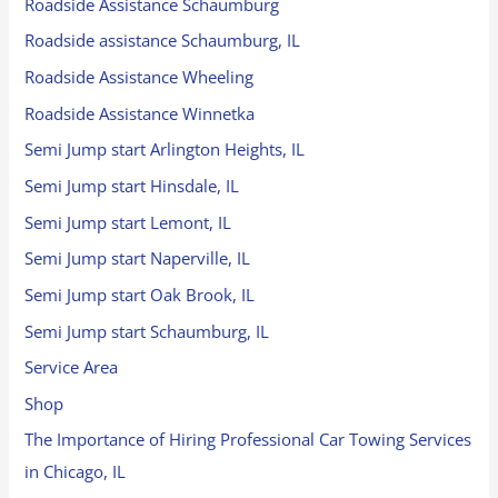
Roadside Assistance Schaumburg
Roadside assistance Schaumburg, IL
Roadside Assistance Wheeling
Roadside Assistance Winnetka
Semi Jump start Arlington Heights, IL
Semi Jump start Hinsdale, IL
Semi Jump start Lemont, IL
Semi Jump start Naperville, IL
Semi Jump start Oak Brook, IL
Semi Jump start Schaumburg, IL
Service Area
Shop
The Importance of Hiring Professional Car Towing Services
in Chicago, IL