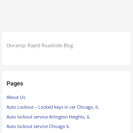
Onramp: Rapid Roadside Blog
Pages
About Us
Auto Lockout – Locked keys in car Chicago, IL
Auto lockout service Arlington Heights, IL
Auto lockout service Chicago IL