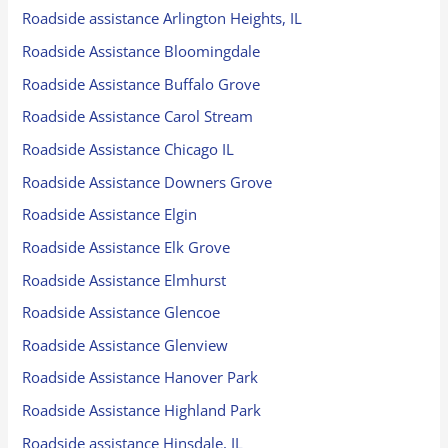
Roadside assistance Arlington Heights, IL
Roadside Assistance Bloomingdale
Roadside Assistance Buffalo Grove
Roadside Assistance Carol Stream
Roadside Assistance Chicago IL
Roadside Assistance Downers Grove
Roadside Assistance Elgin
Roadside Assistance Elk Grove
Roadside Assistance Elmhurst
Roadside Assistance Glencoe
Roadside Assistance Glenview
Roadside Assistance Hanover Park
Roadside Assistance Highland Park
Roadside assistance Hinsdale, IL