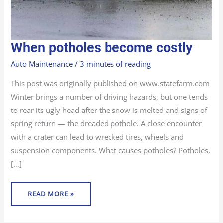
WHEN
When potholes become costly
POTHOLES
BECOME
COSTLY
Auto Maintenance
/
3 minutes of reading
This post was originally published on www.statefarm.com
Winter brings a number of driving hazards, but one tends
to rear its ugly head after the snow is melted and signs of
spring return — the dreaded pothole. A close encounter
with a crater can lead to wrecked tires, wheels and
suspension components. What causes potholes? Potholes,
[…]
READ MORE »