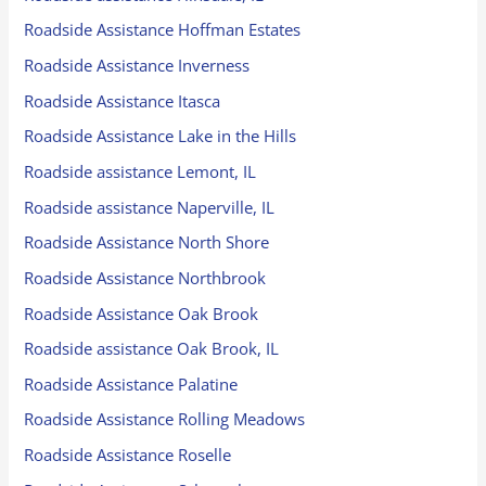
Roadside Assistance Hoffman Estates
Roadside Assistance Inverness
Roadside Assistance Itasca
Roadside Assistance Lake in the Hills
Roadside assistance Lemont, IL
Roadside assistance Naperville, IL
Roadside Assistance North Shore
Roadside Assistance Northbrook
Roadside Assistance Oak Brook
Roadside assistance Oak Brook, IL
Roadside Assistance Palatine
Roadside Assistance Rolling Meadows
Roadside Assistance Roselle