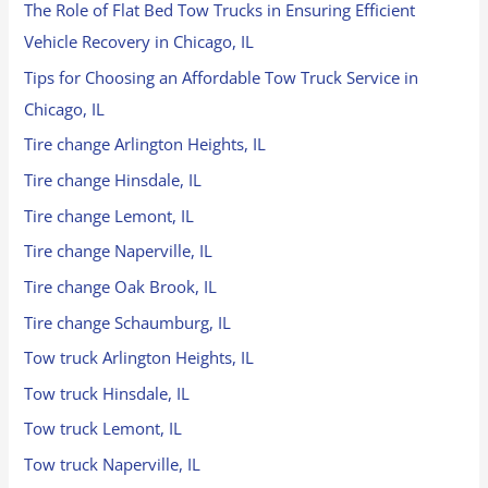
The Role of Flat Bed Tow Trucks in Ensuring Efficient
Vehicle Recovery in Chicago, IL
Tips for Choosing an Affordable Tow Truck Service in
Chicago, IL
Tire change Arlington Heights, IL
Tire change Hinsdale, IL
Tire change Lemont, IL
Tire change Naperville, IL
Tire change Oak Brook, IL
Tire change Schaumburg, IL
Tow truck Arlington Heights, IL
Tow truck Hinsdale, IL
Tow truck Lemont, IL
Tow truck Naperville, IL