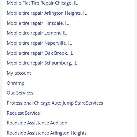
Mobile Flat Tire Repair Chicago, IL
Mobile tire repair Arlington Heights, IL
Mobile tire repair Hinsdale, IL
Mobile tire repair Lemont, IL
Mobile tire repair Naperville, IL
Mobile tire repair Oak Brook, IL
Mobile tire repair Schaumburg, IL
My account
Onramp
Our Services
Professional Chicago Auto Jump Start Services
Request Service
Roadside Assistance Addison
Roadside Assistance Arlington Heights