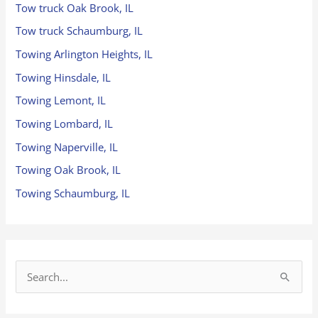
Tow truck Oak Brook, IL
Tow truck Schaumburg, IL
Towing Arlington Heights, IL
Towing Hinsdale, IL
Towing Lemont, IL
Towing Lombard, IL
Towing Naperville, IL
Towing Oak Brook, IL
Towing Schaumburg, IL
S
e