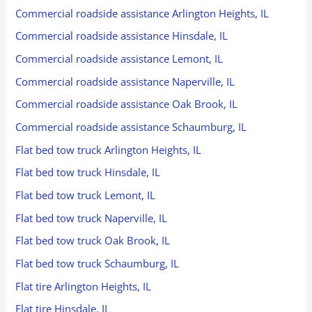
Commercial roadside assistance Arlington Heights, IL
Commercial roadside assistance Hinsdale, IL
Commercial roadside assistance Lemont, IL
Commercial roadside assistance Naperville, IL
Commercial roadside assistance Oak Brook, IL
Commercial roadside assistance Schaumburg, IL
Flat bed tow truck Arlington Heights, IL
Flat bed tow truck Hinsdale, IL
Flat bed tow truck Lemont, IL
Flat bed tow truck Naperville, IL
Flat bed tow truck Oak Brook, IL
Flat bed tow truck Schaumburg, IL
Flat tire Arlington Heights, IL
Flat tire Hinsdale, IL