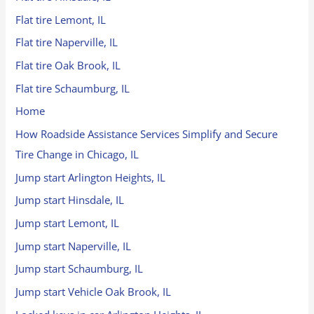
Flat tire Lemont, IL
Flat tire Naperville, IL
Flat tire Oak Brook, IL
Flat tire Schaumburg, IL
Home
How Roadside Assistance Services Simplify and Secure
Tire Change in Chicago, IL
Jump start Arlington Heights, IL
Jump start Hinsdale, IL
Jump start Lemont, IL
Jump start Naperville, IL
Jump start Schaumburg, IL
Jump start Vehicle Oak Brook, IL