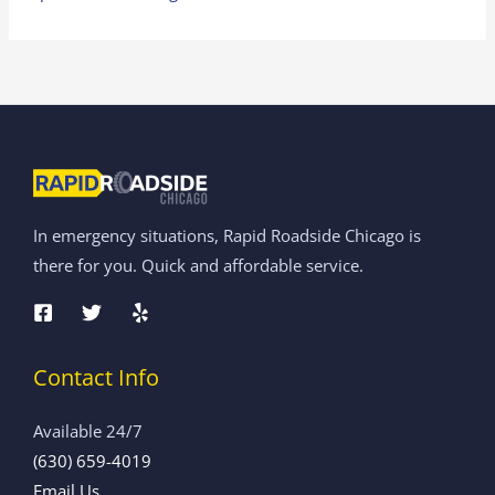
In emergency situations, Rapid Roadside Chicago is
there for you. Quick and affordable service.
Contact Info
Available 24/7
(630) 659-4019
Email Us