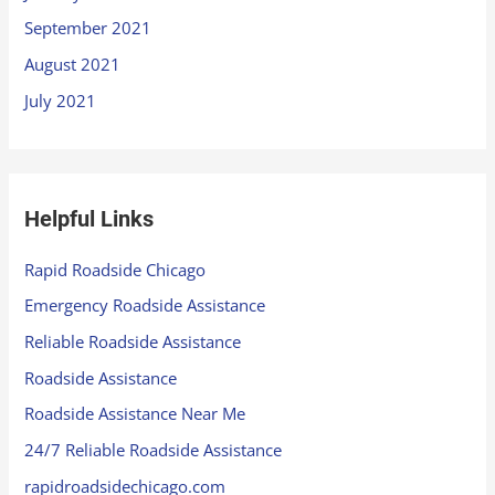
September 2021
August 2021
July 2021
Helpful Links
Rapid Roadside Chicago
Emergency Roadside Assistance
Reliable Roadside Assistance
Roadside Assistance
Roadside Assistance Near Me
24/7 Reliable Roadside Assistance
rapidroadsidechicago.com