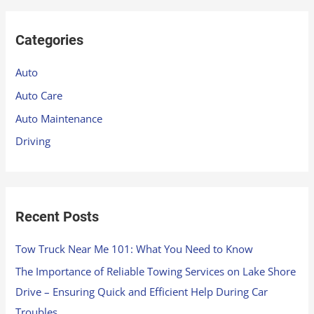
a
r
Categories
c
h
Auto
f
Auto Care
o
Auto Maintenance
r
Driving
:
Recent Posts
Tow Truck Near Me 101: What You Need to Know
The Importance of Reliable Towing Services on Lake Shore
Drive – Ensuring Quick and Efficient Help During Car
Troubles