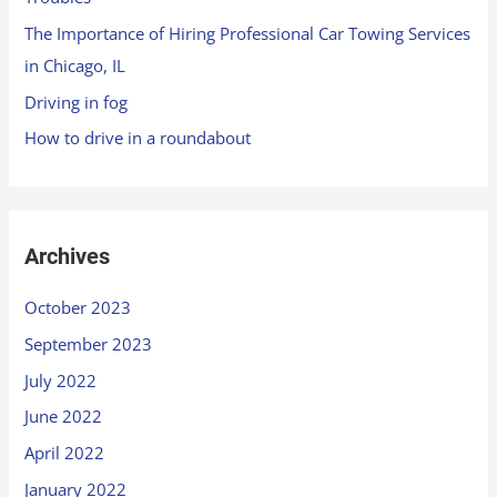
The Importance of Hiring Professional Car Towing Services
in Chicago, IL
Driving in fog
How to drive in a roundabout
Archives
October 2023
September 2023
July 2022
June 2022
April 2022
January 2022