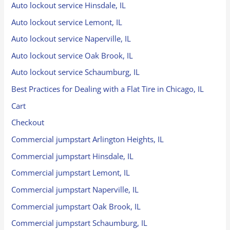
Auto lockout service Hinsdale, IL
Auto lockout service Lemont, IL
Auto lockout service Naperville, IL
Auto lockout service Oak Brook, IL
Auto lockout service Schaumburg, IL
Best Practices for Dealing with a Flat Tire in Chicago, IL
Cart
Checkout
Commercial jumpstart Arlington Heights, IL
Commercial jumpstart Hinsdale, IL
Commercial jumpstart Lemont, IL
Commercial jumpstart Naperville, IL
Commercial jumpstart Oak Brook, IL
Commercial jumpstart Schaumburg, IL