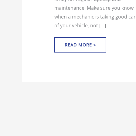
maintenance. Make sure you know
when a mechanic is taking good car
of your vehicle, not […]
READ MORE »