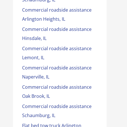
Commercial roadside assistance
Arlington Heights, IL
Commercial roadside assistance
Hinsdale, IL
Commercial roadside assistance
Lemont, IL
Commercial roadside assistance
Naperville, IL
Commercial roadside assistance
Oak Brook, IL
Commercial roadside assistance
Schaumburg, IL
Flat bed tow truck Arlington