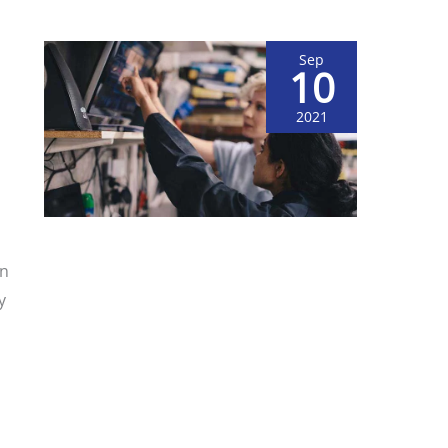
Sep
10
2021
on
y