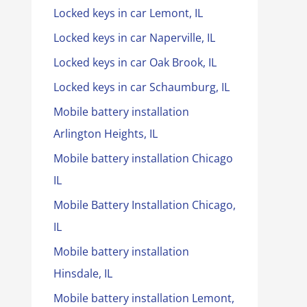
Locked keys in car Lemont, IL
Locked keys in car Naperville, IL
Locked keys in car Oak Brook, IL
Locked keys in car Schaumburg, IL
Mobile battery installation
Arlington Heights, IL
Mobile battery installation Chicago
IL
Mobile Battery Installation Chicago,
IL
Mobile battery installation
Hinsdale, IL
Mobile battery installation Lemont,