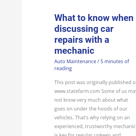
WHAT
What to know when
TO
KNOW
discussing car
WHEN
DISCUSSING
CAR
repairs with a
REPAIRS
WITH
mechanic
A
MECHANIC
Auto Maintenance
/
5 minutes of
reading
This post was originally published 
www.statefarm.com Some of us ma
not know very much about what
goes on under the hoods of our
vehicles. That’s why relying on an
experienced, trustworthy mechanic
is key for regular upkeep and