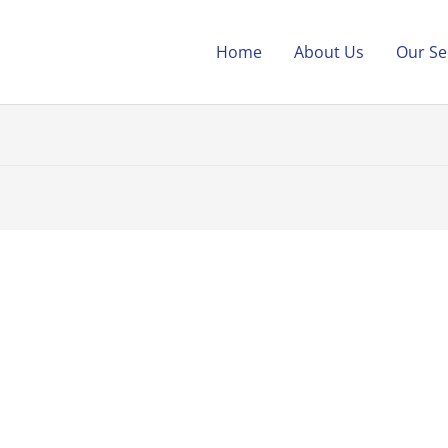
Home
About Us
Our Se