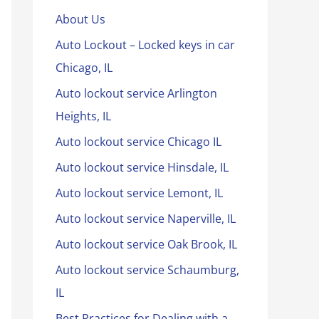
About Us
Auto Lockout – Locked keys in car
Chicago, IL
Auto lockout service Arlington
Heights, IL
Auto lockout service Chicago IL
Auto lockout service Hinsdale, IL
Auto lockout service Lemont, IL
Auto lockout service Naperville, IL
Auto lockout service Oak Brook, IL
Auto lockout service Schaumburg,
IL
Best Practices for Dealing with a