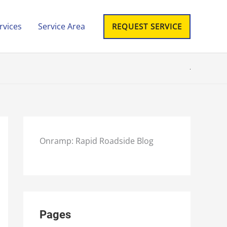
rvices
Service Area
REQUEST SERVICE
Onramp: Rapid Roadside Blog
Pages