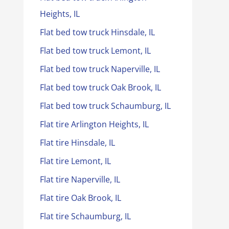
Heights, IL
Flat bed tow truck Hinsdale, IL
Flat bed tow truck Lemont, IL
Flat bed tow truck Naperville, IL
Flat bed tow truck Oak Brook, IL
Flat bed tow truck Schaumburg, IL
Flat tire Arlington Heights, IL
Flat tire Hinsdale, IL
Flat tire Lemont, IL
Flat tire Naperville, IL
Flat tire Oak Brook, IL
Flat tire Schaumburg, IL