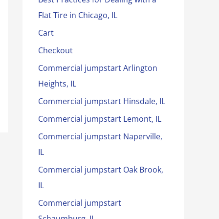
Flat Tire in Chicago, IL
Cart
Checkout
Commercial jumpstart Arlington
Heights, IL
Commercial jumpstart Hinsdale, IL
Commercial jumpstart Lemont, IL
Commercial jumpstart Naperville,
IL
Commercial jumpstart Oak Brook,
IL
Commercial jumpstart
Schaumburg, IL