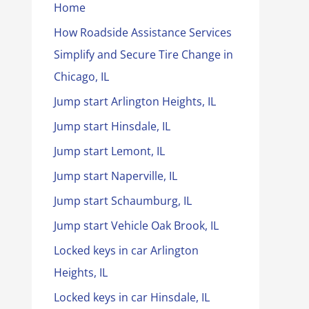
Home
How Roadside Assistance Services
Simplify and Secure Tire Change in
Chicago, IL
Jump start Arlington Heights, IL
Jump start Hinsdale, IL
Jump start Lemont, IL
Jump start Naperville, IL
Jump start Schaumburg, IL
Jump start Vehicle Oak Brook, IL
Locked keys in car Arlington
Heights, IL
Locked keys in car Hinsdale, IL