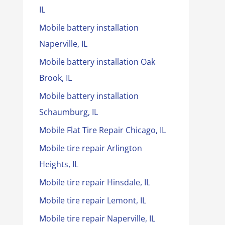
IL
Mobile battery installation
Naperville, IL
Mobile battery installation Oak
Brook, IL
Mobile battery installation
Schaumburg, IL
Mobile Flat Tire Repair Chicago, IL
Mobile tire repair Arlington
Heights, IL
Mobile tire repair Hinsdale, IL
Mobile tire repair Lemont, IL
Mobile tire repair Naperville, IL