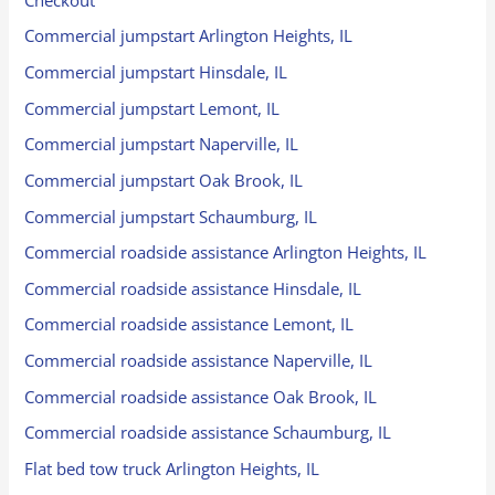
Commercial jumpstart Arlington Heights, IL
Commercial jumpstart Hinsdale, IL
Commercial jumpstart Lemont, IL
Commercial jumpstart Naperville, IL
Commercial jumpstart Oak Brook, IL
Commercial jumpstart Schaumburg, IL
Commercial roadside assistance Arlington Heights, IL
Commercial roadside assistance Hinsdale, IL
Commercial roadside assistance Lemont, IL
Commercial roadside assistance Naperville, IL
Commercial roadside assistance Oak Brook, IL
Commercial roadside assistance Schaumburg, IL
Flat bed tow truck Arlington Heights, IL