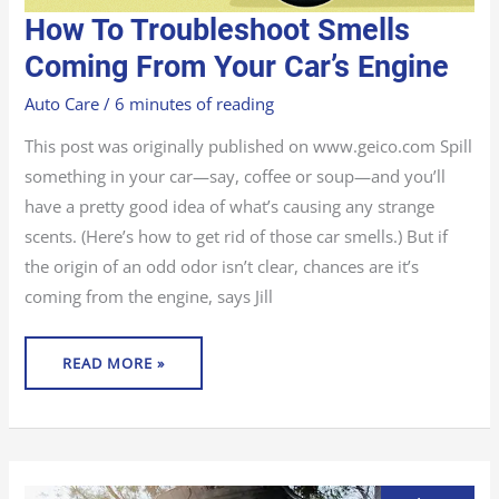
HOW
How To Troubleshoot Smells
TO
TROUBLESHOOT
SMELLS
Coming From Your Car’s Engine
COMING
FROM
YOUR
Auto Care
/
6 minutes of reading
CAR’S
ENGINE
This post was originally published on www.geico.com Spill
something in your car—say, coffee or soup—and you’ll
have a pretty good idea of what’s causing any strange
scents. (Here’s how to get rid of those car smells.) But if
the origin of an odd odor isn’t clear, chances are it’s
coming from the engine, says Jill
READ MORE »