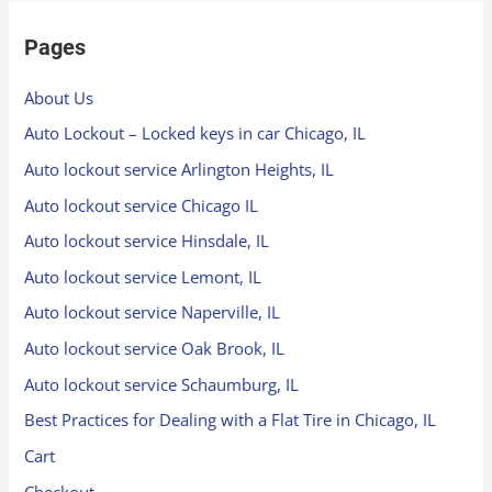
Pages
About Us
Auto Lockout – Locked keys in car Chicago, IL
Auto lockout service Arlington Heights, IL
Auto lockout service Chicago IL
Auto lockout service Hinsdale, IL
Auto lockout service Lemont, IL
Auto lockout service Naperville, IL
Auto lockout service Oak Brook, IL
Auto lockout service Schaumburg, IL
Best Practices for Dealing with a Flat Tire in Chicago, IL
Cart
Checkout