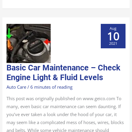
Aug
10
2021
BASIC
Basic Car Maintenance – Check
CAR
MAINTENANCE
–
Engine Light & Fluid Levels
CHECK
ENGINE
LIGHT
Auto Care
/
6 minutes of reading
&
FLUID
LEVELS
This post was originally published on www.geico.com To
many, even basic car maintenance can seem daunting. If
you’ve ever taken a look under the hood of your car, it
may seem like a complicated mess of hoses, wires, blocks
and belts. While some vehicle maintenance should