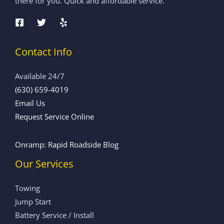
there for you. Quick and affordable service.
Contact Info
Available 24/7
(630) 659-4019
Email Us
Request Service Online
Onramp: Rapid Roadside Blog
Our Services
Towing
Jump Start
Battery Service / Install