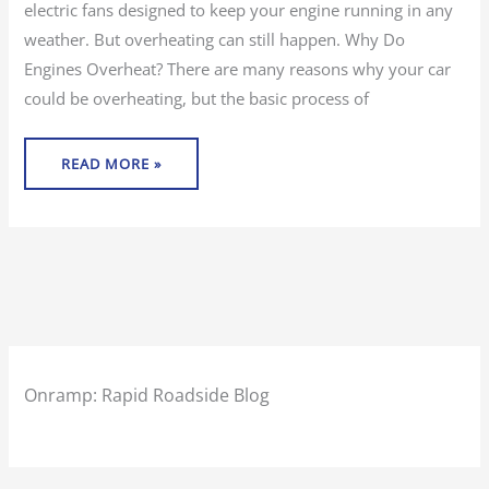
electric fans designed to keep your engine running in any
weather. But overheating can still happen. Why Do
Engines Overheat? There are many reasons why your car
could be overheating, but the basic process of
READ MORE »
Onramp: Rapid Roadside Blog