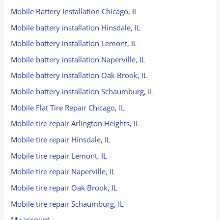
Mobile Battery Installation Chicago, IL
Mobile battery installation Hinsdale, IL
Mobile battery installation Lemont, IL
Mobile battery installation Naperville, IL
Mobile battery installation Oak Brook, IL
Mobile battery installation Schaumburg, IL
Mobile Flat Tire Repair Chicago, IL
Mobile tire repair Arlington Heights, IL
Mobile tire repair Hinsdale, IL
Mobile tire repair Lemont, IL
Mobile tire repair Naperville, IL
Mobile tire repair Oak Brook, IL
Mobile tire repair Schaumburg, IL
My account