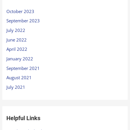
October 2023
September 2023
July 2022
June 2022
April 2022
January 2022
September 2021
August 2021
July 2021
Helpful Links