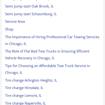
Semi Jump start Oak Brook, IL
Semi Jump start Schaumburg, IL
Service Area
Shop
The Importance of Hiring Professional Car Towing Services
in Chicago, IL
The Role of Flat Bed Tow Trucks in Ensuring Efficient
Vehicle Recovery in Chicago, IL
Tips for Choosing an Affordable Tow Truck Service in
Chicago, IL
Tire change Arlington Heights, IL
Tire change Hinsdale, IL
Tire change Lemont, IL
Tire change Naperville, IL