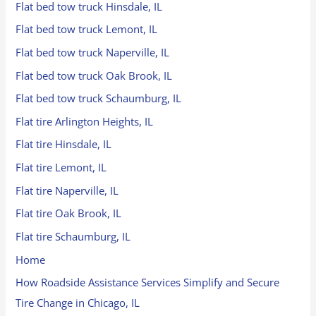
Flat bed tow truck Hinsdale, IL
Flat bed tow truck Lemont, IL
Flat bed tow truck Naperville, IL
Flat bed tow truck Oak Brook, IL
Flat bed tow truck Schaumburg, IL
Flat tire Arlington Heights, IL
Flat tire Hinsdale, IL
Flat tire Lemont, IL
Flat tire Naperville, IL
Flat tire Oak Brook, IL
Flat tire Schaumburg, IL
Home
How Roadside Assistance Services Simplify and Secure
Tire Change in Chicago, IL