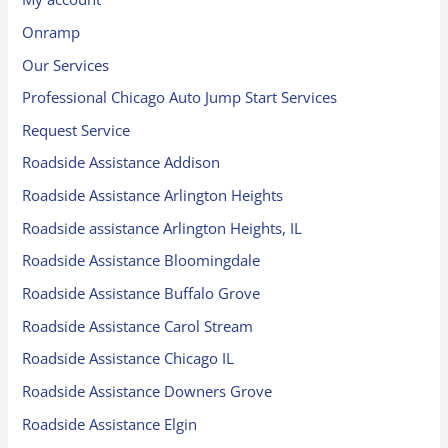
Onramp
Our Services
Professional Chicago Auto Jump Start Services
Request Service
Roadside Assistance Addison
Roadside Assistance Arlington Heights
Roadside assistance Arlington Heights, IL
Roadside Assistance Bloomingdale
Roadside Assistance Buffalo Grove
Roadside Assistance Carol Stream
Roadside Assistance Chicago IL
Roadside Assistance Downers Grove
Roadside Assistance Elgin