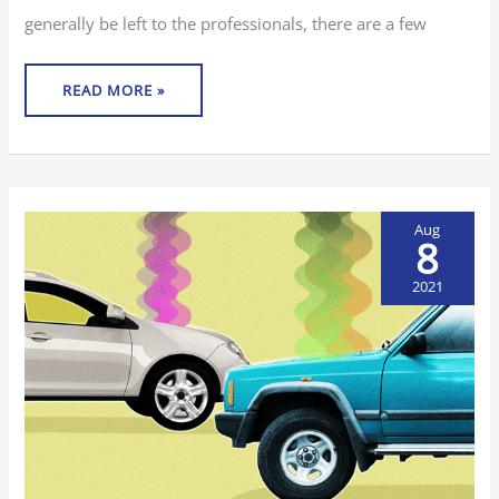
generally be left to the professionals, there are a few
READ MORE »
Aug
8
2021