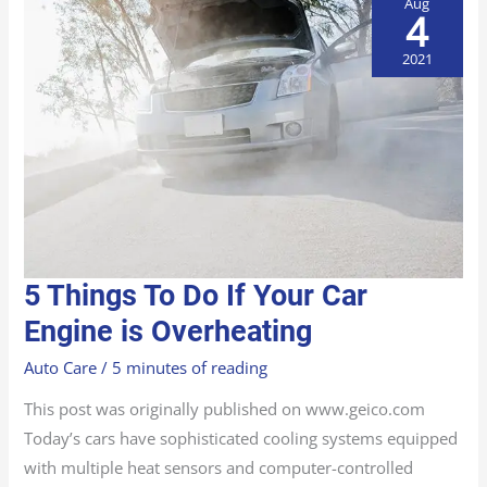
Aug
4
2021
5
5 Things To Do If Your Car
THINGS
TO
DO
Engine is Overheating
IF
YOUR
CAR
Auto Care
/
5 minutes of reading
ENGINE
IS
OVERHEATING
This post was originally published on www.geico.com
Today’s cars have sophisticated cooling systems equipped
with multiple heat sensors and computer-controlled