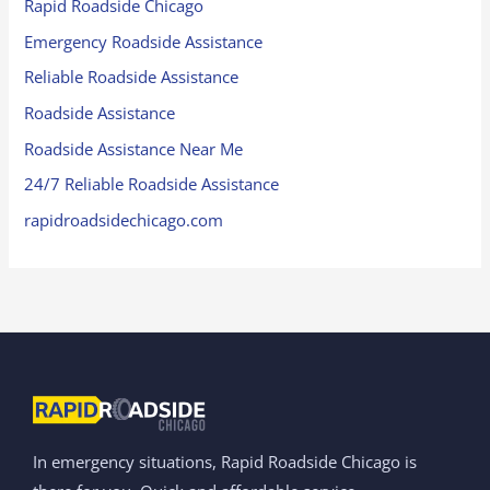
Rapid Roadside Chicago
Emergency Roadside Assistance
Reliable Roadside Assistance
Roadside Assistance
Roadside Assistance Near Me
24/7 Reliable Roadside Assistance
rapidroadsidechicago.com
In emergency situations, Rapid Roadside Chicago is