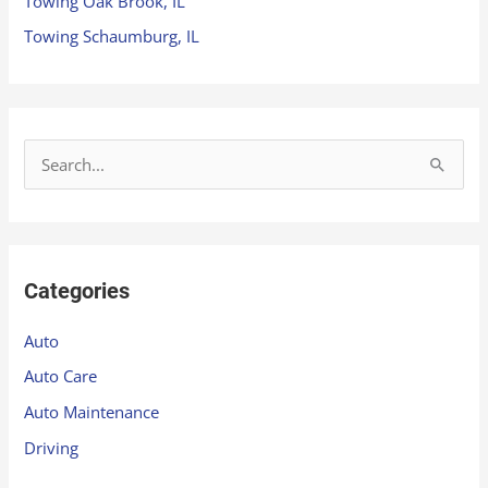
Towing Oak Brook, IL
Towing Schaumburg, IL
S
e
a
r
Categories
c
h
Auto
f
Auto Care
o
Auto Maintenance
r
Driving
: