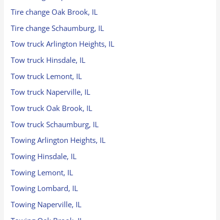
Tire change Oak Brook, IL
Tire change Schaumburg, IL
Tow truck Arlington Heights, IL
Tow truck Hinsdale, IL
Tow truck Lemont, IL
Tow truck Naperville, IL
Tow truck Oak Brook, IL
Tow truck Schaumburg, IL
Towing Arlington Heights, IL
Towing Hinsdale, IL
Towing Lemont, IL
Towing Lombard, IL
Towing Naperville, IL