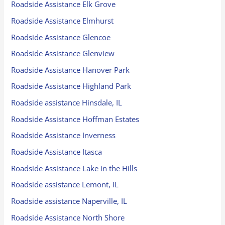
Roadside Assistance Elk Grove
Roadside Assistance Elmhurst
Roadside Assistance Glencoe
Roadside Assistance Glenview
Roadside Assistance Hanover Park
Roadside Assistance Highland Park
Roadside assistance Hinsdale, IL
Roadside Assistance Hoffman Estates
Roadside Assistance Inverness
Roadside Assistance Itasca
Roadside Assistance Lake in the Hills
Roadside assistance Lemont, IL
Roadside assistance Naperville, IL
Roadside Assistance North Shore