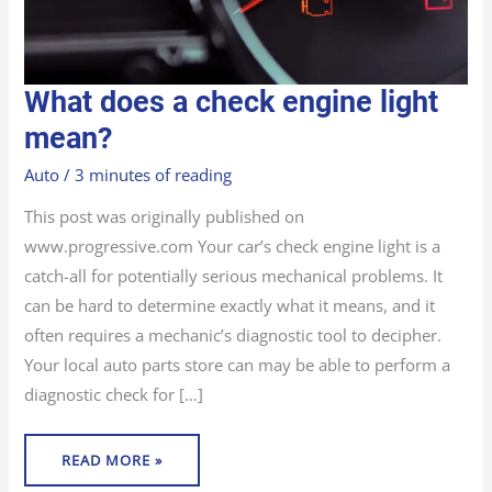
WHAT
What does a check engine light
DOES
A
CHECK
mean?
ENGINE
LIGHT
MEAN?
Auto
/
3 minutes of reading
This post was originally published on
www.progressive.com Your car’s check engine light is a
catch-all for potentially serious mechanical problems. It
can be hard to determine exactly what it means, and it
often requires a mechanic’s diagnostic tool to decipher.
Your local auto parts store can may be able to perform a
diagnostic check for […]
READ MORE »