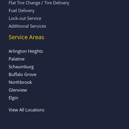
Flat Tire Change / Tire Delivery
Fuel Delivery
Lock-out Service
Additional Services
Service Areas
Arlington Heights
Palatine
Schaumburg
Buffalo Grove
Northbrook
Glenview
Elgin
View All Locations