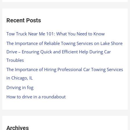
Recent Posts
Tow Truck Near Me 101: What You Need to Know
The Importance of Reliable Towing Services on Lake Shore
Drive – Ensuring Quick and Efficient Help During Car
Troubles
The Importance of Hiring Professional Car Towing Services
in Chicago, IL
Driving in fog
How to drive in a roundabout
Archives