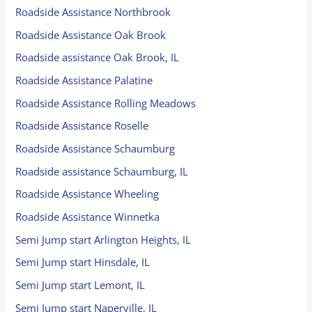
Roadside Assistance Northbrook
Roadside Assistance Oak Brook
Roadside assistance Oak Brook, IL
Roadside Assistance Palatine
Roadside Assistance Rolling Meadows
Roadside Assistance Roselle
Roadside Assistance Schaumburg
Roadside assistance Schaumburg, IL
Roadside Assistance Wheeling
Roadside Assistance Winnetka
Semi Jump start Arlington Heights, IL
Semi Jump start Hinsdale, IL
Semi Jump start Lemont, IL
Semi Jump start Naperville, IL