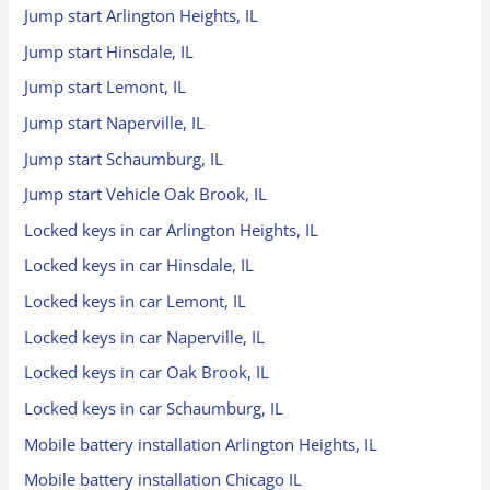
Jump start Arlington Heights, IL
Jump start Hinsdale, IL
Jump start Lemont, IL
Jump start Naperville, IL
Jump start Schaumburg, IL
Jump start Vehicle Oak Brook, IL
Locked keys in car Arlington Heights, IL
Locked keys in car Hinsdale, IL
Locked keys in car Lemont, IL
Locked keys in car Naperville, IL
Locked keys in car Oak Brook, IL
Locked keys in car Schaumburg, IL
Mobile battery installation Arlington Heights, IL
Mobile battery installation Chicago IL