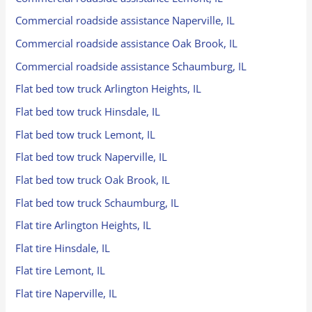
Commercial roadside assistance Naperville, IL
Commercial roadside assistance Oak Brook, IL
Commercial roadside assistance Schaumburg, IL
Flat bed tow truck Arlington Heights, IL
Flat bed tow truck Hinsdale, IL
Flat bed tow truck Lemont, IL
Flat bed tow truck Naperville, IL
Flat bed tow truck Oak Brook, IL
Flat bed tow truck Schaumburg, IL
Flat tire Arlington Heights, IL
Flat tire Hinsdale, IL
Flat tire Lemont, IL
Flat tire Naperville, IL