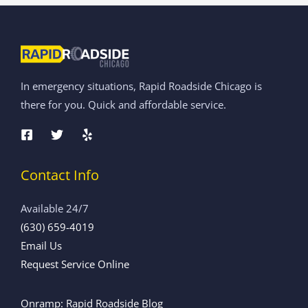
In emergency situations, Rapid Roadside Chicago is
there for you. Quick and affordable service.
Contact Info
Available 24/7
(630) 659-4019
Email Us
Request Service Online
Onramp: Rapid Roadside Blog