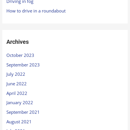
Driving in fog
How to drive in a roundabout
Archives
October 2023
September 2023
July 2022
June 2022
April 2022
January 2022
September 2021
August 2021