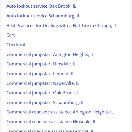
Auto lockout service Oak Brook, IL
Auto lockout service Schaumburg, IL
Best Practices for Dealing with a Flat Tire in Chicago, IL
Cart
Checkout
Commercial jumpstart Arlington Heights, IL
Commercial jumpstart Hinsdale, IL
Commercial jumpstart Lemont, IL
Commercial jumpstart Naperville, IL
Commercial jumpstart Oak Brook, IL
Commercial jumpstart Schaumburg, IL
Commercial roadside assistance Arlington Heights, IL
Commercial roadside assistance Hinsdale, IL
Commercial roadside assistance Lemont, IL