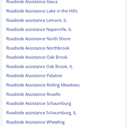
Roadside Assistance Itasca
Roadside Assistance Lake in the Hills
Roadside assistance Lemont, IL
Roadside assistance Naperville, IL
Roadside Assistance North Shore
Roadside Assistance Northbrook
Roadside Assistance Oak Brook
Roadside assistance Oak Brook, IL
Roadside Assistance Palatine
Roadside Assistance Rolling Meadows
Roadside Assistance Roselle
Roadside Assistance Schaumburg
Roadside assistance Schaumburg, IL
Roadside Assistance Wheeling