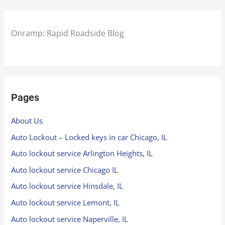
Onramp: Rapid Roadside Blog
Pages
About Us
Auto Lockout – Locked keys in car Chicago, IL
Auto lockout service Arlington Heights, IL
Auto lockout service Chicago IL
Auto lockout service Hinsdale, IL
Auto lockout service Lemont, IL
Auto lockout service Naperville, IL