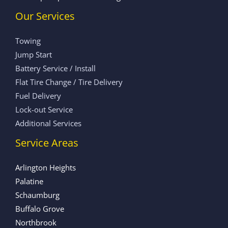
Our Services
Towing
Jump Start
Battery Service / Install
Flat Tire Change / Tire Delivery
Fuel Delivery
Lock-out Service
Additional Services
Service Areas
Arlington Heights
Palatine
Schaumburg
Buffalo Grove
Northbrook