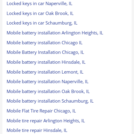
Locked keys in car Naperville, IL
Locked keys in car Oak Brook, IL
Locked keys in car Schaumburg, IL
Mobile battery installation Arlington Heights, IL
Mobile battery installation Chicago IL
Mobile Battery Installation Chicago, IL
Mobile battery installation Hinsdale, IL
Mobile battery installation Lemont, IL
Mobile battery installation Naperville, IL
Mobile battery installation Oak Brook, IL
Mobile battery installation Schaumburg, IL
Mobile Flat Tire Repair Chicago, IL
Mobile tire repair Arlington Heights, IL
Mobile tire repair Hinsdale, IL