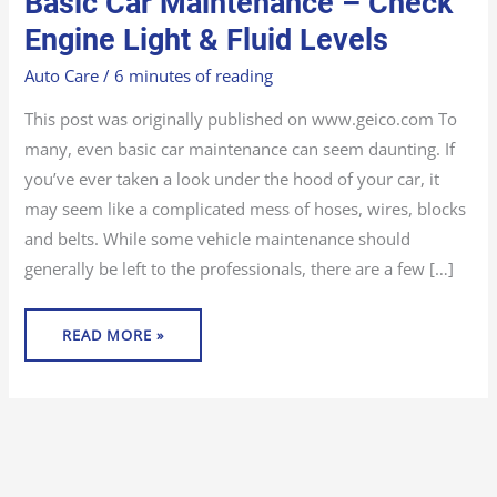
Basic Car Maintenance – Check
CAR
MAINTENANCE
–
Engine Light & Fluid Levels
CHECK
ENGINE
LIGHT
Auto Care
/
6 minutes of reading
&
FLUID
LEVELS
This post was originally published on www.geico.com To
many, even basic car maintenance can seem daunting. If
you’ve ever taken a look under the hood of your car, it
may seem like a complicated mess of hoses, wires, blocks
and belts. While some vehicle maintenance should
generally be left to the professionals, there are a few […]
READ MORE »