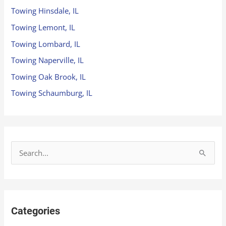
Towing Hinsdale, IL
Towing Lemont, IL
Towing Lombard, IL
Towing Naperville, IL
Towing Oak Brook, IL
Towing Schaumburg, IL
S
e
a
r
Categories
c