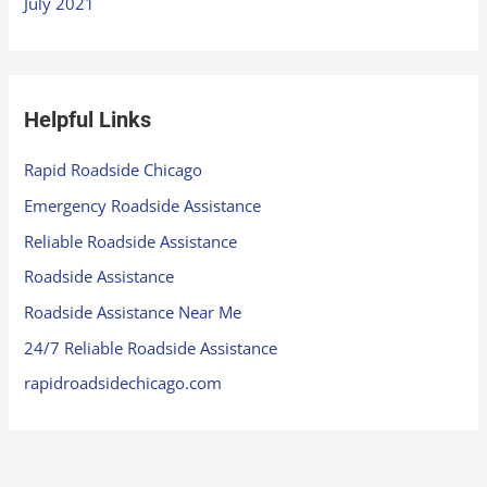
July 2021
Helpful Links
Rapid Roadside Chicago
Emergency Roadside Assistance
Reliable Roadside Assistance
Roadside Assistance
Roadside Assistance Near Me
24/7 Reliable Roadside Assistance
rapidroadsidechicago.com