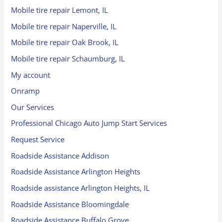
Mobile tire repair Lemont, IL
Mobile tire repair Naperville, IL
Mobile tire repair Oak Brook, IL
Mobile tire repair Schaumburg, IL
My account
Onramp
Our Services
Professional Chicago Auto Jump Start Services
Request Service
Roadside Assistance Addison
Roadside Assistance Arlington Heights
Roadside assistance Arlington Heights, IL
Roadside Assistance Bloomingdale
Roadside Assistance Buffalo Grove