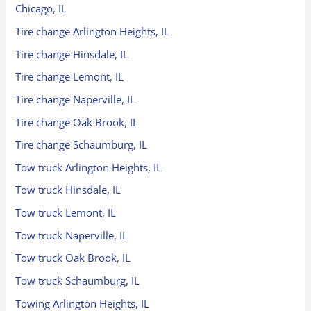
Chicago, IL
Tire change Arlington Heights, IL
Tire change Hinsdale, IL
Tire change Lemont, IL
Tire change Naperville, IL
Tire change Oak Brook, IL
Tire change Schaumburg, IL
Tow truck Arlington Heights, IL
Tow truck Hinsdale, IL
Tow truck Lemont, IL
Tow truck Naperville, IL
Tow truck Oak Brook, IL
Tow truck Schaumburg, IL
Towing Arlington Heights, IL