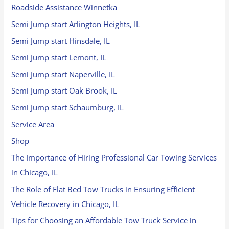
Roadside Assistance Winnetka
Semi Jump start Arlington Heights, IL
Semi Jump start Hinsdale, IL
Semi Jump start Lemont, IL
Semi Jump start Naperville, IL
Semi Jump start Oak Brook, IL
Semi Jump start Schaumburg, IL
Service Area
Shop
The Importance of Hiring Professional Car Towing Services
in Chicago, IL
The Role of Flat Bed Tow Trucks in Ensuring Efficient
Vehicle Recovery in Chicago, IL
Tips for Choosing an Affordable Tow Truck Service in