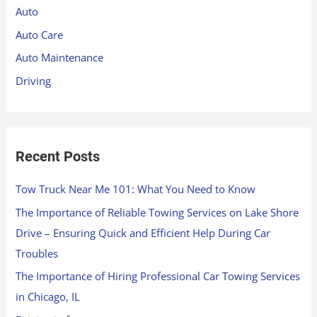
h
Auto
f
Auto Care
o
Auto Maintenance
r
Driving
:
Recent Posts
Tow Truck Near Me 101: What You Need to Know
The Importance of Reliable Towing Services on Lake Shore
Drive – Ensuring Quick and Efficient Help During Car
Troubles
The Importance of Hiring Professional Car Towing Services
in Chicago, IL