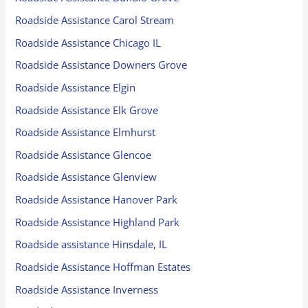
Roadside Assistance Carol Stream
Roadside Assistance Chicago IL
Roadside Assistance Downers Grove
Roadside Assistance Elgin
Roadside Assistance Elk Grove
Roadside Assistance Elmhurst
Roadside Assistance Glencoe
Roadside Assistance Glenview
Roadside Assistance Hanover Park
Roadside Assistance Highland Park
Roadside assistance Hinsdale, IL
Roadside Assistance Hoffman Estates
Roadside Assistance Inverness