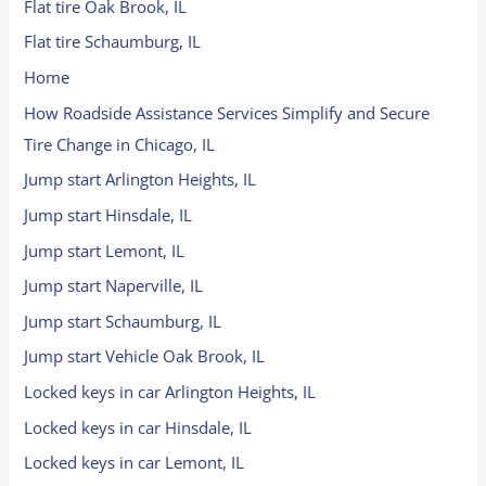
Flat tire Oak Brook, IL
Flat tire Schaumburg, IL
Home
How Roadside Assistance Services Simplify and Secure
Tire Change in Chicago, IL
Jump start Arlington Heights, IL
Jump start Hinsdale, IL
Jump start Lemont, IL
Jump start Naperville, IL
Jump start Schaumburg, IL
Jump start Vehicle Oak Brook, IL
Locked keys in car Arlington Heights, IL
Locked keys in car Hinsdale, IL
Locked keys in car Lemont, IL