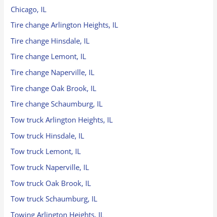
Chicago, IL
Tire change Arlington Heights, IL
Tire change Hinsdale, IL
Tire change Lemont, IL
Tire change Naperville, IL
Tire change Oak Brook, IL
Tire change Schaumburg, IL
Tow truck Arlington Heights, IL
Tow truck Hinsdale, IL
Tow truck Lemont, IL
Tow truck Naperville, IL
Tow truck Oak Brook, IL
Tow truck Schaumburg, IL
Towing Arlington Heights, IL