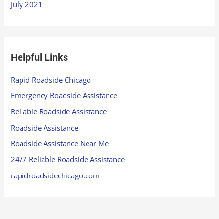
July 2021
Helpful Links
Rapid Roadside Chicago
Emergency Roadside Assistance
Reliable Roadside Assistance
Roadside Assistance
Roadside Assistance Near Me
24/7 Reliable Roadside Assistance
rapidroadsidechicago.com