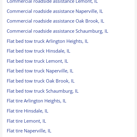
Commercial roadside assistance Lemont, IL
Commercial roadside assistance Naperville, IL
Commercial roadside assistance Oak Brook, IL
Commercial roadside assistance Schaumburg, IL
Flat bed tow truck Arlington Heights, IL
Flat bed tow truck Hinsdale, IL
Flat bed tow truck Lemont, IL
Flat bed tow truck Naperville, IL
Flat bed tow truck Oak Brook, IL
Flat bed tow truck Schaumburg, IL
Flat tire Arlington Heights, IL
Flat tire Hinsdale, IL
Flat tire Lemont, IL
Flat tire Naperville, IL