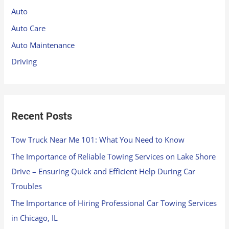
h
Auto
f
Auto Care
o
Auto Maintenance
r
Driving
:
Recent Posts
Tow Truck Near Me 101: What You Need to Know
The Importance of Reliable Towing Services on Lake Shore
Drive – Ensuring Quick and Efficient Help During Car
Troubles
The Importance of Hiring Professional Car Towing Services
in Chicago, IL