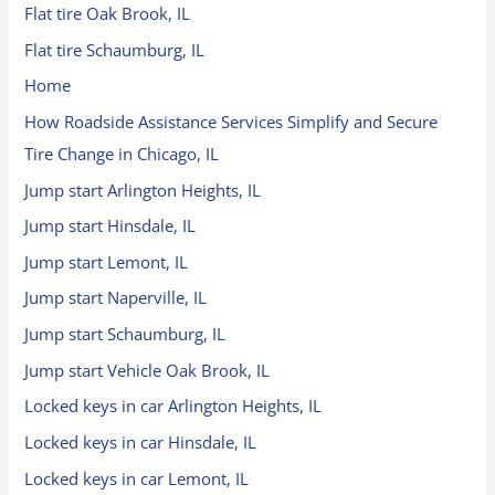
Flat tire Oak Brook, IL
Flat tire Schaumburg, IL
Home
How Roadside Assistance Services Simplify and Secure
Tire Change in Chicago, IL
Jump start Arlington Heights, IL
Jump start Hinsdale, IL
Jump start Lemont, IL
Jump start Naperville, IL
Jump start Schaumburg, IL
Jump start Vehicle Oak Brook, IL
Locked keys in car Arlington Heights, IL
Locked keys in car Hinsdale, IL
Locked keys in car Lemont, IL