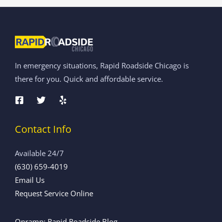
In emergency situations, Rapid Roadside Chicago is
there for you. Quick and affordable service.
Contact Info
Available 24/7
(630) 659-4019
Email Us
Request Service Online
Onramp: Rapid Roadside Blog