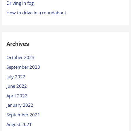
Driving in fog
How to drive in a roundabout
Archives
October 2023
September 2023
July 2022
June 2022
April 2022
January 2022
September 2021
August 2021