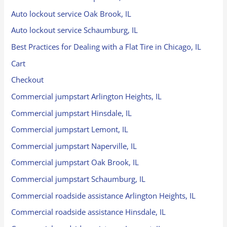
Auto lockout service Oak Brook, IL
Auto lockout service Schaumburg, IL
Best Practices for Dealing with a Flat Tire in Chicago, IL
Cart
Checkout
Commercial jumpstart Arlington Heights, IL
Commercial jumpstart Hinsdale, IL
Commercial jumpstart Lemont, IL
Commercial jumpstart Naperville, IL
Commercial jumpstart Oak Brook, IL
Commercial jumpstart Schaumburg, IL
Commercial roadside assistance Arlington Heights, IL
Commercial roadside assistance Hinsdale, IL