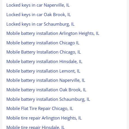
Locked keys in car Naperville, IL
Locked keys in car Oak Brook, IL
Locked keys in car Schaumburg, IL
Mobile battery installation Arlington Heights, IL
Mobile battery installation Chicago IL
Mobile Battery Installation Chicago, IL
Mobile battery installation Hinsdale, IL
Mobile battery installation Lemont, IL
Mobile battery installation Naperville, IL
Mobile battery installation Oak Brook, IL
Mobile battery installation Schaumburg, IL
Mobile Flat Tire Repair Chicago, IL
Mobile tire repair Arlington Heights, IL
Mobile tire repair Hinsdale, IL