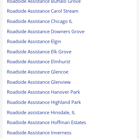
Roadside Assistance Buffalo Grove
Roadside Assistance Carol Stream
Roadside Assistance Chicago IL
Roadside Assistance Downers Grove
Roadside Assistance Elgin
Roadside Assistance Elk Grove
Roadside Assistance Elmhurst
Roadside Assistance Glencoe
Roadside Assistance Glenview
Roadside Assistance Hanover Park
Roadside Assistance Highland Park
Roadside assistance Hinsdale, IL
Roadside Assistance Hoffman Estates
Roadside Assistance Inverness