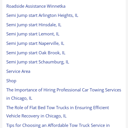
Roadside Assistance Winnetka
Semi Jump start Arlington Heights, IL
Semi Jump start Hinsdale, IL
Semi Jump start Lemont, IL
Semi Jump start Naperville, IL
Semi Jump start Oak Brook, IL
Semi Jump start Schaumburg, IL
Service Area
Shop
The Importance of Hiring Professional Car Towing Services
in Chicago, IL
The Role of Flat Bed Tow Trucks in Ensuring Efficient
Vehicle Recovery in Chicago, IL
Tips for Choosing an Affordable Tow Truck Service in