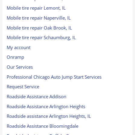
Mobile tire repair Lemont, IL
Mobile tire repair Naperville, IL
Mobile tire repair Oak Brook, IL
Mobile tire repair Schaumburg, IL
My account
Onramp
Our Services
Professional Chicago Auto Jump Start Services
Request Service
Roadside Assistance Addison
Roadside Assistance Arlington Heights
Roadside assistance Arlington Heights, IL
Roadside Assistance Bloomingdale