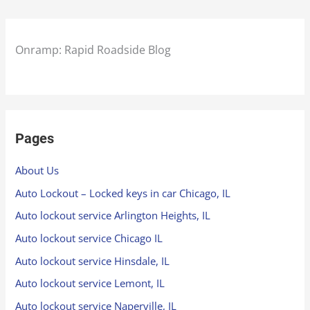
Onramp: Rapid Roadside Blog
Pages
About Us
Auto Lockout – Locked keys in car Chicago, IL
Auto lockout service Arlington Heights, IL
Auto lockout service Chicago IL
Auto lockout service Hinsdale, IL
Auto lockout service Lemont, IL
Auto lockout service Naperville, IL