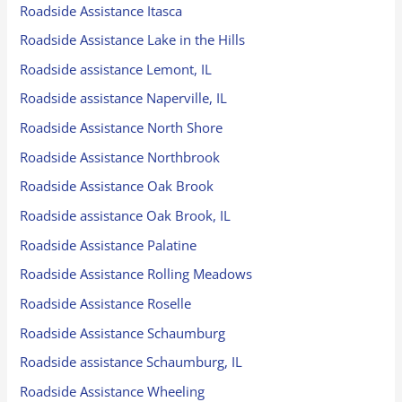
Roadside Assistance Itasca
Roadside Assistance Lake in the Hills
Roadside assistance Lemont, IL
Roadside assistance Naperville, IL
Roadside Assistance North Shore
Roadside Assistance Northbrook
Roadside Assistance Oak Brook
Roadside assistance Oak Brook, IL
Roadside Assistance Palatine
Roadside Assistance Rolling Meadows
Roadside Assistance Roselle
Roadside Assistance Schaumburg
Roadside assistance Schaumburg, IL
Roadside Assistance Wheeling