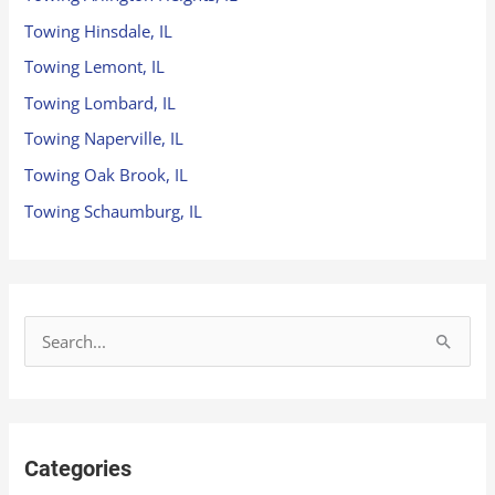
Towing Hinsdale, IL
Towing Lemont, IL
Towing Lombard, IL
Towing Naperville, IL
Towing Oak Brook, IL
Towing Schaumburg, IL
S
e
a
r
Categories
c