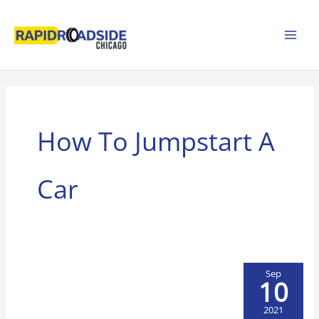
Skip
to
content
How To Jumpstart A
Car
Sep
10
2021