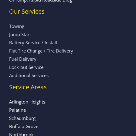
Our Services
Towing
Jump Start
Battery Service / Install
Flat Tire Change / Tire Delivery
Fuel Delivery
Lock-out Service
Additional Services
Service Areas
Arlington Heights
Palatine
Schaumburg
Buffalo Grove
Northbrook