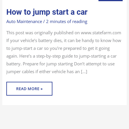
HOW
How to jump start a car
TO
JUMP
START
Auto Maintenance
/
2 minutes of reading
A
CAR
This post was originally published on www.statefarm.com
If your vehicle’s battery dies, it can be handy to know how
to jump-start a car so you’re prepared to get it going
again. Here’s a step-by-step guide to jump-starting a car
battery. Prepare for jump starting Don’t attempt to use
jumper cables if either vehicle has an […]
READ MORE »