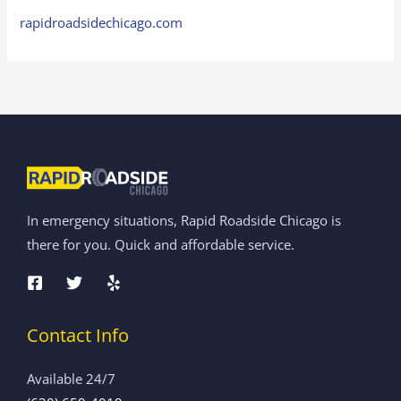
rapidroadsidechicago.com
In emergency situations, Rapid Roadside Chicago is
there for you. Quick and affordable service.
Contact Info
Available 24/7