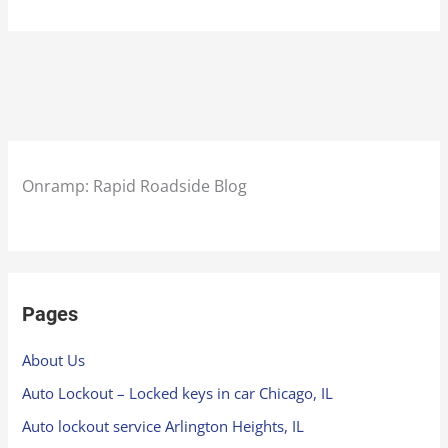
Onramp: Rapid Roadside Blog
Pages
About Us
Auto Lockout – Locked keys in car Chicago, IL
Auto lockout service Arlington Heights, IL