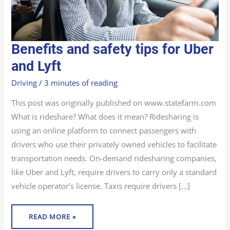
BENEFITS
Benefits and safety tips for Uber
AND
SAFETY
TIPS
and Lyft
FOR
UBER
AND
Driving
/
3 minutes of reading
LYFT
This post was originally published on www.statefarm.com
What is rideshare? What does it mean? Ridesharing is
using an online platform to connect passengers with
drivers who use their privately owned vehicles to facilitate
transportation needs. On-demand ridesharing companies,
like Uber and Lyft, require drivers to carry only a standard
vehicle operator’s license. Taxis require drivers […]
READ MORE »