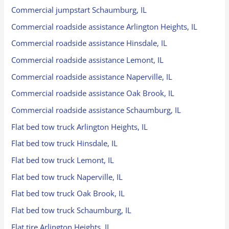
Commercial jumpstart Schaumburg, IL
Commercial roadside assistance Arlington Heights, IL
Commercial roadside assistance Hinsdale, IL
Commercial roadside assistance Lemont, IL
Commercial roadside assistance Naperville, IL
Commercial roadside assistance Oak Brook, IL
Commercial roadside assistance Schaumburg, IL
Flat bed tow truck Arlington Heights, IL
Flat bed tow truck Hinsdale, IL
Flat bed tow truck Lemont, IL
Flat bed tow truck Naperville, IL
Flat bed tow truck Oak Brook, IL
Flat bed tow truck Schaumburg, IL
Flat tire Arlington Heights, IL