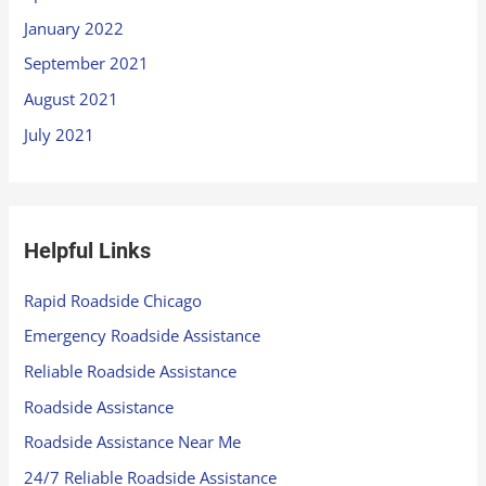
January 2022
September 2021
August 2021
July 2021
Helpful Links
Rapid Roadside Chicago
Emergency Roadside Assistance
Reliable Roadside Assistance
Roadside Assistance
Roadside Assistance Near Me
24/7 Reliable Roadside Assistance