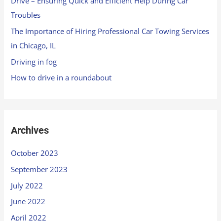
Drive – Ensuring Quick and Efficient Help During Car
Troubles
The Importance of Hiring Professional Car Towing Services
in Chicago, IL
Driving in fog
How to drive in a roundabout
Archives
October 2023
September 2023
July 2022
June 2022
April 2022