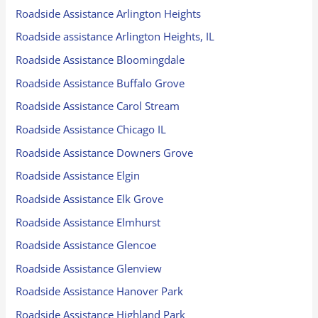
Roadside Assistance Arlington Heights
Roadside assistance Arlington Heights, IL
Roadside Assistance Bloomingdale
Roadside Assistance Buffalo Grove
Roadside Assistance Carol Stream
Roadside Assistance Chicago IL
Roadside Assistance Downers Grove
Roadside Assistance Elgin
Roadside Assistance Elk Grove
Roadside Assistance Elmhurst
Roadside Assistance Glencoe
Roadside Assistance Glenview
Roadside Assistance Hanover Park
Roadside Assistance Highland Park