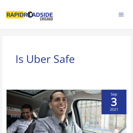
Skip
to
content
Is Uber Safe
Sep
3
2021