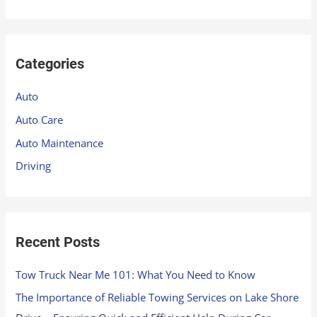
e
a
r
Categories
c
h
Auto
f
Auto Care
o
Auto Maintenance
r
Driving
:
Recent Posts
Tow Truck Near Me 101: What You Need to Know
The Importance of Reliable Towing Services on Lake Shore