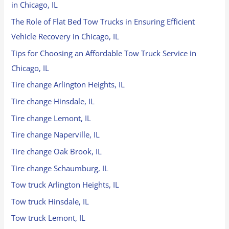
in Chicago, IL
The Role of Flat Bed Tow Trucks in Ensuring Efficient
Vehicle Recovery in Chicago, IL
Tips for Choosing an Affordable Tow Truck Service in
Chicago, IL
Tire change Arlington Heights, IL
Tire change Hinsdale, IL
Tire change Lemont, IL
Tire change Naperville, IL
Tire change Oak Brook, IL
Tire change Schaumburg, IL
Tow truck Arlington Heights, IL
Tow truck Hinsdale, IL
Tow truck Lemont, IL