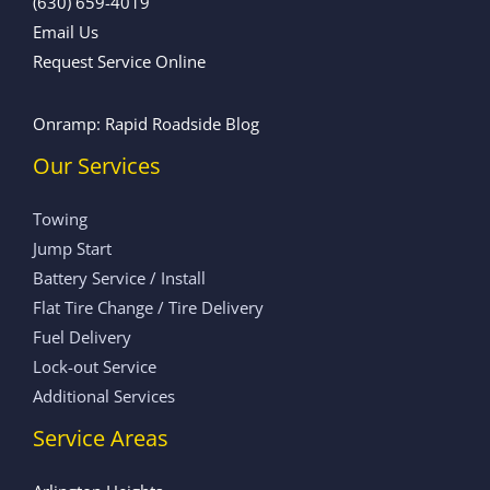
(630) 659-4019
Email Us
Request Service Online
Onramp: Rapid Roadside Blog
Our Services
Towing
Jump Start
Battery Service / Install
Flat Tire Change / Tire Delivery
Fuel Delivery
Lock-out Service
Additional Services
Service Areas