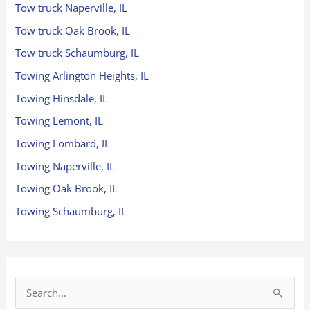
Tow truck Naperville, IL
Tow truck Oak Brook, IL
Tow truck Schaumburg, IL
Towing Arlington Heights, IL
Towing Hinsdale, IL
Towing Lemont, IL
Towing Lombard, IL
Towing Naperville, IL
Towing Oak Brook, IL
Towing Schaumburg, IL
S