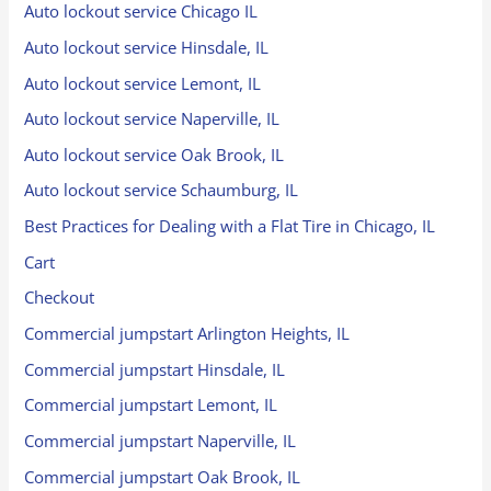
Auto lockout service Chicago IL
Auto lockout service Hinsdale, IL
Auto lockout service Lemont, IL
Auto lockout service Naperville, IL
Auto lockout service Oak Brook, IL
Auto lockout service Schaumburg, IL
Best Practices for Dealing with a Flat Tire in Chicago, IL
Cart
Checkout
Commercial jumpstart Arlington Heights, IL
Commercial jumpstart Hinsdale, IL
Commercial jumpstart Lemont, IL
Commercial jumpstart Naperville, IL
Commercial jumpstart Oak Brook, IL