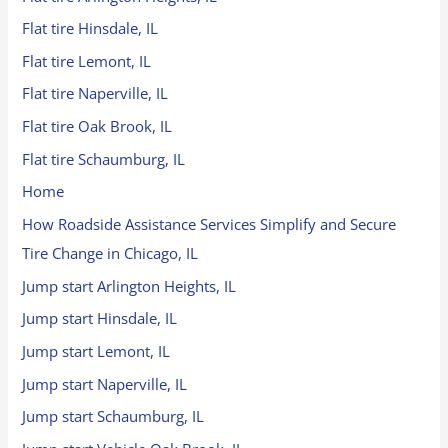
Flat tire Hinsdale, IL
Flat tire Lemont, IL
Flat tire Naperville, IL
Flat tire Oak Brook, IL
Flat tire Schaumburg, IL
Home
How Roadside Assistance Services Simplify and Secure
Tire Change in Chicago, IL
Jump start Arlington Heights, IL
Jump start Hinsdale, IL
Jump start Lemont, IL
Jump start Naperville, IL
Jump start Schaumburg, IL