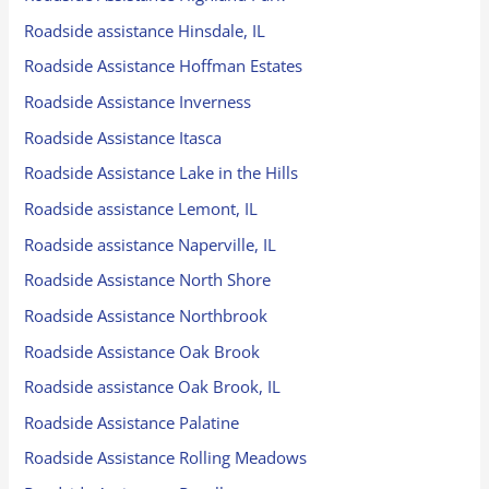
Roadside assistance Hinsdale, IL
Roadside Assistance Hoffman Estates
Roadside Assistance Inverness
Roadside Assistance Itasca
Roadside Assistance Lake in the Hills
Roadside assistance Lemont, IL
Roadside assistance Naperville, IL
Roadside Assistance North Shore
Roadside Assistance Northbrook
Roadside Assistance Oak Brook
Roadside assistance Oak Brook, IL
Roadside Assistance Palatine
Roadside Assistance Rolling Meadows