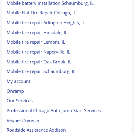
Mobile battery installation Schaumburg, IL
Mobile Flat Tire Repair Chicago, IL
Mobile tire repair Arlington Heights, IL
Mobile tire repair Hinsdale, IL
Mobile tire repair Lemont, IL
Mobile tire repair Naperville, IL
Mobile tire repair Oak Brook, IL
Mobile tire repair Schaumburg, IL
My account
Onramp
Our Services
Professional Chicago Auto Jump Start Services
Request Service
Roadside Assistance Addison