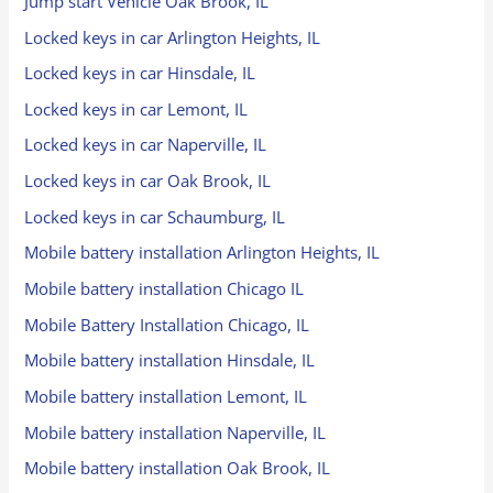
Jump start Vehicle Oak Brook, IL
Locked keys in car Arlington Heights, IL
Locked keys in car Hinsdale, IL
Locked keys in car Lemont, IL
Locked keys in car Naperville, IL
Locked keys in car Oak Brook, IL
Locked keys in car Schaumburg, IL
Mobile battery installation Arlington Heights, IL
Mobile battery installation Chicago IL
Mobile Battery Installation Chicago, IL
Mobile battery installation Hinsdale, IL
Mobile battery installation Lemont, IL
Mobile battery installation Naperville, IL
Mobile battery installation Oak Brook, IL