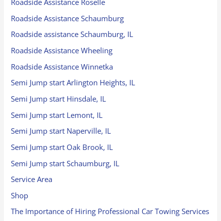
Roadside Assistance Roselle
Roadside Assistance Schaumburg
Roadside assistance Schaumburg, IL
Roadside Assistance Wheeling
Roadside Assistance Winnetka
Semi Jump start Arlington Heights, IL
Semi Jump start Hinsdale, IL
Semi Jump start Lemont, IL
Semi Jump start Naperville, IL
Semi Jump start Oak Brook, IL
Semi Jump start Schaumburg, IL
Service Area
Shop
The Importance of Hiring Professional Car Towing Services