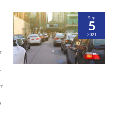
Sep
5
2021
on
t
om
e