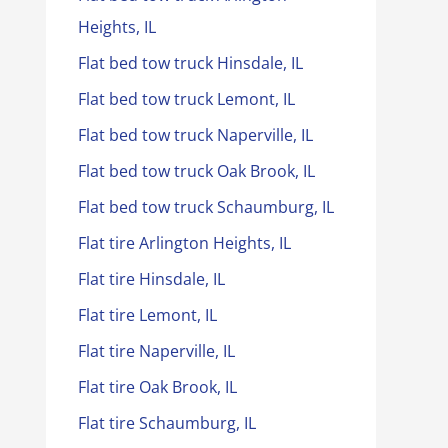
Heights, IL
Flat bed tow truck Hinsdale, IL
Flat bed tow truck Lemont, IL
Flat bed tow truck Naperville, IL
Flat bed tow truck Oak Brook, IL
Flat bed tow truck Schaumburg, IL
Flat tire Arlington Heights, IL
Flat tire Hinsdale, IL
Flat tire Lemont, IL
Flat tire Naperville, IL
Flat tire Oak Brook, IL
Flat tire Schaumburg, IL