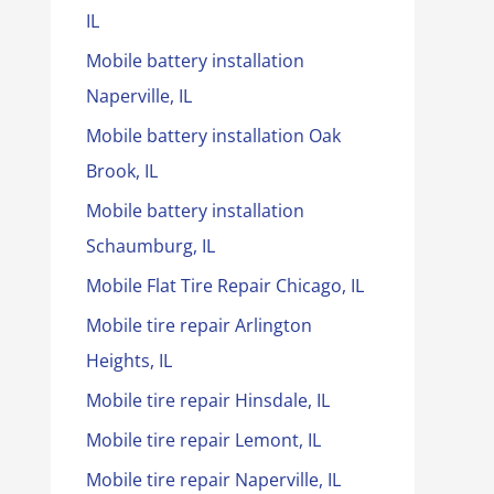
IL
Mobile battery installation
Naperville, IL
Mobile battery installation Oak
Brook, IL
Mobile battery installation
Schaumburg, IL
Mobile Flat Tire Repair Chicago, IL
Mobile tire repair Arlington
Heights, IL
Mobile tire repair Hinsdale, IL
Mobile tire repair Lemont, IL
Mobile tire repair Naperville, IL