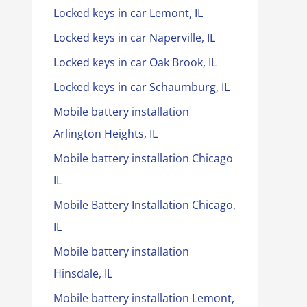
Locked keys in car Lemont, IL
Locked keys in car Naperville, IL
Locked keys in car Oak Brook, IL
Locked keys in car Schaumburg, IL
Mobile battery installation
Arlington Heights, IL
Mobile battery installation Chicago
IL
Mobile Battery Installation Chicago,
IL
Mobile battery installation
Hinsdale, IL
Mobile battery installation Lemont,