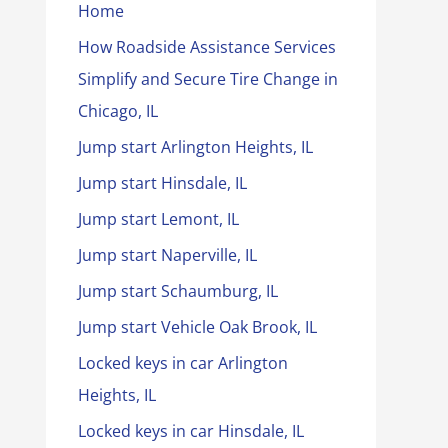
Home
How Roadside Assistance Services
Simplify and Secure Tire Change in
Chicago, IL
Jump start Arlington Heights, IL
Jump start Hinsdale, IL
Jump start Lemont, IL
Jump start Naperville, IL
Jump start Schaumburg, IL
Jump start Vehicle Oak Brook, IL
Locked keys in car Arlington
Heights, IL
Locked keys in car Hinsdale, IL