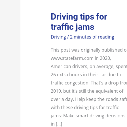
DRIVING
Driving tips for
TIPS
FOR
traffic jams
TRAFFIC
JAMS
Driving
/
2 minutes of reading
This post was originally published 
www.statefarm.com In 2020,
American drivers, on average, spen
26 extra hours in their car due to
traffic congestion. That’s a drop fr
2019, but it’s still the equivalent of
over a day. Help keep the roads saf
with these driving tips for traffic
jams: Make smart driving decisions
in […]