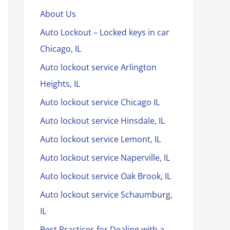
About Us
Auto Lockout – Locked keys in car
Chicago, IL
Auto lockout service Arlington
Heights, IL
Auto lockout service Chicago IL
Auto lockout service Hinsdale, IL
Auto lockout service Lemont, IL
Auto lockout service Naperville, IL
Auto lockout service Oak Brook, IL
Auto lockout service Schaumburg,
IL
Best Practices for Dealing with a