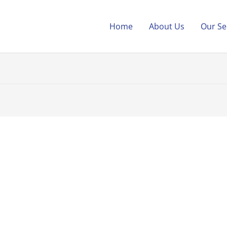
Home
About Us
Our Se