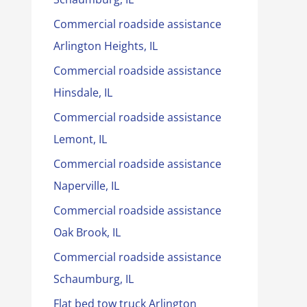
Commercial roadside assistance
Arlington Heights, IL
Commercial roadside assistance
Hinsdale, IL
Commercial roadside assistance
Lemont, IL
Commercial roadside assistance
Naperville, IL
Commercial roadside assistance
Oak Brook, IL
Commercial roadside assistance
Schaumburg, IL
Flat bed tow truck Arlington