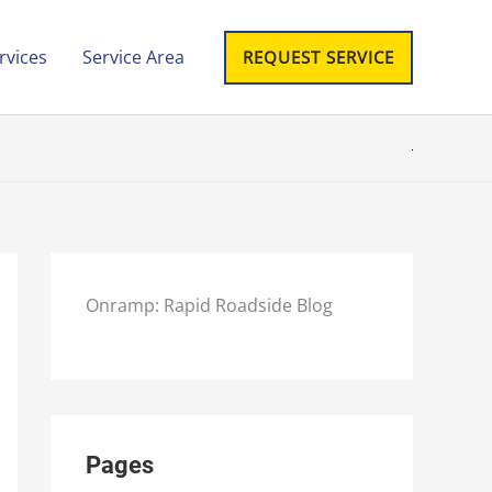
rvices
Service Area
REQUEST SERVICE
Onramp: Rapid Roadside Blog
Pages