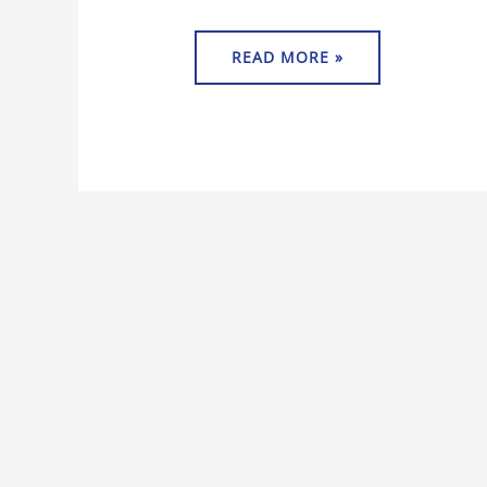
READ MORE »