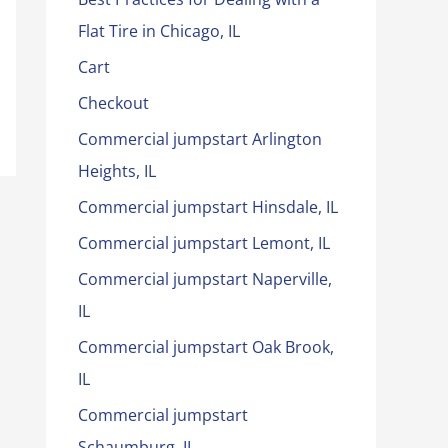
Flat Tire in Chicago, IL
Cart
Checkout
Commercial jumpstart Arlington
Heights, IL
Commercial jumpstart Hinsdale, IL
Commercial jumpstart Lemont, IL
Commercial jumpstart Naperville,
IL
Commercial jumpstart Oak Brook,
IL
Commercial jumpstart
Schaumburg, IL