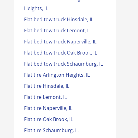
Heights, IL
Flat bed tow truck Hinsdale, IL
Flat bed tow truck Lemont, IL
Flat bed tow truck Naperville, IL
Flat bed tow truck Oak Brook, IL
Flat bed tow truck Schaumburg, IL
Flat tire Arlington Heights, IL
Flat tire Hinsdale, IL
Flat tire Lemont, IL
Flat tire Naperville, IL
Flat tire Oak Brook, IL
Flat tire Schaumburg, IL