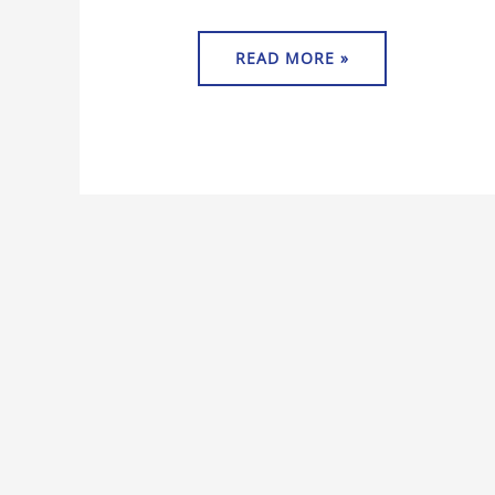
READ MORE »