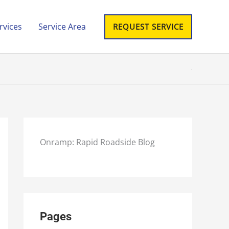
rvices
Service Area
REQUEST SERVICE
Onramp: Rapid Roadside Blog
Pages