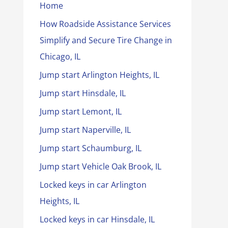
Home
How Roadside Assistance Services
Simplify and Secure Tire Change in
Chicago, IL
Jump start Arlington Heights, IL
Jump start Hinsdale, IL
Jump start Lemont, IL
Jump start Naperville, IL
Jump start Schaumburg, IL
Jump start Vehicle Oak Brook, IL
Locked keys in car Arlington
Heights, IL
Locked keys in car Hinsdale, IL