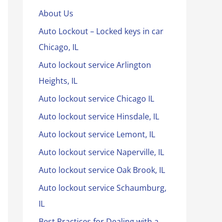
About Us
Auto Lockout – Locked keys in car
Chicago, IL
Auto lockout service Arlington
Heights, IL
Auto lockout service Chicago IL
Auto lockout service Hinsdale, IL
Auto lockout service Lemont, IL
Auto lockout service Naperville, IL
Auto lockout service Oak Brook, IL
Auto lockout service Schaumburg,
IL
Best Practices for Dealing with a