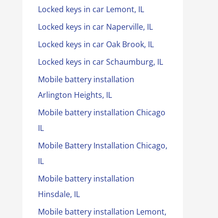
Locked keys in car Lemont, IL
Locked keys in car Naperville, IL
Locked keys in car Oak Brook, IL
Locked keys in car Schaumburg, IL
Mobile battery installation
Arlington Heights, IL
Mobile battery installation Chicago
IL
Mobile Battery Installation Chicago,
IL
Mobile battery installation
Hinsdale, IL
Mobile battery installation Lemont,