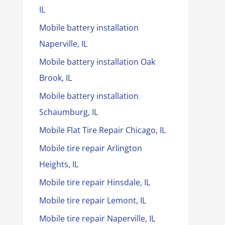
IL
Mobile battery installation
Naperville, IL
Mobile battery installation Oak
Brook, IL
Mobile battery installation
Schaumburg, IL
Mobile Flat Tire Repair Chicago, IL
Mobile tire repair Arlington
Heights, IL
Mobile tire repair Hinsdale, IL
Mobile tire repair Lemont, IL
Mobile tire repair Naperville, IL