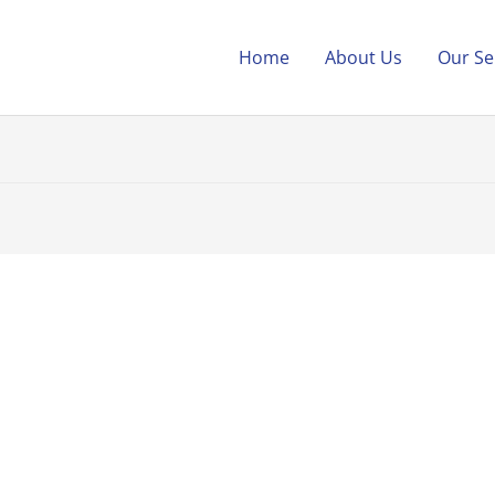
Home
About Us
Our Se