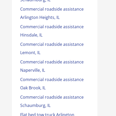
Commercial roadside assistance
Arlington Heights, IL
Commercial roadside assistance
Hinsdale, IL
Commercial roadside assistance
Lemont, IL
Commercial roadside assistance
Naperville, IL
Commercial roadside assistance
Oak Brook, IL
Commercial roadside assistance
Schaumburg, IL
Flat bed tow truck Arlington