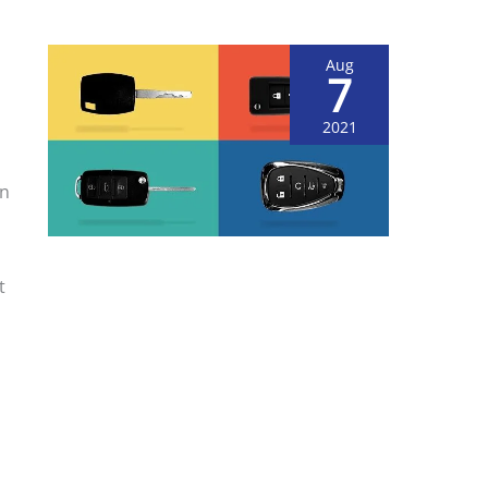
Aug
7
2021
on
t