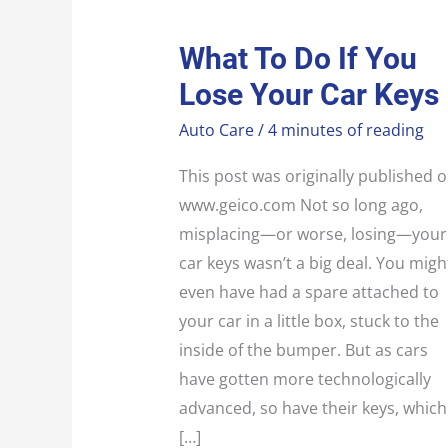
WHAT
What To Do If You
TO
DO
Lose Your Car Keys
IF
YOU
LOSE
Auto Care
/
4 minutes of reading
YOUR
CAR
KEYS
This post was originally published 
www.geico.com Not so long ago,
misplacing—or worse, losing—your
car keys wasn’t a big deal. You migh
even have had a spare attached to
your car in a little box, stuck to the
inside of the bumper. But as cars
have gotten more technologically
advanced, so have their keys, which
[…]