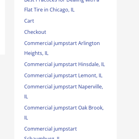
Flat Tire in Chicago, IL
Cart
Checkout
Commercial jumpstart Arlington
Heights, IL
Commercial jumpstart Hinsdale, IL
Commercial jumpstart Lemont, IL
Commercial jumpstart Naperville,
IL
Commercial jumpstart Oak Brook,
IL
Commercial jumpstart
Schaumburg, IL