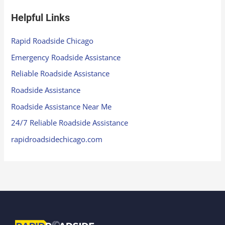
Helpful Links
Rapid Roadside Chicago
Emergency Roadside Assistance
Reliable Roadside Assistance
Roadside Assistance
Roadside Assistance Near Me
24/7 Reliable Roadside Assistance
rapidroadsidechicago.com