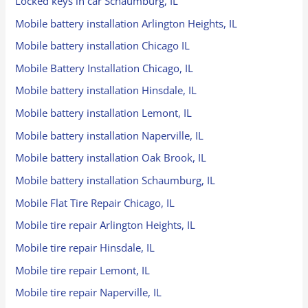
Locked keys in car Schaumburg, IL
Mobile battery installation Arlington Heights, IL
Mobile battery installation Chicago IL
Mobile Battery Installation Chicago, IL
Mobile battery installation Hinsdale, IL
Mobile battery installation Lemont, IL
Mobile battery installation Naperville, IL
Mobile battery installation Oak Brook, IL
Mobile battery installation Schaumburg, IL
Mobile Flat Tire Repair Chicago, IL
Mobile tire repair Arlington Heights, IL
Mobile tire repair Hinsdale, IL
Mobile tire repair Lemont, IL
Mobile tire repair Naperville, IL