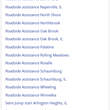
Roadside assistance Naperville, IL
Roadside Assistance North Shore
Roadside Assistance Northbrook
Roadside Assistance Oak Brook
Roadside assistance Oak Brook, IL
Roadside Assistance Palatine
Roadside Assistance Rolling Meadows
Roadside Assistance Roselle
Roadside Assistance Schaumburg
Roadside assistance Schaumburg, IL
Roadside Assistance Wheeling
Roadside Assistance Winnetka
Semi Jump start Arlington Heights, IL