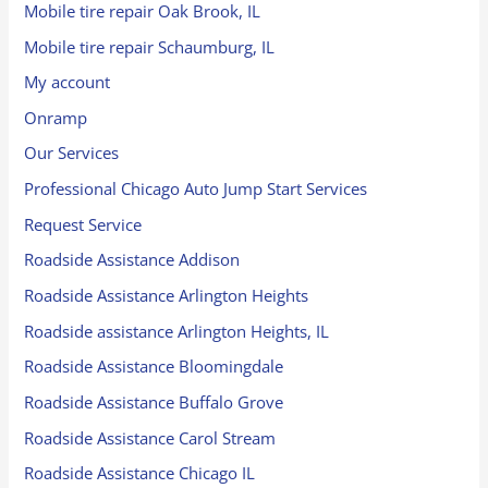
Mobile tire repair Oak Brook, IL
Mobile tire repair Schaumburg, IL
My account
Onramp
Our Services
Professional Chicago Auto Jump Start Services
Request Service
Roadside Assistance Addison
Roadside Assistance Arlington Heights
Roadside assistance Arlington Heights, IL
Roadside Assistance Bloomingdale
Roadside Assistance Buffalo Grove
Roadside Assistance Carol Stream
Roadside Assistance Chicago IL