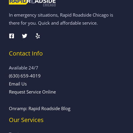
In emergency situations, Rapid Roadside Chicago is
there for you. Quick and affordable service.
Contact Info
Available 24/7
(630) 659-4019
Email Us
Request Service Online
Onramp: Rapid Roadside Blog
Our Services