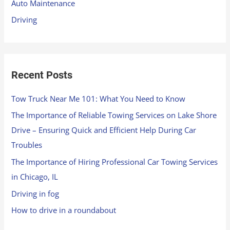
Auto Maintenance
r
Driving
:
Recent Posts
Tow Truck Near Me 101: What You Need to Know
The Importance of Reliable Towing Services on Lake Shore
Drive – Ensuring Quick and Efficient Help During Car
Troubles
The Importance of Hiring Professional Car Towing Services
in Chicago, IL
Driving in fog
How to drive in a roundabout