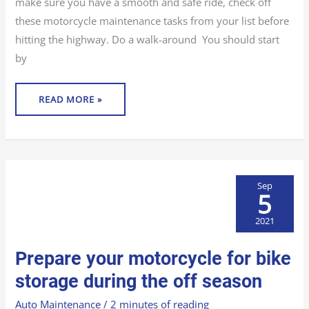
make sure you have a smooth and safe ride, check off
these motorcycle maintenance tasks from your list before
hitting the highway. Do a walk-around You should start
by
READ MORE »
Sep
5
2021
PREPARE
Prepare your motorcycle for bike
YOUR
MOTORCYCLE
FOR
storage during the off season
BIKE
STORAGE
DURING
Auto Maintenance
/
2 minutes of reading