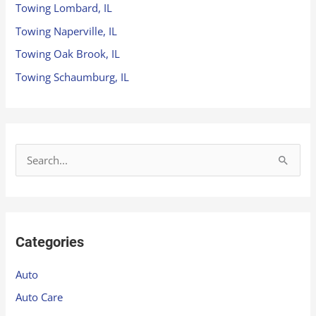
Towing Lombard, IL
Towing Naperville, IL
Towing Oak Brook, IL
Towing Schaumburg, IL
S
e
a
r
Categories
c
h
Auto
f
Auto Care
o