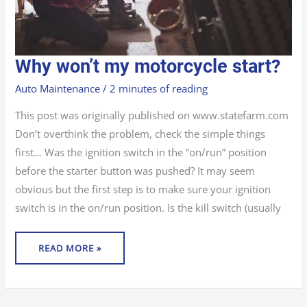
WHY
Why won’t my motorcycle start?
WON’T
MY
MOTORCYCLE
Auto Maintenance
/
2 minutes of reading
START?
This post was originally published on www.statefarm.com
Don’t overthink the problem, check the simple things
first… Was the ignition switch in the “on/run” position
before the starter button was pushed? It may seem
obvious but the first step is to make sure your ignition
switch is in the on/run position. Is the kill switch (usually
READ MORE »