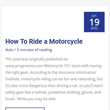
Jun
19
2022
HOW
How To Ride a Motorcycle
TO
RIDE
A
Auto
/
3 minutes of reading
MOTORCYCLE
This post was originally published on
www.progressive.com Motorcycle 101 starts with having
the right gear. According to the Insurance Information
Institute, motorcycle riding can be fun and rewarding, but
it’s also more dangerous than driving a car, so you’ll want
safety gear like a helmet, protective clothing, gloves, and
boots. While you may be able