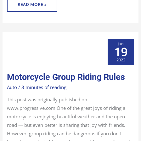
READ MORE »
Jun
19
2022
MOTORCYCLE
Motorcycle Group Riding Rules
GROUP
RIDING
RULES
Auto
/
3 minutes of reading
This post was originally published on
www.progressive.com One of the great joys of riding a
motorcycle is enjoying beautiful weather and the open
road — but even better is sharing that joy with friends.
However, group riding can be dangerous if you don’t