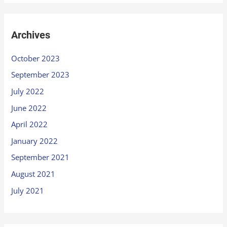
Archives
October 2023
September 2023
July 2022
June 2022
April 2022
January 2022
September 2021
August 2021
July 2021