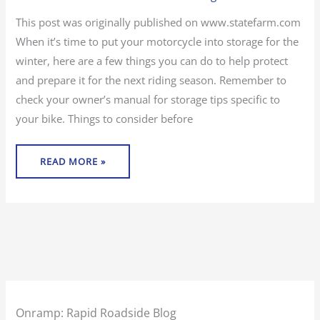
THE
OFF
SEASON
This post was originally published on www.statefarm.com
When it’s time to put your motorcycle into storage for the
winter, here are a few things you can do to help protect
and prepare it for the next riding season. Remember to
check your owner’s manual for storage tips specific to
your bike. Things to consider before
READ MORE »
Onramp: Rapid Roadside Blog