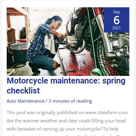
Sep
6
2021
MOTORCYCLE
Motorcycle maintenance: spring
MAINTENANCE:
SPRING
CHECKLIST
checklist
Auto Maintenance
/
3 minutes of reading
This post was originally published on www.statefarm.com
Are the warmer weather and clear roads filling your head
with fantasies of revving up your motorcycle? To help