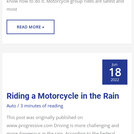
know how to do it. Motorcycle group rides are safest and
most
READ MORE »
Jun
18
2022
RIDING
Riding a Motorcycle in the Rain
A
MOTORCYCLE
IN
Auto
/
3 minutes of reading
THE
RAIN
This post was originally published on
www.progressive.com Driving is more challenging and
more dangerous in the rain. According to the Federal