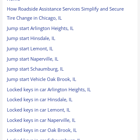
How Roadside Assistance Services Simplify and Secure
Tire Change in Chicago, IL
Jump start Arlington Heights, IL
Jump start Hinsdale, IL
Jump start Lemont, IL
Jump start Naperville, IL
Jump start Schaumburg, IL
Jump start Vehicle Oak Brook, IL
Locked keys in car Arlington Heights, IL
Locked keys in car Hinsdale, IL
Locked keys in car Lemont, IL
Locked keys in car Naperville, IL
Locked keys in car Oak Brook, IL