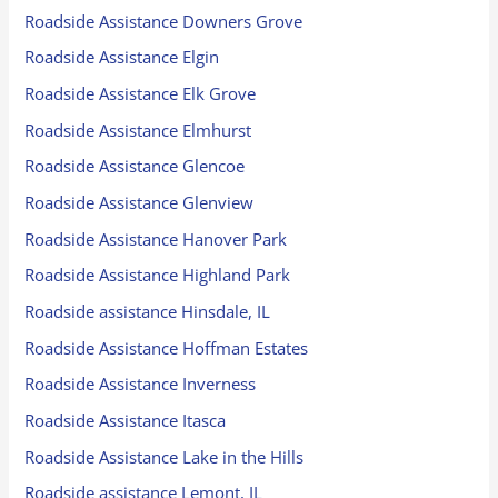
Roadside Assistance Downers Grove
Roadside Assistance Elgin
Roadside Assistance Elk Grove
Roadside Assistance Elmhurst
Roadside Assistance Glencoe
Roadside Assistance Glenview
Roadside Assistance Hanover Park
Roadside Assistance Highland Park
Roadside assistance Hinsdale, IL
Roadside Assistance Hoffman Estates
Roadside Assistance Inverness
Roadside Assistance Itasca
Roadside Assistance Lake in the Hills
Roadside assistance Lemont, IL