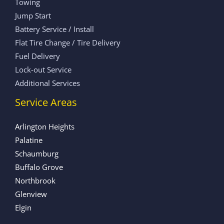
Towing
Jump Start
Battery Service / Install
Flat Tire Change / Tire Delivery
Fuel Delivery
Lock-out Service
Additional Services
Service Areas
Arlington Heights
Palatine
Schaumburg
Buffalo Grove
Northbrook
Glenview
Elgin