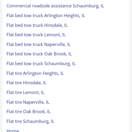
Commercial roadside assistance Schaumburg, IL
Flat bed tow truck Arlington Heights, IL
Flat bed tow truck Hinsdale, IL
Flat bed tow truck Lemont, IL
Flat bed tow truck Naperville, IL
Flat bed tow truck Oak Brook, IL
Flat bed tow truck Schaumburg, IL
Flat tire Arlington Heights, IL
Flat tire Hinsdale, IL
Flat tire Lemont, IL
Flat tire Naperville, IL
Flat tire Oak Brook, IL
Flat tire Schaumburg, IL
Home