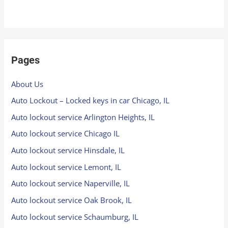
Pages
About Us
Auto Lockout – Locked keys in car Chicago, IL
Auto lockout service Arlington Heights, IL
Auto lockout service Chicago IL
Auto lockout service Hinsdale, IL
Auto lockout service Lemont, IL
Auto lockout service Naperville, IL
Auto lockout service Oak Brook, IL
Auto lockout service Schaumburg, IL