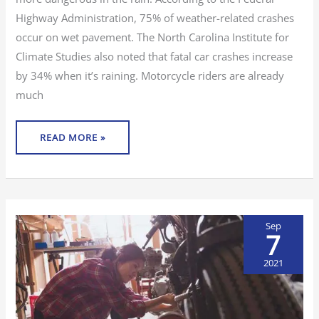
Highway Administration, 75% of weather-related crashes
occur on wet pavement. The North Carolina Institute for
Climate Studies also noted that fatal car crashes increase
by 34% when it’s raining. Motorcycle riders are already
much
READ MORE »
Sep
7
2021