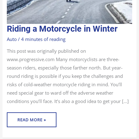
RIDING
Riding a Motorcycle in Winter
A
MOTORCYCLE
IN
Auto
/
4 minutes of reading
WINTER
This post was originally published on
www.progressive.com Many motorcyclists are three-
season riders, especially those farther north. But year-
round riding is possible if you keep the challenges and
risks of cold-weather motorcycle riding in mind. You’ll
need special gear to ward off the adverse weather
conditions you’ll face. It’s also a good idea to get your […]
READ MORE »