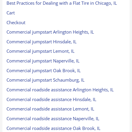
Best Practices for Dealing with a Flat Tire in Chicago, IL
Cart
Checkout
Commercial jumpstart Arlington Heights, IL
Commercial jumpstart Hinsdale, IL
Commercial jumpstart Lemont, IL
Commercial jumpstart Naperville, IL
Commercial jumpstart Oak Brook, IL
Commercial jumpstart Schaumburg, IL
Commercial roadside assistance Arlington Heights, IL
Commercial roadside assistance Hinsdale, IL
Commercial roadside assistance Lemont, IL
Commercial roadside assistance Naperville, IL
Commercial roadside assistance Oak Brook, IL