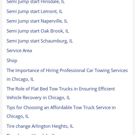
Semi Jump start Hinsdale, IL
Semi Jump start Lemont, IL
Semi Jump start Naperville, IL
Semi Jump start Oak Brook, IL
Semi Jump start Schaumburg, IL
Service Area
Shop
The Importance of Hiring Professional Car Towing Services
in Chicago, IL
The Role of Flat Bed Tow Trucks in Ensuring Efficient
Vehicle Recovery in Chicago, IL
Tips for Choosing an Affordable Tow Truck Service in
Chicago, IL
Tire change Arlington Heights, IL