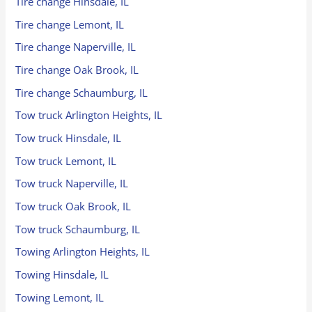
Tire change Hinsdale, IL
Tire change Lemont, IL
Tire change Naperville, IL
Tire change Oak Brook, IL
Tire change Schaumburg, IL
Tow truck Arlington Heights, IL
Tow truck Hinsdale, IL
Tow truck Lemont, IL
Tow truck Naperville, IL
Tow truck Oak Brook, IL
Tow truck Schaumburg, IL
Towing Arlington Heights, IL
Towing Hinsdale, IL
Towing Lemont, IL