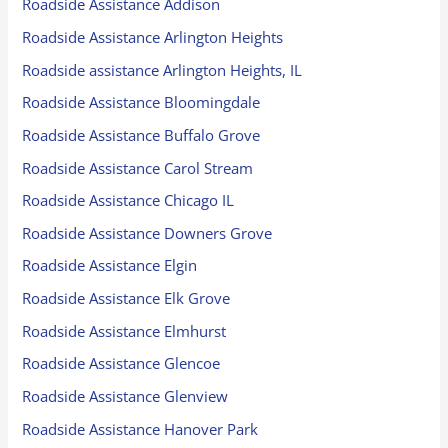
Roadside Assistance Addison
Roadside Assistance Arlington Heights
Roadside assistance Arlington Heights, IL
Roadside Assistance Bloomingdale
Roadside Assistance Buffalo Grove
Roadside Assistance Carol Stream
Roadside Assistance Chicago IL
Roadside Assistance Downers Grove
Roadside Assistance Elgin
Roadside Assistance Elk Grove
Roadside Assistance Elmhurst
Roadside Assistance Glencoe
Roadside Assistance Glenview
Roadside Assistance Hanover Park