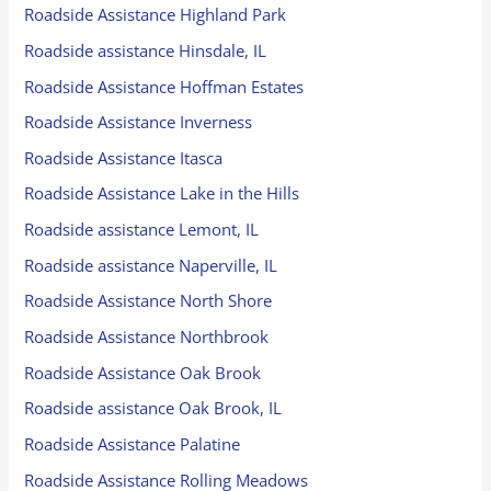
Roadside Assistance Highland Park
Roadside assistance Hinsdale, IL
Roadside Assistance Hoffman Estates
Roadside Assistance Inverness
Roadside Assistance Itasca
Roadside Assistance Lake in the Hills
Roadside assistance Lemont, IL
Roadside assistance Naperville, IL
Roadside Assistance North Shore
Roadside Assistance Northbrook
Roadside Assistance Oak Brook
Roadside assistance Oak Brook, IL
Roadside Assistance Palatine
Roadside Assistance Rolling Meadows