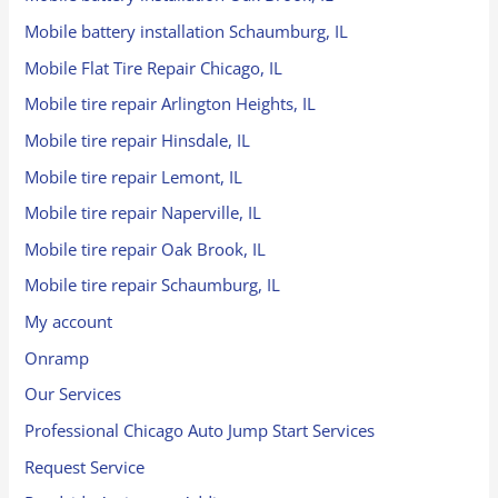
Mobile battery installation Schaumburg, IL
Mobile Flat Tire Repair Chicago, IL
Mobile tire repair Arlington Heights, IL
Mobile tire repair Hinsdale, IL
Mobile tire repair Lemont, IL
Mobile tire repair Naperville, IL
Mobile tire repair Oak Brook, IL
Mobile tire repair Schaumburg, IL
My account
Onramp
Our Services
Professional Chicago Auto Jump Start Services
Request Service