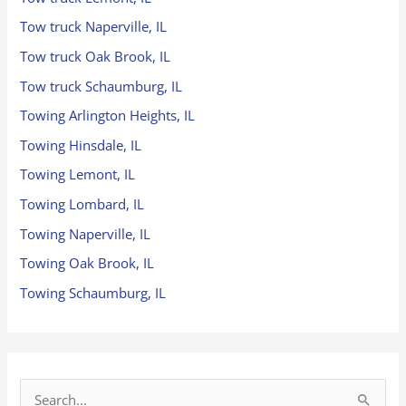
Tow truck Naperville, IL
Tow truck Oak Brook, IL
Tow truck Schaumburg, IL
Towing Arlington Heights, IL
Towing Hinsdale, IL
Towing Lemont, IL
Towing Lombard, IL
Towing Naperville, IL
Towing Oak Brook, IL
Towing Schaumburg, IL
S