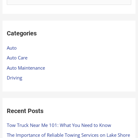
e
a
r
Categories
c
h
Auto
f
Auto Care
o
Auto Maintenance
r
Driving
:
Recent Posts
Tow Truck Near Me 101: What You Need to Know
The Importance of Reliable Towing Services on Lake Shore