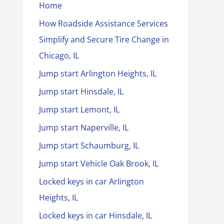
Home
How Roadside Assistance Services
Simplify and Secure Tire Change in
Chicago, IL
Jump start Arlington Heights, IL
Jump start Hinsdale, IL
Jump start Lemont, IL
Jump start Naperville, IL
Jump start Schaumburg, IL
Jump start Vehicle Oak Brook, IL
Locked keys in car Arlington
Heights, IL
Locked keys in car Hinsdale, IL