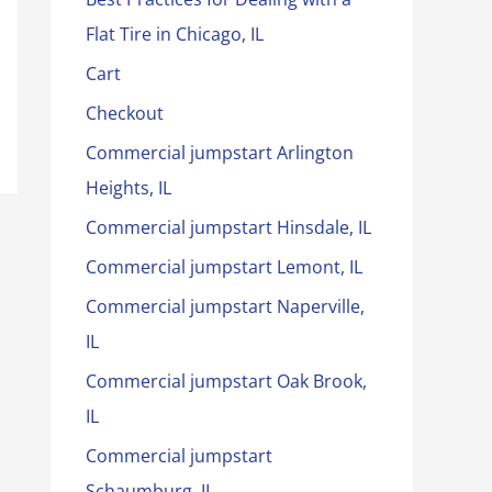
Flat Tire in Chicago, IL
Cart
Checkout
Commercial jumpstart Arlington
Heights, IL
Commercial jumpstart Hinsdale, IL
Commercial jumpstart Lemont, IL
Commercial jumpstart Naperville,
IL
Commercial jumpstart Oak Brook,
IL
Commercial jumpstart
Schaumburg, IL