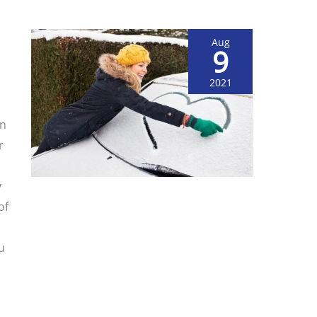
Aug
9
2021
on
r
y
of
u