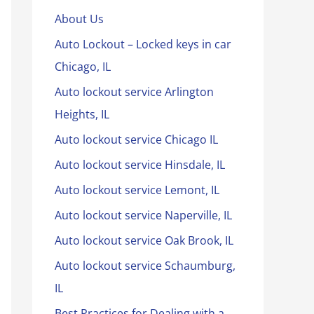
About Us
Auto Lockout – Locked keys in car
Chicago, IL
Auto lockout service Arlington
Heights, IL
Auto lockout service Chicago IL
Auto lockout service Hinsdale, IL
Auto lockout service Lemont, IL
Auto lockout service Naperville, IL
Auto lockout service Oak Brook, IL
Auto lockout service Schaumburg,
IL
Best Practices for Dealing with a