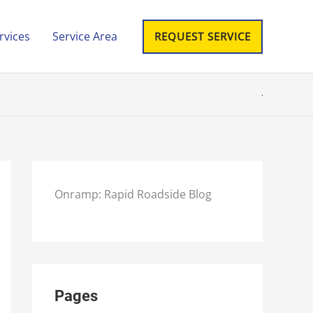
rvices
Service Area
REQUEST SERVICE
Onramp: Rapid Roadside Blog
Pages