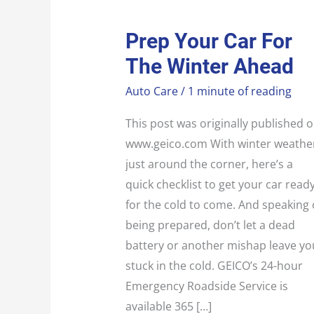
PREP
Prep Your Car For
YOUR
CAR
The Winter Ahead
FOR
THE
WINTER
Auto Care
/
1 minute of reading
AHEAD
This post was originally published 
www.geico.com With winter weathe
just around the corner, here’s a
quick checklist to get your car read
for the cold to come. And speaking 
being prepared, don’t let a dead
battery or another mishap leave yo
stuck in the cold. GEICO’s 24-hour
Emergency Roadside Service is
available 365 […]