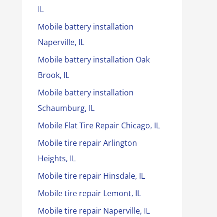
IL
Mobile battery installation
Naperville, IL
Mobile battery installation Oak
Brook, IL
Mobile battery installation
Schaumburg, IL
Mobile Flat Tire Repair Chicago, IL
Mobile tire repair Arlington
Heights, IL
Mobile tire repair Hinsdale, IL
Mobile tire repair Lemont, IL
Mobile tire repair Naperville, IL