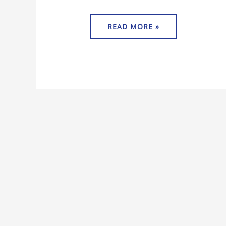
READ MORE »