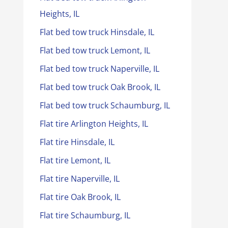
Heights, IL
Flat bed tow truck Hinsdale, IL
Flat bed tow truck Lemont, IL
Flat bed tow truck Naperville, IL
Flat bed tow truck Oak Brook, IL
Flat bed tow truck Schaumburg, IL
Flat tire Arlington Heights, IL
Flat tire Hinsdale, IL
Flat tire Lemont, IL
Flat tire Naperville, IL
Flat tire Oak Brook, IL
Flat tire Schaumburg, IL