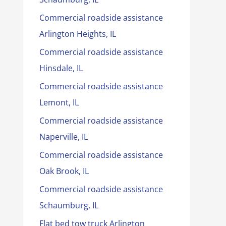
Commercial roadside assistance
Arlington Heights, IL
Commercial roadside assistance
Hinsdale, IL
Commercial roadside assistance
Lemont, IL
Commercial roadside assistance
Naperville, IL
Commercial roadside assistance
Oak Brook, IL
Commercial roadside assistance
Schaumburg, IL
Flat bed tow truck Arlington