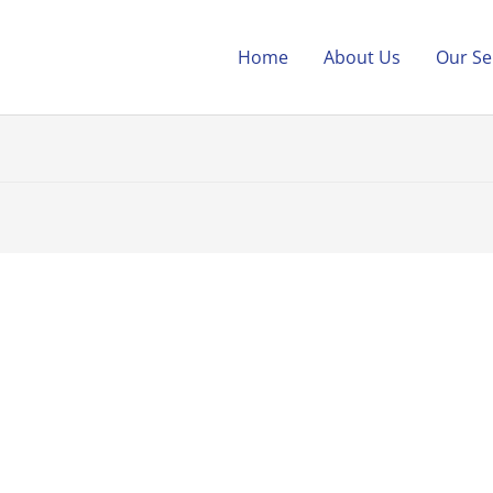
Home
About Us
Our Se