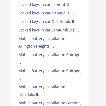
Locked keys in car Lemont, IL
Locked keys in car Naperville, IL
Locked keys in car Oak Brook, IL
Locked keys in car Schaumburg, IL
Mobile battery installation
Arlington Heights, IL
Mobile battery installation Chicago
IL
Mobile Battery Installation Chicago,
IL
Mobile battery installation
Hinsdale, IL
Mobile battery installation Lemont,